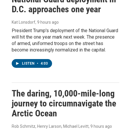
D.C. approaches one year
Kat Lonsdorf
, 9 hours ago
President Trump's deployment of the National Guard
will hit the one year mark next week. The presence
of armed, uniformed troops on the street has
become increasingly normalized in the capital.
LISTEN
•
4:03
The daring, 10,000-mile-long
journey to circumnavigate the
Arctic Ocean
Rob Schmitz, Henry Larson, Michael Levitt
, 9 hours ago