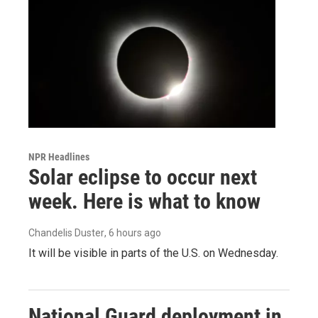
NPR Headlines
Solar eclipse to occur next
week. Here is what to know
Chandelis Duster
, 6 hours ago
It will be visible in parts of the U.S. on Wednesday.
National Guard deployment in