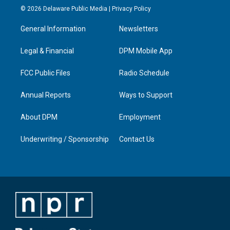
s
u
c
n
© 2026 Delaware Public Media |
Privacy Policy
t
t
e
k
a
u
b
e
General Information
Newsletters
g
b
o
d
r
e
o
i
a
k
n
Legal & Financial
DPM Mobile App
m
FCC Public Files
Radio Schedule
Annual Reports
Ways to Support
About DPM
Employment
Underwriting / Sponsorship
Contact Us