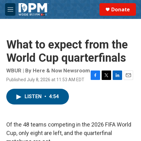
Skip to main content
S
Donate
e
M
a
e
r
n
c
u
h
What to expect from the
u
e
World Cup quarterfinals
r
y
WBUR | By
Here & Now Newsroom
Published July 8, 2026 at 11:53 AM EDT
F
T
L
E
a
w
i
m
c
i
n
a
LISTEN
•
4:54
e
t
k
i
b
t
e
l
o
e
d
o
r
I
k
n
Of the 48 teams competing in the 2026 FIFA World
Cup, only eight are left, and the quarterfinal