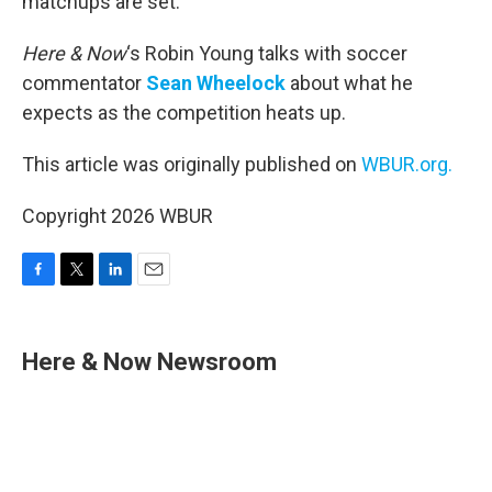
matchups are set.
Here & Now
‘s Robin Young talks with soccer
commentator
Sean Wheelock
about what he
expects as the competition heats up.
This article was originally published on
WBUR.org.
Copyright 2026 WBUR
F
T
L
E
a
w
i
m
c
i
n
a
e
t
k
i
Here & Now Newsroom
b
t
e
l
o
e
d
o
r
I
k
n