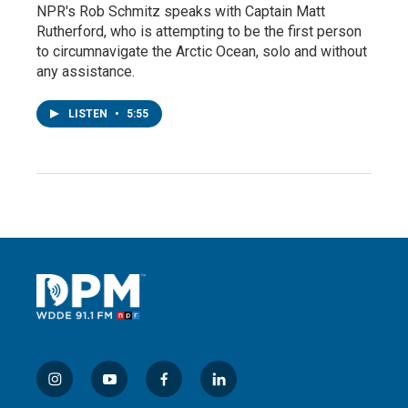
NPR's Rob Schmitz speaks with Captain Matt
Rutherford, who is attempting to be the first person
to circumnavigate the Arctic Ocean, solo and without
any assistance.
LISTEN
•
5:55
i
y
f
l
n
o
a
i