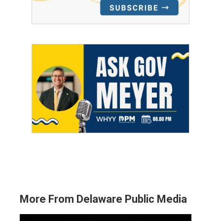
More From Delaware Public Media