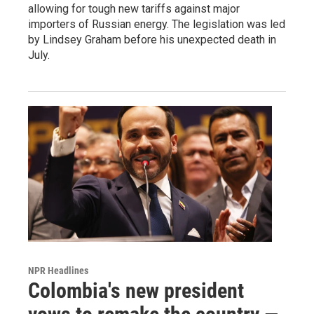
allowing for tough new tariffs against major
importers of Russian energy. The legislation was led
by Lindsey Graham before his unexpected death in
July.
NPR Headlines
Colombia's new president