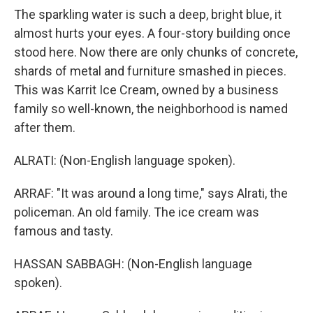
The sparkling water is such a deep, bright blue, it
almost hurts your eyes. A four-story building once
stood here. Now there are only chunks of concrete,
shards of metal and furniture smashed in pieces.
This was Karrit Ice Cream, owned by a business
family so well-known, the neighborhood is named
after them.
ALRATI: (Non-English language spoken).
ARRAF: "It was around a long time," says Alrati, the
policeman. An old family. The ice cream was
famous and tasty.
HASSAN SABBAGH: (Non-English language
spoken).