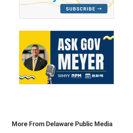
More From Delaware Public Media