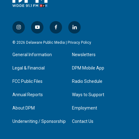
i
y
f
l
n
o
a
i
s
u
c
n
© 2026 Delaware Public Media |
Privacy Policy
t
t
e
k
a
u
b
e
General Information
Newsletters
g
b
o
d
r
e
o
i
a
k
n
Legal & Financial
DPM Mobile App
m
FCC Public Files
Radio Schedule
Annual Reports
Ways to Support
About DPM
Employment
Underwriting / Sponsorship
Contact Us