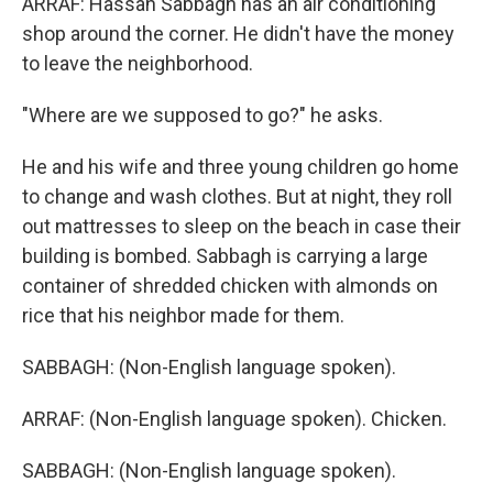
ARRAF: Hassan Sabbagh has an air conditioning
shop around the corner. He didn't have the money
to leave the neighborhood.
"Where are we supposed to go?" he asks.
He and his wife and three young children go home
to change and wash clothes. But at night, they roll
out mattresses to sleep on the beach in case their
building is bombed. Sabbagh is carrying a large
container of shredded chicken with almonds on
rice that his neighbor made for them.
SABBAGH: (Non-English language spoken).
ARRAF: (Non-English language spoken). Chicken.
SABBAGH: (Non-English language spoken).