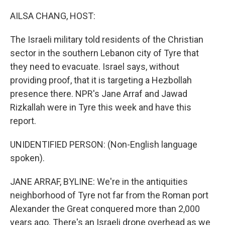
o
r
I
k
n
AILSA CHANG, HOST:
The Israeli military told residents of the Christian
sector in the southern Lebanon city of Tyre that
they need to evacuate. Israel says, without
providing proof, that it is targeting a Hezbollah
presence there. NPR's Jane Arraf and Jawad
Rizkallah were in Tyre this week and have this
report.
UNIDENTIFIED PERSON: (Non-English language
spoken).
JANE ARRAF, BYLINE: We're in the antiquities
neighborhood of Tyre not far from the Roman port
Alexander the Great conquered more than 2,000
years ago. There's an Israeli drone overhead as we