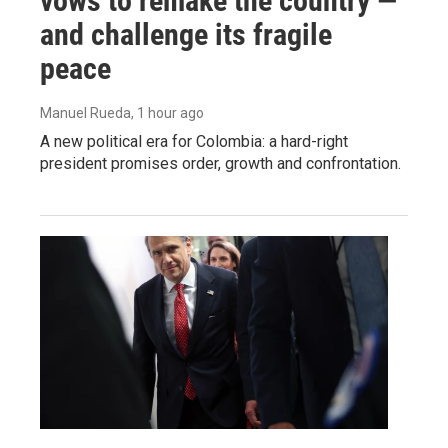
vows to remake the country —
and challenge its fragile
peace
Manuel Rueda
, 1 hour ago
A new political era for Colombia: a hard-right
president promises order, growth and confrontation.