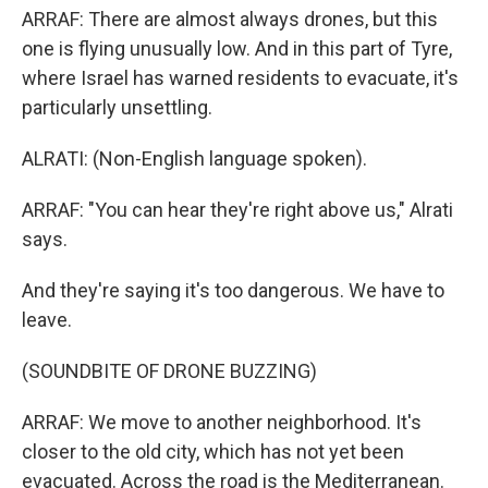
ARRAF: There are almost always drones, but this
one is flying unusually low. And in this part of Tyre,
where Israel has warned residents to evacuate, it's
particularly unsettling.
ALRATI: (Non-English language spoken).
ARRAF: "You can hear they're right above us," Alrati
says.
And they're saying it's too dangerous. We have to
leave.
(SOUNDBITE OF DRONE BUZZING)
ARRAF: We move to another neighborhood. It's
closer to the old city, which has not yet been
evacuated. Across the road is the Mediterranean.