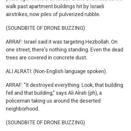
walk past apartment buildings hit by Israeli
airstrikes, now piles of pulverized rubble.
(SOUNDBITE OF DRONE BUZZING)
ARRAF: Israel said it was targeting Hezbollah. On
one street, there's nothing standing. Even the dead
trees are covered in concrete dust.
ALI ALRATI: (Non-English language spoken).
ARRAF: "It destroyed everything. Look, that building
fell and that building," says Ali Alrati (ph), a
policeman taking us around the deserted
neighborhood.
(SOUNDBITE OF DRONE BUZZING)