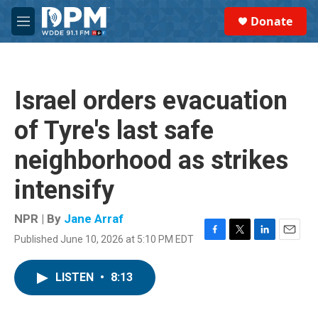
Skip to main content
S
Donate
e
M
a
e
r
n
c
u
h
Israel orders evacuation
u
e
of Tyre's last safe
r
y
neighborhood as strikes
intensify
NPR | By
Jane Arraf
Published June 10, 2026 at 5:10 PM EDT
F
T
L
E
a
w
i
m
c
i
n
a
LISTEN
•
8:13
e
t
k
i
b
t
e
l
o
e
d