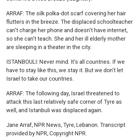
ARRAF: The silk polka-dot scarf covering her hair
flutters in the breeze. The displaced schoolteacher
can't charge her phone and doesn't have internet,
so she can't teach. She and her ill elderly mother
are sleeping in a theater in the city.
ISTANBOULI: Never mind. It's all countries. If we
have to stay like this, we stay it. But we don't let
Israel to take our countries.
ARRAF: The following day, Israel threatened to
attack this last relatively safe corner of Tyre as
well, and Istanbuli was displaced again.
Jane Arraf, NPR News, Tyre, Lebanon. Transcript
provided by NPR, Copyright NPR.