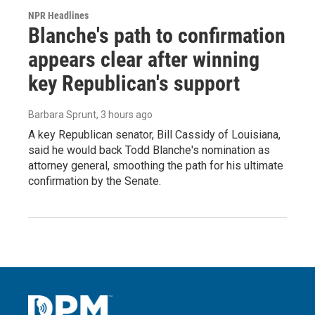
NPR Headlines
Blanche's path to confirmation
appears clear after winning
key Republican's support
Barbara Sprunt
, 3 hours ago
A key Republican senator, Bill Cassidy of Louisiana,
said he would back Todd Blanche's nomination as
attorney general, smoothing the path for his ultimate
confirmation by the Senate.