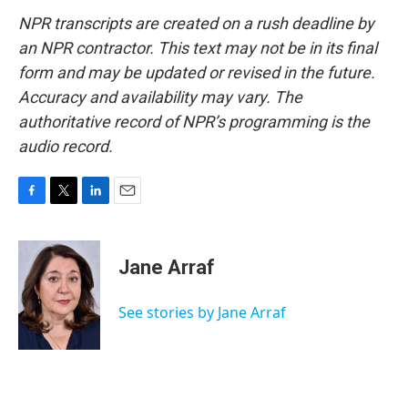
NPR transcripts are created on a rush deadline by
an NPR contractor. This text may not be in its final
form and may be updated or revised in the future.
Accuracy and availability may vary. The
authoritative record of NPR’s programming is the
audio record.
F
T
L
E
a
w
i
m
c
i
n
a
e
t
k
i
Jane Arraf
b
t
e
l
o
e
d
o
r
I
See stories by Jane Arraf
k
n