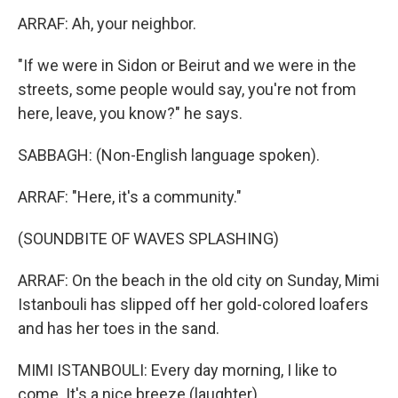
ARRAF: Ah, your neighbor.
"If we were in Sidon or Beirut and we were in the
streets, some people would say, you're not from
here, leave, you know?" he says.
SABBAGH: (Non-English language spoken).
ARRAF: "Here, it's a community."
(SOUNDBITE OF WAVES SPLASHING)
ARRAF: On the beach in the old city on Sunday, Mimi
Istanbouli has slipped off her gold-colored loafers
and has her toes in the sand.
MIMI ISTANBOULI: Every day morning, I like to
come. It's a nice breeze (laughter).