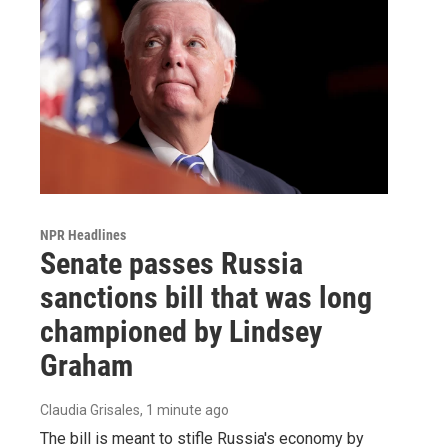
NPR Headlines
Senate passes Russia
sanctions bill that was long
championed by Lindsey
Graham
Claudia Grisales
, 1 minute ago
The bill is meant to stifle Russia's economy by