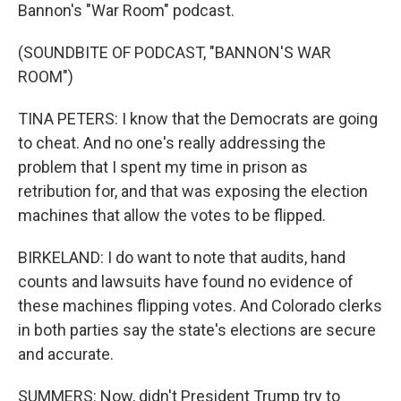
Bannon's "War Room" podcast.
(SOUNDBITE OF PODCAST, "BANNON'S WAR
ROOM")
TINA PETERS: I know that the Democrats are going
to cheat. And no one's really addressing the
problem that I spent my time in prison as
retribution for, and that was exposing the election
machines that allow the votes to be flipped.
BIRKELAND: I do want to note that audits, hand
counts and lawsuits have found no evidence of
these machines flipping votes. And Colorado clerks
in both parties say the state's elections are secure
and accurate.
SUMMERS: Now, didn't President Trump try to