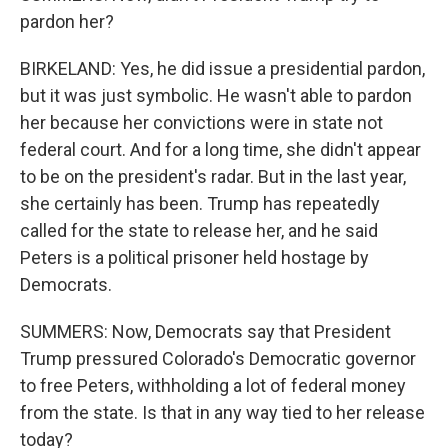
pardon her?
BIRKELAND: Yes, he did issue a presidential pardon,
but it was just symbolic. He wasn't able to pardon
her because her convictions were in state not
federal court. And for a long time, she didn't appear
to be on the president's radar. But in the last year,
she certainly has been. Trump has repeatedly
called for the state to release her, and he said
Peters is a political prisoner held hostage by
Democrats.
SUMMERS: Now, Democrats say that President
Trump pressured Colorado's Democratic governor
to free Peters, withholding a lot of federal money
from the state. Is that in any way tied to her release
today?