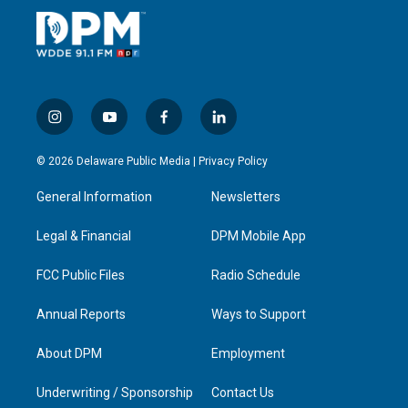
i
y
f
l
n
o
a
i
s
u
c
n
© 2026 Delaware Public Media |
Privacy Policy
t
t
e
k
a
u
b
e
General Information
Newsletters
g
b
o
d
r
e
o
i
a
k
n
Legal & Financial
DPM Mobile App
m
FCC Public Files
Radio Schedule
Annual Reports
Ways to Support
About DPM
Employment
Underwriting / Sponsorship
Contact Us