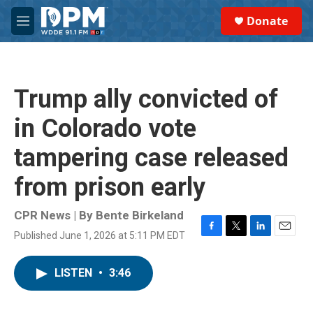
Skip to main content
S
Donate
e
M
a
e
r
n
c
u
h
Trump ally convicted of
u
e
in Colorado vote
r
y
tampering case released
from prison early
CPR News | By
Bente Birkeland
Published June 1, 2026 at 5:11 PM EDT
F
T
L
E
a
w
i
m
c
i
n
a
LISTEN
•
3:46
e
t
k
i
b
t
e
l
o
e
d