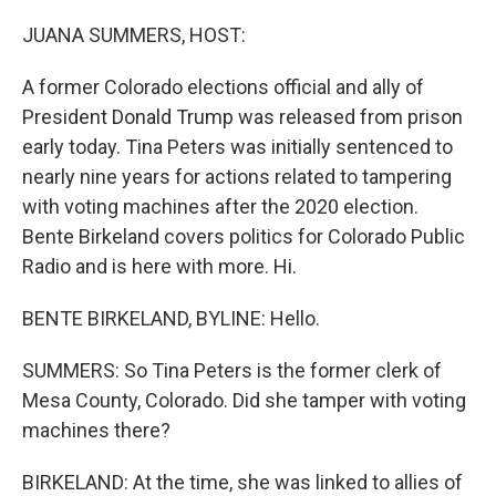
o
r
I
k
n
JUANA SUMMERS, HOST:
A former Colorado elections official and ally of
President Donald Trump was released from prison
early today. Tina Peters was initially sentenced to
nearly nine years for actions related to tampering
with voting machines after the 2020 election.
Bente Birkeland covers politics for Colorado Public
Radio and is here with more. Hi.
BENTE BIRKELAND, BYLINE: Hello.
SUMMERS: So Tina Peters is the former clerk of
Mesa County, Colorado. Did she tamper with voting
machines there?
BIRKELAND: At the time, she was linked to allies of