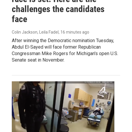
challenges the candidates
face
Colin Jackson, Leila Fadel
, 16 minutes ago
After winning the Democratic nomination Tuesday,
Abdul El-Sayed will face former Republican
Congressman Mike Rogers for Michigan's open U.S.
Senate seat in November.