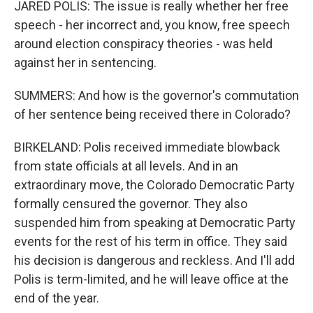
JARED POLIS: The issue is really whether her free
speech - her incorrect and, you know, free speech
around election conspiracy theories - was held
against her in sentencing.
SUMMERS: And how is the governor's commutation
of her sentence being received there in Colorado?
BIRKELAND: Polis received immediate blowback
from state officials at all levels. And in an
extraordinary move, the Colorado Democratic Party
formally censured the governor. They also
suspended him from speaking at Democratic Party
events for the rest of his term in office. They said
his decision is dangerous and reckless. And I'll add
Polis is term-limited, and he will leave office at the
end of the year.