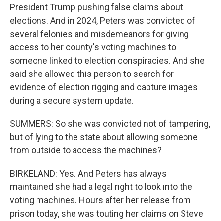
President Trump pushing false claims about
elections. And in 2024, Peters was convicted of
several felonies and misdemeanors for giving
access to her county's voting machines to
someone linked to election conspiracies. And she
said she allowed this person to search for
evidence of election rigging and capture images
during a secure system update.
SUMMERS: So she was convicted not of tampering,
but of lying to the state about allowing someone
from outside to access the machines?
BIRKELAND: Yes. And Peters has always
maintained she had a legal right to look into the
voting machines. Hours after her release from
prison today, she was touting her claims on Steve