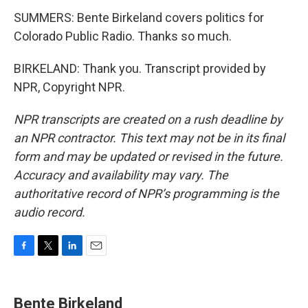
SUMMERS: Bente Birkeland covers politics for
Colorado Public Radio. Thanks so much.
BIRKELAND: Thank you. Transcript provided by
NPR, Copyright NPR.
NPR transcripts are created on a rush deadline by
an NPR contractor. This text may not be in its final
form and may be updated or revised in the future.
Accuracy and availability may vary. The
authoritative record of NPR’s programming is the
audio record.
F
T
L
E
a
w
i
m
c
i
n
a
e
t
k
i
Bente Birkeland