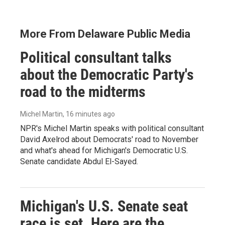
More From Delaware Public Media
Political consultant talks
about the Democratic Party's
road to the midterms
Michel Martin
, 16 minutes ago
NPR's Michel Martin speaks with political consultant
David Axelrod about Democrats' road to November
and what's ahead for Michigan's Democratic U.S.
Senate candidate Abdul El-Sayed.
Michigan's U.S. Senate seat
race is set. Here are the