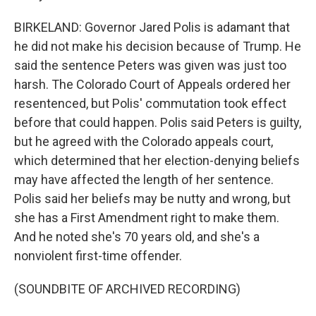
BIRKELAND: Governor Jared Polis is adamant that
he did not make his decision because of Trump. He
said the sentence Peters was given was just too
harsh. The Colorado Court of Appeals ordered her
resentenced, but Polis' commutation took effect
before that could happen. Polis said Peters is guilty,
but he agreed with the Colorado appeals court,
which determined that her election-denying beliefs
may have affected the length of her sentence.
Polis said her beliefs may be nutty and wrong, but
she has a First Amendment right to make them.
And he noted she's 70 years old, and she's a
nonviolent first-time offender.
(SOUNDBITE OF ARCHIVED RECORDING)