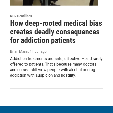
NPR Headlines
How deep-rooted medical bias
creates deadly consequences
for addiction patients
Brian Mann
, 1 hour ago
Addiction treatments are safe, effective — and rarely
offered to patients. That's because many doctors
and nurses still view people with alcohol or drug
addiction with suspicion and hostility.