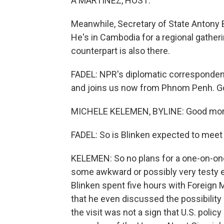
A MARTINEZ, HOST:
Meanwhile, Secretary of State Antony B
He's in Cambodia for a regional gather
counterpart is also there.
FADEL: NPR's diplomatic correspondent
and joins us now from Phnom Penh. G
MICHELE KELEMEN, BYLINE: Good mor
FADEL: So is Blinken expected to meet 
KELEMEN: So no plans for a one-on-one 
some awkward or possibly very testy e
Blinken spent five hours with Foreign M
that he even discussed the possibility 
the visit was not a sign that U.S. policy