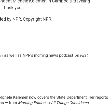
ondent Michele Kelemen in Cambodia, traveling
. Thank you.
ded by NPR, Copyright NPR.
on
, as well as NPR's morning news podcast
Up First
.
ichele Kelemen now covers the State Department. Her reports
ams — from
Morning Edition
to
All Things Considered.