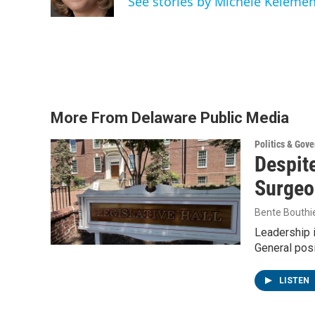
See stories by Michele Keleme
More From Delaware Public Media
Politics & Gov
Despite
Surgeo
Bente Bouthi
Leadership 
General posi
LISTEN