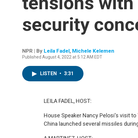
tensions with
security conc
NPR | By
Leila Fadel
,
Michele Kelemen
Published August 4, 2022 at 5:12 AM EDT
LISTEN
•
3:31
LEILA FADEL, HOST:
House Speaker Nancy Pelosi's visit to T
China launched several missiles during