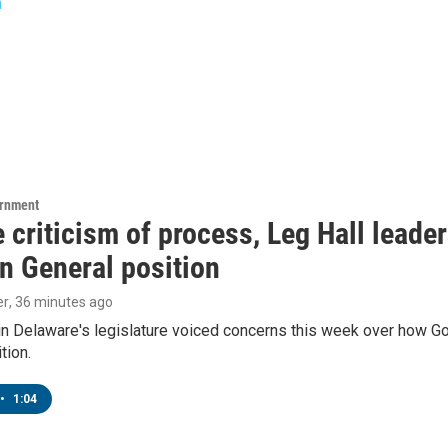
n
ernment
 criticism of process, Leg Hall leade
n General position
er
, 36 minutes ago
in Delaware's legislature voiced concerns this week over how G
tion.
•
1:04