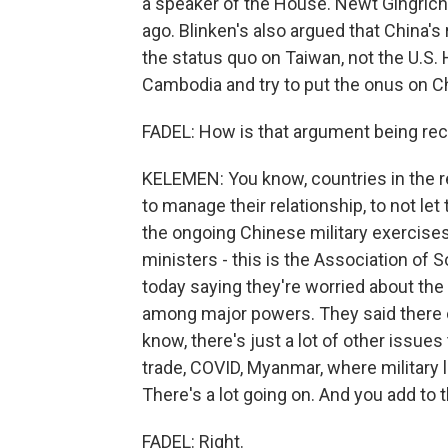
a speaker of the House. Newt Gingric
ago. Blinken's also argued that China's 
the status quo on Taiwan, not the U.S
Cambodia and try to put the onus on Chi
FADEL: How is that argument being rec
KELEMEN: You know, countries in the r
to manage their relationship, to not let
the ongoing Chinese military exercises
ministers - this is the Association of 
today saying they're worried about the
among major powers. They said there 
know, there's just a lot of other issues 
trade, COVID, Myanmar, where military 
There's a lot going on. And you add to t
FADEL: Right.