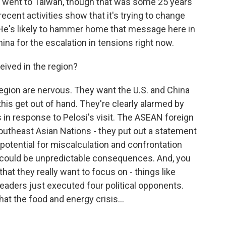
h went to Taiwan, though that was some 25 years
recent activities show that it's trying to change
. He's likely to hammer home that message here in
na for the escalation in tensions right now.
eived in the region?
egion are nervous. They want the U.S. and China
 this get out of hand. They're clearly alarmed by
 in response to Pelosi's visit. The ASEAN foreign
Southeast Asian Nations - they put out a statement
 potential for miscalculation and confrontation
could be unpredictable consequences. And, you
that they really want to focus on - things like
leaders just executed four political opponents.
hat the food and energy crisis...