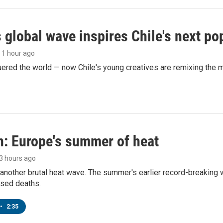
 global wave inspires Chile's next po
, 1 hour ago
ered the world — now Chile's young creatives are remixing the 
n: Europe's summer of heat
 3 hours ago
 another brutal heat wave. The summer's earlier record-breaking
ased deaths.
•
2:35