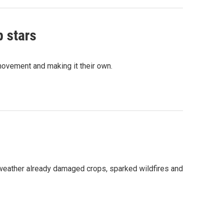
p stars
movement and making it their own.
 weather already damaged crops, sparked wildfires and