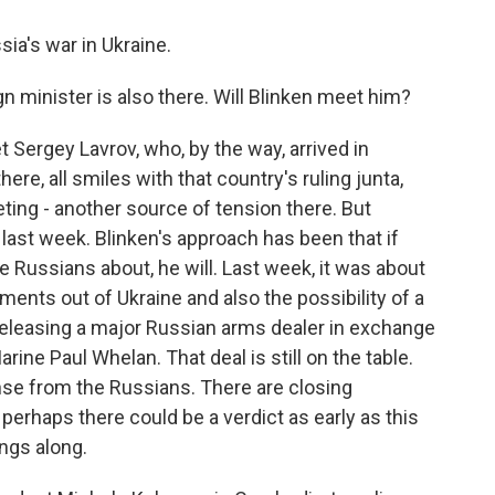
ia's war in Ukraine.
gn minister is also there. Will Blinken meet him?
 Sergey Lavrov, who, by the way, arrived in
e, all smiles with that country's ruling junta,
ing - another source of tension there. But
last week. Blinken's approach has been that if
he Russians about, he will. Last week, it was about
ments out of Ukraine and also the possibility of a
releasing a major Russian arms dealer in exchange
ine Paul Whelan. That deal is still on the table.
onse from the Russians. There are closing
perhaps there could be a verdict as early as this
ngs along.