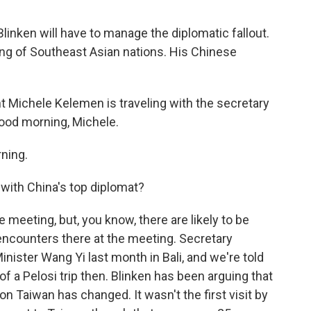
linken will have to manage the diplomatic fallout.
ing of Southeast Asian nations. His Chinese
 Michele Kelemen is traveling with the secretary
ood morning, Michele.
ning.
with China's top diplomat?
meeting, but, you know, there are likely to be
ncounters there at the meeting. Secretary
inister Wang Yi last month in Bali, and we're told
of a Pelosi trip then. Blinken has been arguing that
 on Taiwan has changed. It wasn't the first visit by