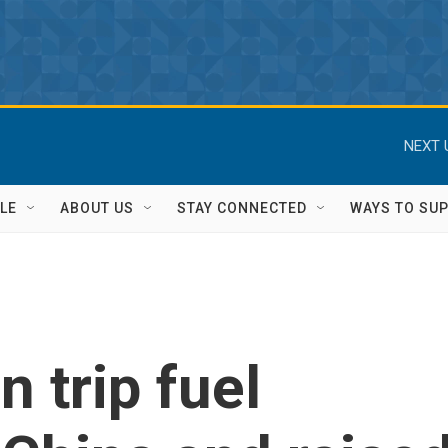
NEXT 
LE
ABOUT US
STAY CONNECTED
WAYS TO SU
n trip fuel