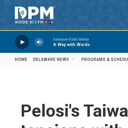
Skip to main content
Delaware Public Media
A Way with Words
HOME
DELAWARE NEWS
PROGRAMS & SCHEDU
Pelosi's Taiwa