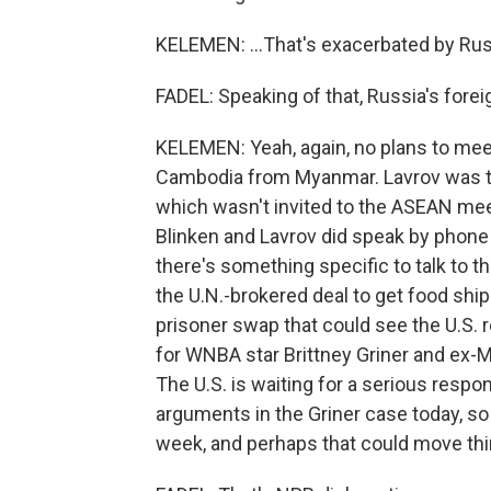
KELEMEN: ...That's exacerbated by Russ
FADEL: Speaking of that, Russia's forei
KELEMEN: Yeah, again, no plans to meet
Cambodia from Myanmar. Lavrov was ther
which wasn't invited to the ASEAN meet
Blinken and Lavrov did speak by phone 
there's something specific to talk to t
the U.N.-brokered deal to get food ship
prisoner swap that could see the U.S. 
for WNBA star Brittney Griner and ex-Mar
The U.S. is waiting for a serious resp
arguments in the Griner case today, so 
week, and perhaps that could move thi