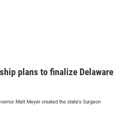
rship plans to finalize Delaware
overnor Matt Meyer created the state's Surgeon