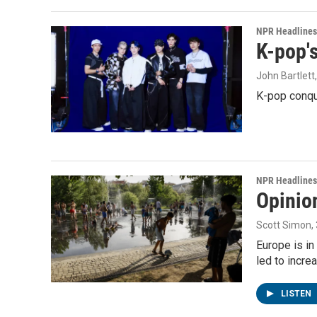
NPR Headlines
K-pop's
John Bartlett
K-pop conqu
NPR Headlines
Opinio
Scott Simon
,
Europe is in
led to incre
LISTEN