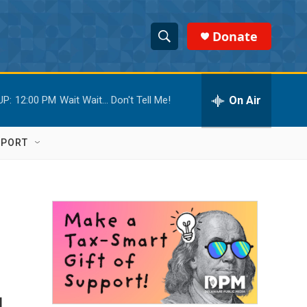
Donate
S
S
e
h
a
r
On Air
UP:
12:00 PM
Wait Wait... Don't Tell Me!
o
c
h
w
Q
PPORT
u
S
e
r
e
y
a
r
c
h