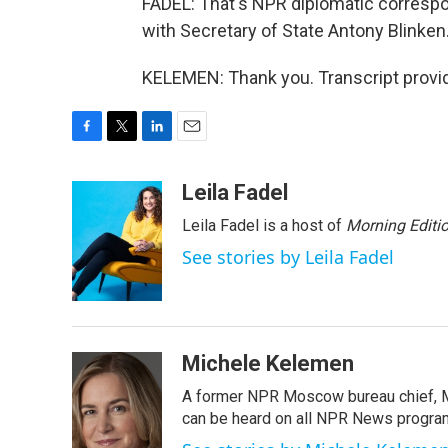
FADEL: That's NPR diplomatic corresp
with Secretary of State Antony Blinken
KELEMEN: Thank you. Transcript provi
F
T
L
E
a
w
i
m
c
i
n
a
Leila Fadel
e
t
k
i
Leila Fadel is a host of
Morning Editi
b
t
e
l
o
e
d
See stories by Leila Fadel
o
r
I
k
n
Michele Kelemen
A former NPR Moscow bureau chief, M
can be heard on all NPR News progr