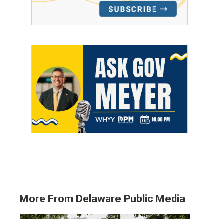
More From Delaware Public Media