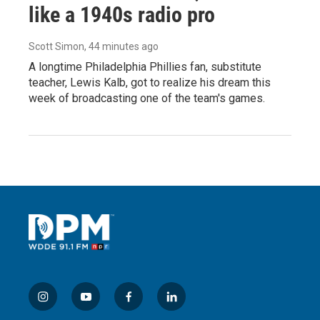
like a 1940s radio pro
Scott Simon
, 44 minutes ago
A longtime Philadelphia Phillies fan, substitute
teacher, Lewis Kalb, got to realize his dream this
week of broadcasting one of the team's games.
i
y
f
l
n
o
a
i