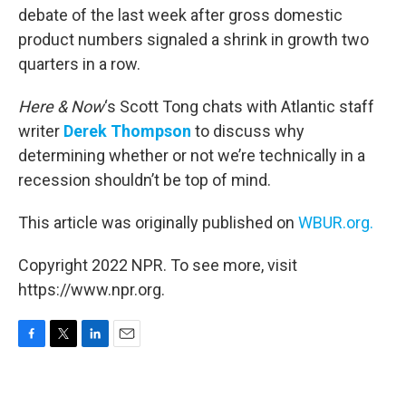
debate of the last week after gross domestic
product numbers signaled a shrink in growth two
quarters in a row.
Here & Now
‘s Scott Tong chats with Atlantic staff
writer
Derek Thompson
to discuss why
determining whether or not we’re technically in a
recession shouldn’t be top of mind.
This article was originally published on
WBUR.org.
Copyright 2022 NPR. To see more, visit
https://www.npr.org.
F
T
L
E
a
w
i
m
c
i
n
a
e
t
k
i