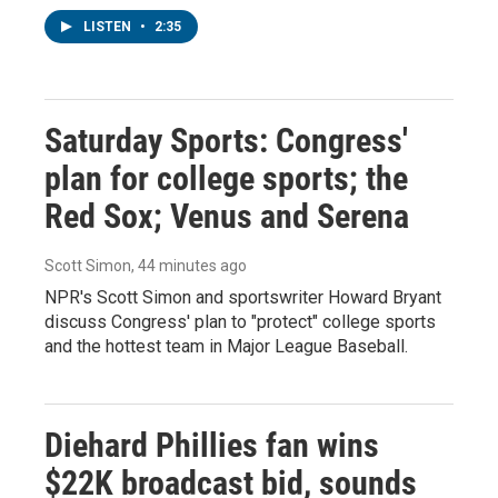
LISTEN
•
2:35
Saturday Sports: Congress'
plan for college sports; the
Red Sox; Venus and Serena
Scott Simon
, 44 minutes ago
NPR's Scott Simon and sportswriter Howard Bryant
discuss Congress' plan to "protect" college sports
and the hottest team in Major League Baseball.
Diehard Phillies fan wins
$22K broadcast bid, sounds