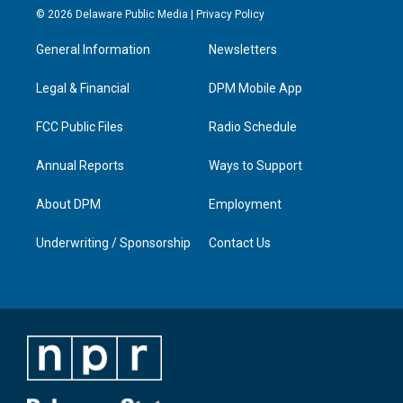
s
u
c
n
© 2026 Delaware Public Media |
Privacy Policy
t
t
e
k
a
u
b
e
General Information
Newsletters
g
b
o
d
r
e
o
i
a
k
n
Legal & Financial
DPM Mobile App
m
FCC Public Files
Radio Schedule
Annual Reports
Ways to Support
About DPM
Employment
Underwriting / Sponsorship
Contact Us