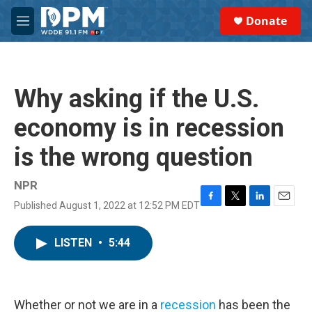
Skip to main content
S
Donate
e
M
a
e
r
n
c
u
h
Why asking if the U.S.
u
e
economy is in recession
r
y
is the wrong question
NPR
Published August 1, 2022 at 12:52 PM EDT
F
T
L
E
a
w
i
m
c
i
n
a
LISTEN
•
5:44
e
t
k
i
b
t
e
l
o
e
d
o
r
I
k
n
Whether or not we are in a
recession
has been the