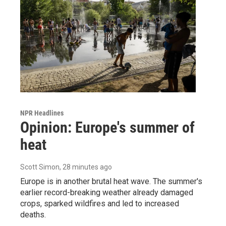
NPR Headlines
Opinion: Europe's summer of
heat
Scott Simon
, 28 minutes ago
Europe is in another brutal heat wave. The summer's
earlier record-breaking weather already damaged
crops, sparked wildfires and led to increased
deaths.