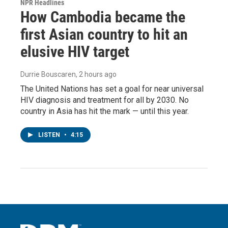
NPR Headlines
How Cambodia became the
first Asian country to hit an
elusive HIV target
Durrie Bouscaren
, 2 hours ago
The United Nations has set a goal for near universal
HIV diagnosis and treatment for all by 2030. No
country in Asia has hit the mark — until this year.
LISTEN
•
4:15