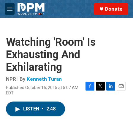
Skip to main content
S
Donate
e
M
a
e
r
n
c
u
h
Watching 'Room' Is
u
e
Exhausting And
r
y
Exhilarating
NPR | By
Kenneth Turan
Published October 16, 2015 at 5:07 AM
F
T
L
E
EDT
a
w
i
m
c
i
n
a
e
t
k
i
LISTEN
•
2:48
b
t
e
l
o
e
d
o
r
I
k
n