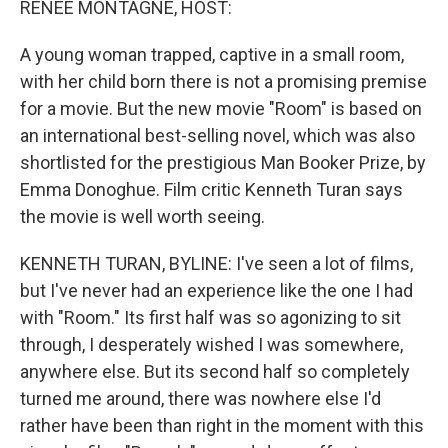
RENEE MONTAGNE, HOST:
A young woman trapped, captive in a small room,
with her child born there is not a promising premise
for a movie. But the new movie "Room" is based on
an international best-selling novel, which was also
shortlisted for the prestigious Man Booker Prize, by
Emma Donoghue. Film critic Kenneth Turan says
the movie is well worth seeing.
KENNETH TURAN, BYLINE: I've seen a lot of films,
but I've never had an experience like the one I had
with "Room." Its first half was so agonizing to sit
through, I desperately wished I was somewhere,
anywhere else. But its second half so completely
turned me around, there was nowhere else I'd
rather have been than right in the moment with this