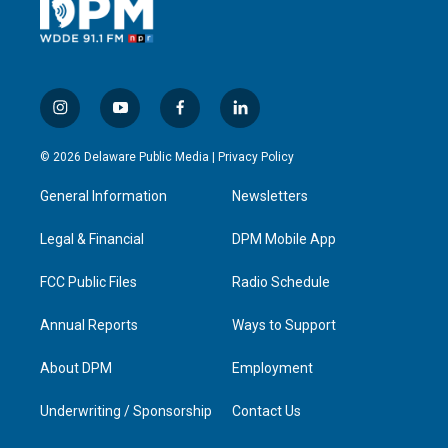
i
y
f
l
n
o
a
i
s
u
c
n
© 2026 Delaware Public Media |
Privacy Policy
t
t
e
k
a
u
b
e
General Information
Newsletters
g
b
o
d
r
e
o
i
a
k
n
Legal & Financial
DPM Mobile App
m
FCC Public Files
Radio Schedule
Annual Reports
Ways to Support
About DPM
Employment
Underwriting / Sponsorship
Contact Us