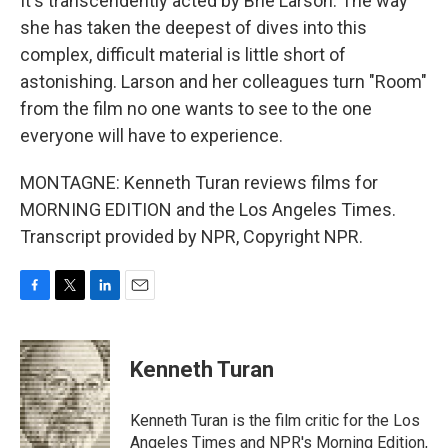
It's transcendently acted by Brie Larson. The way
she has taken the deepest of dives into this
complex, difficult material is little short of
astonishing. Larson and her colleagues turn "Room"
from the film no one wants to see to the one
everyone will have to experience.
MONTAGNE: Kenneth Turan reviews films for
MORNING EDITION and the Los Angeles Times.
Transcript provided by NPR, Copyright NPR.
F
T
L
E
a
w
i
m
c
i
n
a
e
t
k
i
Kenneth Turan
b
t
e
l
o
e
d
o
r
I
Kenneth Turan is the film critic for the Los
k
n
Angeles Times and NPR's Morning Edition,