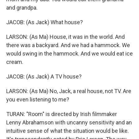
and grandpa.
JACOB: (As Jack) What house?
LARSON: (As Ma) House, it was in the world. And
there was a backyard. And we had a hammock. We
would swing in the hammock. And we would eat ice
cream.
JACOB: (As Jack) A TV house?
LARSON: (As Ma) No, Jack, a real house, not TV. Are
you even listening to me?
TURAN: "Room" is directed by Irish filmmaker
Lenny Abrahamson with uncanny sensitivity and an
intuitive sense of what the situation would be like.