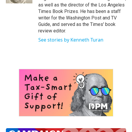
as well as the director of the Los Angeles
Times Book Prizes. He has been a staff
writer for the Washington Post and TV
Guide, and served as the Times' book
review editor.
See stories by Kenneth Turan