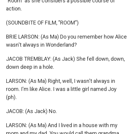
"Room" as she considers a possible course of
action.
(SOUNDBITE OF FILM, "ROOM")
BRIE LARSON: (As Ma) Do you remember how Alice
wasn't always in Wonderland?
JACOB TREMBLAY: (As Jack) She fell down, down,
down deep in a hole.
LARSON: (As Ma) Right, well, I wasn't always in
room. I'm like Alice. I was a little girl named Joy
(ph).
JACOB: (As Jack) No.
LARSON: (As Ma) And I lived in a house with my
mom and my dad. You would call them grandma