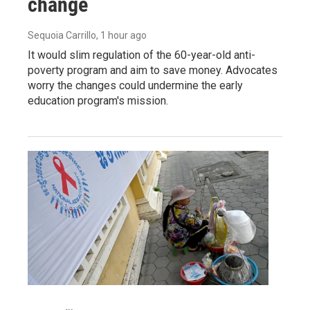
change
Sequoia Carrillo
, 1 hour ago
It would slim regulation of the 60-year-old anti-
poverty program and aim to save money. Advocates
worry the changes could undermine the early
education program's mission.