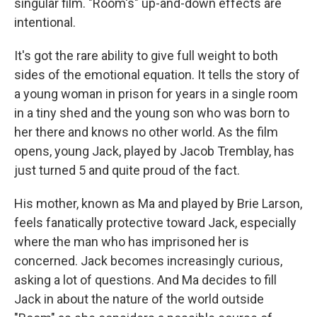
singular film. "Room's" up-and-down effects are
intentional.
It's got the rare ability to give full weight to both
sides of the emotional equation. It tells the story of
a young woman in prison for years in a single room
in a tiny shed and the young son who was born to
her there and knows no other world. As the film
opens, young Jack, played by Jacob Tremblay, has
just turned 5 and quite proud of the fact.
His mother, known as Ma and played by Brie Larson,
feels fanatically protective toward Jack, especially
where the man who has imprisoned her is
concerned. Jack becomes increasingly curious,
asking a lot of questions. And Ma decides to fill
Jack in about the nature of the world outside