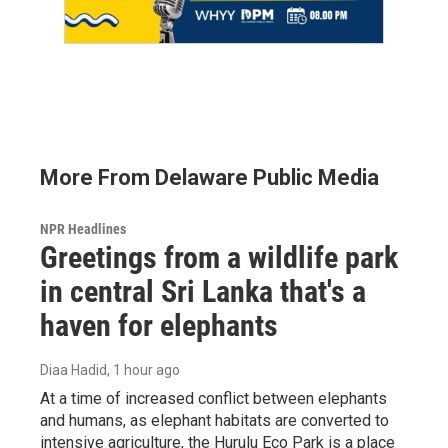
More From Delaware Public Media
NPR Headlines
Greetings from a wildlife park
in central Sri Lanka that's a
haven for elephants
Diaa Hadid
, 1 hour ago
At a time of increased conflict between elephants
and humans, as elephant habitats are converted to
intensive agriculture, the Hurulu Eco Park is a place