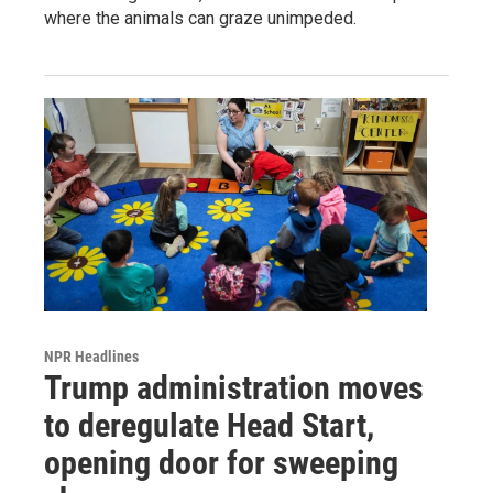
where the animals can graze unimpeded.
NPR Headlines
Trump administration moves
to deregulate Head Start,
opening door for sweeping