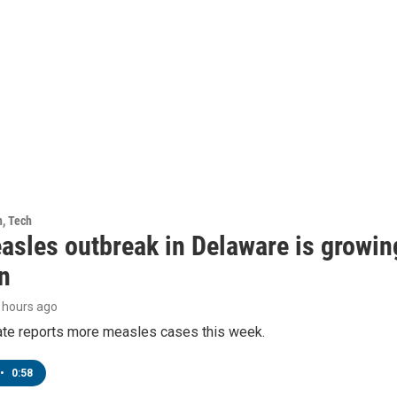
h, Tech
asles outbreak in Delaware is growin
n
8 hours ago
tate reports more measles cases this week.
•
0:58