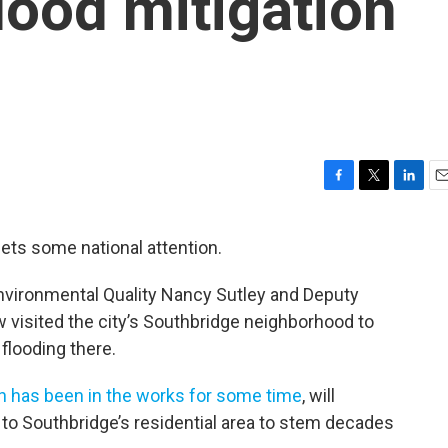
lood mitigation
F
T
L
E
a
w
i
m
c
i
n
a
gets some national attention.
e
t
k
i
b
t
e
l
nvironmental Quality Nancy Sutley and Deputy
o
e
d
o
r
I
 visited the city’s Southbridge neighborhood to
k
n
flooding there.
h has been in the works for some time
, will
to Southbridge’s residential area to stem decades