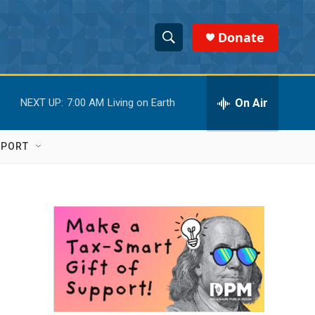
Donate
S
S
e
h
a
r
On Air
NEXT UP:
7:00 AM
Living on Earth
o
c
h
w
Q
PPORT
u
S
e
r
e
y
a
r
c
h