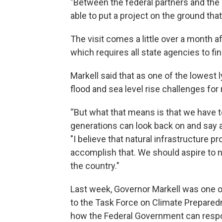
"Between the federal partners and the s
able to put a project on the ground that
The visit comes a little over a month 
which requires all state agencies to f
Markell said that as one of the lowest l
flood and sea level rise challenges fo
“But what that means is that we have t
generations can look back on and say at
"I believe that natural infrastructure pr
accomplish that. We should aspire to no
the country."
Last week, Governor Markell was one 
to the Task Force on Climate Prepared
how the Federal Government can respo