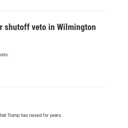
r shutoff veto in Wilmington
veto.
that Trump has raised for years.