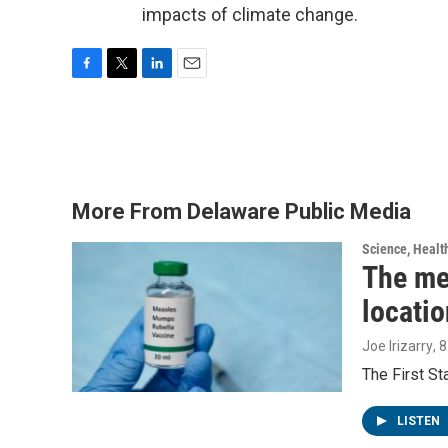
impacts of climate change.
F
T
L
E
a
w
i
m
c
i
n
a
e
t
k
i
b
t
e
l
o
e
d
o
r
I
More From Delaware Public Media
k
n
Science, Healt
The me
locatio
Joe Irizarry
, 
The First S
LISTEN