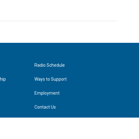
Radio Schedule
hip
Ways to Support
Employment
Contact Us