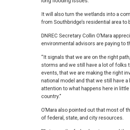
long flooding issues.
It will also turn the wetlands into a c
from Southbridge’s residential area to
DNREC Secretary Collin O’Mara appreci
environmental advisors are paying to th
“It signals that we are on the right pat
storms and we still have a lot of folks 
events, that we are making the right i
national model and that we still have a l
attention to what happens here in little
country.”
O’Mara also pointed out that most of t
of federal, state, and city resources.