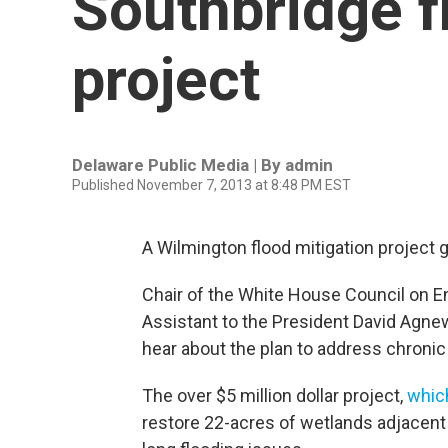
Southbridge f
project
Delaware Public Media | By
admin
Published November 7, 2013 at 8:48 PM EST
A Wilmington flood mitigation project 
Chair of the White House Council on E
Assistant to the President David Agnew
hear about the plan to address chronic 
The over $5 million dollar project,
whic
restore 22-acres of wetlands adjacent 