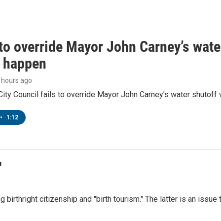
to override Mayor John Carney’s wate
o happen
9 hours ago
ity Council fails to override Mayor John Carney’s water shutoff 
•
1:12
"
irthright citizenship and "birth tourism." The latter is an issue 