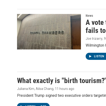
News
A vote 
fails t
Joe Irizarry
, 
Wilmington C
LISTEN
What exactly is "birth tourism?
Juliana Kim, Ailsa Chang
, 11 hours ago
President Trump signed two executive orders targeting b