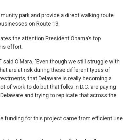
ommunity park and provide a direct walking route
 businesses on Route 13.
ates the attention President Obama’s top
is effort.
h," said O'Mara. "Even though we still struggle with
that are at risk during these different types of
nvestments, that Delaware is really becoming a
ot of work to do but that folks in D.C. are paying
 Delaware and trying to replicate that across the
he funding for this project came from efficient use