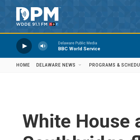
Skip to main content
Delaware Public Media
BBC World Service
HOME
DELAWARE NEWS
PROGRAMS & SCHEDU
White House a