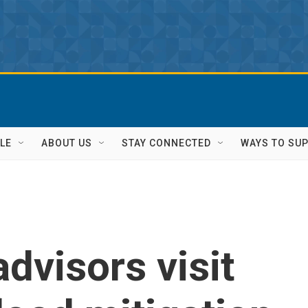
LE
ABOUT US
STAY CONNECTED
WAYS TO SU
dvisors visit