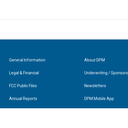
General Information
About DPM
Legal & Financial
Underwriting / Sponsors
FCC Public Files
Newsletters
Annual Reports
DPM Mobile App