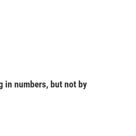
g in numbers, but not by