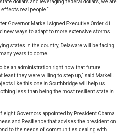
tate dollars and leveraging federal dollars, we are
 effects real people."
after Governor Markell signed Executive Order 41
ind new ways to adapt to more extensive storms.
ying states in the country, Delaware will be facing
r many years to come.
o be an administration right now that future
 least they were willing to step up," said Markell.
ojects like this one in Southbridge will help us
thing less than being the most resilient state in
of eight Governors appointed by President Obama
ness and Resilience that advises the president on
nd to the needs of communities dealing with