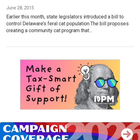
June 28, 2015
Earlier this month, state legislators introduced a bill to
control Delaware’s feral cat population.The bill proposes
creating a community cat program that…