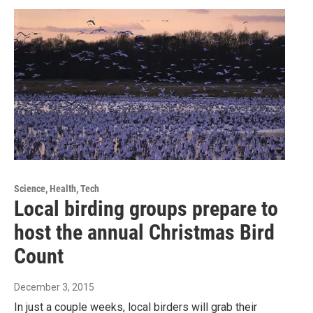
Science, Health, Tech
Local birding groups prepare to
host the annual Christmas Bird
Count
December 3, 2015
In just a couple weeks, local birders will grab their