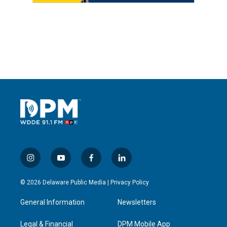
i
y
f
l
n
o
a
i
s
u
c
n
© 2026 Delaware Public Media |
Privacy Policy
t
t
e
k
a
u
b
e
General Information
Newsletters
g
b
o
d
r
e
o
i
a
k
n
Legal & Financial
DPM Mobile App