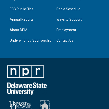
m
FCC Public Files
Radio Schedule
Annual Reports
Ways to Support
About DPM
Employment
Underwriting / Sponsorship
Contact Us