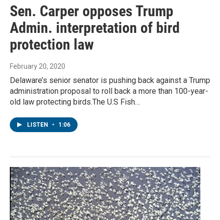
Sen. Carper opposes Trump
Admin. interpretation of bird
protection law
February 20, 2020
Delaware’s senior senator is pushing back against a Trump
administration proposal to roll back a more than 100-year-
old law protecting birds.The U.S Fish…
LISTEN
•
1:06