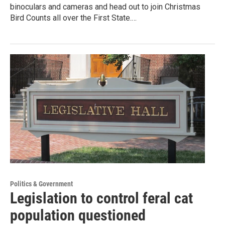
binoculars and cameras and head out to join Christmas
Bird Counts all over the First State.…
Politics & Government
Legislation to control feral cat
population questioned