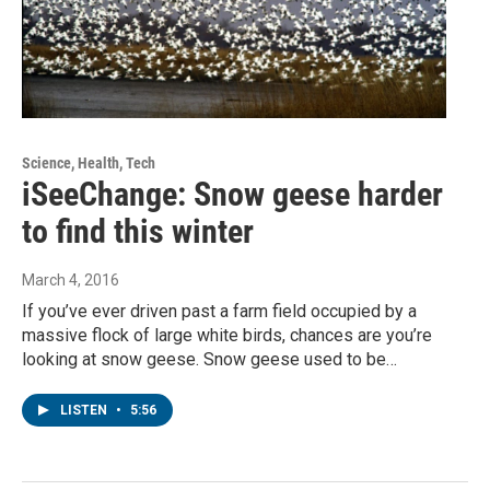
Science, Health, Tech
iSeeChange: Snow geese harder
to find this winter
March 4, 2016
If you’ve ever driven past a farm field occupied by a
massive flock of large white birds, chances are you’re
looking at snow geese. Snow geese used to be…
LISTEN
•
5:56