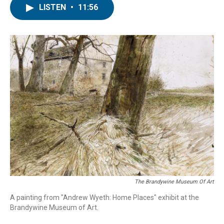
LISTEN
•
11:56
The Brandywine Museum Of Art
A painting from "Andrew Wyeth: Home Places" exhibit at the
Brandywine Museum of Art.