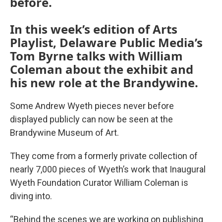
before.
In this week’s edition of Arts
Playlist, Delaware Public Media’s
Tom Byrne talks with William
Coleman about the exhibit and
his new role at the Brandywine.
Some Andrew Wyeth pieces never before
displayed publicly can now be seen at the
Brandywine Museum of Art.
They come from a formerly private collection of
nearly 7,000 pieces of Wyeth’s work that Inaugural
Wyeth Foundation Curator William Coleman is
diving into.
“Behind the scenes we are working on publishing