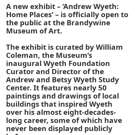
A new exhibit – ‘Andrew Wyeth:
Home Places’ – is officially open to
the public at the Brandywine
Museum of Art.
The exhibit is curated by William
Coleman, the Museum’s
inaugural Wyeth Foundation
Curator and Director of the
Andrew and Betsy Wyeth Study
Center. It features nearly 50
paintings and drawings of local
buildings that inspired Wyeth
over his almost eight-decades-
long career, some of which have
never been displayed publicly