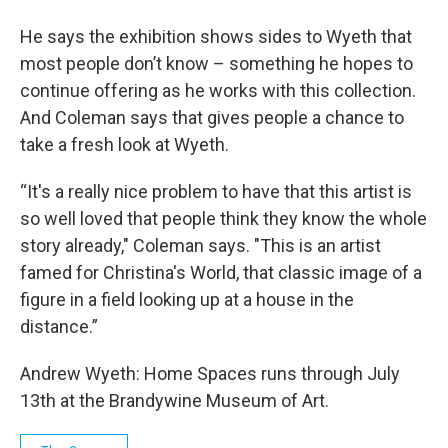
He says the exhibition shows sides to Wyeth that
most people don’t know – something he hopes to
continue offering as he works with this collection.
And Coleman says that gives people a chance to
take a fresh look at Wyeth.
“It's a really nice problem to have that this artist is
so well loved that people think they know the whole
story already," Coleman says. "This is an artist
famed for Christina's World, that classic image of a
figure in a field looking up at a house in the
distance.”
Andrew Wyeth: Home Spaces runs through July
13th at the Brandywine Museum of Art.