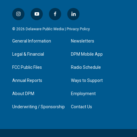
i
y
f
l
n
o
a
i
s
u
c
n
© 2026 Delaware Public Media |
Privacy Policy
t
t
e
k
a
u
b
e
General Information
Newsletters
g
b
o
d
r
e
o
i
a
k
n
Legal & Financial
DPM Mobile App
m
FCC Public Files
Radio Schedule
Annual Reports
Ways to Support
About DPM
Employment
Underwriting / Sponsorship
Contact Us