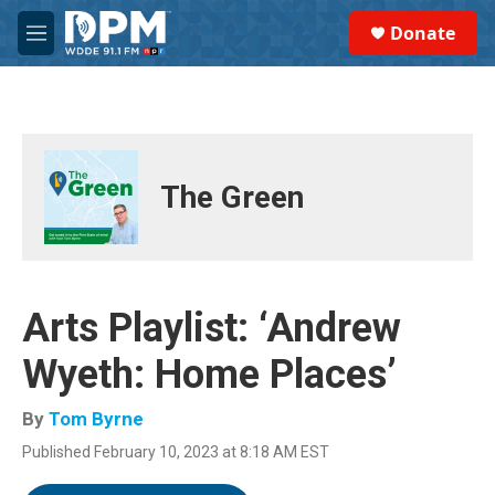
Skip to main content
S
Donate
e
M
a
e
r
n
c
u
h
u
e
The Green
r
y
Arts Playlist: ‘Andrew
Wyeth: Home Places’
By
Tom Byrne
Published February 10, 2023 at 8:18 AM EST