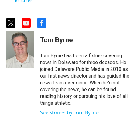
The Green
t
y
f
w
o
a
i
u
c
Tom Byrne
t
t
e
t
u
b
e
b
o
Tom Byrne has been a fixture covering
r
e
o
news in Delaware for three decades. He
k
joined Delaware Public Media in 2010 as
our first news director and has guided the
news team ever since. When he's not
covering the news, he can be found
reading history or pursuing his love of all
things athletic.
See stories by Tom Byrne