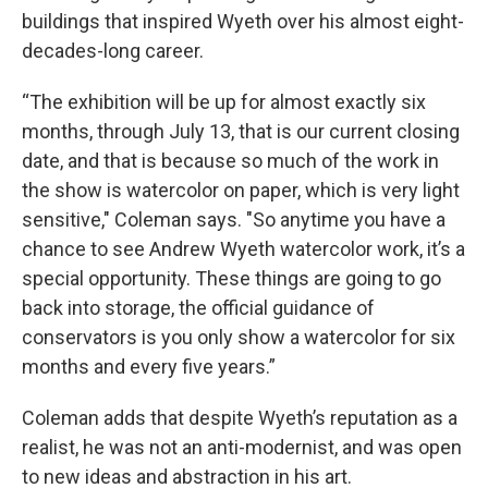
buildings that inspired Wyeth over his almost eight-
decades-long career.
“The exhibition will be up for almost exactly six
months, through July 13, that is our current closing
date, and that is because so much of the work in
the show is watercolor on paper, which is very light
sensitive," Coleman says. "So anytime you have a
chance to see Andrew Wyeth watercolor work, it’s a
special opportunity. These things are going to go
back into storage, the official guidance of
conservators is you only show a watercolor for six
months and every five years.”
Coleman adds that despite Wyeth’s reputation as a
realist, he was not an anti-modernist, and was open
to new ideas and abstraction in his art.