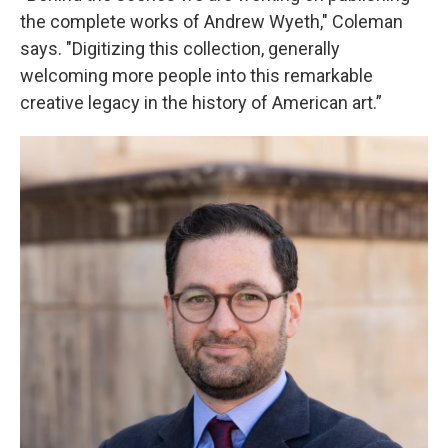
the complete works of Andrew Wyeth," Coleman
says. "Digitizing this collection, generally
welcoming more people into this remarkable
creative legacy in the history of American art.”