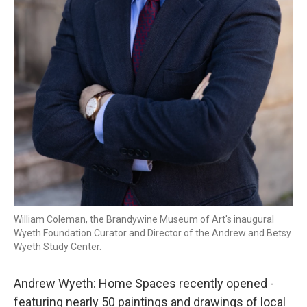
William Coleman, the Brandywine Museum of Art's inaugural
Wyeth Foundation Curator and Director of the Andrew and Betsy
Wyeth Study Center.
Andrew Wyeth: Home Spaces recently opened -
featuring nearly 50 paintings and drawings of local