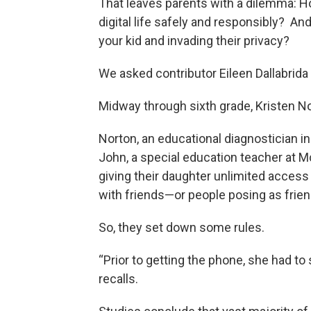
That leaves parents with a dilemma: Ho
digital life safely and responsibly? A
your kid and invading their privacy?
We asked contributor Eileen Dallabrida t
Midway through sixth grade, Kristen N
Norton, an educational diagnostician i
John, a special education teacher at 
giving their daughter unlimited access
with friends—or people posing as frien
So, they set down some rules.
“Prior to getting the phone, she had to 
recalls.