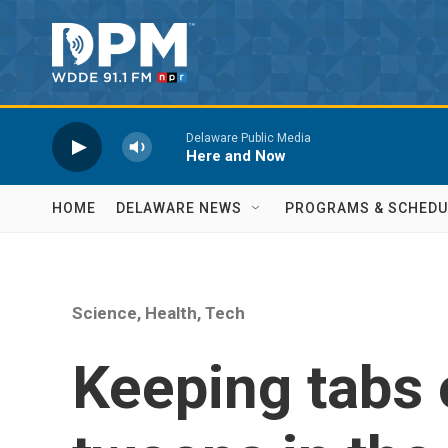
Skip to main content
Delaware Public Media
Here and Now
HOME
DELAWARE NEWS
PROGRAMS & SCHEDU
Science, Health, Tech
Keeping tabs 