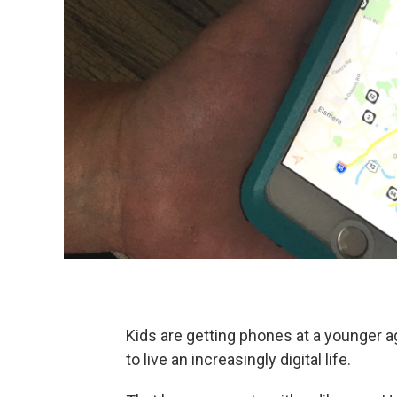
Kids are getting phones at a younger 
to live an increasingly digital life.