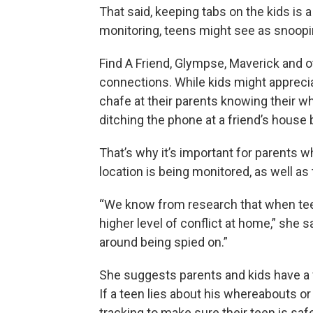
That said, keeping tabs on the kids is 
monitoring, teens might see as snoopi
Find A Friend, Glympse, Maverick and ot
connections. While kids might apprecia
chafe at their parents knowing their 
ditching the phone at a friend’s house 
That’s why it’s important for parents w
location is being monitored, as well as
“We know from research that when teens
higher level of conflict at home,” she s
around being spied on.”
She suggests parents and kids have a f
If a teen lies about his whereabouts 
tracking to make sure their teen is safe