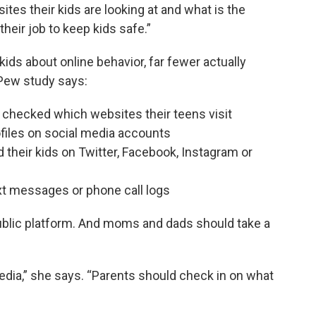
tes their kids are looking at and what is the
their job to keep kids safe.”
kids about online behavior, far fewer actually
e Pew study says:
 checked which websites their teens visit
ofiles on social media accounts
 their kids on Twitter, Facebook, Instagram or
ext messages or phone call logs
public platform. And moms and dads should take a
dia,” she says. “Parents should check in on what