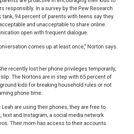
parents are proactive in encouraging their kids to
rs responsibly. In a survey by the Pew Research
k tank, 94 percent of parents with teens say they
acceptable and unacceptable to share online.
nication open with frequent dialogue.
onversation comes up at least once,” Norton says.
he recently lost her phone privileges temporarily,
slip. The Nortons are in step with 65 percent of
 ground kids for breaking household rules or not
earning phone time.
eah are using their phones, they are free to
, text and Instagram, a social media network
os. Their mom has access to their accounts.