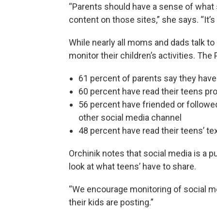
“Parents should have a sense of what si
content on those sites,” she says. “It’s 
While nearly all moms and dads talk to 
monitor their children’s activities. Th
61 percent of parents say they have
60 percent have read their teens pr
56 percent have friended or followed
other social media channel
48 percent have read their teens’ t
Orchinik notes that social media is a 
look at what teens’ have to share.
“We encourage monitoring of social me
their kids are posting.”