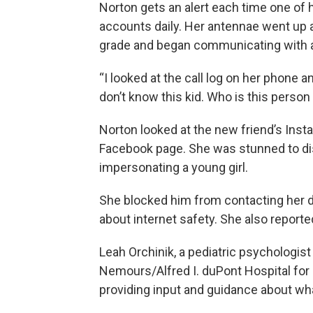
Norton gets an alert each time one of 
accounts daily. Her antennae went up
grade and began communicating with a n
“I looked at the call log on her phone a
don’t know this kid. Who is this person 
Norton looked at the new friend’s Ins
Facebook page. She was stunned to di
impersonating a young girl.
She blocked him from contacting her da
about internet safety. She also reporte
Leah Orchinik, a pediatric psychologist 
Nemours/Alfred I. duPont Hospital for 
providing input and guidance about wha