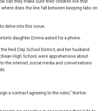
w can they make sure their children live that
nd where does the line fall between keeping tabs on
o delve into this issue.
orton’s daughter Emma asked for a phone.
n the Red Clay School District, and her husband
McKean High School, were apprehensive about
 to the internet, social media and conversations
ds.
sign a contract agreeing to the rules,” Norton