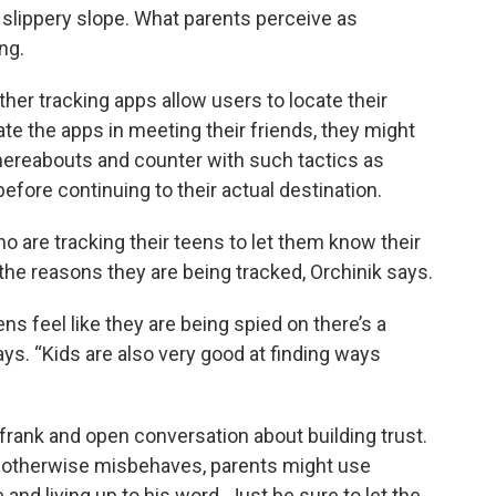
a slippery slope. What parents perceive as
ng.
her tracking apps allow users to locate their
te the apps in meeting their friends, they might
whereabouts and counter with such tactics as
before continuing to their actual destination.
ho are tracking their teens to let them know their
 the reasons they are being tracked, Orchinik says.
 feel like they are being spied on there’s a
ays. “Kids are also very good at finding ways
rank and open conversation about building trust.
or otherwise misbehaves, parents might use
 and living up to his word. Just be sure to let the