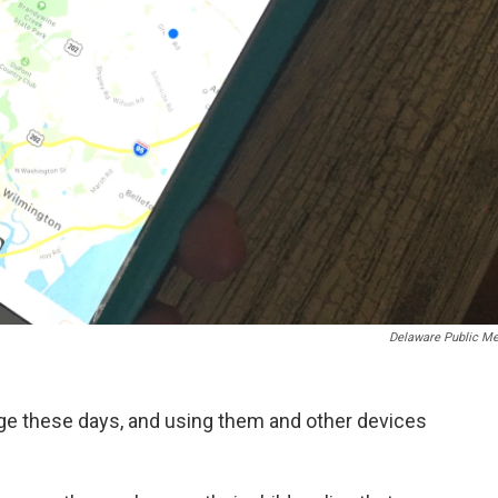
Delaware Public Me
age these days, and using them and other devices