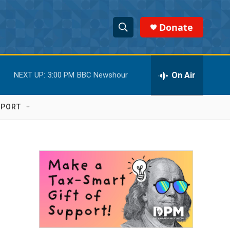
Donate
S
S
e
h
a
r
On Air
NEXT UP:
3:00 PM
BBC Newshour
o
c
h
w
Q
PPORT
u
S
e
r
e
y
a
r
c
h