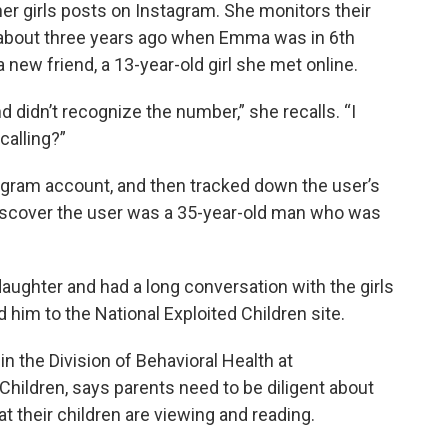
her girls posts on Instagram. She monitors their
 about three years ago when Emma was in 6th
ew friend, a 13-year-old girl she met online.
nd didn’t recognize the number,” she recalls. “I
calling?”
tagram account, and then tracked down the user’s
scover the user was a 35-year-old man who was
ughter and had a long conversation with the girls
d him to the National Exploited Children site.
in the Division of Behavioral Health at
Children, says parents need to be diligent about
t their children are viewing and reading.