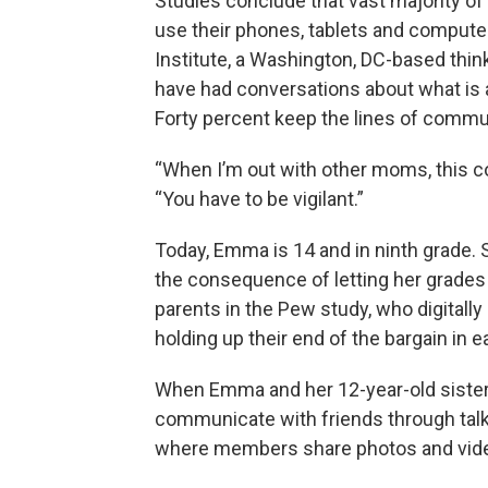
Studies conclude that vast majority of 
use their phones, tablets and compute
Institute, a Washington, DC-based thin
have had conversations about what is 
Forty percent keep the lines of commu
“When I’m out with other moms, this c
“You have to be vigilant.”
Today, Emma is 14 and in ninth grade. S
the consequence of letting her grades 
parents in the Pew study, who digitally
holding up their end of the bargain in 
When Emma and her 12-year-old sister L
communicate with friends through talk
where members share photos and vide