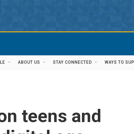
LE
ABOUT US
STAY CONNECTED
WAYS TO SU
on teens and