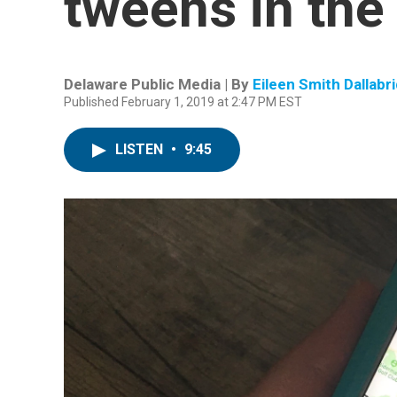
tweens in the 
Delaware Public Media | By
Eileen Smith Dallabr
Published February 1, 2019 at 2:47 PM EST
LISTEN
•
9:45