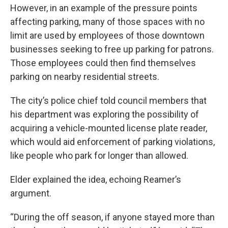
However, in an example of the pressure points
affecting parking, many of those spaces with no
limit are used by employees of those downtown
businesses seeking to free up parking for patrons.
Those employees could then find themselves
parking on nearby residential streets.
The city’s police chief told council members that
his department was exploring the possibility of
acquiring a vehicle-mounted license plate reader,
which would aid enforcement of parking violations,
like people who park for longer than allowed.
Elder explained the idea, echoing Reamer’s
argument.
“During the off season, if anyone stayed more than