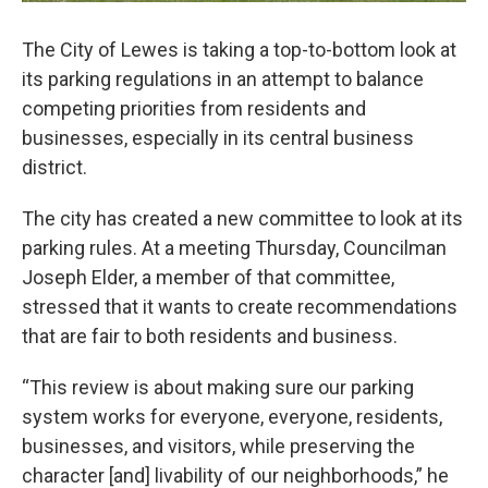
The City of Lewes is taking a top-to-bottom look at
its parking regulations in an attempt to balance
competing priorities from residents and
businesses, especially in its central business
district.
The city has created a new committee to look at its
parking rules. At a meeting Thursday, Councilman
Joseph Elder, a member of that committee,
stressed that it wants to create recommendations
that are fair to both residents and business.
“This review is about making sure our parking
system works for everyone, everyone, residents,
businesses, and visitors, while preserving the
character [and] livability of our neighborhoods,” he