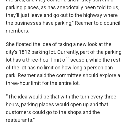
parking places, as has anecdotally been told to us,
they'll just leave and go out to the highway where
the businesses have parking,” Reamer told council
members.
She floated the idea of taking a new look at the
city’s 1812 parking lot. Currently, part of the parking
lot has a three-hour limit off season, while the rest
of the lot has no limit on how long a person can
park. Reamer said the committee should explore a
three-hour limit for the entire lot.
“The idea would be that with the turn every three
hours, parking places would open up and that
customers could go to the shops and the
restaurants.”