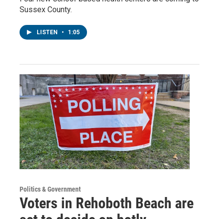
Sussex County.
LISTEN
•
1:05
Politics & Government
Voters in Rehoboth Beach are