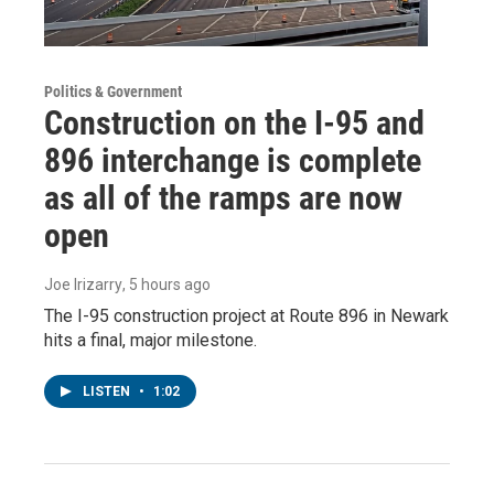
Politics & Government
Construction on the I-95 and
896 interchange is complete
as all of the ramps are now
open
Joe Irizarry
, 5 hours ago
The I-95 construction project at Route 896 in Newark
hits a final, major milestone.
LISTEN
•
1:02