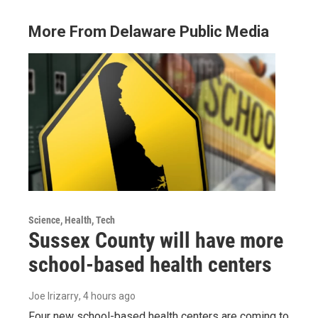
More From Delaware Public Media
Science, Health, Tech
Sussex County will have more
school-based health centers
Joe Irizarry
, 4 hours ago
Four new school-based health centers are coming to