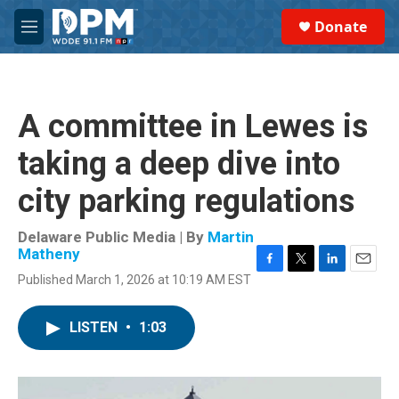
Skip to main content
S
Donate
e
M
a
e
r
n
c
u
h
A committee in Lewes is
u
e
taking a deep dive into
r
y
city parking regulations
Delaware Public Media | By
Martin
Matheny
F
T
L
E
Published March 1, 2026 at 10:19 AM EST
a
w
i
m
c
i
n
a
e
t
k
i
LISTEN
•
1:03
b
t
e
l
o
e
d
o
r
I
k
n