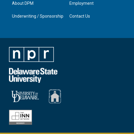
About DPM
Employment
Underwriting / Sponsorship
Contact Us