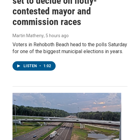
set to decide on hotly-
contested mayor and
commission races
Martin Matheny
, 5 hours ago
Voters in Rehoboth Beach head to the polls Saturday
for one of the biggest municipal elections in years.
LISTEN
•
1:02