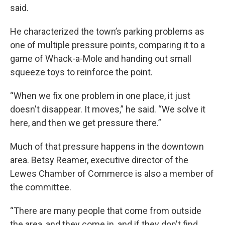
said.
He characterized the town’s parking problems as
one of multiple pressure points, comparing it to a
game of Whack-a-Mole and handing out small
squeeze toys to reinforce the point.
“When we fix one problem in one place, it just
doesn't disappear. It moves,” he said. “We solve it
here, and then we get pressure there.”
Much of that pressure happens in the downtown
area. Betsy Reamer, executive director of the
Lewes Chamber of Commerce is also a member of
the committee.
“There are many people that come from outside
the area, and they come in, and if they don't find