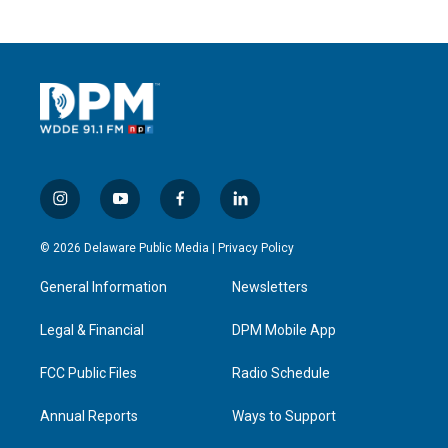
i
y
f
l
n
o
a
i
s
u
c
n
© 2026 Delaware Public Media |
Privacy Policy
t
t
e
k
a
u
b
e
General Information
Newsletters
g
b
o
d
r
e
o
i
a
k
n
Legal & Financial
DPM Mobile App
m
FCC Public Files
Radio Schedule
Annual Reports
Ways to Support