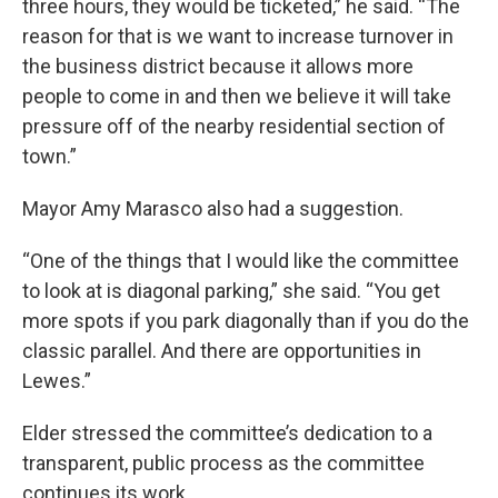
three hours, they would be ticketed,” he said. “The
reason for that is we want to increase turnover in
the business district because it allows more
people to come in and then we believe it will take
pressure off of the nearby residential section of
town.”
Mayor Amy Marasco also had a suggestion.
“One of the things that I would like the committee
to look at is diagonal parking,” she said. “You get
more spots if you park diagonally than if you do the
classic parallel. And there are opportunities in
Lewes.”
Elder stressed the committee’s dedication to a
transparent, public process as the committee
continues its work.