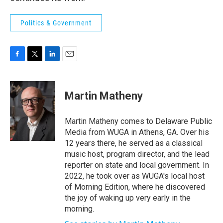
Politics & Government
F
T
L
E
a
w
i
m
c
i
n
a
e
t
k
i
Martin Matheny
b
t
e
l
o
e
d
o
r
I
Martin Matheny comes to Delaware Public
k
n
Media from WUGA in Athens, GA. Over his
12 years there, he served as a classical
music host, program director, and the lead
reporter on state and local government. In
2022, he took over as WUGA's local host
of Morning Edition, where he discovered
the joy of waking up very early in the
morning.