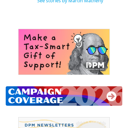
See stories by Martin Matheny