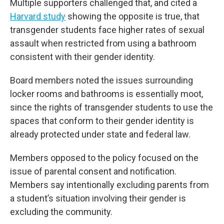
Multiple supporters challenged that, and cited a
Harvard study
showing the opposite is true, that
transgender students face higher rates of sexual
assault when restricted from using a bathroom
consistent with their gender identity.
Board members noted the issues surrounding
locker rooms and bathrooms is essentially moot,
since the rights of transgender students to use the
spaces that conform to their gender identity is
already protected under state and federal law.
Members opposed to the policy focused on the
issue of parental consent and notification.
Members say intentionally excluding parents from
a student’s situation involving their gender is
excluding the community.