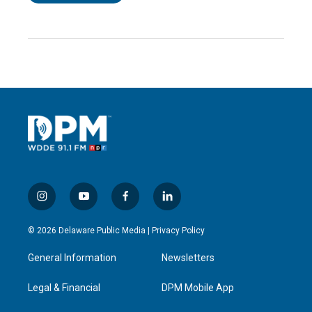
i
y
f
l
n
o
a
i
s
u
c
n
© 2026 Delaware Public Media |
Privacy Policy
t
t
e
k
a
u
b
e
General Information
Newsletters
g
b
o
d
r
e
o
i
a
k
n
Legal & Financial
DPM Mobile App
m