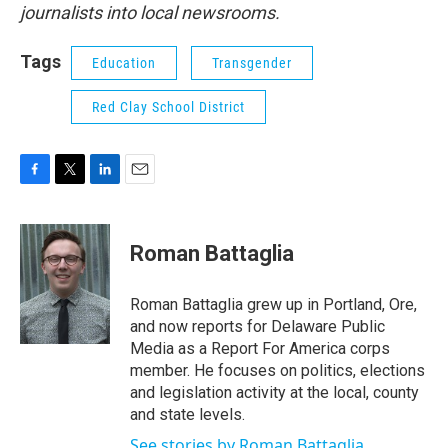
journalists into local newsrooms.
Tags
Education
Transgender
Red Clay School District
F
T
L
E
a
w
i
m
c
i
n
a
e
t
k
i
Roman Battaglia
b
t
e
l
o
e
d
o
r
I
Roman Battaglia grew up in Portland, Ore,
k
n
and now reports for Delaware Public
Media as a Report For America corps
member. He focuses on politics, elections
and legislation activity at the local, county
and state levels.
See stories by Roman Battaglia