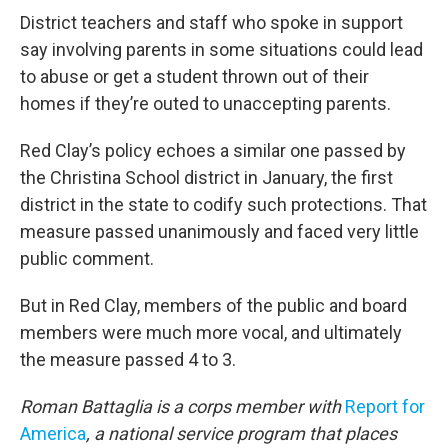
District teachers and staff who spoke in support
say involving parents in some situations could lead
to abuse or get a student thrown out of their
homes if they’re outed to unaccepting parents.
Red Clay’s policy echoes a similar one passed by
the Christina School district in January, the first
district in the state to codify such protections. That
measure passed unanimously and faced very little
public comment.
But in Red Clay, members of the public and board
members were much more vocal, and ultimately
the measure passed 4 to 3.
Roman Battaglia is a corps member with
Report for
America
, a national service program that places