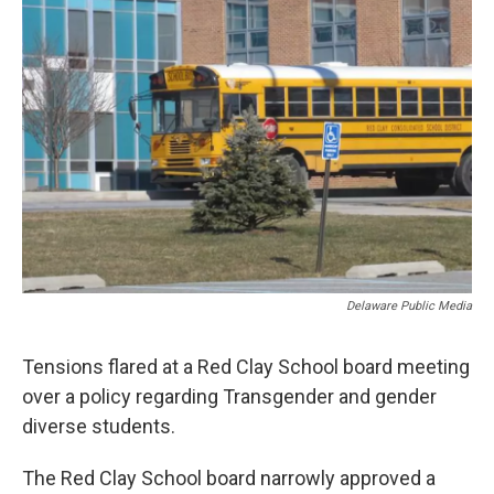
k
n
Delaware Public Media
Tensions flared at a Red Clay School board meeting
over a policy regarding Transgender and gender
diverse students.
The Red Clay School board narrowly approved a