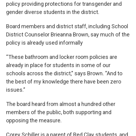
policy providing protections for transgender and
gender diverse students in the district.
Board members and district staff, including School
District Counselor Brieanna Brown, say much of the
policy is already used informally
“These bathroom and locker room policies are
already in place for students in some of our
schools across the district,” says Brown. “And to
the best of my knowledge there have been zero
issues.”
The board heard from almost a hundred other
members of the public, both supporting and
opposing the measure.
Corey Schiller is a parent of Red Clay students, and