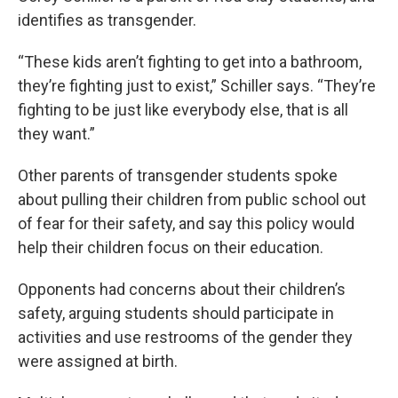
identifies as transgender.
“These kids aren’t fighting to get into a bathroom,
they’re fighting just to exist,” Schiller says. “They’re
fighting to be just like everybody else, that is all
they want.”
Other parents of transgender students spoke
about pulling their children from public school out
of fear for their safety, and say this policy would
help their children focus on their education.
Opponents had concerns about their children’s
safety, arguing students should participate in
activities and use restrooms of the gender they
were assigned at birth.