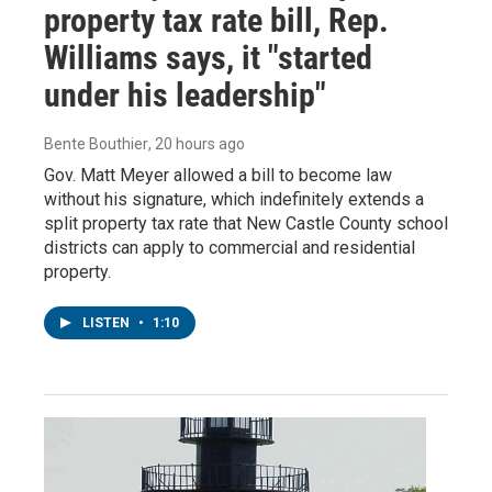
property tax rate bill, Rep.
Williams says, it "started
under his leadership"
Bente Bouthier
, 20 hours ago
Gov. Matt Meyer allowed a bill to become law
without his signature, which indefinitely extends a
split property tax rate that New Castle County school
districts can apply to commercial and residential
property.
LISTEN
•
1:10