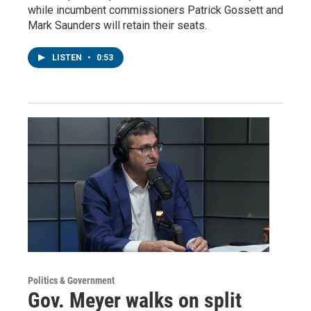
while incumbent commissioners Patrick Gossett and
Mark Saunders will retain their seats.
LISTEN
•
0:53
Politics & Government
Gov. Meyer walks on split