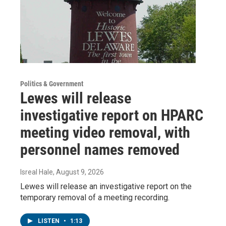
Politics & Government
Lewes will release
investigative report on HPARC
meeting video removal, with
personnel names removed
Isreal Hale
, August 9, 2026
Lewes will release an investigative report on the
temporary removal of a meeting recording.
LISTEN
•
1:13