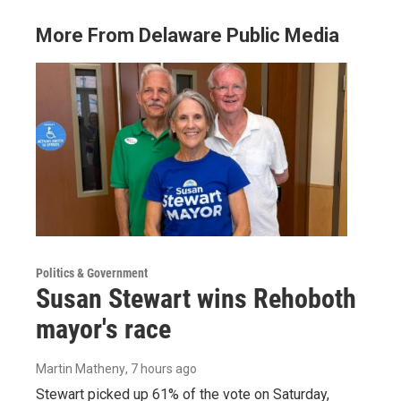
More From Delaware Public Media
Politics & Government
Susan Stewart wins Rehoboth
mayor's race
Martin Matheny
, 7 hours ago
Stewart picked up 61% of the vote on Saturday,