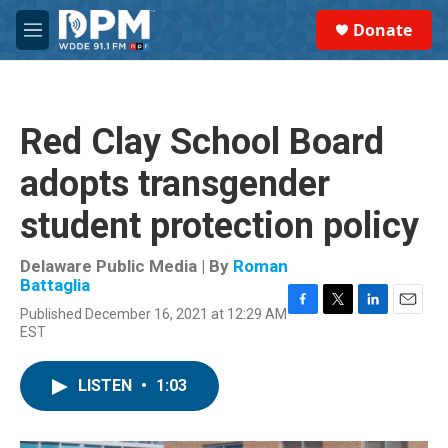
Skip to main content
S
Donate
e
M
a
e
r
n
c
u
h
Red Clay School Board
u
e
adopts transgender
r
y
student protection policy
Delaware Public Media | By
Roman
Battaglia
Published December 16, 2021 at 12:29 AM
F
T
L
E
EST
a
w
i
m
c
i
n
a
e
t
k
i
LISTEN
•
1:03
b
t
e
l
o
e
d
o
r
I