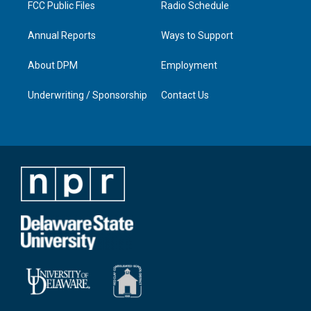
FCC Public Files
Radio Schedule
Annual Reports
Ways to Support
About DPM
Employment
Underwriting / Sponsorship
Contact Us