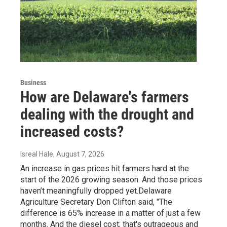
Business
How are Delaware's farmers
dealing with the drought and
increased costs?
Isreal Hale
, August 7, 2026
An increase in gas prices hit farmers hard at the
start of the 2026 growing season. And those prices
haven’t meaningfully dropped yet.Delaware
Agriculture Secretary Don Clifton said, "The
difference is 65% increase in a matter of just a few
months. And the diesel cost; that's outrageous and