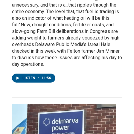
unnecessary, and that is a...that ripples through the
entire economy. The level that, that fuel is trading is
also an indicator of what heating oil will be this
fall."Now, drought conditions, fertilizer costs, and
slow-going Farm Bill deliberations in Congress are
adding weight to farmers already squeezed by high
overheads.Delaware Public Media’s Isreal Hale
checked in this week with Felton farmer Jim Minner
to discuss how these issues are affecting his day to
day operations.
LISTEN
•
11:56