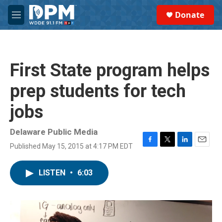
Skip to main content
S
Donate
e
M
a
e
r
n
c
u
h
First State program helps
u
e
prep students for tech
r
y
jobs
Delaware Public Media
Published May 15, 2015 at 4:17 PM EDT
F
T
L
E
a
w
i
m
c
i
n
a
LISTEN
•
6:03
e
t
k
i
b
t
e
l
o
e
d
o
r
I
k
n