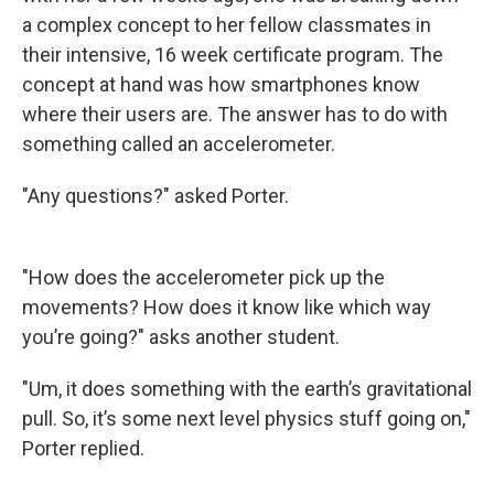
a complex concept to her fellow classmates in
their intensive, 16 week certificate program. The
concept at hand was how smartphones know
where their users are. The answer has to do with
something called an accelerometer.
"Any questions?" asked Porter.
"How does the accelerometer pick up the
movements? How does it know like which way
you’re going?" asks another student.
"Um, it does something with the earth’s gravitational
pull. So, it’s some next level physics stuff going on,"
Porter replied.