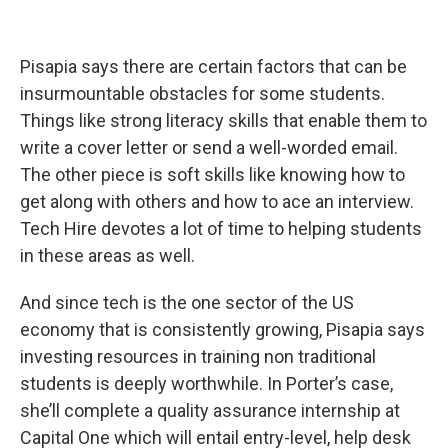
Pisapia says there are certain factors that can be
insurmountable obstacles for some students.
Things like strong literacy skills that enable them to
write a cover letter or send a well-worded email.
The other piece is soft skills like knowing how to
get along with others and how to ace an interview.
Tech Hire devotes a lot of time to helping students
in these areas as well.
And since tech is the one sector of the US
economy that is consistently growing, Pisapia says
investing resources in training non traditional
students is deeply worthwhile. In Porter’s case,
she’ll complete a quality assurance internship at
Capital One which will entail entry-level, help desk