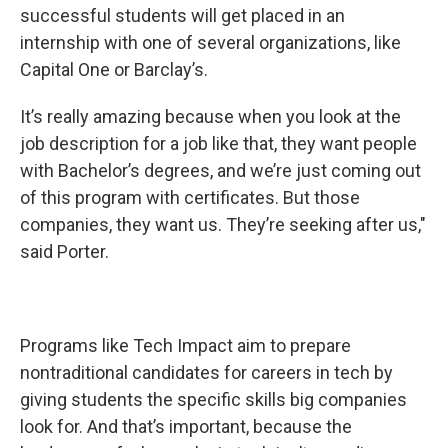
successful students will get placed in an
internship with one of several organizations, like
Capital One or Barclay’s.
It’s really amazing because when you look at the
job description for a job like that, they want people
with Bachelor’s degrees, and we’re just coming out
of this program with certificates. But those
companies, they want us. They’re seeking after us,"
said Porter.
Programs like Tech Impact aim to prepare
nontraditional candidates for careers in tech by
giving students the specific skills big companies
look for. And that’s important, because the