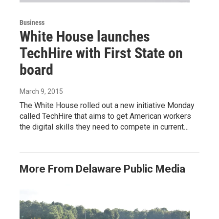
Business
White House launches
TechHire with First State on
board
March 9, 2015
The White House rolled out a new initiative Monday
called TechHire that aims to get American workers
the digital skills they need to compete in current…
More From Delaware Public Media