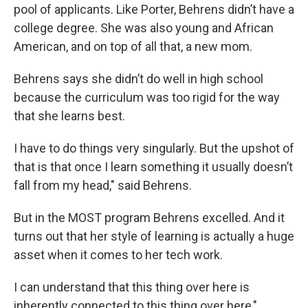
pool of applicants. Like Porter, Behrens didn’t have a
college degree. She was also young and African
American, and on top of all that, a new mom.
Behrens says she didn’t do well in high school
because the curriculum was too rigid for the way
that she learns best.
I have to do things very singularly. But the upshot of
that is that once I learn something it usually doesn’t
fall from my head," said Behrens.
But in the MOST program Behrens excelled. And it
turns out that her style of learning is actually a huge
asset when it comes to her tech work.
I can understand that this thing over here is
inherently connected to this thing over here,"