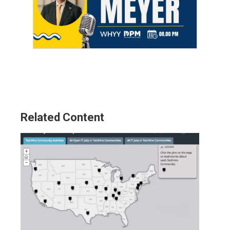
Related Content