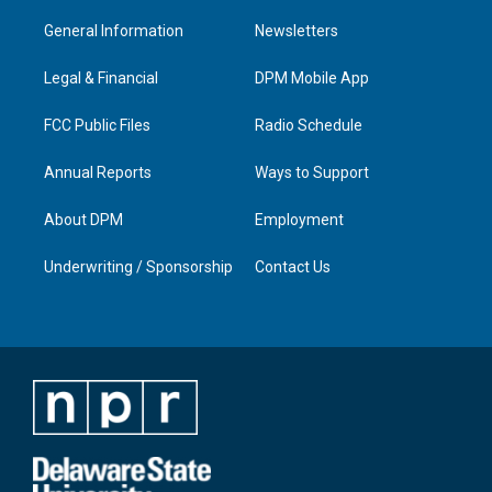
t
t
e
k
a
u
b
e
General Information
Newsletters
g
b
o
d
r
e
o
i
a
k
n
Legal & Financial
DPM Mobile App
m
FCC Public Files
Radio Schedule
Annual Reports
Ways to Support
About DPM
Employment
Underwriting / Sponsorship
Contact Us