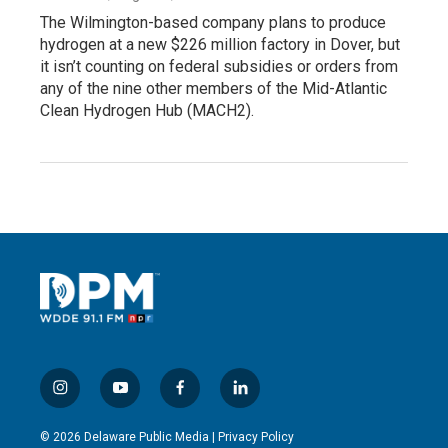
The Wilmington-based company plans to produce
hydrogen at a new $226 million factory in Dover, but
it isn’t counting on federal subsidies or orders from
any of the nine other members of the Mid-Atlantic
Clean Hydrogen Hub (MACH2).
i
y
f
l
n
o
a
i
s
u
c
n
© 2026 Delaware Public Media |
Privacy Policy