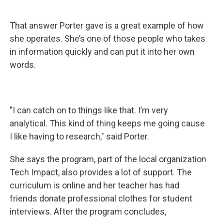
That answer Porter gave is a great example of how
she operates. She’s one of those people who takes
in information quickly and can put it into her own
words.
"I can catch on to things like that. I’m very
analytical. This kind of thing keeps me going cause
I like having to research," said Porter.
She says the program, part of the local organization
Tech Impact, also provides a lot of support. The
curriculum is online and her teacher has had
friends donate professional clothes for student
interviews. After the program concludes,