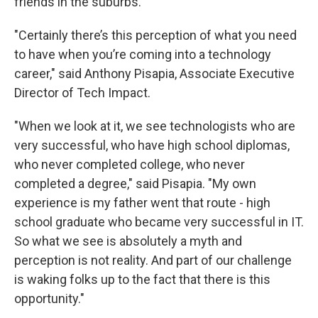
friends in the suburbs.
"Certainly there’s this perception of what you need
to have when you’re coming into a technology
career," said Anthony Pisapia, Associate Executive
Director of Tech Impact.
"When we look at it, we see technologists who are
very successful, who have high school diplomas,
who never completed college, who never
completed a degree," said Pisapia. "My own
experience is my father went that route - high
school graduate who became very successful in IT.
So what we see is absolutely a myth and
perception is not reality. And part of our challenge
is waking folks up to the fact that there is this
opportunity."