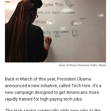
Anne Hoffman/Delaware Public Media
Back in March of this year, President Obama
announced a new initiative, called Tech Hire. It’s a
new campaign designed to get Americans more
rapidly trained for high paying tech jobs.
The tech sector continually adds new jobs to the