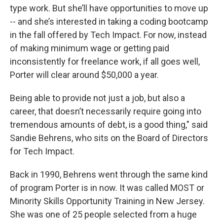
type work. But she’ll have opportunities to move up
-- and she’s interested in taking a coding bootcamp
in the fall offered by Tech Impact. For now, instead
of making minimum wage or getting paid
inconsistently for freelance work, if all goes well,
Porter will clear around $50,000 a year.
Being able to provide not just a job, but also a
career, that doesn’t necessarily require going into
tremendous amounts of debt, is a good thing," said
Sandie Behrens, who sits on the Board of Directors
for Tech Impact.
Back in 1990, Behrens went through the same kind
of program Porter is in now. It was called MOST or
Minority Skills Opportunity Training in New Jersey.
She was one of 25 people selected from a huge