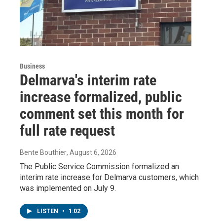
Business
Delmarva's interim rate
increase formalized, public
comment set this month for
full rate request
Bente Bouthier
, August 6, 2026
The Public Service Commission formalized an
interim rate increase for Delmarva customers, which
was implemented on July 9.
LISTEN
•
1:02