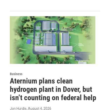
Business
Aternium plans clean
hydrogen plant in Dover, but
isn’t counting on federal help
Jon Hurdle
, August 4, 2026