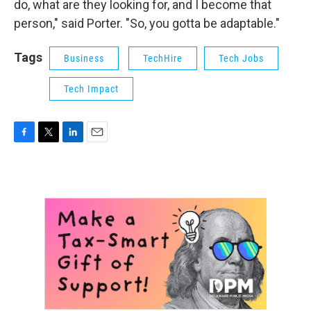
do, what are they looking for, and I become that
person," said Porter. "So, you gotta be adaptable."
Tags
Business
TechHire
Tech Jobs
Tech Impact
F
T
L
E
a
w
i
m
c
i
n
a
e
t
k
i
b
t
e
l
o
e
d
o
r
I
k
n