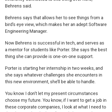
Behrens said.
Behrens says that allows her to see things from a
bird’s eye view, which makes her an adept Software
Engineering Manager.
Now Behrens is successful in tech, and serves as
a mentor for students like Porter. She says the best
thing she can provide is one-on-one support.
Porter is starting her internship in two weeks, and
she says whatever challenges she encounters in
this new environment, she’ll be able to handle.
You know I don’t let my present circumstances
choose my future. You know, if I want to get a job in
these corporate companies, I look at what I need to