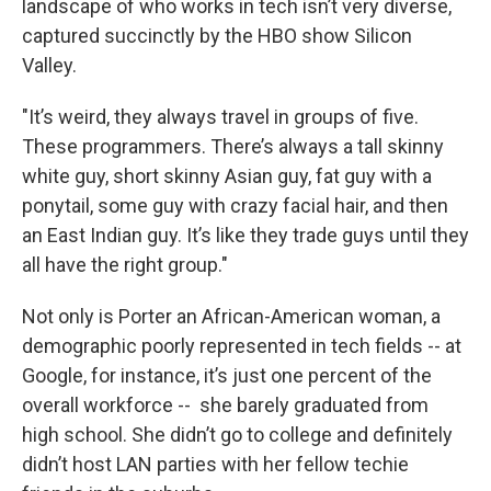
landscape of who works in tech isn’t very diverse,
captured succinctly by the HBO show Silicon
Valley.
"It’s weird, they always travel in groups of five.
These programmers. There’s always a tall skinny
white guy, short skinny Asian guy, fat guy with a
ponytail, some guy with crazy facial hair, and then
an East Indian guy. It’s like they trade guys until they
all have the right group."
Not only is Porter an African-American woman, a
demographic poorly represented in tech fields -- at
Google, for instance, it’s just one percent of the
overall workforce -- she barely graduated from
high school. She didn’t go to college and definitely
didn’t host LAN parties with her fellow techie