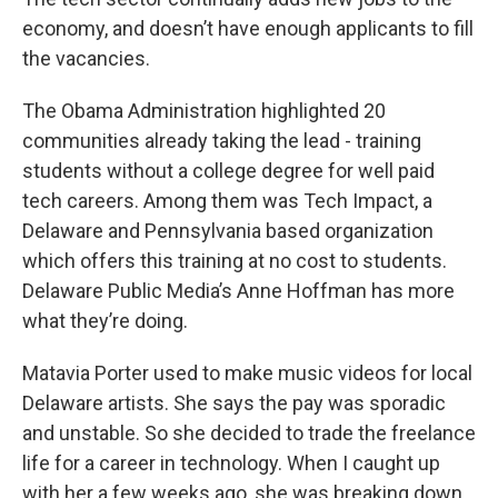
economy, and doesn’t have enough applicants to fill
the vacancies.
The Obama Administration highlighted 20
communities already taking the lead - training
students without a college degree for well paid
tech careers. Among them was Tech Impact, a
Delaware and Pennsylvania based organization
which offers this training at no cost to students.
Delaware Public Media’s Anne Hoffman has more
what they’re doing.
Matavia Porter used to make music videos for local
Delaware artists. She says the pay was sporadic
and unstable. So she decided to trade the freelance
life for a career in technology. When I caught up
with her a few weeks ago, she was breaking down