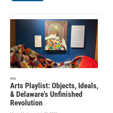
Arts
Arts Playlist: Objects, Ideals,
& Delaware’s Unfinished
Revolution