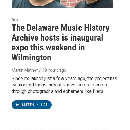
Arts
The Delaware Music History
Archive hosts is inaugural
expo this weekend in
Wilmington
Martin Matheny
, 19 hours ago
Since its launch just a few years ago, the project has
catalogued thousands of shows across genres
through photographs and ephemera like fliers.
LISTEN
•
1:05