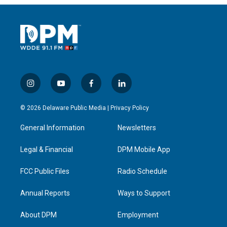
i
y
f
l
n
o
a
i
s
u
c
n
© 2026 Delaware Public Media |
Privacy Policy
t
t
e
k
a
u
b
e
General Information
Newsletters
g
b
o
d
r
e
o
i
a
k
n
Legal & Financial
DPM Mobile App
m
FCC Public Files
Radio Schedule
Annual Reports
Ways to Support
About DPM
Employment