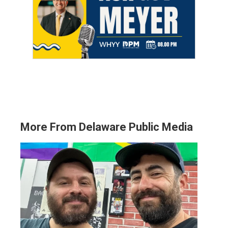
More From Delaware Public Media