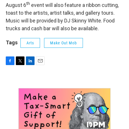
th
August 6
event will also feature a ribbon cutting,
toast to the artists, artist talks, and gallery tours.
Music will be provided by DJ Skinny White. Food
trucks and cash bar will also be available.
Tags
Arts
Make Out Mob
F
T
L
E
a
w
i
m
c
i
n
a
e
t
k
i
b
t
e
l
o
e
d
o
r
I
k
n