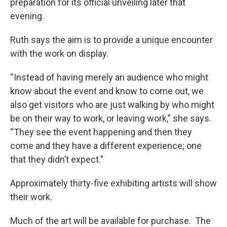
preparation for its official unveiling later that
evening.
Ruth says the aim is to provide a unique encounter
with the work on display.
“Instead of having merely an audience who might
know about the event and know to come out, we
also get visitors who are just walking by who might
be on their way to work, or leaving work,” she says.
“They see the event happening and then they
come and they have a different experience; one
that they didn’t expect.”
Approximately thirty-five exhibiting artists will show
their work.
Much of the art will be available for purchase. The