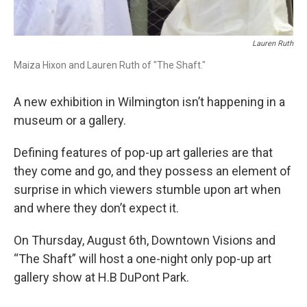
Lauren Ruth
Maiza Hixon and Lauren Ruth of "The Shaft."
A new exhibition in Wilmington isn’t happening in a
museum or a gallery.
Defining features of pop-up art galleries are that
they come and go, and they possess an element of
surprise in which viewers stumble upon art when
and where they don’t expect it.
On Thursday, August 6th, Downtown Visions and
“The Shaft” will host a one-night only pop-up art
gallery show at H.B DuPont Park.