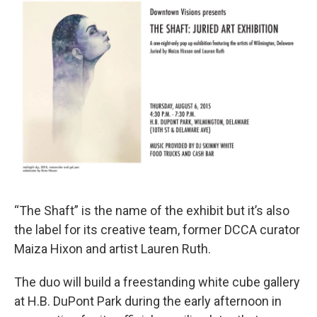
“The Shaft” is the name of the exhibit but it’s also
the label for its creative team, former DCCA curator
Maiza Hixon and artist Lauren Ruth.
The duo will build a freestanding white cube gallery
at H.B. DuPont Park during the early afternoon in