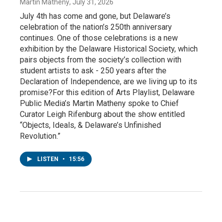
Martin Matheny
, July 31, 2026
July 4th has come and gone, but Delaware’s
celebration of the nation’s 250th anniversary
continues. One of those celebrations is a new
exhibition by the Delaware Historical Society, which
pairs objects from the society’s collection with
student artists to ask - 250 years after the
Declaration of Independence, are we living up to its
promise?For this edition of Arts Playlist, Delaware
Public Media’s Martin Matheny spoke to Chief
Curator Leigh Rifenburg about the show entitled
“Objects, Ideals, & Delaware’s Unfinished
Revolution.”
LISTEN
•
15:56