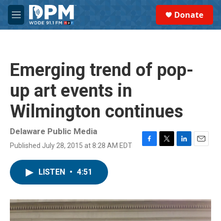
Skip to main content
S
Donate
e
M
a
e
r
n
c
u
h
Emerging trend of pop-
u
e
up art events in
r
y
Wilmington continues
Delaware Public Media
Published July 28, 2015 at 8:28 AM EDT
F
T
L
E
a
w
i
m
c
i
n
a
LISTEN
•
4:51
e
t
k
i
b
t
e
l
o
e
d
o
r
I
k
n