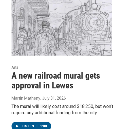
Arts
A new railroad mural gets
approval in Lewes
Martin Matheny
, July 31, 2026
The mural will likely cost around $18,250, but won’t
require any additional funding from the city.
LISTEN
•
1:08