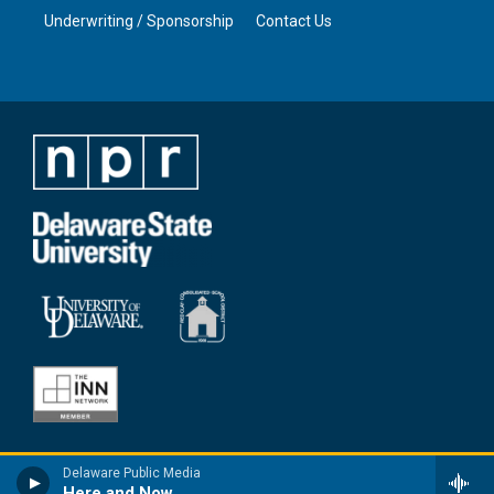
Underwriting / Sponsorship
Contact Us
Delaware Public Media
Here and Now