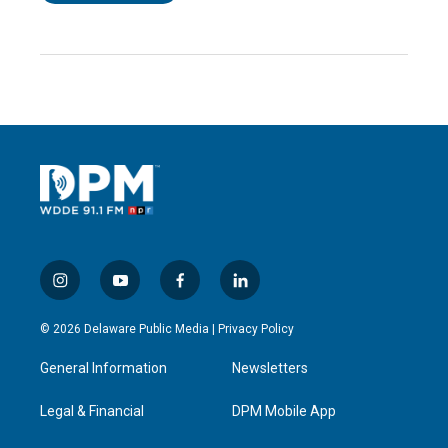
i
y
f
l
n
o
a
i
s
u
c
n
© 2026 Delaware Public Media |
Privacy Policy
t
t
e
k
a
u
b
e
General Information
Newsletters
g
b
o
d
r
e
o
i
a
k
n
Legal & Financial
DPM Mobile App
m