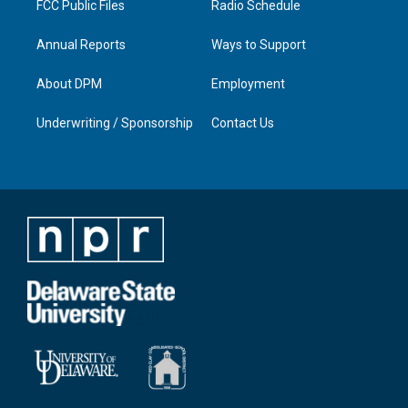
FCC Public Files
Radio Schedule
Annual Reports
Ways to Support
About DPM
Employment
Underwriting / Sponsorship
Contact Us