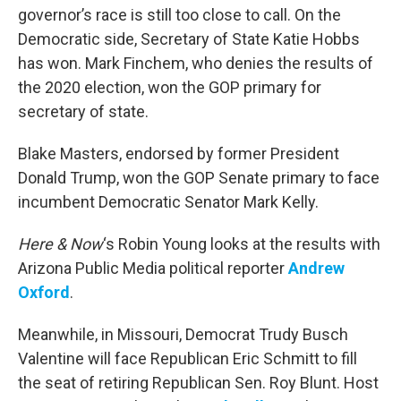
governor’s race is still too close to call. On the
Democratic side, Secretary of State Katie Hobbs
has won. Mark Finchem, who denies the results of
the 2020 election, won the GOP primary for
secretary of state.
Blake Masters, endorsed by former President
Donald Trump, won the GOP Senate primary to face
incumbent Democratic Senator Mark Kelly.
Here & Now
‘s Robin Young looks at the results with
Arizona Public Media political reporter
Andrew
Oxford
.
Meanwhile, in Missouri, Democrat Trudy Busch
Valentine will face Republican Eric Schmitt to fill
the seat of retiring Republican Sen. Roy Blunt. Host