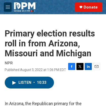
Skip to main content
S
Donate
e
M
a
e
r
n
c
u
h
Primary election results
u
e
roll in from Arizona,
r
y
Missouri and Michigan
NPR
Published August 3, 2022 at 1:06 PM EDT
F
T
L
E
a
w
i
m
c
i
n
a
LISTEN
•
10:33
e
t
k
i
b
t
e
l
o
e
d
o
r
I
k
n
In Arizona, the Republican primary for the