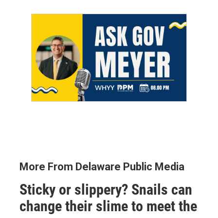
More From Delaware Public Media
Sticky or slippery? Snails can
change their slime to meet the