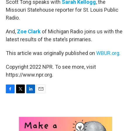
Scott Tong speaks with
Sarah Kellogg
, the
Missouri Statehouse reporter for St. Louis Public
Radio.
And,
Zoe Clark
of Michigan Radio joins us with the
latest results of the state’s primaries.
This article was originally published on
WBUR.org.
Copyright 2022 NPR. To see more, visit
https://www.npr.org.
F
T
L
E
a
w
i
m
c
i
n
a
e
t
k
i
b
t
e
l
o
e
d
o
r
I