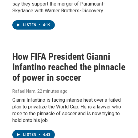
say they support the merger of Paramount-
Skydance with Warner Brothers-Discovery.
LISTEN
•
4:19
How FIFA President Gianni
Infantino reached the pinnacle
of power in soccer
Rafael Nam
, 22 minutes ago
Gianni Infantino is facing intense heat over a failed
plan to privatize the World Cup. He is a lawyer who
rose to the pinnacle of soccer and is now trying to
hold onto his job.
LISTEN
•
4:43