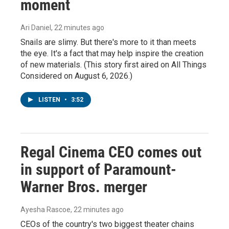
moment
Ari Daniel
, 22 minutes ago
Snails are slimy. But there's more to it than meets
the eye. It's a fact that may help inspire the creation
of new materials. (This story first aired on All Things
Considered on August 6, 2026.)
LISTEN
•
3:52
Regal Cinema CEO comes out
in support of Paramount-
Warner Bros. merger
Ayesha Rascoe
, 22 minutes ago
CEOs of the country's two biggest theater chains