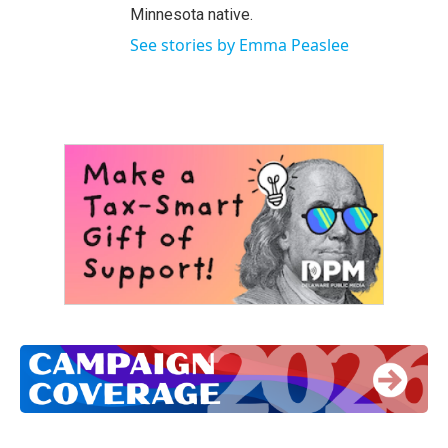
Minnesota native.
See stories by Emma Peaslee