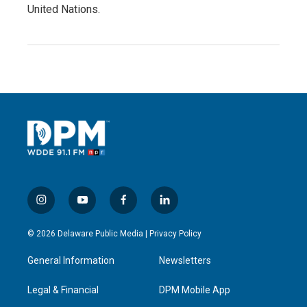
United Nations.
i
y
f
l
n
o
a
i
s
u
c
n
© 2026 Delaware Public Media |
Privacy Policy
t
t
e
k
a
u
b
e
General Information
Newsletters
g
b
o
d
r
e
o
i
a
k
n
Legal & Financial
DPM Mobile App
m