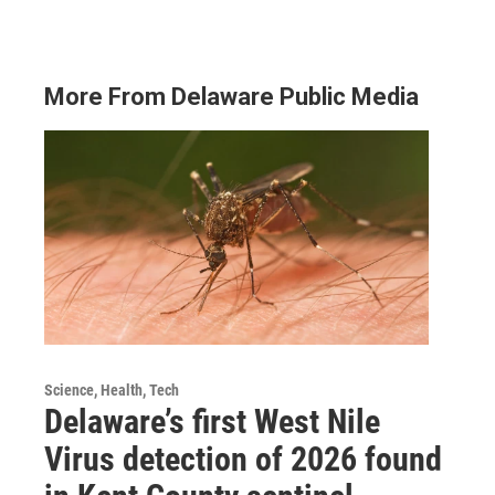
More From Delaware Public Media
Science, Health, Tech
Delaware’s first West Nile
Virus detection of 2026 found