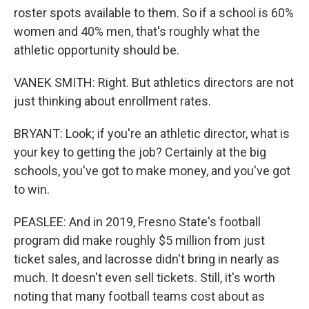
roster spots available to them. So if a school is 60%
women and 40% men, that's roughly what the
athletic opportunity should be.
VANEK SMITH: Right. But athletics directors are not
just thinking about enrollment rates.
BRYANT: Look; if you're an athletic director, what is
your key to getting the job? Certainly at the big
schools, you've got to make money, and you've got
to win.
PEASLEE: And in 2019, Fresno State's football
program did make roughly $5 million from just
ticket sales, and lacrosse didn't bring in nearly as
much. It doesn't even sell tickets. Still, it's worth
noting that many football teams cost about as