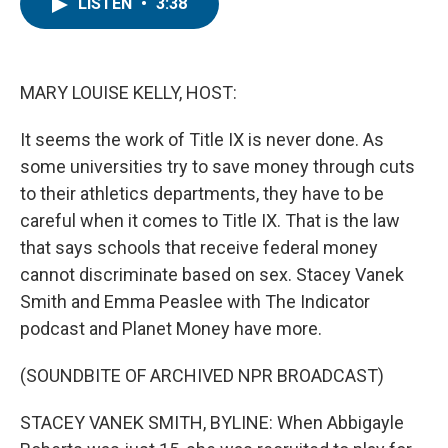
e
t
k
i
LISTEN
•
3:38
b
t
e
l
o
e
d
o
r
I
k
n
MARY LOUISE KELLY, HOST:
It seems the work of Title IX is never done. As
some universities try to save money through cuts
to their athletics departments, they have to be
careful when it comes to Title IX. That is the law
that says schools that receive federal money
cannot discriminate based on sex. Stacey Vanek
Smith and Emma Peaslee with The Indicator
podcast and Planet Money have more.
(SOUNDBITE OF ARCHIVED NPR BROADCAST)
STACEY VANEK SMITH, BYLINE: When Abbigayle