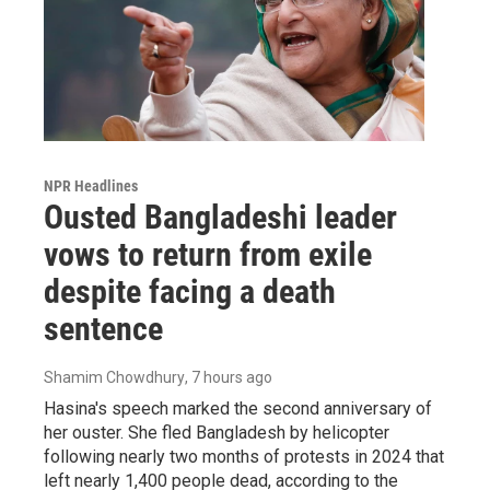
NPR Headlines
Ousted Bangladeshi leader
vows to return from exile
despite facing a death
sentence
Shamim Chowdhury
, 7 hours ago
Hasina's speech marked the second anniversary of
her ouster. She fled Bangladesh by helicopter
following nearly two months of protests in 2024 that
left nearly 1,400 people dead, according to the