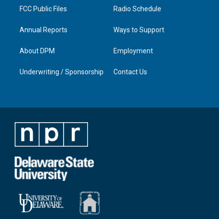
FCC Public Files
Radio Schedule
Annual Reports
Ways to Support
About DPM
Employment
Underwriting / Sponsorship
Contact Us