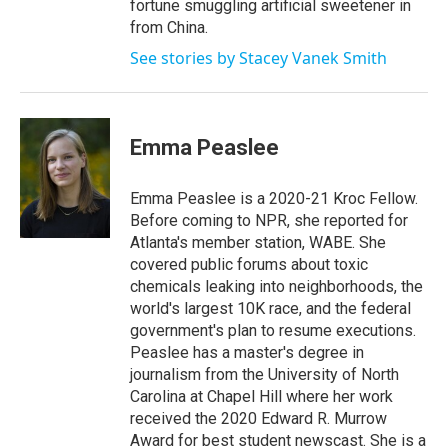
fortune smuggling artificial sweetener in
from China.
See stories by Stacey Vanek Smith
Emma Peaslee
Emma Peaslee is a 2020-21 Kroc Fellow.
Before coming to NPR, she reported for
Atlanta's member station, WABE. She
covered public forums about toxic
chemicals leaking into neighborhoods, the
world's largest 10K race, and the federal
government's plan to resume executions.
Peaslee has a master's degree in
journalism from the University of North
Carolina at Chapel Hill where her work
received the 2020 Edward R. Murrow
Award for best student newscast. She is a