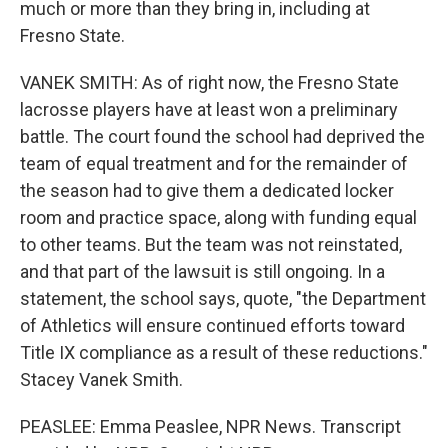
much or more than they bring in, including at
Fresno State.
VANEK SMITH: As of right now, the Fresno State
lacrosse players have at least won a preliminary
battle. The court found the school had deprived the
team of equal treatment and for the remainder of
the season had to give them a dedicated locker
room and practice space, along with funding equal
to other teams. But the team was not reinstated,
and that part of the lawsuit is still ongoing. In a
statement, the school says, quote, "the Department
of Athletics will ensure continued efforts toward
Title IX compliance as a result of these reductions."
Stacey Vanek Smith.
PEASLEE: Emma Peaslee, NPR News. Transcript