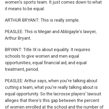
women's sports team. It just comes down to what
it means to be equal.
ARTHUR BRYANT: This is really simple.
PEASLEE: This is Megan and Abbigayle's lawyer,
Arthur Bryant.
BRYANT: Title IX is about equality. It requires
schools to give women and men equal
opportunities, equal financial aid, and equal
treatment, period.
PEASLEE: Arthur says, when you're talking about
cutting a team, what you're really talking about is
equal opportunity. So the lacrosse players' lawsuit
alleges that there's this gap between the percent
of women enrolled at the school and the number of