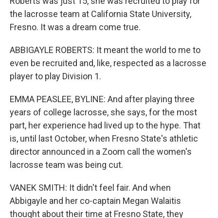
Roberts was just 15, she was recruited to play for
the lacrosse team at California State University,
Fresno. It was a dream come true.
ABBIGAYLE ROBERTS: It meant the world to me to
even be recruited and, like, respected as a lacrosse
player to play Division 1.
EMMA PEASLEE, BYLINE: And after playing three
years of college lacrosse, she says, for the most
part, her experience had lived up to the hype. That
is, until last October, when Fresno State's athletic
director announced in a Zoom call the women's
lacrosse team was being cut.
VANEK SMITH: It didn't feel fair. And when
Abbigayle and her co-captain Megan Walaitis
thought about their time at Fresno State, they