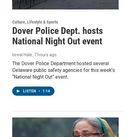
Culture, Lifestyle & Sports
Dover Police Dept. hosts
National Night Out event
Isreal Hale
, 7 hours ago
The Dover Police Department hosted several
Delaware public safety agencies for this week’s
“National Night Out” event.
LISTEN
•
1:14