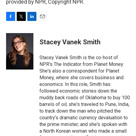
provided by NPR, Copyright NPR.
F
T
L
E
a
w
i
m
c
i
n
a
e
t
k
i
Stacey Vanek Smith
b
t
e
l
o
e
d
o
r
I
Stacey Vanek Smith is the co-host of
k
n
NPR's The Indicator from Planet Money.
She's also a correspondent for Planet
Money, where she covers business and
economics. In this role, Smith has
followed economic stories down the
muddy back roads of Oklahoma to buy 100
barrels of oil; she's traveled to Pune, India,
to track down the man who pitched the
country's dramatic currency devaluation to
the prime minister; and she's spoken with
a North Korean woman who made a small