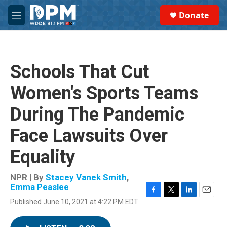
Skip to main content
S
Donate
e
M
a
e
r
n
c
u
h
Schools That Cut
u
e
Women's Sports Teams
r
y
During The Pandemic
Face Lawsuits Over
Equality
NPR | By
Stacey Vanek Smith
,
Emma Peaslee
F
T
L
E
Published June 10, 2021 at 4:22 PM EDT
a
w
i
m
c
i
n
a