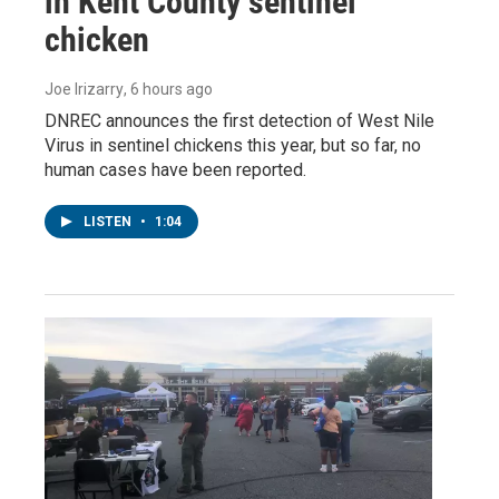
in Kent County sentinel
chicken
Joe Irizarry
, 6 hours ago
DNREC announces the first detection of West Nile
Virus in sentinel chickens this year, but so far, no
human cases have been reported.
LISTEN
•
1:04