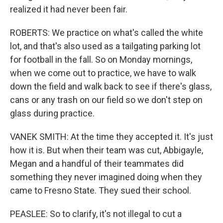
realized it had never been fair.
ROBERTS: We practice on what's called the white
lot, and that's also used as a tailgating parking lot
for football in the fall. So on Monday mornings,
when we come out to practice, we have to walk
down the field and walk back to see if there's glass,
cans or any trash on our field so we don't step on
glass during practice.
VANEK SMITH: At the time they accepted it. It's just
how it is. But when their team was cut, Abbigayle,
Megan and a handful of their teammates did
something they never imagined doing when they
came to Fresno State. They sued their school.
PEASLEE: So to clarify, it's not illegal to cut a