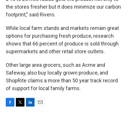
the stores fresher but it does minimize our carbon
footprint,” said Rivero.
While local farm stands and markets remain great
options for purchasing fresh produce, research
shows that 66 percent of produce is sold through
supermarkets and other retail store outlets.
Other large area grocers, such as Acme and
Safeway, also buy locally grown produce, and
ShopRite claims a more than 50 year track record
of support for local family farms.
F
T
L
E
a
w
i
m
c
i
n
a
e
t
k
i