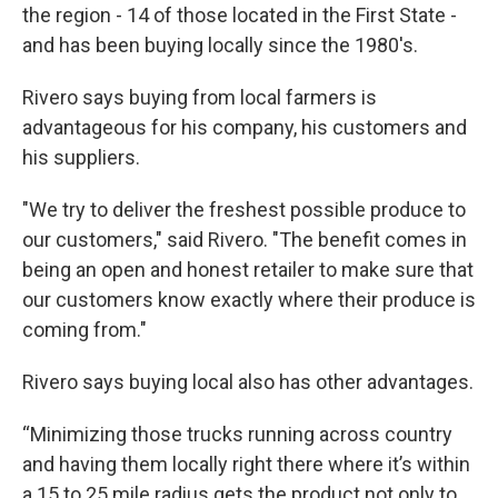
the region - 14 of those located in the First State -
and has been buying locally since the 1980's.
Rivero says buying from local farmers is
advantageous for his company, his customers and
his suppliers.
"We try to deliver the freshest possible produce to
our customers," said Rivero. "The benefit comes in
being an open and honest retailer to make sure that
our customers know exactly where their produce is
coming from."
Rivero says buying local also has other advantages.
“Minimizing those trucks running across country
and having them locally right there where it’s within
a 15 to 25 mile radius gets the product not only to