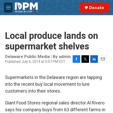
Skip to main content
S
Donate
e
M
a
e
r
n
c
u
h
Local produce lands on
u
e
supermarket shelves
r
y
Delaware Public Media | By
admin
Published July 6, 2014 at 5:07 PM EDT
F
T
L
E
a
w
i
m
c
i
n
a
Supermarkets in the Delaware region are tapping
e
t
k
i
b
t
e
l
into the recent buy local movement to lure
o
e
d
customers into their stores.
o
r
I
k
n
Giant Food Stores regional sales director Al Rivero
says his company buys from 63 different farms in