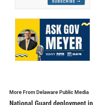
More From Delaware Public Media
National Guard deployment in