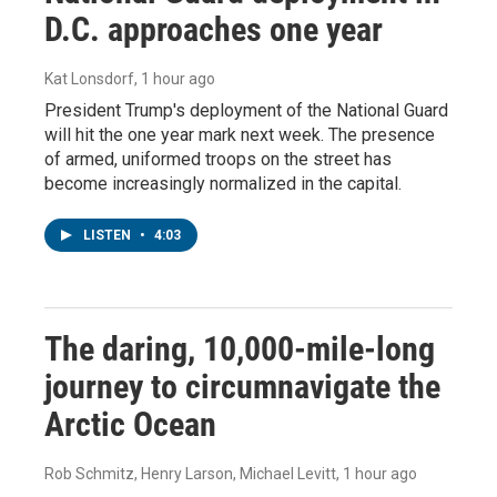
D.C. approaches one year
Kat Lonsdorf
, 1 hour ago
President Trump's deployment of the National Guard
will hit the one year mark next week. The presence
of armed, uniformed troops on the street has
become increasingly normalized in the capital.
LISTEN
•
4:03
The daring, 10,000-mile-long
journey to circumnavigate the
Arctic Ocean
Rob Schmitz, Henry Larson, Michael Levitt
, 1 hour ago