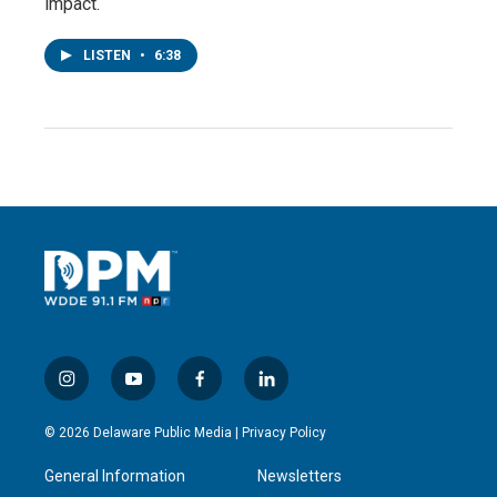
impact.
LISTEN
•
6:38
i
y
f
l
n
o
a
i
s
u
c
n
© 2026 Delaware Public Media |
Privacy Policy
t
t
e
k
a
u
b
e
General Information
Newsletters
g
b
o
d