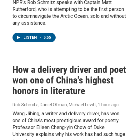
NPR's Rob Schmitz speaks with Captain Matt
Rutherford, who is attempting to be the first person
to circumnavigate the Arctic Ocean, solo and without
any assistance.
LISTEN
•
5:55
How a delivery driver and poet
won one of China's highest
honors in literature
Rob Schmitz, Daniel Ofman, Michael Levitt
, 1 hour ago
Wang Jibing, a writer and delivery driver, has won
one of China's most prestigious award for poetry.
Professor Eileen Cheng-yin Chow of Duke
University explains why his work has had such huge