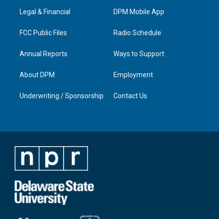
r
e
o
i
a
k
n
Legal & Financial
DPM Mobile App
m
FCC Public Files
Radio Schedule
Annual Reports
Ways to Support
About DPM
Employment
Underwriting / Sponsorship
Contact Us