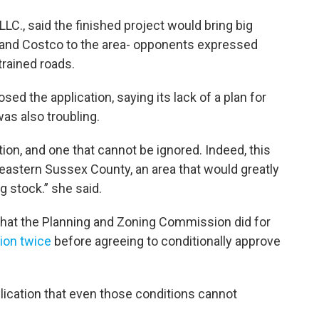
LC., said the finished project would bring big
 and Costco to the area- opponents expressed
rained roads.
the application, saying its lack of a plan for
s also troubling.
ation, and one that cannot be ignored. Indeed, this
 eastern Sussex County, an area that would greatly
g stock.” she said.
at the Planning and Zoning Commission did for
tion twice
before agreeing to conditionally approve
plication that even those conditions cannot