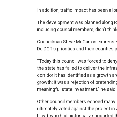
In addition, traffic impact has been a l
The development was planned along Rou
including council members, didn’t think
Councilman Steve McCarron expressed fr
DelDOT's priorities and their counties pl
“Today this council was forced to deny
the state has failed to deliver the inf
corridor it has identified as a growth a
growth; it was a rejection of pretendin
meaningful state investment.” he said.
Other council members echoed many o
ultimately voted against the project i
Lloyd, who had historically supported t