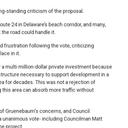
ong-standing criticism of the proposal.
te 24 in Delaware’s beach corridor, and many,
 the road could handle it.
ustration following the vote, criticizing
ace in it.
 a multi-million-dollar private investment because
rastructure necessary to support development in a
rea for decades. This was not a rejection of
g this area can absorb more traffic without
f Gruenebaum's concerns, and Council
n a unanimous vote- including Councilman Matt
he project.