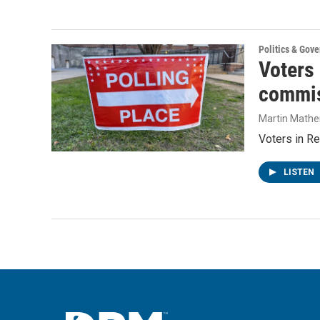
Politics & Gov
Voters
commis
Martin Mathe
Voters in Re
LISTEN