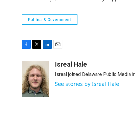
Politics & Government
F
T
L
E
a
w
i
m
c
i
n
a
Isreal Hale
e
t
k
i
Isreal joined Delaware Public Media i
b
t
e
l
o
e
d
See stories by Isreal Hale
o
r
I
k
n