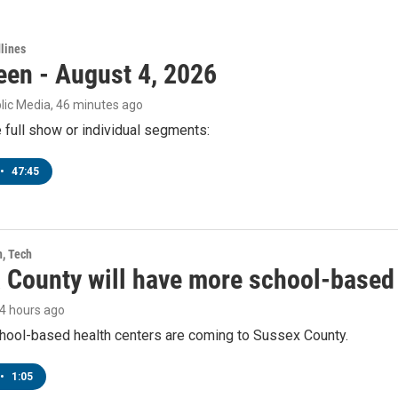
lines
een - August 4, 2026
lic Media
, 46 minutes ago
e full show or individual segments:
•
47:45
h, Tech
 County will have more school-based 
14 hours ago
hool-based health centers are coming to Sussex County.
•
1:05