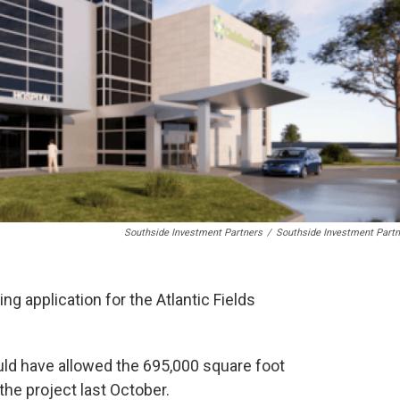
Southside Investment Partners
/
Southside Investment Partn
g application for the Atlantic Fields
uld have allowed the 695,000 square foot
the project last October.