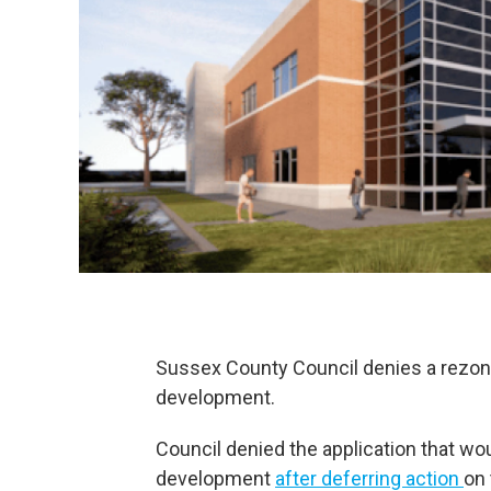
Sussex County Council denies a rezonin
development.
Council denied the application that wo
development
after deferring action
on 