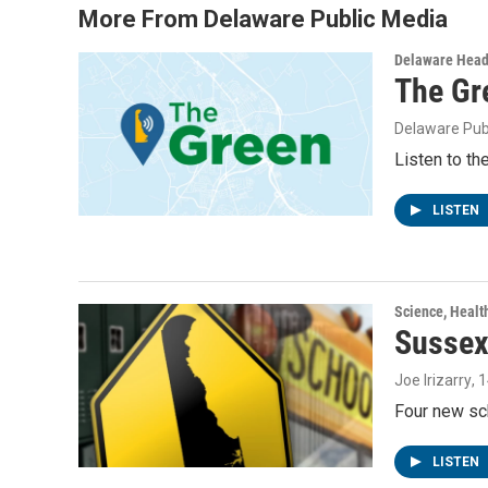
More From Delaware Public Media
Delaware Head
The Gr
Delaware Pub
Listen to th
LISTEN
Science, Healt
Sussex
Joe Irizarry
, 
Four new sc
LISTEN