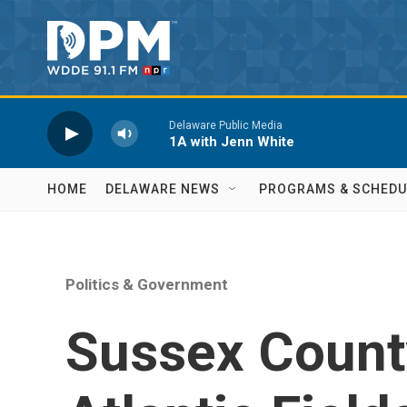
Skip to main content
Delaware Public Media
1A with Jenn White
HOME
DELAWARE NEWS
PROGRAMS & SCHEDU
Politics & Government
Sussex Count