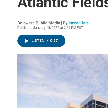
Atlantic Field
Delaware Public Media | By
Isreal Hale
Published January 14, 2026 at 2:49 PM EST
LISTEN
•
0:57