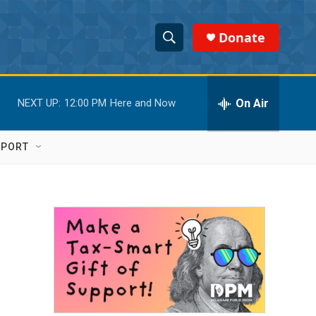
Donate
S
S
e
h
a
r
On Air
NEXT UP:
12:00 PM
Here and Now
o
c
h
w
Q
PPORT
u
S
e
r
e
y
a
r
c
h