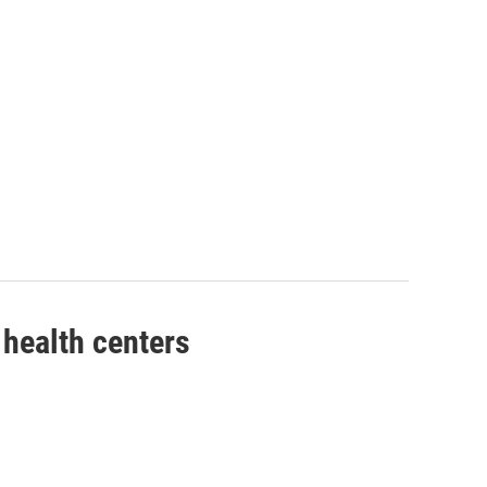
health centers