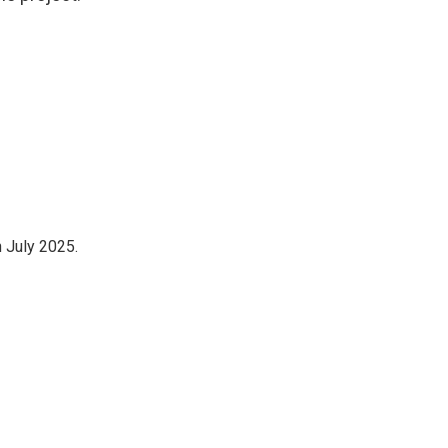
n July 2025.