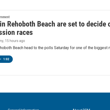
ernment
 in Rehoboth Beach are set to decide
sion races
ny
, 15 hours ago
hoboth Beach head to the polls Saturday for one of the biggest m
•
1:02