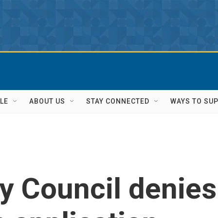
LE
ABOUT US
STAY CONNECTED
WAYS TO SU
y Council denies