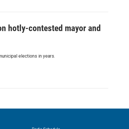
 on hotly-contested mayor and
unicipal elections in years.