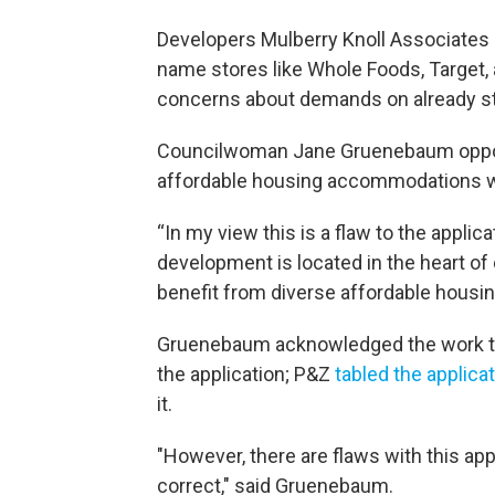
Developers Mulberry Knoll Associates L
name stores like Whole Foods, Target,
concerns about demands on already st
Councilwoman Jane Gruenebaum opposed 
affordable housing accommodations wa
“In my view this is a flaw to the applic
development is located in the heart of
benefit from diverse affordable housin
Gruenebaum acknowledged the work th
the application; P&Z
tabled the applica
it.
"However, there are flaws with this ap
correct," said Gruenebaum.