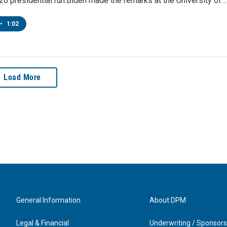
0 presidential run.Biden made the remarks at the University of…
•
1:02
Load More
General Information
About DPM
Legal & Financial
Underwriting / Sponsors