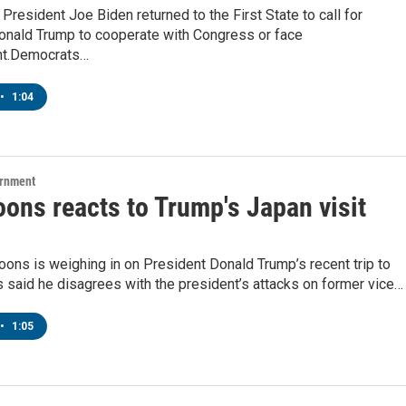
President Joe Biden returned to the First State to call for
onald Trump to cooperate with Congress or face
t.Democrats…
•
1:04
ernment
ons reacts to Trump's Japan visit
oons is weighing in on President Donald Trump’s recent trip to
 said he disagrees with the president’s attacks on former vice…
•
1:05