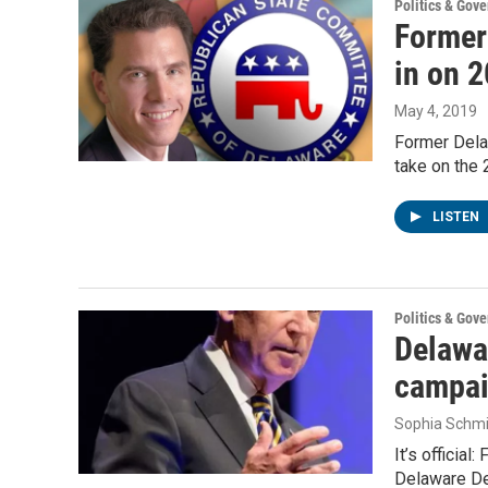
Politics & Gov
Former
in on 
May 4, 2019
Former Dela
take on the 
LISTEN
Politics & Gov
Delawa
campai
Sophia Schmi
It’s officia
Delaware De