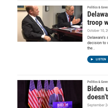
Politics & Gov
Delawa
troop w
October 10, 
Delaware’s 
decision to 
the…
LISTEN
Politics & Gov
Biden 
doesn't
September 24