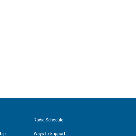
Radio Schedule
hip
Ways to Support