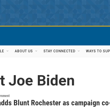
LE
ABOUT US
STAY CONNECTED
WAYS TO SU
t Joe Biden
ernment
adds Blunt Rochester as campaign co