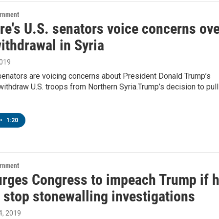
ernment
re's U.S. senators voice concerns ove
ithdrawal in Syria
2019
senators are voicing concerns about President Donald Trump’s
withdraw U.S. troops from Northern Syria.Trump’s decision to pull
•
1:20
ernment
urges Congress to impeach Trump if 
 stop stonewalling investigations
, 2019