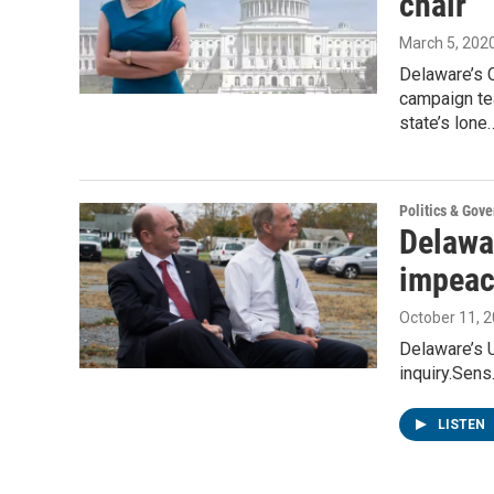
chair
March 5, 202
Delaware’s 
campaign te
state’s lone
Politics & Gov
Delawa
impeac
October 11, 
Delaware’s 
inquiry.Sens
LISTEN