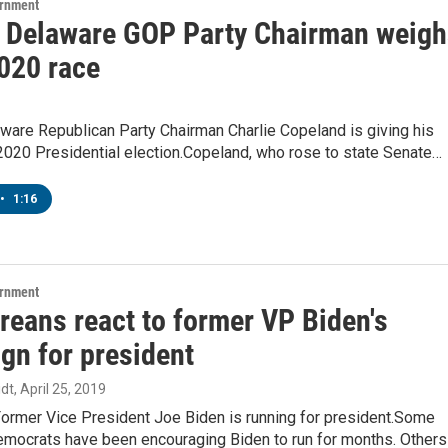
ernment
 Delaware GOP Party Chairman weigh
2020 race
ware Republican Party Chairman Charlie Copeland is giving his
2020 Presidential election.Copeland, who rose to state Senate…
•
1:16
ernment
reans react to former VP Biden's
gn for president
dt
, April 25, 2019
l: Former Vice President Joe Biden is running for president.Some
mocrats have been encouraging Biden to run for months. Others