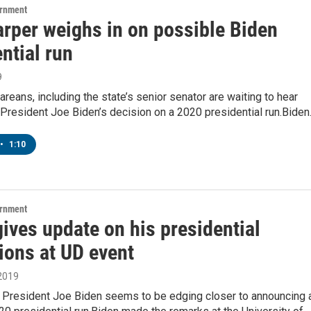
ernment
arper weighs in on possible Biden
ntial run
9
eans, including the state’s senior senator are waiting to hear
President Joe Biden’s decision on a 2020 presidential run.Bide
•
1:10
ernment
ives update on his presidential
ions at UD event
 2019
 President Joe Biden seems to be edging closer to announcing 