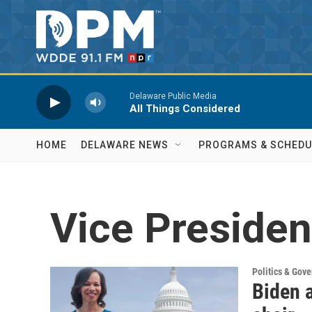
Skip to main content
Delaware Public Media
All Things Considered
HOME
DELAWARE NEWS
PROGRAMS & SCHEDU
Vice Presiden
Politics & Gov
Biden 