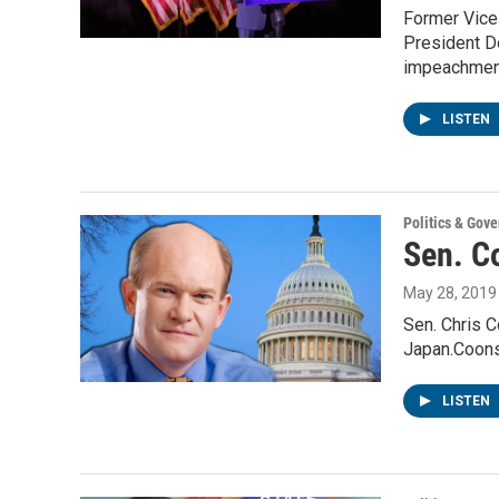
Former Vice 
President D
impeachmen
LISTEN
Politics & Gov
Sen. Co
May 28, 2019
Sen. Chris C
Japan.Coons
LISTEN