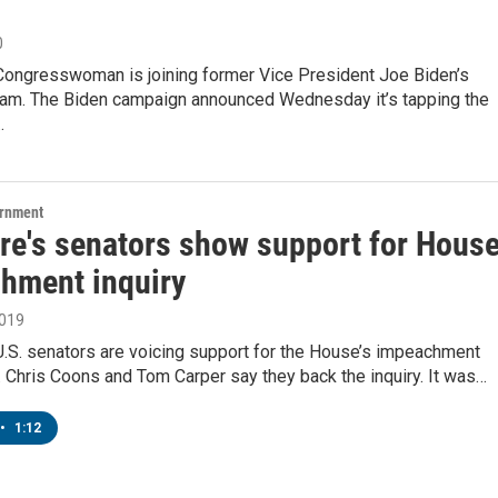
0
Congresswoman is joining former Vice President Joe Biden’s
am. The Biden campaign announced Wednesday it’s tapping the
…
ernment
re's senators show support for Hous
hment inquiry
2019
U.S. senators are voicing support for the House’s impeachment
. Chris Coons and Tom Carper say they back the inquiry. It was…
•
1:12