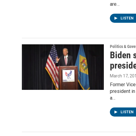
are…
LISTEN
Politics & Gov
Biden 
preside
March 17, 20
Former Vice
president in
a…
LISTEN