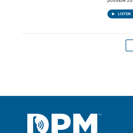
possible 202
LISTEN