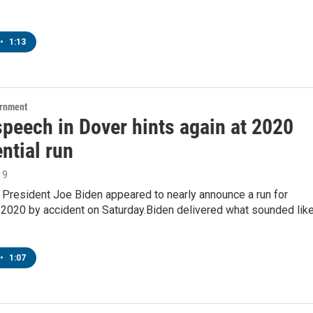
•
1:13
ernment
speech in Dover hints again at 2020
ntial run
19
 President Joe Biden appeared to nearly announce a run for
 2020 by accident on Saturday.Biden delivered what sounded lik
•
1:07