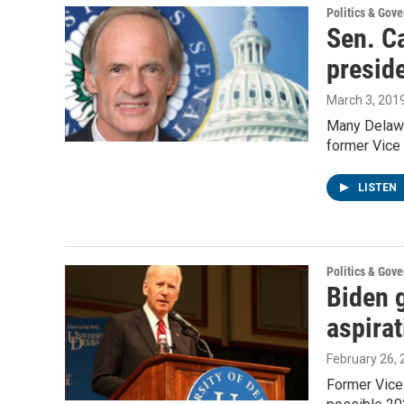
Politics & Gov
Sen. C
preside
March 3, 201
Many Delawar
former Vice 
LISTEN
Politics & Gov
Biden g
aspirat
February 26,
Former Vice