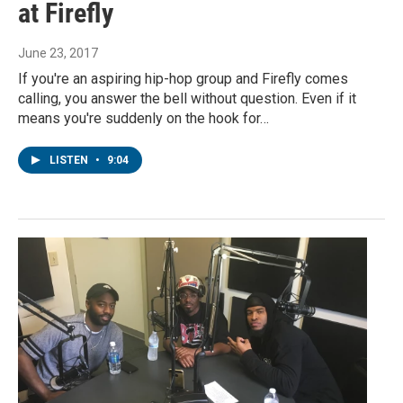
at Firefly
June 23, 2017
If you're an aspiring hip-hop group and Firefly comes
calling, you answer the bell without question. Even if it
means you're suddenly on the hook for…
LISTEN
•
9:04