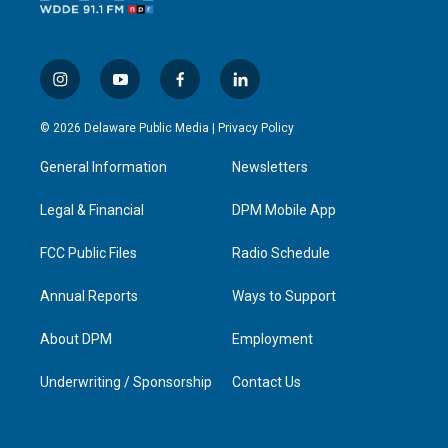
i
y
f
l
n
o
a
i
s
u
c
n
© 2026 Delaware Public Media |
Privacy Policy
t
t
e
k
a
u
b
e
General Information
Newsletters
g
b
o
d
r
e
o
i
a
k
n
Legal & Financial
DPM Mobile App
m
FCC Public Files
Radio Schedule
Annual Reports
Ways to Support
About DPM
Employment
Underwriting / Sponsorship
Contact Us