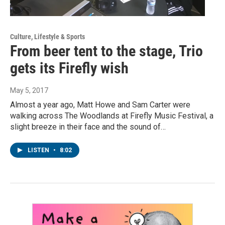
Culture, Lifestyle & Sports
From beer tent to the stage, Trio
gets its Firefly wish
May 5, 2017
Almost a year ago, Matt Howe and Sam Carter were
walking across The Woodlands at Firefly Music Festival, a
slight breeze in their face and the sound of…
LISTEN
•
8:02