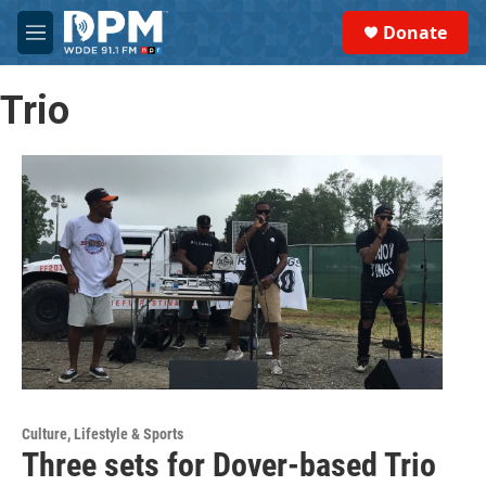
Skip to main content
S
Donate
e
M
a
e
r
n
c
Trio
u
h
u
e
r
y
Culture, Lifestyle & Sports
Three sets for Dover-based Trio