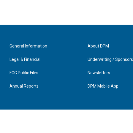
General Information
About DPM
Legal & Financial
Underwriting / Sponsors
FCC Public Files
Newsletters
Annual Reports
DPM Mobile App