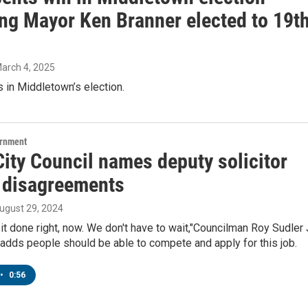
ing Mayor Ken Branner elected to 19t
March 4, 2025
 in Middletown’s election.
ernment
City Council names deputy solicitor
 disagreements
August 29, 2024
it done right, now. We don't have to wait,"Councilman Roy Sudler J
 adds people should be able to compete and apply for this job.
•
0:56