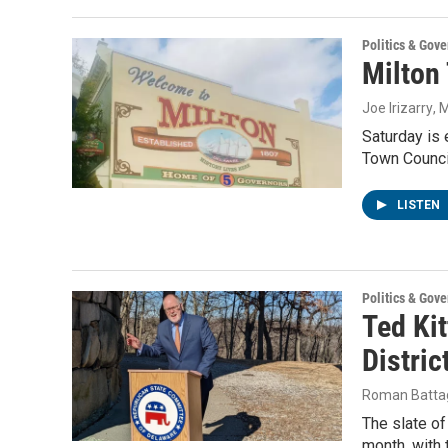
Politics & Gov
Milton 
Joe Irizarry
, 
Saturday is 
Town Counci
LISTEN
Politics & Gov
Ted Kit
Distric
Roman Battag
The slate of
month, with 