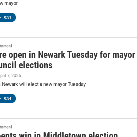
ew mayor.
•
0:51
ernment
are open in Newark Tuesday for mayor
ncil elections
April 7, 2025
n Newark will elect a new mayor Tuesday.
•
0:54
ernment
ents win in Middletown election