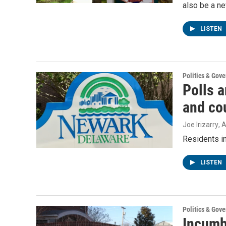
also be a n
LISTEN
Politics & Gov
Polls 
and cou
Joe Irizarry
, 
Residents i
LISTEN
Politics & Gov
Incumb