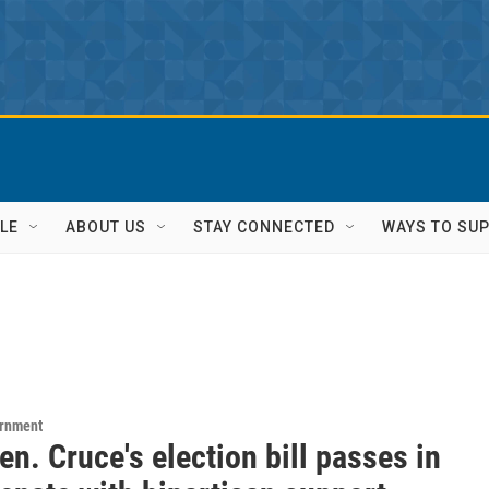
LE
ABOUT US
STAY CONNECTED
WAYS TO SU
ernment
en. Cruce's election bill passes in