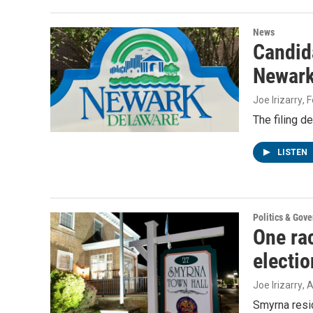
News
Candida
Newark’
Joe Irizarry
, 
The filing d
LISTEN
Politics & Gov
One rac
electi
Joe Irizarry
, 
Smyrna resid