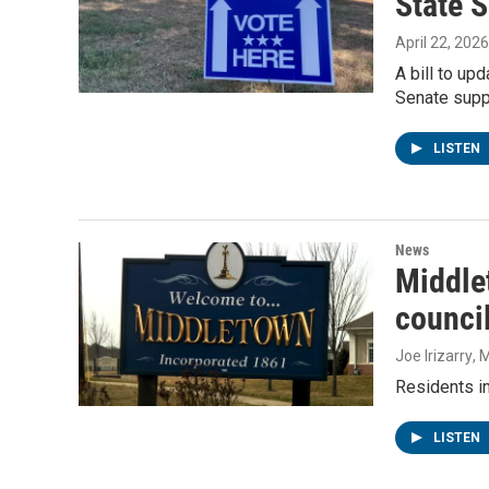
State S
April 22, 2026
A bill to up
Senate suppo
LISTEN
News
Middle
counci
Joe Irizarry
, 
Residents in
LISTEN