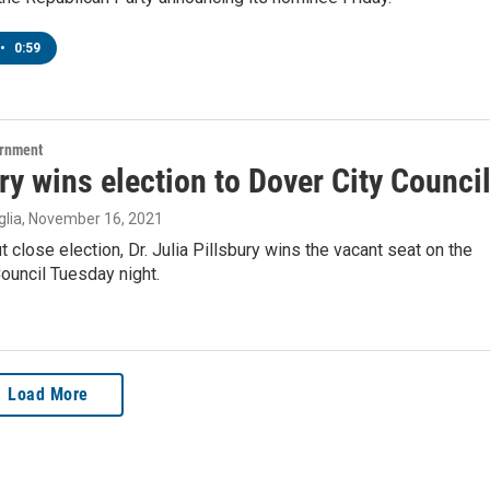
•
0:59
ernment
ry wins election to Dover City Counci
lia
, November 16, 2021
ut close election, Dr. Julia Pillsbury wins the vacant seat on the
ouncil Tuesday night.
Load More