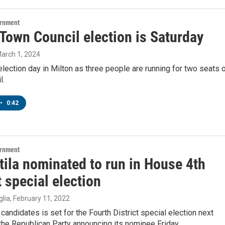
ernment
Town Council election is Saturday
March 1, 2024
election day in Milton as three people are running for two seats 
l.
•
0:42
ernment
tila nominated to run in House 4th
t special election
lia
, February 11, 2022
 candidates is set for the Fourth District special election next
the Republican Party announcing its nominee Friday.