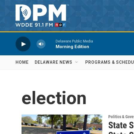
Skip to main content
Delaware Public Media
Morning Edition
HOME
DELAWARE NEWS
PROGRAMS & SCHEDU
election
Politics & Gov
State S