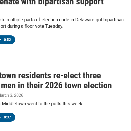
enate with bipartisan support
date multiple parts of election code in Delaware got bipartisan
rt during a floor vote Tuesday.
•
0:52
town residents re-elect three
lmen in their 2026 town election
March 3, 2026
 Middletown went to the polls this week.
•
0:37