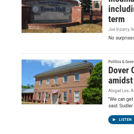
includ
term
Joe Irizarry
, 
No surprises
Politics & Gov
Dover 
amidst
Abigail Lee
, 
"We can get 
said. Sudler
LISTEN