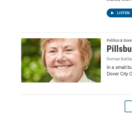
LISTEN
Politics & Gov
Pillsbu
Roman Battag
In a small b
Dover City C