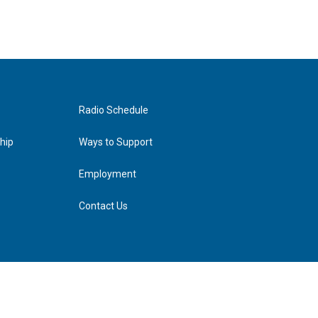
Radio Schedule
hip
Ways to Support
Employment
Contact Us