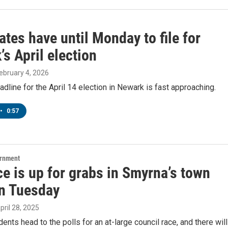
tes have until Monday to file for
s April election
February 4, 2026
eadline for the April 14 election in Newark is fast approaching.
•
0:57
ernment
e is up for grabs in Smyrna’s town
on Tuesday
April 28, 2025
ents head to the polls for an at-large council race, and there will