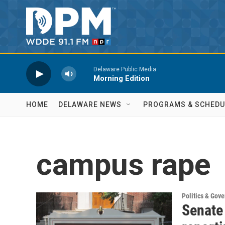
Skip to main content
Delaware Public Media
Morning Edition
HOME
DELAWARE NEWS
PROGRAMS & SCHEDU
campus rape
Politics & Gov
Senate