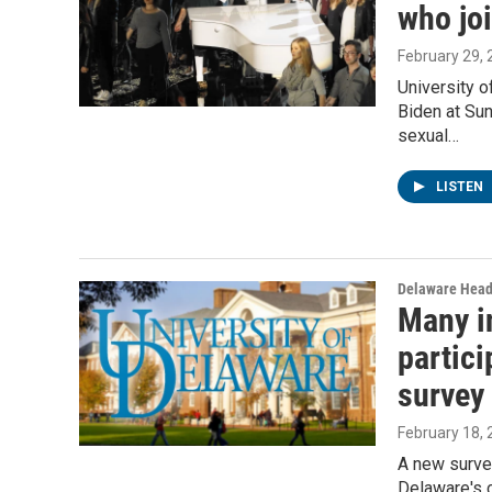
who jo
February 29,
University 
Biden at Su
sexual…
LISTEN
Delaware Head
Many in
partici
survey
February 18,
A new surve
Delaware's 