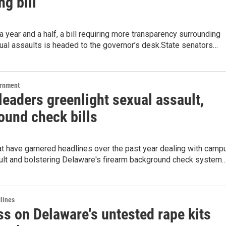
ng bill
 a year and a half, a bill requiring more transparency surrounding
al assaults is headed to the governor’s desk.State senators…
ernment
eaders greenlight sexual assault,
ound check bills
at have garnered headlines over the past year dealing with camp
ult and bolstering Delaware's firearm background check system
lines
ss on Delaware's untested rape kits