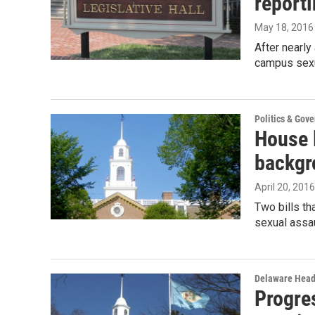
reporti
May 18, 2016
After nearly
campus sexu
Politics & Gov
House l
backgr
April 20, 2016
Two bills th
sexual assa
Delaware Head
Progre