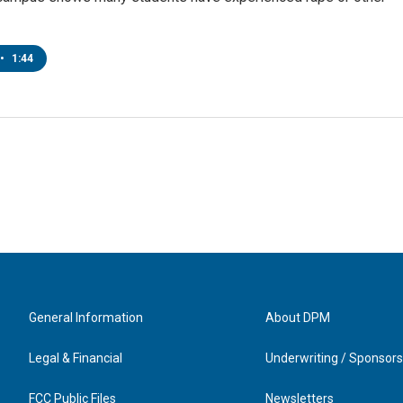
•
1:44
General Information
About DPM
Legal & Financial
Underwriting / Sponsors
FCC Public Files
Newsletters