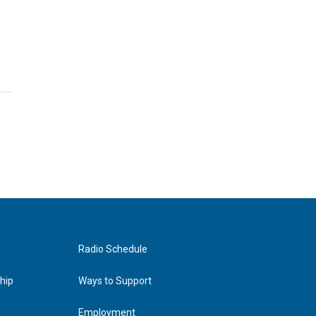
Radio Schedule
hip
Ways to Support
Employment