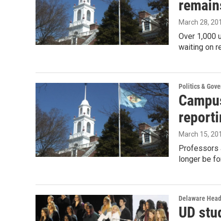
remain
March 28, 20
Over 1,000 u
waiting on 
Politics & Gov
Campus
report
March 15, 20
Professors 
longer be fo
Delaware Head
UD stu