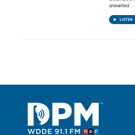
unwanted…
LISTEN