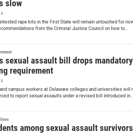
s slow
16
ntested rape kits in the First State will remain untouched for no
recommendations from the Criminal Justice Council on how to…
ernment
 sexual assault bill drops mandatory
ing requirement
16
and campus workers at Delaware colleges and universities will 
rced to report sexual assaults under a revised bill introduced in
lines
dents among sexual assault survivors