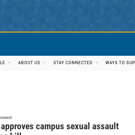
LE
ABOUT US
STAY CONNECTED
WAYS TO SU
ernment
 approves campus sexual assault