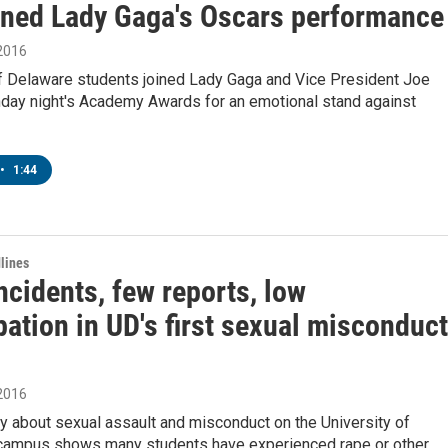
ined Lady Gaga's Oscars performance
 2016
of Delaware students joined Lady Gaga and Vice President Joe
nday night's Academy Awards for an emotional stand against
•
1:44
lines
cidents, few reports, low
pation in UD's first sexual misconduct
 2016
y about sexual assault and misconduct on the University of
campus shows many students have experienced rape or other