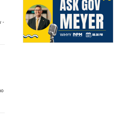
w -
no
…