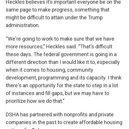
Heckles believes it’s important everyone be on the
same page to make progress, something that
might be difficult to attain under the Trump
administration.
“We're going to work to make sure that we have
more resources,” Heckles said. “That's difficult
these days. The federal government is going in a
different direction than I would like it to, especially
when it comes to housing, community
development, programming and its capacity. I think
there's an opportunity for the state to step in a lot
of instances and fill gaps, but we may have to
prioritize how we do that.”
DSHA has partnered with nonprofits and private
companies in the past to create affordable housing