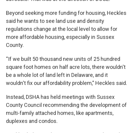
Beyond seeking more funding for housing, Heckles
said he wants to see land use and density
regulations change at the local level to allow for
more affordable housing, especially in Sussex
County.
“If we built 50 thousand new units of 25 hundred
square foot homes on half acre lots, there wouldn't
be a whole lot of land left in Delaware, and it
wouldn't fix our affordability problem,” Heckles said.
Instead, DSHA has held meetings with Sussex
County Council recommending the development of
multi-family attached homes, like apartments,
duplexes and condos.