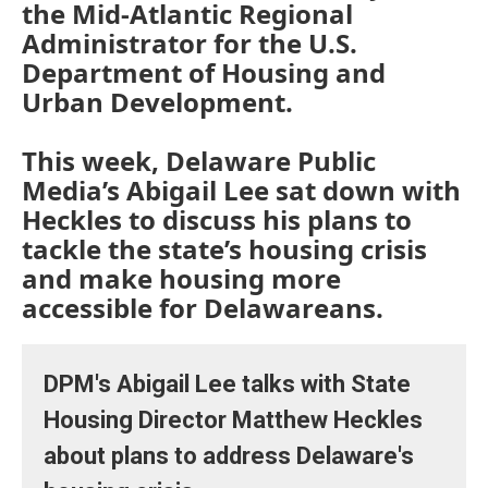
the Mid-Atlantic Regional
Administrator for the U.S.
Department of Housing and
Urban Development.
This week, Delaware Public
Media’s Abigail Lee sat down with
Heckles to discuss his plans to
tackle the state’s housing crisis
and make housing more
accessible for Delawareans.
DPM's Abigail Lee talks with State
Housing Director Matthew Heckles
about plans to address Delaware's