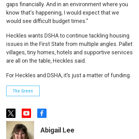
gaps financially. And in an environment where you
know that's happening, I would expect that we
would see difficult budget times.”
Heckles wants DSHA to continue tackling housing
issues in the First State from multiple angles. Pallet
villages, tiny homes, hotels and supportive services
are all on the table, Heckles said.
For Heckles and DSHA, it’s just a matter of funding.
The Green
t
y
f
w
o
a
i
u
c
Abigail Lee
t
t
e
t
u
b