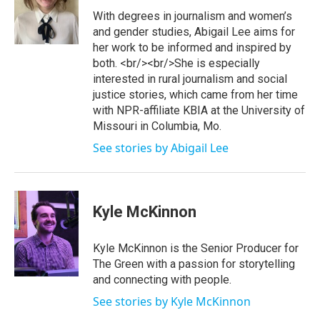
e
b
o
With degrees in journalism and women’s
r
e
o
and gender studies, Abigail Lee aims for
k
her work to be informed and inspired by
both. <br/><br/>She is especially
interested in rural journalism and social
justice stories, which came from her time
with NPR-affiliate KBIA at the University of
Missouri in Columbia, Mo.
See stories by Abigail Lee
Kyle McKinnon
Kyle McKinnon is the Senior Producer for
The Green with a passion for storytelling
and connecting with people.
See stories by Kyle McKinnon