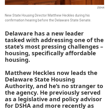
DSHA
New State Housing Director Matthew Heckles during his
confirmation hearing before the Delaware State Senate.
Delaware has a new leader
tasked with addressing one of the
state’s most pressing challenges –
housing, specifically affordable
housing.
Matthew Heckles now leads the
Delaware State Housing
Authority, and he’s no stranger to
the agency. He previously served
as a legislative and policy advisor
for DSHA and more recently as