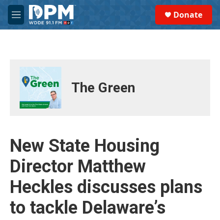
Skip to main content
S
Donate
e
M
a
e
r
n
c
u
h
u
e
The Green
r
y
New State Housing
Director Matthew
Heckles discusses plans
to tackle Delaware’s