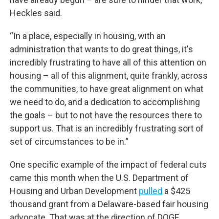
Heckles said.
“In a place, especially in housing, with an
administration that wants to do great things, it's
incredibly frustrating to have all of this attention on
housing – all of this alignment, quite frankly, across
the communities, to have great alignment on what
we need to do, and a dedication to accomplishing
the goals – but to not have the resources there to
support us. That is an incredibly frustrating sort of
set of circumstances to be in.”
One specific example of the impact of federal cuts
came this month when the U.S. Department of
Housing and Urban Development
pulled
a $425
thousand grant from a Delaware-based fair housing
advocate. That was at the direction of DOGE.