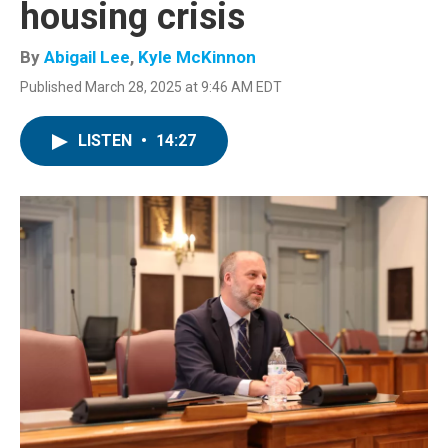
housing crisis
By
Abigail Lee
,
Kyle McKinnon
Published March 28, 2025 at 9:46 AM EDT
LISTEN
•
14:27