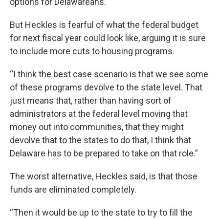
options for Delawareans.
But Heckles is fearful of what the federal budget
for next fiscal year could look like, arguing it is sure
to include more cuts to housing programs.
“I think the best case scenario is that we see some
of these programs devolve to the state level. That
just means that, rather than having sort of
administrators at the federal level moving that
money out into communities, that they might
devolve that to the states to do that, I think that
Delaware has to be prepared to take on that role.”
The worst alternative, Heckles said, is that those
funds are eliminated completely.
“Then it would be up to the state to try to fill the