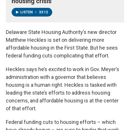
housing crisis
LISTEN
•
33:12
Delaware State Housing Authority’s new director
Matthew Heckles is set on delivering more
affordable housing in the First State. But he sees
federal funding cuts complicating that effort.
Heckles says he’s excited to work in Gov. Meyer’s
administration with a governor that believes
housing is a human right. Heckles is tasked with
leading the state’s efforts to address housing
concerns, and affordable housing is at the center
of that effort.
Federal funding cuts to housing efforts – which
have already begun – are sure to hinder that work,