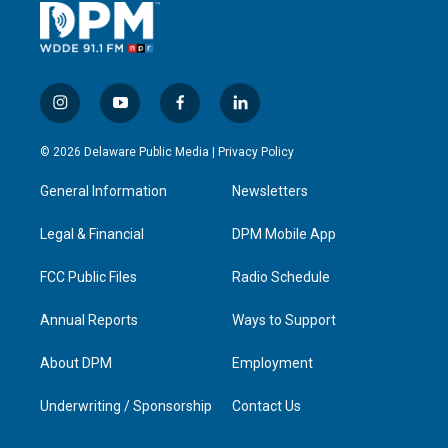
i
y
f
l
n
o
a
i
s
u
c
n
© 2026 Delaware Public Media |
Privacy Policy
t
t
e
k
a
u
b
e
General Information
Newsletters
g
b
o
d
r
e
o
i
a
k
n
Legal & Financial
DPM Mobile App
m
FCC Public Files
Radio Schedule
Annual Reports
Ways to Support
About DPM
Employment
Underwriting / Sponsorship
Contact Us