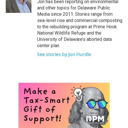
Jon has been reporting on environmental
r
e
o
and other topics for Delaware Public
k
Media since 2011. Stories range from
sea-level rise and commercial composting
to the rebuilding program at Prime Hook
National Wildlife Refuge and the
University of Delaware’s aborted data
center plan.
See stories by Jon Hurdle