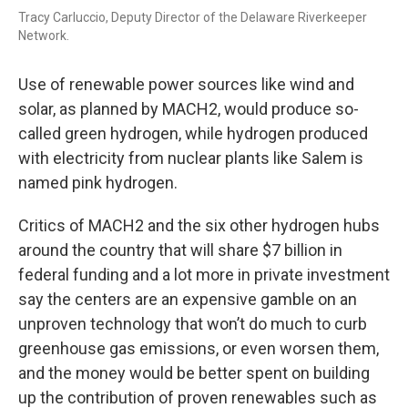
Tracy Carluccio, Deputy Director of the Delaware Riverkeeper
Network.
Use of renewable power sources like wind and
solar, as planned by MACH2, would produce so-
called green hydrogen, while hydrogen produced
with electricity from nuclear plants like Salem is
named pink hydrogen.
Critics of MACH2 and the six other hydrogen hubs
around the country that will share $7 billion in
federal funding and a lot more in private investment
say the centers are an expensive gamble on an
unproven technology that won’t do much to curb
greenhouse gas emissions, or even worsen them,
and the money would be better spent on building
up the contribution of proven renewables such as