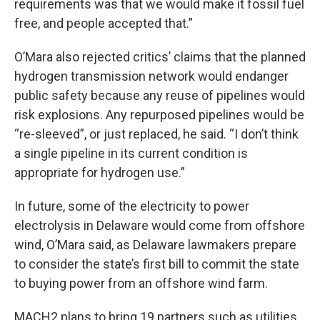
requirements was that we would make it fossil fuel
free, and people accepted that.”
O’Mara also rejected critics’ claims that the planned
hydrogen transmission network would endanger
public safety because any reuse of pipelines would
risk explosions. Any repurposed pipelines would be
“re-sleeved”, or just replaced, he said. “I don’t think
a single pipeline in its current condition is
appropriate for hydrogen use.”
In future, some of the electricity to power
electrolysis in Delaware would come from offshore
wind, O’Mara said, as Delaware lawmakers prepare
to consider the state’s first bill to commit the state
to buying power from an offshore wind farm.
MACH2 plans to bring 19 partners such as utilities,