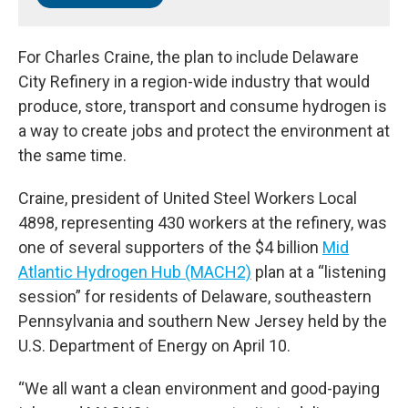
For Charles Craine, the plan to include Delaware
City Refinery in a region-wide industry that would
produce, store, transport and consume hydrogen is
a way to create jobs and protect the environment at
the same time.
Craine, president of United Steel Workers Local
4898, representing 430 workers at the refinery, was
one of several supporters of the $4 billion
Mid
Atlantic Hydrogen Hub (MACH2)
plan at a “listening
session” for residents of Delaware, southeastern
Pennsylvania and southern New Jersey held by the
U.S. Department of Energy on April 10.
“We all want a clean environment and good-paying