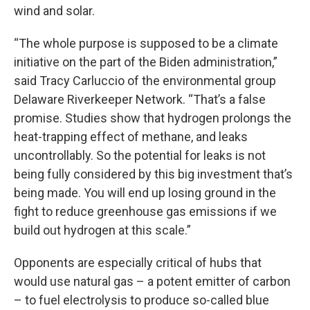
wind and solar.
“The whole purpose is supposed to be a climate
initiative on the part of the Biden administration,”
said Tracy Carluccio of the environmental group
Delaware Riverkeeper Network. “That’s a false
promise. Studies show that hydrogen prolongs the
heat-trapping effect of methane, and leaks
uncontrollably. So the potential for leaks is not
being fully considered by this big investment that’s
being made. You will end up losing ground in the
fight to reduce greenhouse gas emissions if we
build out hydrogen at this scale.”
Opponents are especially critical of hubs that
would use natural gas – a potent emitter of carbon
– to fuel electrolysis to produce so-called blue