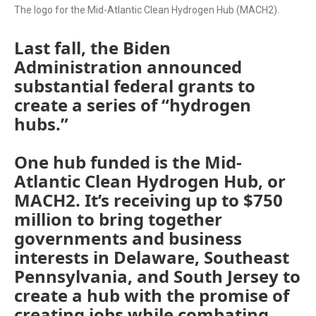
The logo for the Mid-Atlantic Clean Hydrogen Hub (MACH2).
Last fall, the Biden
Administration announced
substantial federal grants to
create a series of “hydrogen
hubs.”
One hub funded is the Mid-
Atlantic Clean Hydrogen Hub, or
MACH2. It’s receiving up to $750
million to bring together
governments and business
interests in Delaware, Southeast
Pennsylvania, and South Jersey to
create a hub with the promise of
creating jobs while combating