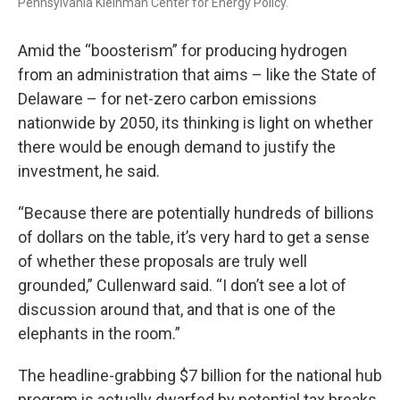
Pennsylvania Kleinman Center for Energy Policy.
Amid the “boosterism” for producing hydrogen
from an administration that aims – like the State of
Delaware – for net-zero carbon emissions
nationwide by 2050, its thinking is light on whether
there would be enough demand to justify the
investment, he said.
“Because there are potentially hundreds of billions
of dollars on the table, it’s very hard to get a sense
of whether these proposals are truly well
grounded,” Cullenward said. “I don’t see a lot of
discussion around that, and that is one of the
elephants in the room.”
The headline-grabbing $7 billion for the national hub
program is actually dwarfed by potential tax breaks