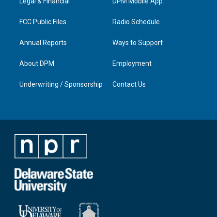
a
k
n
Legal & Financial
DPM Mobile App
m
FCC Public Files
Radio Schedule
Annual Reports
Ways to Support
About DPM
Employment
Underwriting / Sponsorship
Contact Us