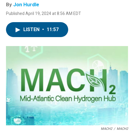
By
Jon Hurdle
Published April 19, 2024 at 8:56 AM EDT
LISTEN
•
11:57
MACH2
/
MACH2