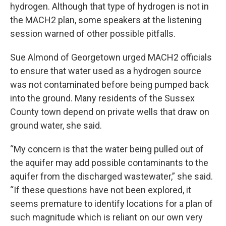
hydrogen. Although that type of hydrogen is not in
the MACH2 plan, some speakers at the listening
session warned of other possible pitfalls.
Sue Almond of Georgetown urged MACH2 officials
to ensure that water used as a hydrogen source
was not contaminated before being pumped back
into the ground. Many residents of the Sussex
County town depend on private wells that draw on
ground water, she said.
“My concern is that the water being pulled out of
the aquifer may add possible contaminants to the
aquifer from the discharged wastewater,” she said.
“If these questions have not been explored, it
seems premature to identify locations for a plan of
such magnitude which is reliant on our own very