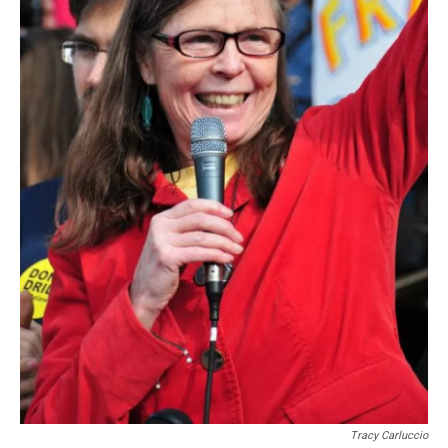
Tracy Carluccio