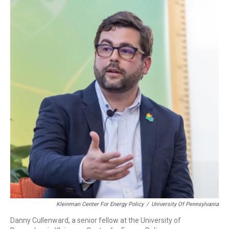
Kleinman Center For Energy Policy
/
University Of Pennsylvania
Danny Cullenward, a senior fellow at the University of