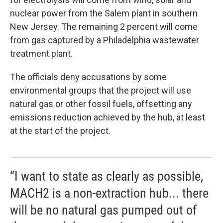
nuclear power from the Salem plant in southern
New Jersey. The remaining 2 percent will come
from gas captured by a Philadelphia wastewater
treatment plant.
The officials deny accusations by some
environmental groups that the project will use
natural gas or other fossil fuels, offsetting any
emissions reduction achieved by the hub, at least
at the start of the project.
“I want to state as clearly as possible,
MACH2 is a non-extraction hub... there
will be no natural gas pumped out of