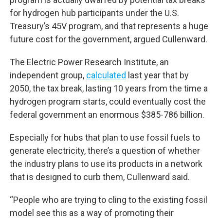
for hydrogen hub participants under the U.S.
Treasury’s 45V program, and that represents a huge
future cost for the government, argued Cullenward.
The Electric Power Research Institute, an
independent group,
calculated
last year that by
2050, the tax break, lasting 10 years from the time a
hydrogen program starts, could eventually cost the
federal government an enormous $385-786 billion.
Especially for hubs that plan to use fossil fuels to
generate electricity, there’s a question of whether
the industry plans to use its products in a network
that is designed to curb them, Cullenward said.
“People who are trying to cling to the existing fossil
model see this as a way of promoting their