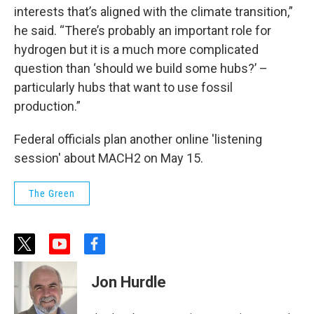
interests that’s aligned with the climate transition,”
he said. “There’s probably an important role for
hydrogen but it is a much more complicated
question than ‘should we build some hubs?’ –
particularly hubs that want to use fossil
production.”
Federal officials plan another online 'listening
session' about MACH2 on May 15.
The Green
t
y
f
w
o
a
i
u
c
Jon Hurdle
t
t
e
t
u
b
e
b
o