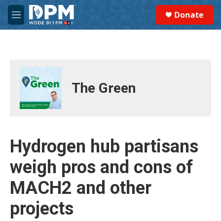
Skip to main content
S
Donate
e
M
a
e
r
n
c
u
h
u
e
The Green
r
y
Hydrogen hub partisans
weigh pros and cons of
MACH2 and other
projects