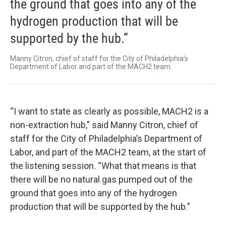
the ground that goes into any of the
hydrogen production that will be
supported by the hub.”
Manny Citron, chief of staff for the City of Philadelphia’s
Department of Labor and part of the MACH2 team.
“I want to state as clearly as possible, MACH2 is a
non-extraction hub,” said Manny Citron, chief of
staff for the City of Philadelphia’s Department of
Labor, and part of the MACH2 team, at the start of
the listening session. “What that means is that
there will be no natural gas pumped out of the
ground that goes into any of the hydrogen
production that will be supported by the hub.”