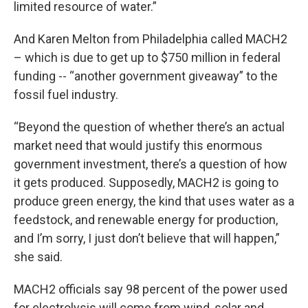
limited resource of water.”
And Karen Melton from Philadelphia called MACH2
– which is due to get up to $750 million in federal
funding -- “another government giveaway” to the
fossil fuel industry.
“Beyond the question of whether there’s an actual
market need that would justify this enormous
government investment, there’s a question of how
it gets produced. Supposedly, MACH2 is going to
produce green energy, the kind that uses water as a
feedstock, and renewable energy for production,
and I’m sorry, I just don’t believe that will happen,”
she said.
MACH2 officials say 98 percent of the power used
for electrolysis will come from wind, solar and