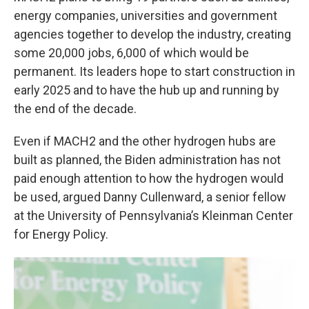
energy companies, universities and government
agencies together to develop the industry, creating
some 20,000 jobs, 6,000 of which would be
permanent. Its leaders hope to start construction in
early 2025 and to have the hub up and running by
the end of the decade.
Even if MACH2 and the other hydrogen hubs are
built as planned, the Biden administration has not
paid enough attention to how the hydrogen would
be used, argued Danny Cullenward, a senior fellow
at the University of Pennsylvania’s Kleinman Center
for Energy Policy.