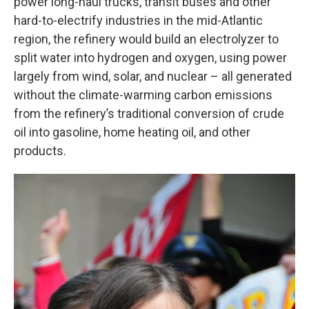
power long-haul trucks, transit buses and other
hard-to-electrify industries in the mid-Atlantic
region, the refinery would build an electrolyzer to
split water into hydrogen and oxygen, using power
largely from wind, solar, and nuclear – all generated
without the climate-warming carbon emissions
from the refinery’s traditional conversion of crude
oil into gasoline, home heating oil, and other
products.