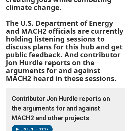
climate change.
The U.S. Department of Energy
and MACH2 officials are currently
holding listening sessions to
discuss plans for this hub and get
public feedback. And contributor
Jon Hurdle reports on the
arguments for and against
MACH2 heard in these sessions.
Contributor Jon Hurdle reports on
the arguments for and against
MACH2 and other projects
LISTEN
•
11:17