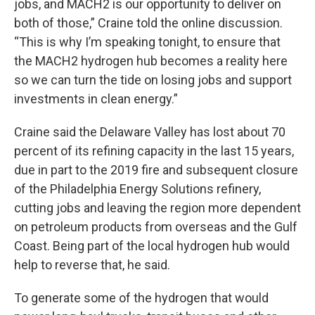
jobs, and MACH2 is our opportunity to deliver on
both of those,” Craine told the online discussion.
“This is why I’m speaking tonight, to ensure that
the MACH2 hydrogen hub becomes a reality here
so we can turn the tide on losing jobs and support
investments in clean energy.”
Craine said the Delaware Valley has lost about 70
percent of its refining capacity in the last 15 years,
due in part to the 2019 fire and subsequent closure
of the Philadelphia Energy Solutions refinery,
cutting jobs and leaving the region more dependent
on petroleum products from overseas and the Gulf
Coast. Being part of the local hydrogen hub would
help to reverse that, he said.
To generate some of the hydrogen that would