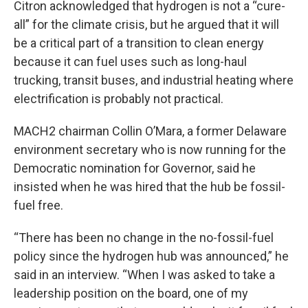
Citron acknowledged that hydrogen is not a “cure-
all” for the climate crisis, but he argued that it will
be a critical part of a transition to clean energy
because it can fuel uses such as long-haul
trucking, transit buses, and industrial heating where
electrification is probably not practical.
MACH2 chairman Collin O’Mara, a former Delaware
environment secretary who is now running for the
Democratic nomination for Governor, said he
insisted when he was hired that the hub be fossil-
fuel free.
“There has been no change in the no-fossil-fuel
policy since the hydrogen hub was announced,” he
said in an interview. “When I was asked to take a
leadership position on the board, one of my