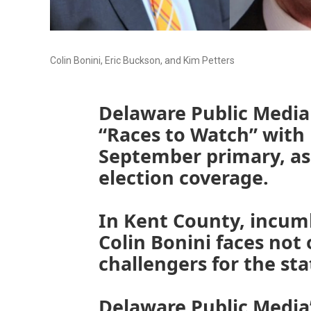
Colin Bonini, Eric Buckson, and Kim Petters
Delaware Public Media i
“Races to Watch” with
September primary, as 
election coverage.
In Kent County, incum
Colin Bonini faces not
challengers for the sta
Delaware Public Media’