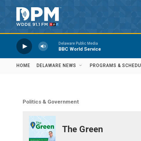
Skip to main content
Delaware Public Media
BBC World Service
HOME
DELAWARE NEWS
PROGRAMS & SCHEDU
Politics & Government
The Green