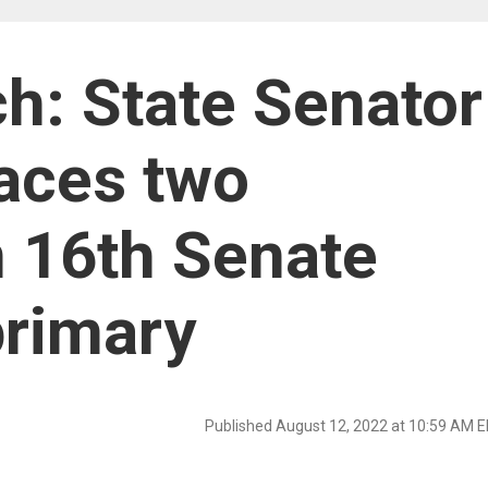
h: State Senator
faces two
n 16th Senate
primary
Published August 12, 2022 at 10:59 AM 