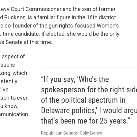
 Levy Court Commissioner and the son of former
 Buckson, is a familiar figure in the 16th district.
 the co-founder of the gun rights-focused Women’s
st-time candidate. If elected, she would be the only
s Senate at this time.
 aspect of
ssue is
izing, which
“If you say, ‘Who's the
stently
spokesperson for the right sid
I've
rson to ever
of the political spectrum in
ou know,
Delaware politics,' I would arg
mmunication
that's been me for 25 years.”
Republican Senator Colin Bonini