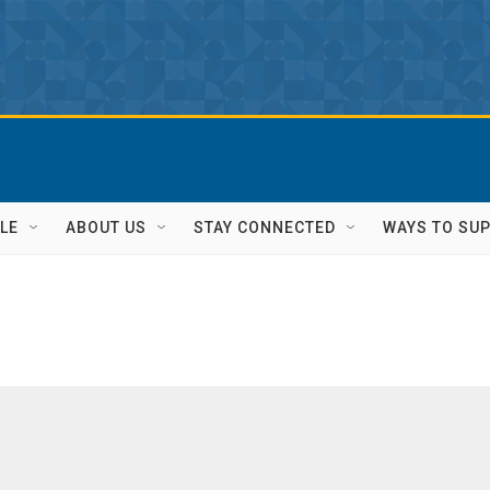
LE
ABOUT US
STAY CONNECTED
WAYS TO SU