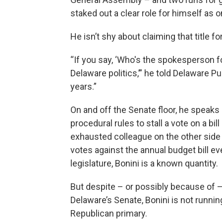
staked out a clear role for himself as
He isn’t shy about claiming that title fo
“If you say, ‘Who's the spokesperson for
Delaware politics,’” he told Delaware P
years.”
On and off the Senate floor, he speaks
procedural rules to stall a vote on a bil
exhausted colleague on the other side o
votes against the annual budget bill ev
legislature, Bonini is a known quantity.
But despite – or possibly because of –
Delaware’s Senate, Bonini is not runni
Republican primary.