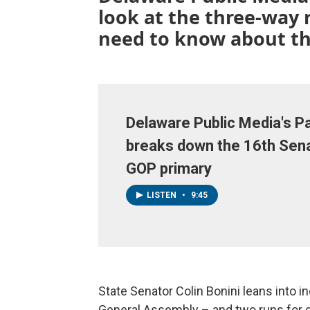
look at the three-way
need to know about th
Delaware Public Media's Pa
breaks down the 16th Sena
GOP primary
LISTEN
•
9:45
State Senator Colin Bonini leans into 
General Assembly – and two runs for 