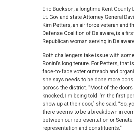
Eric Buckson, a longtime Kent County
Lt. Gov and state Attorney General David
Kim Petters, an air force veteran and
Defense Coalition of Delaware, is a fir
Republican woman serving in Delaware’
Both challengers take issue with some
Bonini’s long tenure. For Petters, that i
face-to-face voter outreach and organ
she says needs to be done more consi
across the district. “Most of the doors 
knocked, I'm being told I'm the first pe
show up at their door,” she said. “So, y
there seems to be a breakdown in co
between our representation or Senate
representation and constituents.”