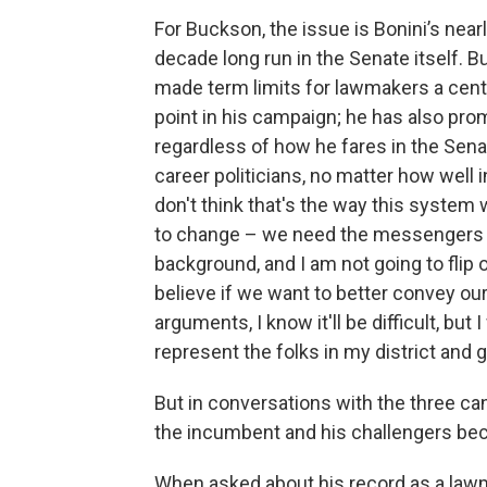
For Buckson, the issue is Bonini’s nearl
decade long run in the Senate itself. 
made term limits for lawmakers a centr
point in his campaign; he has also pro
regardless of how he fares in the Se
career politicians, no matter how well in
don't think that's the way this system
to change – we need the messengers t
background, and I am not going to flip 
believe if we want to better convey ou
arguments, I know it'll be difficult, but
represent the folks in my district and ge
But in conversations with the three c
the incumbent and his challengers be
When asked about his record as a lawm