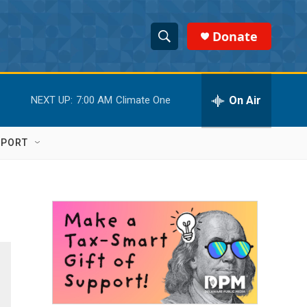
Donate
S
S
e
h
a
r
On Air
NEXT UP:
7:00 AM
Climate One
o
c
h
w
Q
PPORT
u
S
e
r
e
y
a
r
c
h