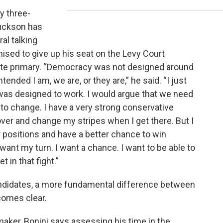
y three-
Buckson has
al talking
mised to give up his seat on the Levy Court
nate primary. “Democracy was not designed around
tended I am, we are, or they are,” he said. “I just
 was designed to work. I would argue that we need
o change. I have a very strong conservative
over and change my stripes when I get there. But I
r positions and have a better chance to win
 I want my turn. I want a chance. I want to be able to
t in that fight.”
andidates, a more fundamental difference between
comes clear.
aker, Bonini says assessing his time in the