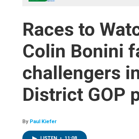
Races to Watc
Colin Bonini 
challengers i
District GOP 
By
Paul Kiefer
LISTEN
•
11:08