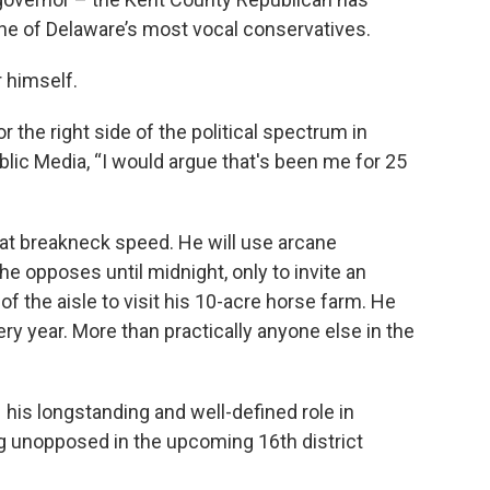
 one of Delaware’s most vocal conservatives.
r himself.
 the right side of the political spectrum in
ublic Media, “I would argue that's been me for 25
 at breakneck speed. He will use arcane
l he opposes until midnight, only to invite an
f the aisle to visit his 10-acre horse farm. He
ery year. More than practically anyone else in the
 his longstanding and well-defined role in
ng unopposed in the upcoming 16th district