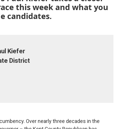
 race this week and what you
e candidates.
ul Kiefer
te District
incumbency. Over nearly three decades in the
governor – the Kent County Republican has