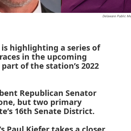
Delaware Public Me
s highlighting a series of
 races in the upcoming
part of the station’s 2022
bent Republican Senator
 one, but two primary
te’s 16th Senate District.
s Paul Kiefer takes a closer