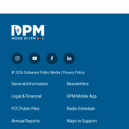
i
y
f
l
n
o
a
i
s
u
c
n
© 2026 Delaware Public Media |
Privacy Policy
t
t
e
k
a
u
b
e
General Information
Newsletters
g
b
o
d
r
e
o
i
a
k
n
Legal & Financial
DPM Mobile App
m
FCC Public Files
Radio Schedule
Annual Reports
Ways to Support