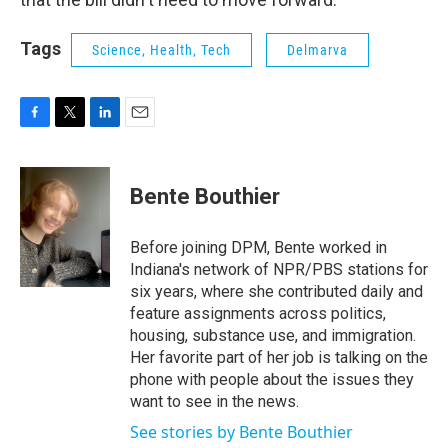
Tags
Science, Health, Tech
Delmarva
F
T
L
E
a
w
i
m
c
i
n
a
e
t
k
i
Bente Bouthier
b
t
e
l
o
e
d
o
r
I
Before joining DPM, Bente worked in
k
n
Indiana's network of NPR/PBS stations for
six years, where she contributed daily and
feature assignments across politics,
housing, substance use, and immigration.
Her favorite part of her job is talking on the
phone with people about the issues they
want to see in the news.
See stories by Bente Bouthier