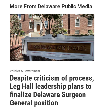
More From Delaware Public Media
Politics & Government
Despite criticism of process,
Leg Hall leadership plans to
finalize Delaware Surgeon
General position