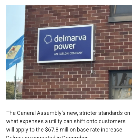
o
r
I
k
n
The General Assembly's new, stricter standards on
what expenses a utility can shift onto customers
will apply to the $67.8 million base rate increase
Delmarva requested in December.