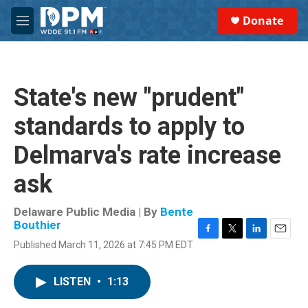
Skip to main content
S
Donate
e
M
a
e
r
n
c
u
h
State's new "prudent"
u
e
standards to apply to
r
y
Delmarva's rate increase
ask
Delaware Public Media | By
Bente
Bouthier
F
T
L
E
Published March 11, 2026 at 7:45 PM EDT
a
w
i
m
c
i
n
a
e
t
k
i
LISTEN
•
1:13
b
t
e
l
o
e
d