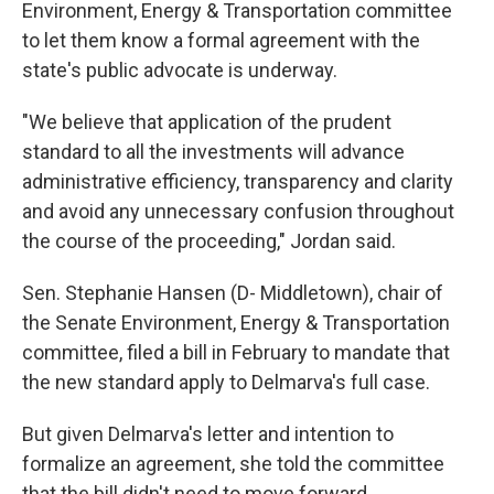
Environment, Energy & Transportation committee
to let them know a formal agreement with the
state's public advocate is underway.
"We believe that application of the prudent
standard to all the investments will advance
administrative efficiency, transparency and clarity
and avoid any unnecessary confusion throughout
the course of the proceeding," Jordan said.
Sen. Stephanie Hansen (D- Middletown), chair of
the Senate Environment, Energy & Transportation
committee, filed a bill in February to mandate that
the new standard apply to Delmarva's full case.
But given Delmarva's letter and intention to
formalize an agreement, she told the committee
that the bill didn't need to move forward.