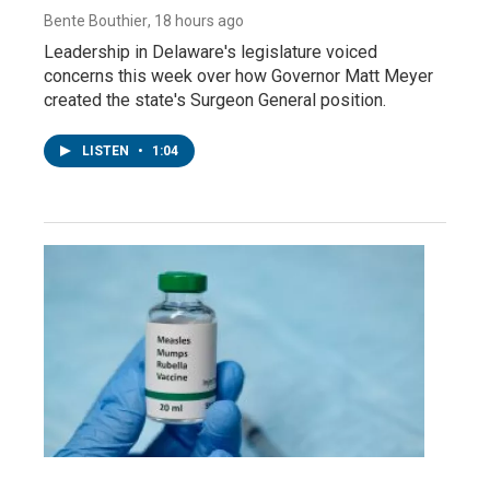
Bente Bouthier
, 18 hours ago
Leadership in Delaware's legislature voiced
concerns this week over how Governor Matt Meyer
created the state's Surgeon General position.
LISTEN
•
1:04