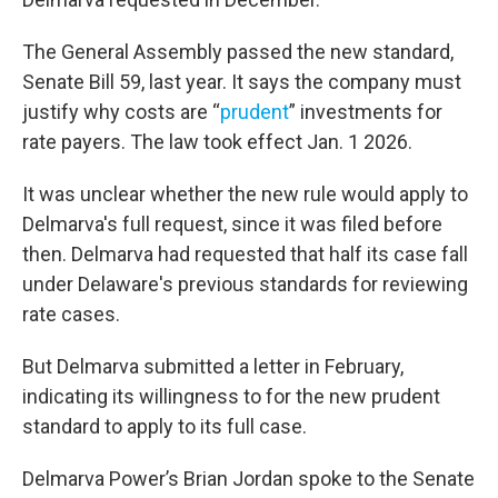
The General Assembly passed the new standard,
Senate Bill 59, last year. It says the company must
justify why costs are “
prudent
” investments for
rate payers. The law took effect Jan. 1 2026.
It was unclear whether the new rule would apply to
Delmarva's full request, since it was filed before
then. Delmarva had requested that half its case fall
under Delaware's previous standards for reviewing
rate cases.
But Delmarva submitted a letter in February,
indicating its willingness to for the new prudent
standard to apply to its full case.
Delmarva Power’s Brian Jordan spoke to the Senate