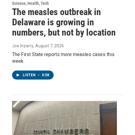
Science, Health, Tech
The measles outbreak in
Delaware is growing in
numbers, but not by location
Joe Irizarry
, August 7, 2026
The First State reports more measles cases this
week.
LISTEN
•
0:58