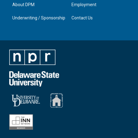
About DPM
Employment
Underwriting / Sponsorship
Contact Us