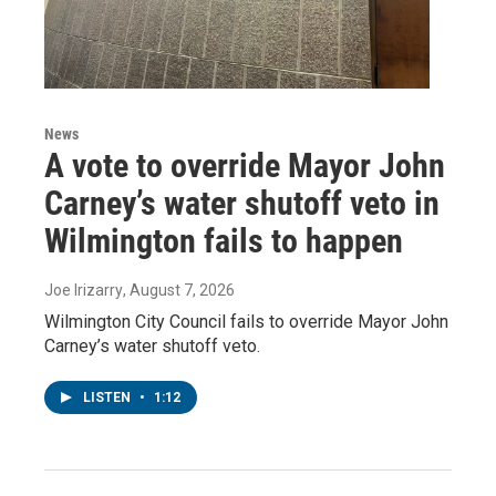
News
A vote to override Mayor John
Carney’s water shutoff veto in
Wilmington fails to happen
Joe Irizarry
, August 7, 2026
Wilmington City Council fails to override Mayor John
Carney’s water shutoff veto.
LISTEN
•
1:12