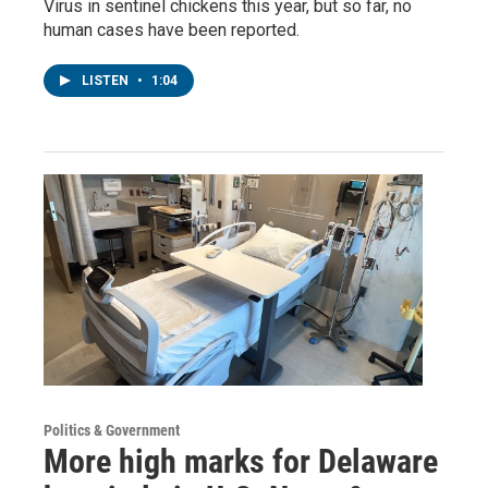
Virus in sentinel chickens this year, but so far, no
human cases have been reported.
LISTEN
•
1:04
Politics & Government
More high marks for Delaware