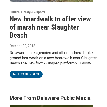
Culture, Lifestyle & Sports
New boardwalk to offer view
of marsh near Slaughter
Beach
October 22, 2018
Delaware state agencies and other partners broke
ground last week on a new boardwalk near Slaughter
Beach.The 345-foot Y-shaped platform will allow…
LISTEN
•
0:59
More From Delaware Public Media