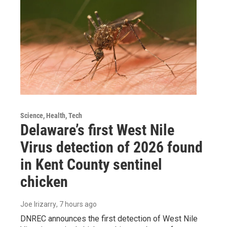
Science, Health, Tech
Delaware’s first West Nile
Virus detection of 2026 found
in Kent County sentinel
chicken
Joe Irizarry
, 7 hours ago
DNREC announces the first detection of West Nile