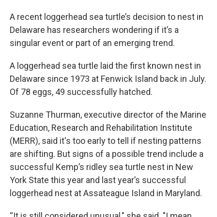
A recent loggerhead sea turtle’s decision to nest in
Delaware has researchers wondering if it’s a
singular event or part of an emerging trend.
A loggerhead sea turtle laid the first known nest in
Delaware since 1973 at Fenwick Island back in July.
Of 78 eggs, 49 successfully hatched.
Suzanne Thurman, executive director of the Marine
Education, Research and Rehabilitation Institute
(MERR), said it's too early to tell if nesting patterns
are shifting. But signs of a possible trend include a
successful Kemp’s ridley sea turtle nest in New
York State this year and last year’s successful
loggerhead nest at Assateague Island in Maryland.
“It is still considered unusual," she said. "I mean