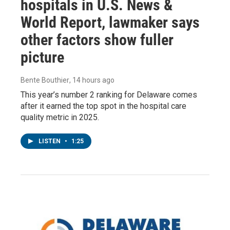
hospitals in U.S. News &
World Report, lawmaker says
other factors show fuller
picture
Bente Bouthier
, 14 hours ago
This year’s number 2 ranking for Delaware comes
after it earned the top spot in the hospital care
quality metric in 2025.
LISTEN
•
1:25