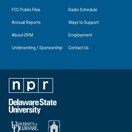
m
FCC Public Files
Radio Schedule
Annual Reports
Ways to Support
About DPM
Employment
Underwriting / Sponsorship
Contact Us