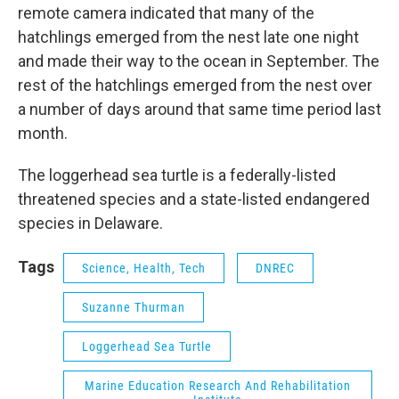
remote camera indicated that many of the
hatchlings emerged from the nest late one night
and made their way to the ocean in September. The
rest of the hatchlings emerged from the nest over
a number of days around that same time period last
month.
The loggerhead sea turtle is a federally-listed
threatened species and a state-listed endangered
species in Delaware.
Tags
Science, Health, Tech
DNREC
Suzanne Thurman
Loggerhead Sea Turtle
Marine Education Research And Rehabilitation