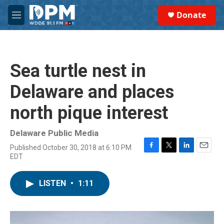
Skip to main content
S
Donate
e
M
a
e
r
n
c
u
h
Sea turtle nest in
u
e
Delaware and places
r
y
north pique interest
Delaware Public Media
Published October 30, 2018 at 6:10 PM
F
T
L
E
EDT
a
w
i
m
c
i
n
a
e
t
k
i
LISTEN
•
1:11
b
t
e
l
o
e
d
o
r
I
k
n