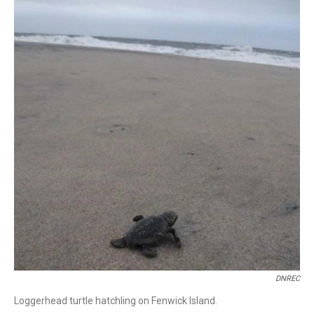
DNREC
Loggerhead turtle hatchling on Fenwick Island.