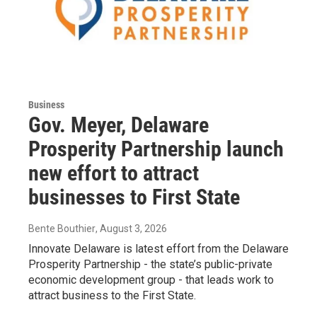
Business
Gov. Meyer, Delaware
Prosperity Partnership launch
new effort to attract
businesses to First State
Bente Bouthier
, August 3, 2026
Innovate Delaware is latest effort from the Delaware
Prosperity Partnership - the state’s public-private
economic development group - that leads work to
attract business to the First State.