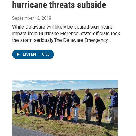
hurricane threats subside
September 12, 2018
While Delaware will likely be spared significant
impact from Hurricane Florence, state officials took
the storm seriously.The Delaware Emergency…
LISTEN
•
0:55