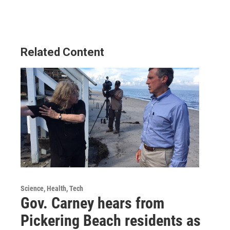
Related Content
Science, Health, Tech
Gov. Carney hears from
Pickering Beach residents as