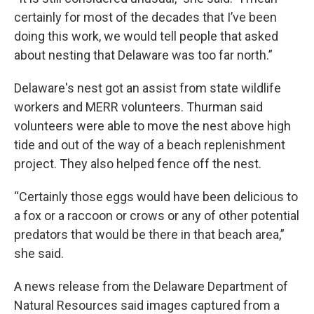
certainly for most of the decades that I’ve been
doing this work, we would tell people that asked
about nesting that Delaware was too far north.”
Delaware's nest got an assist from state wildlife
workers and MERR volunteers. Thurman said
volunteers were able to move the nest above high
tide and out of the way of a beach replenishment
project. They also helped fence off the nest.
“Certainly those eggs would have been delicious to
a fox or a raccoon or crows or any of other potential
predators that would be there in that beach area,”
she said.
A news release from the Delaware Department of
Natural Resources said images captured from a