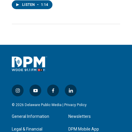
LISTEN
•
1:14
i
y
f
l
n
o
a
i
s
u
c
n
© 2026 Delaware Public Media |
Privacy Policy
t
t
e
k
a
u
b
e
General Information
Newsletters
g
b
o
d
r
e
o
i
a
k
n
Legal & Financial
DPM Mobile App