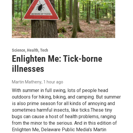
Science, Health, Tech
Enlighten Me: Tick-borne
illnesses
Martin Matheny
, 1 hour ago
With summer in full swing, lots of people head
outdoors for hiking, biking, and camping. But summer
is also prime season for all kinds of annoying and
sometimes harmful insects, like ticks.These tiny
bugs can cause a host of health problems, ranging
from the minor to the serious. And in this edition of
Enlighten Me, Delaware Public Media's Martin