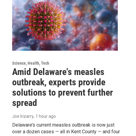
Science, Health, Tech
Amid Delaware's measles
outbreak, experts provide
solutions to prevent further
spread
Joe Irizarry
, 1 hour ago
Delaware’s current measles outbreak is now just
over a dozen cases — all in Kent County — and four