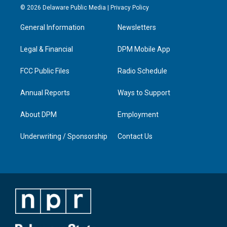
s
u
c
n
© 2026 Delaware Public Media |
Privacy Policy
t
t
e
k
a
u
b
e
General Information
Newsletters
g
b
o
d
r
e
o
i
a
k
n
Legal & Financial
DPM Mobile App
m
FCC Public Files
Radio Schedule
Annual Reports
Ways to Support
About DPM
Employment
Underwriting / Sponsorship
Contact Us