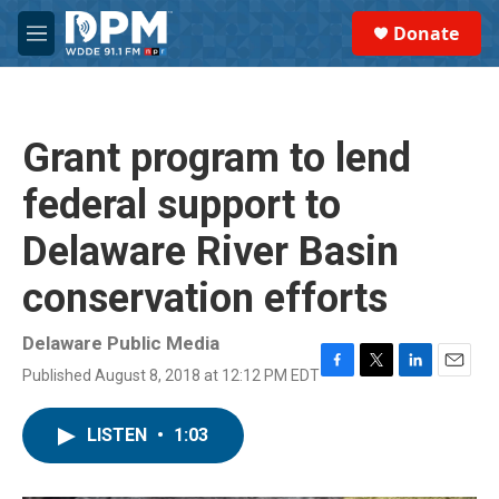
Skip to main content
S
Donate
e
M
a
e
r
n
c
u
h
Grant program to lend
u
e
federal support to
r
y
Delaware River Basin
conservation efforts
Delaware Public Media
Published August 8, 2018 at 12:12 PM EDT
F
T
L
E
a
w
i
m
c
i
n
a
LISTEN
•
1:03
e
t
k
i
b
t
e
l
o
e
d