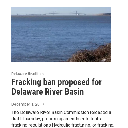
Delaware Headlines
Fracking ban proposed for
Delaware River Basin
December 1, 2017
The Delaware River Basin Commission released a
draft Thursday, proposing amendments to its
fracking regulations.Hydraulic fracturing, or fracking,