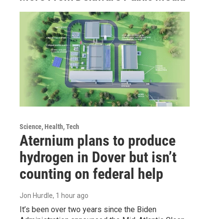
Science, Health, Tech
Aternium plans to produce
hydrogen in Dover but isn’t
counting on federal help
Jon Hurdle
, 1 hour ago
It’s been over two years since the Biden