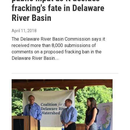
fracking's fate in Delaware
River Basin
April 11, 2018
The Delaware River Basin Commission says it
received more than 8,000 submissions of
comments on a proposed fracking ban in the
Delaware River Basin.…