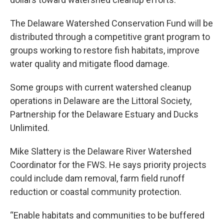
The Delaware Watershed Conservation Fund will be
distributed through a competitive grant program to
groups working to restore fish habitats, improve
water quality and mitigate flood damage.
Some groups with current watershed cleanup
operations in Delaware are the Littoral Society,
Partnership for the Delaware Estuary and Ducks
Unlimited.
Mike Slattery is the Delaware River Watershed
Coordinator for the FWS. He says priority projects
could include dam removal, farm field runoff
reduction or coastal community protection.
“Enable habitats and communities to be buffered