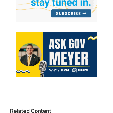
Related Content