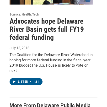
Science, Health, Tech
Advocates hope Delaware
River Basin gets full FY19
federal funding
July 13, 2018
The Coalition for the Delaware River Watershed is
hoping for more federal funding in the fiscal year
2019 budget.The U.S. House is likely to vote on
next…
LISTEN
•
1:11
More From Delaware Public Media