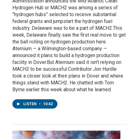
Administration announced the Mid-Atlantic Clean
Hydrogen Hub or MACH2 was among a series of
“hydrogen hubs” selected to receive substantial
federal grants and jumpstart the hydrogen fuel
industry. Delaware was to be a part of MACH2.This
week, Delaware finally saw the first real move to get
the ball rolling on hydrogen production here.
Aternium — a Wilmington-based company —
announced it plans to build a hydrogen production
facility in Dover.But Aternium said it isn’t relying on
MACH2 to be successful.Contributor Jon Hurdle
took a closer look at their plans in Dover and where
things stand with MACH2. He chatted with Tom
Byrne earlier this week about what he learned.
LISTEN
•
10:42