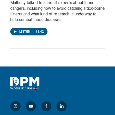
Matheny talked to a trio of experts about those
dangers, including how to avoid catching a tick-borne
illness and what kind of research is underway to
help combat those diseases.
LISTEN
•
11:42
i
y
f
l
n
o
a
i