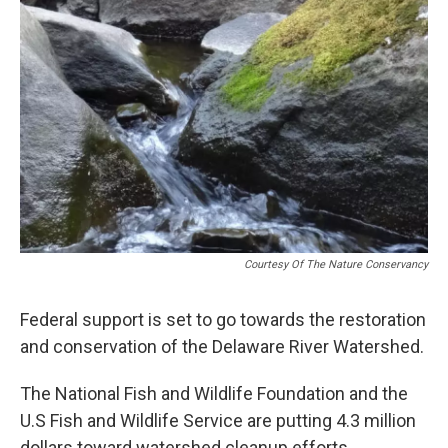
o
r
I
k
n
Courtesy Of The Nature Conservancy
Federal support is set to go towards the restoration
and conservation of the Delaware River Watershed.
The National Fish and Wildlife Foundation and the
U.S Fish and Wildlife Service are putting 4.3 million
dollars toward watershed cleanup efforts.