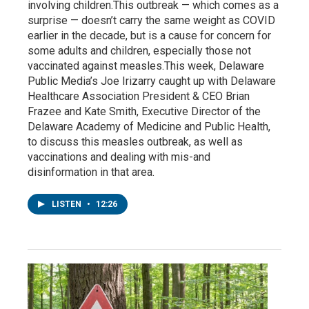
involving children.This outbreak — which comes as a
surprise — doesn’t carry the same weight as COVID
earlier in the decade, but is a cause for concern for
some adults and children, especially those not
vaccinated against measles.This week, Delaware
Public Media’s Joe Irizarry caught up with Delaware
Healthcare Association President & CEO Brian
Frazee and Kate Smith, Executive Director of the
Delaware Academy of Medicine and Public Health,
to discuss this measles outbreak, as well as
vaccinations and dealing with mis-and
disinformation in that area.
LISTEN
•
12:26