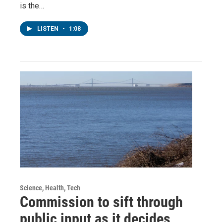
is the…
LISTEN
•
1:08
Science, Health, Tech
Commission to sift through
public input as it decides