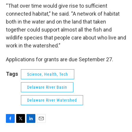
“That over time would give rise to sufficient
connected habitat,” he said. “A network of habitat
both in the water and on the land that taken
together could support almost all the fish and
wildlife species that people care about who live and
work in the watershed.”
Applications for grants are due September 27.
Tags
Science, Health, Tech
Delaware River Basin
Delaware River Watershed
F
T
L
E
a
w
i
m