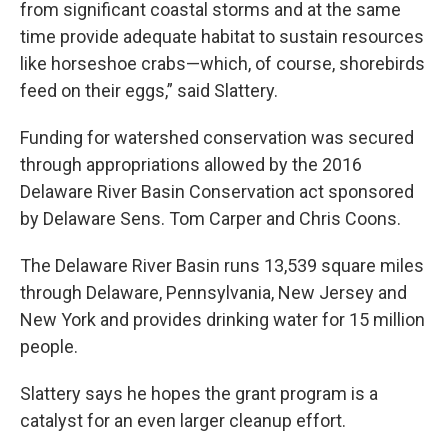
from significant coastal storms and at the same
time provide adequate habitat to sustain resources
like horseshoe crabs—which, of course, shorebirds
feed on their eggs,” said Slattery.
Funding for watershed conservation was secured
through appropriations allowed by the 2016
Delaware River Basin Conservation act sponsored
by Delaware Sens. Tom Carper and Chris Coons.
The Delaware River Basin runs 13,539 square miles
through Delaware, Pennsylvania, New Jersey and
New York and provides drinking water for 15 million
people.
Slattery says he hopes the grant program is a
catalyst for an even larger cleanup effort.