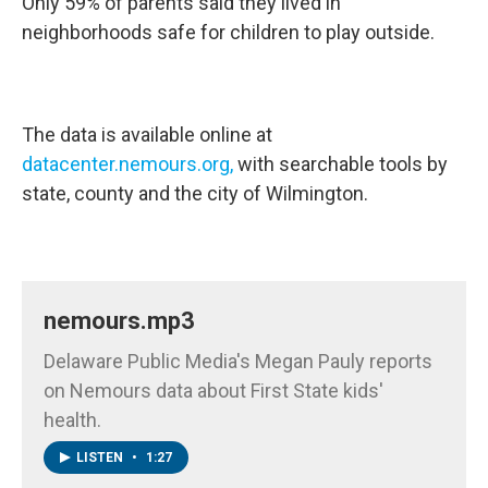
Only 59% of parents said they lived in
neighborhoods safe for children to play outside.
The data is available online at
datacenter.nemours.org,
with searchable tools by
state, county and the city of Wilmington.
nemours.mp3
Delaware Public Media's Megan Pauly reports
on Nemours data about First State kids'
health.
LISTEN
•
1:27