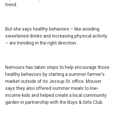
trend.
But she says healthy behaviors – like avoiding
sweetened drinks and increasing physical activity
– are trending in the right direction.
Nemours has taken steps to help encourage those
healthy behaviors by starting a summer farmer's
market outside of its Jessup St. office. Mouser
says they also offered summer meals to low-
income kids and helped create a local community
garden in partnership with the Boys & Girls Club.