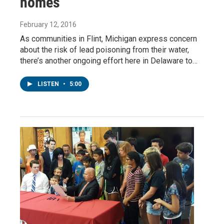
homes
February 12, 2016
As communities in Flint, Michigan express concern
about the risk of lead poisoning from their water,
there’s another ongoing effort here in Delaware to…
LISTEN
•
5:00