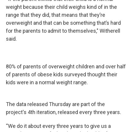
weight because their child weighs kind of in the
range that they did, that means that they’re
overweight and that can be something that’s hard
for the parents to admit to themselves," Witherell
said.
80% of parents of overweight children and over half
of parents of obese kids surveyed thought their
kids were in a normal weight range.
The data released Thursday are part of the
project's 4th iteration, released every three years.
“We do it about every three years to give us a