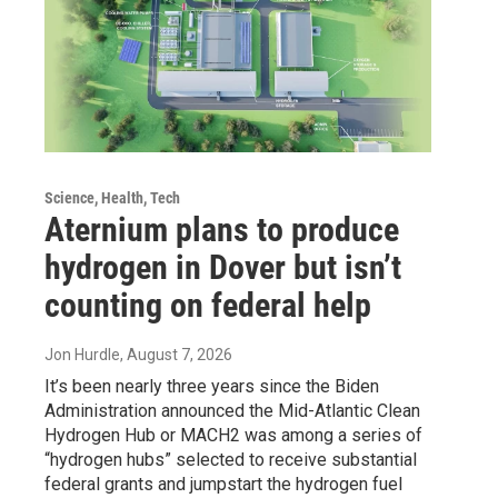
Science, Health, Tech
Aternium plans to produce
hydrogen in Dover but isn’t
counting on federal help
Jon Hurdle
, August 7, 2026
It’s been nearly three years since the Biden
Administration announced the Mid-Atlantic Clean
Hydrogen Hub or MACH2 was among a series of
“hydrogen hubs” selected to receive substantial
federal grants and jumpstart the hydrogen fuel