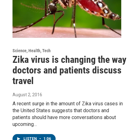
Science, Health, Tech
Zika virus is changing the way
doctors and patients discuss
travel
August 2, 2016
A recent surge in the amount of Zika virus cases in
the United States suggests that doctors and
patients should have more conversations about
upcoming…
LISTEN
•
1:06