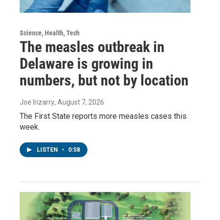
Science, Health, Tech
The measles outbreak in
Delaware is growing in
numbers, but not by location
Joe Irizarry
, August 7, 2026
The First State reports more measles cases this
week.
LISTEN
•
0:58