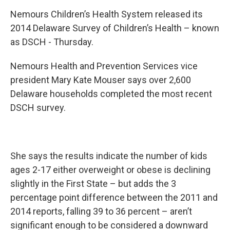
Nemours Children’s Health System released its
2014 Delaware Survey of Children’s Health – known
as DSCH - Thursday.
Nemours Health and Prevention Services vice
president Mary Kate Mouser says over 2,600
Delaware households completed the most recent
DSCH survey.
She says the results indicate the number of kids
ages 2-17 either overweight or obese is declining
slightly in the First State – but adds the 3
percentage point difference between the 2011 and
2014 reports, falling 39 to 36 percent – aren’t
significant enough to be considered a downward