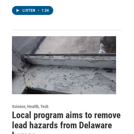
LISTEN
•
1:24
Science, Health, Tech
Local program aims to remove
lead hazards from Delaware