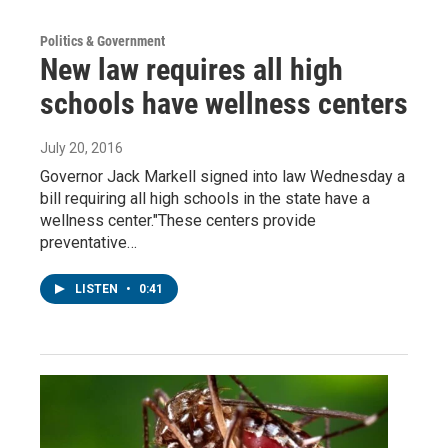
Politics & Government
New law requires all high
schools have wellness centers
July 20, 2016
Governor Jack Markell signed into law Wednesday a
bill requiring all high schools in the state have a
wellness center."These centers provide
preventative…
LISTEN
•
0:41