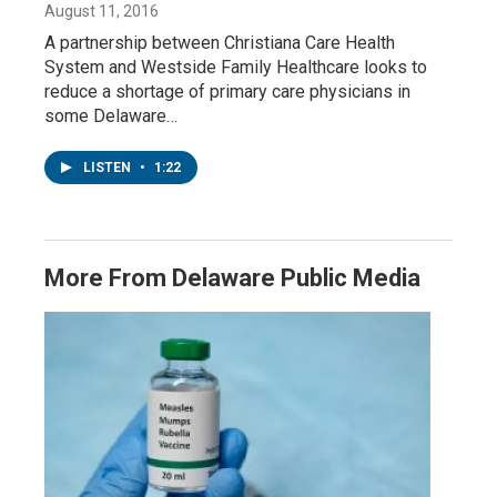
August 11, 2016
A partnership between Christiana Care Health
System and Westside Family Healthcare looks to
reduce a shortage of primary care physicians in
some Delaware…
LISTEN
•
1:22
More From Delaware Public Media