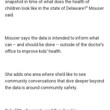
snapshot in time of what does the health of
children look like in the state of Delaware?" Mouser
said.
Mouser says the data is intended to inform what
can – and should be done – outside of the doctor’s
office to improve kids’ health.
She adds one area where she’d like to see
community conversations that dive deeper beyond
the data is around community safety.