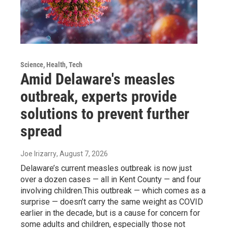
Science, Health, Tech
Amid Delaware's measles
outbreak, experts provide
solutions to prevent further
spread
Joe Irizarry
, August 7, 2026
Delaware’s current measles outbreak is now just
over a dozen cases — all in Kent County — and four
involving children.This outbreak — which comes as a
surprise — doesn’t carry the same weight as COVID
earlier in the decade, but is a cause for concern for
some adults and children, especially those not