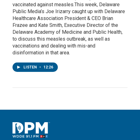
vaccinated against measles.This week, Delaware
Public Media’s Joe Irizarry caught up with Delaware
Healthcare Association President & CEO Brian
Frazee and Kate Smith, Executive Director of the
Delaware Academy of Medicine and Public Health,
to discuss this measles outbreak, as well as
vaccinations and dealing with mis-and
disinformation in that area.
LISTEN
•
12:26