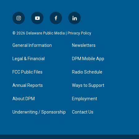
i
y
f
l
n
o
a
i
s
u
c
n
© 2026 Delaware Public Media |
Privacy Policy
t
t
e
k
a
u
b
e
General Information
Newsletters
g
b
o
d
r
e
o
i
a
k
n
Legal & Financial
DPM Mobile App
m
FCC Public Files
Radio Schedule
Annual Reports
Ways to Support
About DPM
Employment
Underwriting / Sponsorship
Contact Us