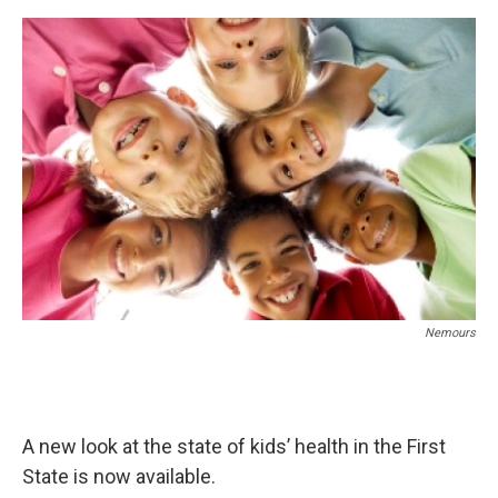
o
r
I
k
n
Nemours
A new look at the state of kids’ health in the First
State is now available.