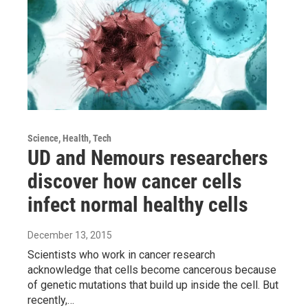
Science, Health, Tech
UD and Nemours researchers
discover how cancer cells
infect normal healthy cells
December 13, 2015
Scientists who work in cancer research
acknowledge that cells become cancerous because
of genetic mutations that build up inside the cell. But
recently,…