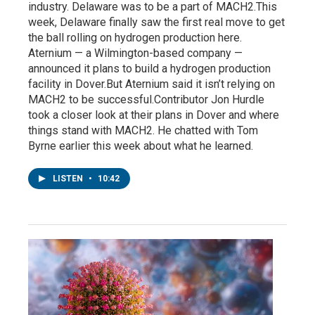
industry. Delaware was to be a part of MACH2.This
week, Delaware finally saw the first real move to get
the ball rolling on hydrogen production here.
Aternium — a Wilmington-based company —
announced it plans to build a hydrogen production
facility in Dover.But Aternium said it isn’t relying on
MACH2 to be successful.Contributor Jon Hurdle
took a closer look at their plans in Dover and where
things stand with MACH2. He chatted with Tom
Byrne earlier this week about what he learned.
LISTEN
•
10:42