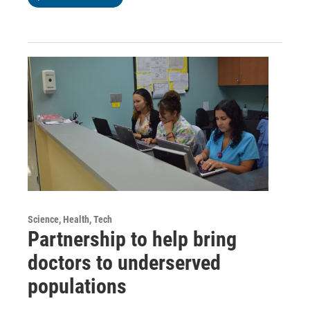
Science, Health, Tech
Partnership to help bring
doctors to underserved
populations