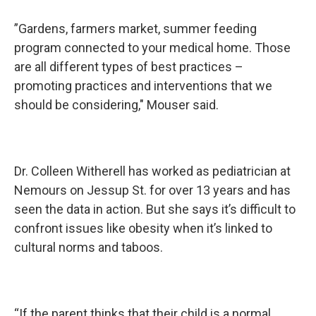
”Gardens, farmers market, summer feeding
program connected to your medical home. Those
are all different types of best practices –
promoting practices and interventions that we
should be considering," Mouser said.
Dr. Colleen Witherell has worked as pediatrician at
Nemours on Jessup St. for over 13 years and has
seen the data in action. But she says it’s difficult to
confront issues like obesity when it’s linked to
cultural norms and taboos.
“If the parent thinks that their child is a normal