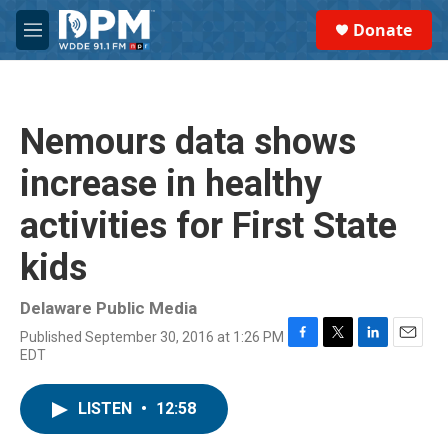
Skip to main content
S
Donate
e
M
a
e
r
n
c
u
h
Nemours data shows
u
e
increase in healthy
r
y
activities for First State
kids
Delaware Public Media
Published September 30, 2016 at 1:26 PM
F
T
L
E
EDT
a
w
i
m
c
i
n
a
e
t
k
i
LISTEN
•
12:58
b
t
e
l
o
e
d