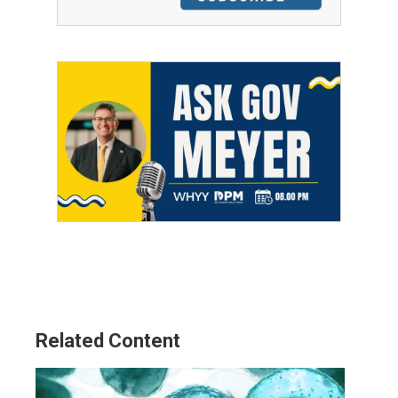
Related Content