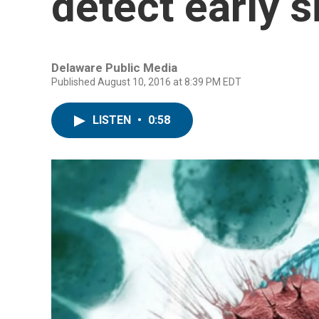
detect early s
Delaware Public Media
Published August 10, 2016 at 8:39 PM EDT
LISTEN
•
0:58