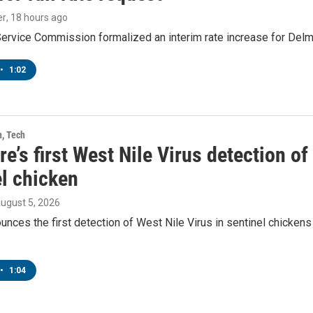
er
, 18 hours ago
Service Commission formalized an interim rate increase for Del
•
1:02
h, Tech
e’s first West Nile Virus detection o
el chicken
August 5, 2026
ces the first detection of West Nile Virus in sentinel chickens 
•
1:04