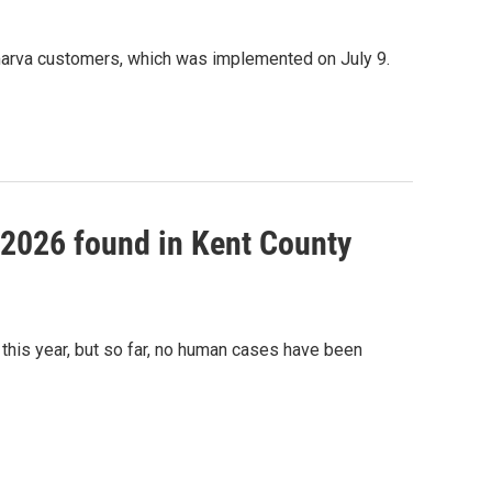
marva customers, which was implemented on July 9.
f 2026 found in Kent County
this year, but so far, no human cases have been