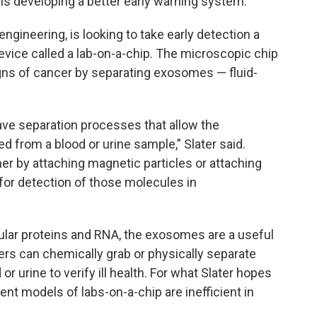
 is developing a better early warning system.
ngineering, is looking to take early detection a
device called a lab-on-a-chip. The microscopic chip
gns of cancer by separating exosomes — fluid-
have separation processes that allow the
d from a blood or urine sample,” Slater said.
r by attaching magnetic particles or attaching
for detection of those molecules in
ar proteins and RNA, the exosomes are a useful
ers can chemically grab or physically separate
r urine to verify ill health. For what Slater hopes
rrent models of labs-on-a-chip are inefficient in