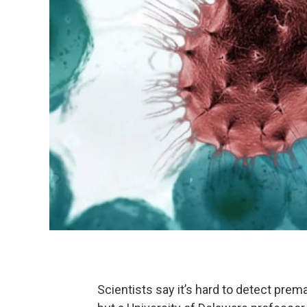
Scientists say it’s hard to detect prem