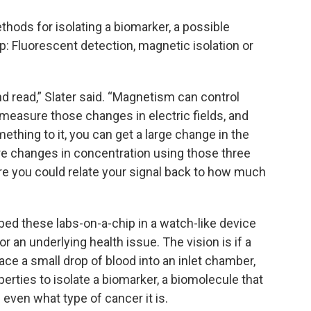
ods for isolating a biomarker, a possible
ip: Fluorescent detection, magnetic isolation or
nd read,” Slater said. “Magnetism can control
to measure those changes in electric fields, and
ething to it, you can get a large change in the
sure changes in concentration using those three
re you could relate your signal back to how much
mbed these labs-on-a-chip in a watch-like device
r an underlying health issue. The vision is if a
lace a small drop of blood into an inlet chamber,
erties to isolate a biomarker, a biomolecule that
 even what type of cancer it is.