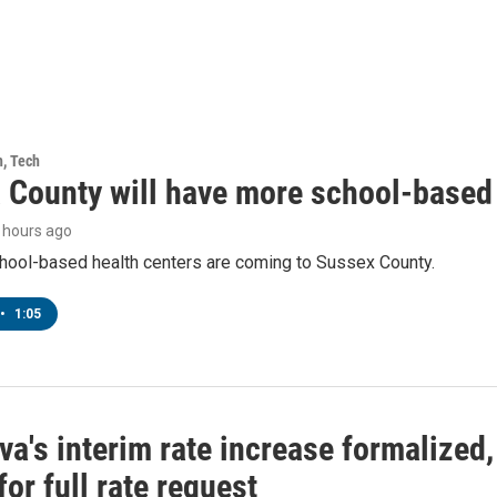
h, Tech
 County will have more school-based 
7 hours ago
hool-based health centers are coming to Sussex County.
•
1:05
a's interim rate increase formalized
or full rate request