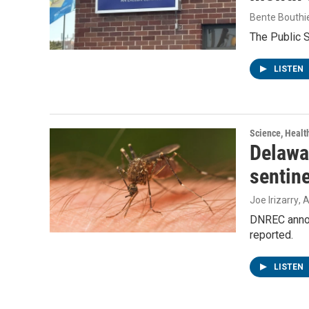
Bente Bouthi
The Public 
LISTEN
Science, Healt
Delawar
sentin
Joe Irizarry
, 
DNREC announ
reported.
LISTEN