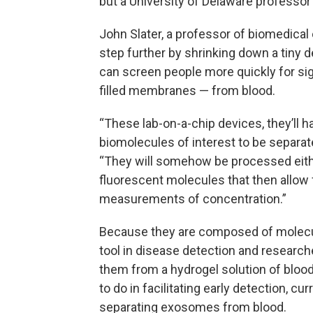
but a University of Delaware professor
John Slater, a professor of biomedical e
step further by shrinking down a tiny 
can screen people more quickly for si
filled membranes — from blood.
“These lab-on-a-chip devices, they’ll 
biomolecules of interest to be separate
“They will somehow be processed eithe
fluorescent molecules that then allow 
measurements of concentration.”
Because they are composed of molecul
tool in disease detection and research
them from a hydrogel solution of blood o
to do in facilitating early detection, cu
separating exosomes from blood.