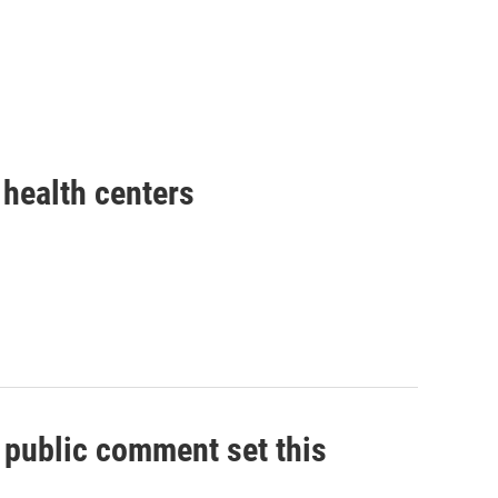
health centers
, public comment set this