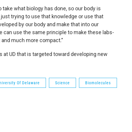
to take what biology has done, so our body is
 just trying to use that knowledge or use that
eveloped by our body and make that into our
we can use the same principle to make these labs-
nt and much more compact.”
ts at UD that is targeted toward developing new
niversity Of Delaware
Science
Biomolecules