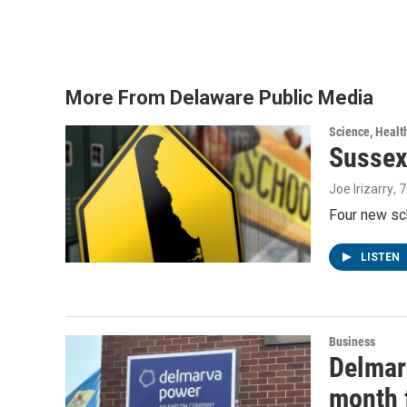
a
w
i
m
c
i
n
a
e
t
k
i
b
t
e
l
o
e
d
o
r
I
More From Delaware Public Media
k
n
Science, Healt
Sussex
Joe Irizarry
, 
Four new sc
LISTEN
Business
Delmarv
month f