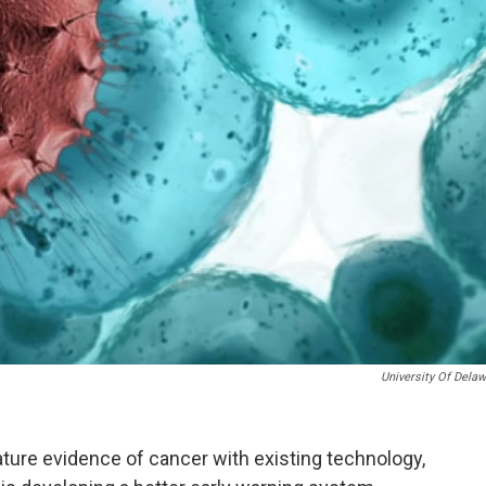
University Of Dela
ature evidence of cancer with existing technology,