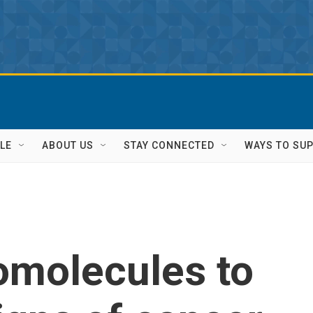
LE
ABOUT US
STAY CONNECTED
WAYS TO SU
omolecules to