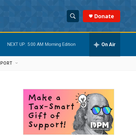
Donate
S
S
e
h
a
r
On Air
NEXT UP:
5:00 AM
Morning Edition
o
c
h
w
Q
PPORT
u
S
e
r
e
y
a
r
c
h