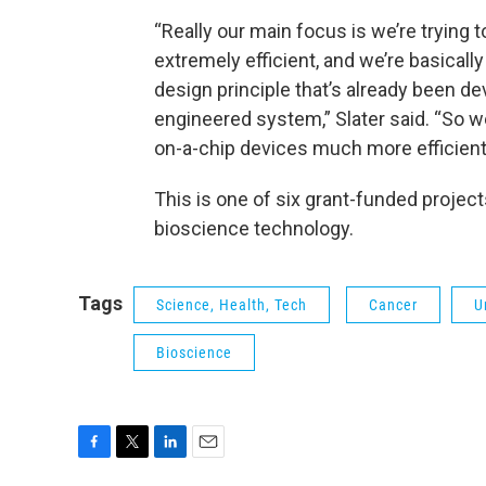
“Really our main focus is we’re trying 
extremely efficient, and we’re basically
design principle that’s already been d
engineered system,” Slater said. “So 
on-a-chip devices much more efficie
This is one of six grant-funded projec
bioscience technology.
Tags
Science, Health, Tech
Cancer
U
Bioscience
F
T
L
E