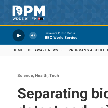
Skip to main content
Delaware Public Media
BBC World Service
HOME
DELAWARE NEWS
PROGRAMS & SCHEDU
Science, Health, Tech
Separating bi