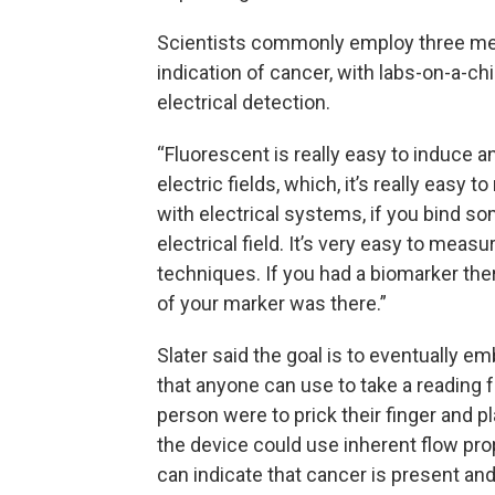
Scientists commonly employ three meth
indication of cancer, with labs-on-a-ch
electrical detection.
“Fluorescent is really easy to induce a
electric fields, which, it’s really easy 
with electrical systems, if you bind som
electrical field. It’s very easy to mea
techniques. If you had a biomarker the
of your marker was there.”
Slater said the goal is to eventually e
that anyone can use to take a reading fo
person were to prick their finger and p
the device could use inherent flow prop
can indicate that cancer is present and