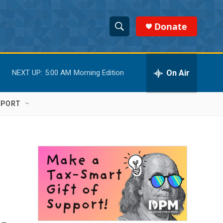
Donate
S
S
e
h
a
r
On Air
NEXT UP:
5:00 AM
Morning Edition
o
c
h
w
Q
PPORT
u
S
e
r
e
y
a
r
c
h