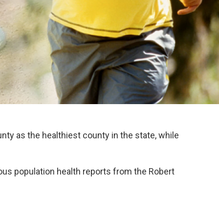
ty as the healthiest county in the state, while
vious population health reports from the Robert