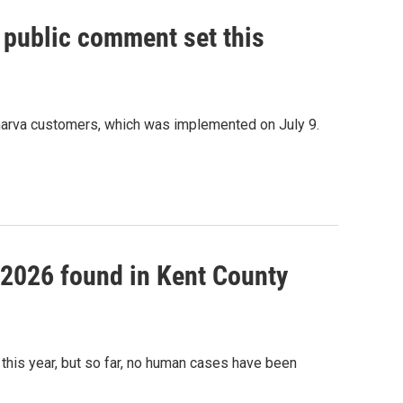
, public comment set this
marva customers, which was implemented on July 9.
f 2026 found in Kent County
this year, but so far, no human cases have been