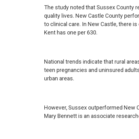
The study noted that Sussex County re
quality lives. New Castle County perfor
to clinical care. In New Castle, there i
Kent has one per 630.
National trends indicate that rural area
teen pregnancies and uninsured adult
urban areas.
However, Sussex outperformed New Cast
Mary Bennett is an associate research