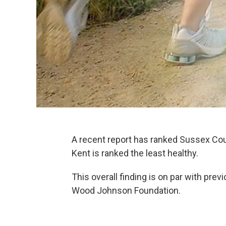
A recent report has ranked Sussex Coun
Kent is ranked the least healthy.
This overall finding is on par with pre
Wood Johnson Foundation.