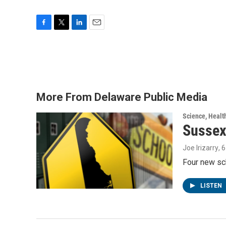
F
T
L
E
a
w
i
m
c
i
n
a
e
t
k
i
b
t
e
l
o
e
d
o
r
I
More From Delaware Public Media
k
n
Science, Healt
Sussex
Joe Irizarry
, 
Four new sc
LISTEN