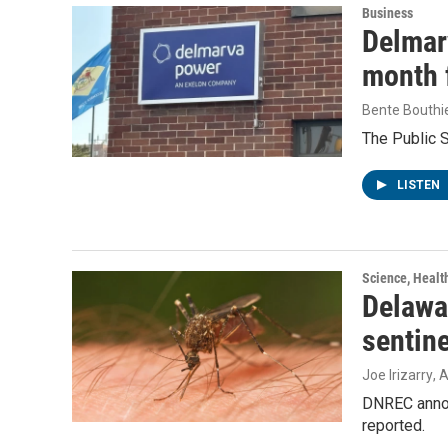
Business
Delmarv
month f
Bente Bouthi
The Public 
LISTEN
Science, Healt
Delawar
sentin
Joe Irizarry
, 
DNREC announ
reported.