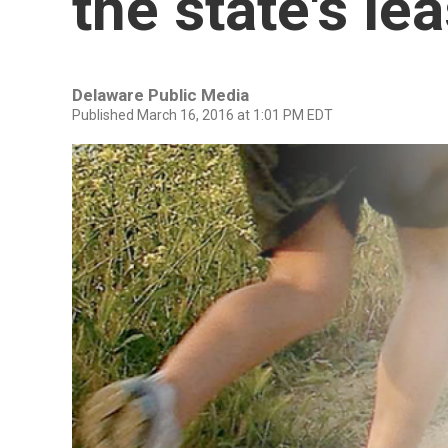
the state's le
Delaware Public Media
Published March 16, 2016 at 1:01 PM EDT