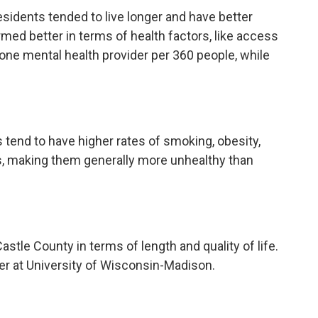
sidents tended to live longer and have better
med better in terms of health factors, like access
s one mental health provider per 360 people, while
s tend to have higher rates of smoking, obesity,
s, making them generally more unhealthy than
le County in terms of length and quality of life.
er at University of Wisconsin-Madison.