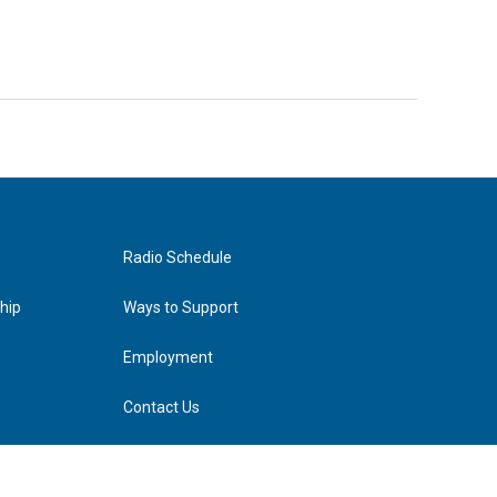
Radio Schedule
hip
Ways to Support
Employment
Contact Us