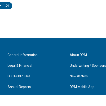
•
1:04
General Information
About DPM
Legal & Financial
Underwriting / Sponsors
FCC Public Files
Newsletters
Annual Reports
DPM Mobile App