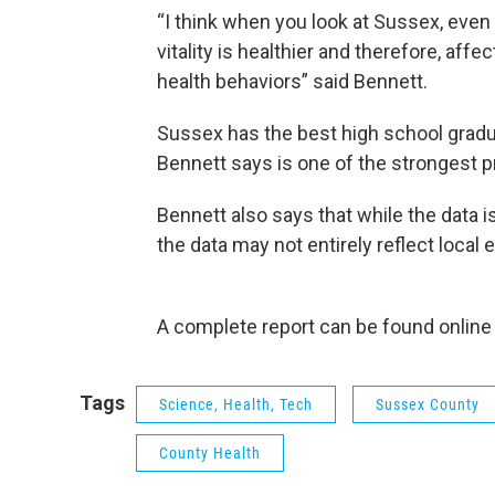
“I think when you look at Sussex, even 
vitality is healthier and therefore, affe
health behaviors” said Bennett.
Sussex has the best high school gradua
Bennett says is one of the strongest p
Bennett also says that while the data 
the data may not entirely reflect local
A complete report can be found online
Tags
Science, Health, Tech
Sussex County
County Health