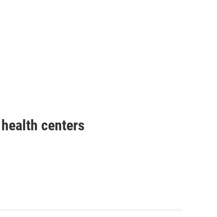
health centers