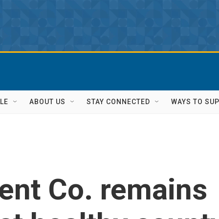
LE
ABOUT US
STAY CONNECTED
WAYS TO SU
ent Co. remains