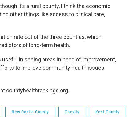
though it’s a rural county, I think the economic
cting other things like access to clinical care,
tion rate out of the three counties, which
redictors of long-term health.
is useful in seeing areas in need of improvement,
 efforts to improve community health issues.
 at countyhealthrankings.org.
New Castle County
Obesity
Kent County