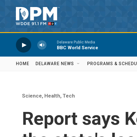
Skip to main content
Delaware Public Media
BBC World Service
HOME
DELAWARE NEWS
PROGRAMS & SCHEDU
Science, Health, Tech
Report says K