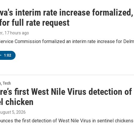
a's interim rate increase formalized
or full rate request
er
, 17 hours ago
Service Commission formalized an interim rate increase for Del
•
1:02
h, Tech
e’s first West Nile Virus detection o
el chicken
August 5, 2026
ces the first detection of West Nile Virus in sentinel chickens 