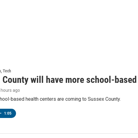
h, Tech
 County will have more school-based 
6 hours ago
hool-based health centers are coming to Sussex County.
•
1:05