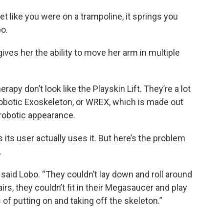
get like you were on a trampoline, it springs you
bo.
gives her the ability to move her arm in multiple
rapy don’t look like the Playskin Lift. They’re a lot
Robotic Exoskeleton, or WREX, which is made out
a robotic appearance.
its user actually uses it. But here’s the problem
.
 said Lobo. “They couldn’t lay down and roll around
hairs, they couldn’t fit in their Megasaucer and play
 of putting on and taking off the skeleton.”