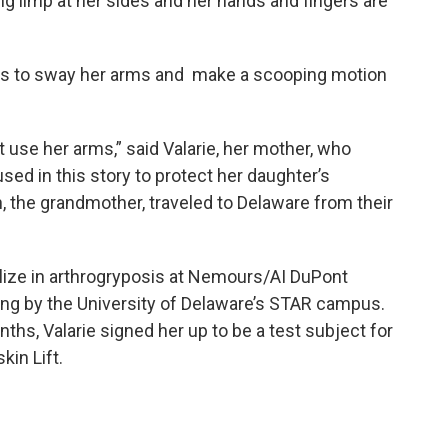
g limp at her sides and her hands and fingers are
has to sway her arms and make a scooping motion
t use her arms,” said Valarie, her mother, who
sed in this story to protect her daughter’s
n, the grandmother, traveled to Delaware from their
ize in arthrogryposis at Nemours/AI DuPont
wing by the University of Delaware’s STAR campus.
s, Valarie signed her up to be a test subject for
kin Lift.