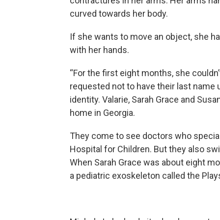
contractures in her arms. Her arms han
curved towards her body.
If she wants to move an object, she 
with her hands.
“For the first eight months, she couldn’
requested not to have their last name u
identity. Valarie, Sarah Grace and Susa
home in Georgia.
They come to see doctors who special
Hospital for Children. But they also s
When Sarah Grace was about eight month
a pediatric exoskeleton called the Plays