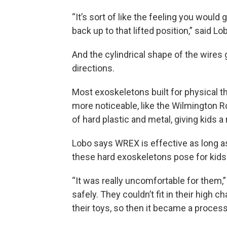
“It’s sort of like the feeling you would 
back up to that lifted position,” said Lo
And the cylindrical shape of the wires 
directions.
Most exoskeletons built for physical the
more noticeable, like the Wilmington 
of hard plastic and metal, giving kids 
Lobo says WREX is effective as long as 
these hard exoskeletons pose for kids
“It was really uncomfortable for them,”
safely. They couldn’t fit in their high c
their toys, so then it became a process