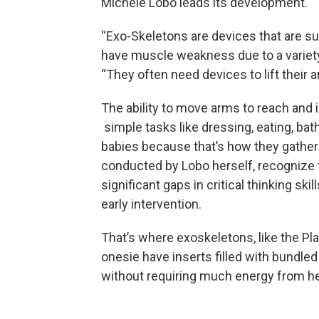
Michele Lobo leads its development.
“Exo-Skeletons are devices that are s
have muscle weakness due to a variety 
“They often need devices to lift their a
The ability to move arms to reach and in
simple tasks like dressing, eating, bat
babies because that’s how they gather
conducted by Lobo herself, recognize t
significant gaps in critical thinking ski
early intervention.
That’s where exoskeletons, like the Pla
onesie have inserts filled with bundled
without requiring much energy from he