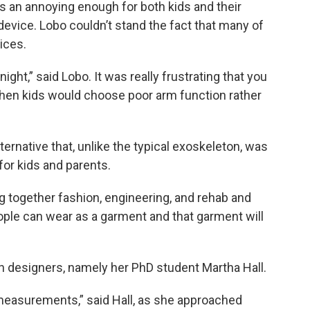
 an annoying enough for both kids and their
device. Lobo couldn’t stand the fact that many of
ices.
ght,” said Lobo. It was really frustrating that you
then kids would choose poor arm function rather
ternative that, unlike the typical exoskeleton, was
for kids and parents.
ng together fashion, engineering, and rehab and
eople can wear as a garment and that garment will
on designers, namely her PhD student Martha Hall.
 measurements,” said Hall, as she approached