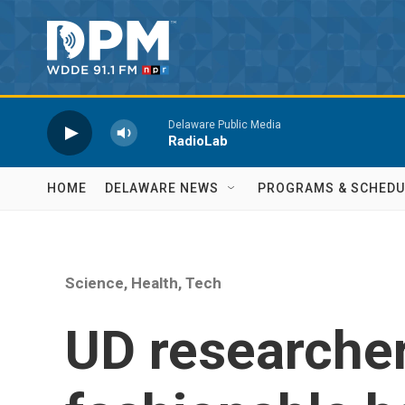
Skip to main content
Delaware Public Media
RadioLab
HOME
DELAWARE NEWS
PROGRAMS & SCHEDU
Science, Health, Tech
UD researche