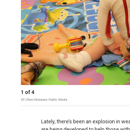
1
of
4
Eli Chen/Delaware Public Media
Lately, there’s been an explosion in w
are being developed to help those with