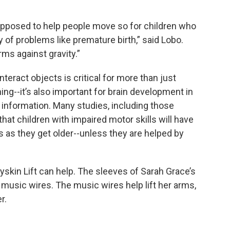
upposed to help people move so for children who
of problems like premature birth,” said Lobo.
rms against gravity.”
teract objects is critical for more than just
hing--it’s also important for brain development in
 information. Many studies, including those
hat children with impaired motor skills will have
lls as they get older--unless they are helped by
yskin Lift can help. The sleeves of Sarah Grace’s
 music wires. The music wires help lift her arms,
r.