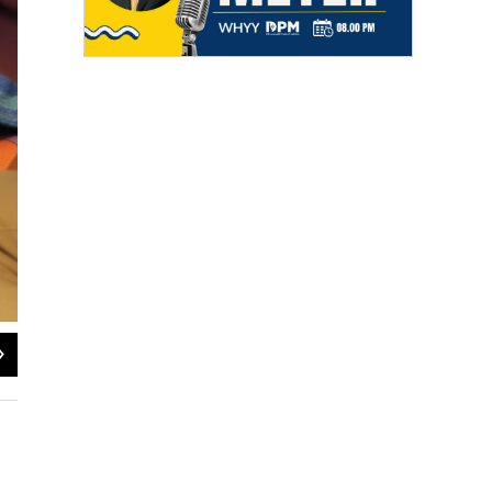
2
of
4
Eli Chen/Delaware Public Media