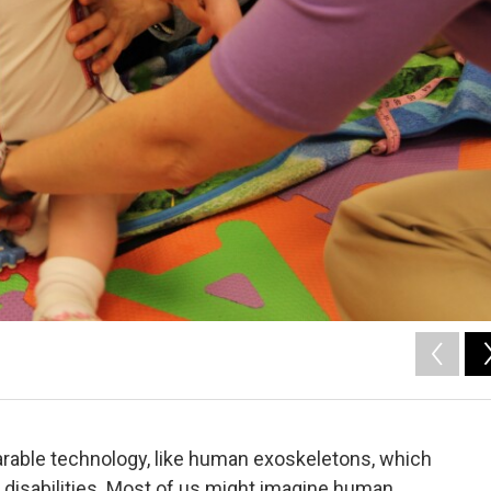
earable technology, like human exoskeletons, which
 disabilities. Most of us might imagine human