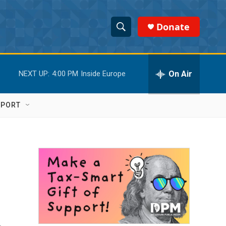
Donate
S
S
e
h
a
r
On Air
NEXT UP:
4:00 PM
Inside Europe
o
c
h
w
Q
PPORT
u
S
e
r
e
y
a
r
c
h