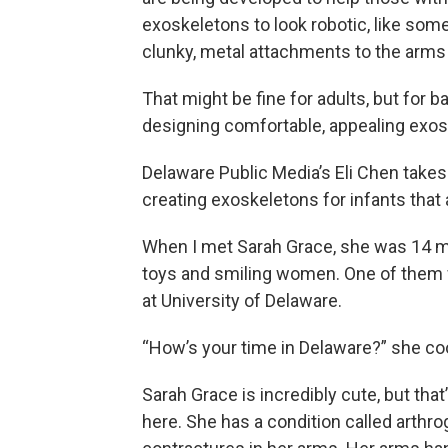
exoskeletons to look robotic, like som
clunky, metal attachments to the arms
That might be fine for adults, but for 
designing comfortable, appealing exosk
Delaware Public Media’s Eli Chen takes 
creating exoskeletons for infants that
When I met Sarah Grace, she was 14 m
toys and smiling women. One of them 
at University of Delaware.
“How’s your time in Delaware?” she co
Sarah Grace is incredibly cute, but that
here. She has a condition called arthr