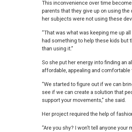
This inconvenience over time becomes
parents that they give up on using the 
her subjects were not using these dev
“That was what was keeping me up all ni
had something to help these kids but 
than using it.”
So she put her energy into finding an al
affordable, appealing and comfortable 
“We started to figure out if we can bri
see if we can create a solution that p
support your movements,” she said.
Her project required the help of fashi
“Are you shy? I won’t tell anyone your