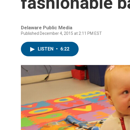
fashionable b
Delaware Public Media
Published December 4, 2015 at 2:11 PM EST
LISTEN
•
6:22