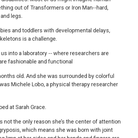
ething out of Transformers or Iron Man--hard,
 and legs.
babies and toddlers with developmental delays,
eletons is a challenge.
us into a laboratory -- where researchers are
 are fashionable and functional
onths old. And she was surrounded by colorful
was Michele Lobo, a physical therapy researcher
oed at Sarah Grace.
’s not the only reason she’s the center of attention
ogryposis, which means she was born with joint