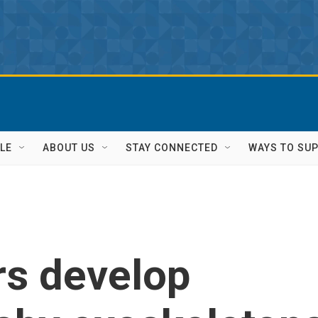
LE
ABOUT US
STAY CONNECTED
WAYS TO SU
rs develop