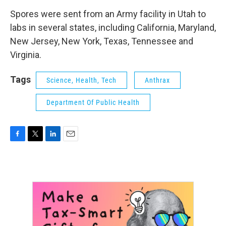
Spores were sent from an Army facility in Utah to
labs in several states, including California, Maryland,
New Jersey, New York, Texas, Tennessee and
Virginia.
Tags
Science, Health, Tech
Anthrax
Department Of Public Health
F
T
L
E
a
w
i
m
c
i
n
a
e
t
k
i
b
t
e
l
o
e
d
o
r
I
k
n