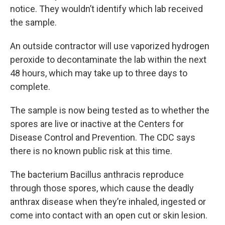
notice. They wouldn’t identify which lab received
the sample.
An outside contractor will use vaporized hydrogen
peroxide to decontaminate the lab within the next
48 hours, which may take up to three days to
complete.
The sample is now being tested as to whether the
spores are live or inactive at the Centers for
Disease Control and Prevention. The CDC says
there is no known public risk at this time.
The bacterium Bacillus anthracis reproduce
through those spores, which cause the deadly
anthrax disease when they’re inhaled, ingested or
come into contact with an open cut or skin lesion.