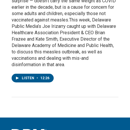
surprise — doesn’t carry the same weight as COVID
earlier in the decade, but is a cause for concern for
some adults and children, especially those not
vaccinated against measles.This week, Delaware
Public Media’s Joe Irizarry caught up with Delaware
Healthcare Association President & CEO Brian
Frazee and Kate Smith, Executive Director of the
Delaware Academy of Medicine and Public Health,
to discuss this measles outbreak, as well as
vaccinations and dealing with mis-and
disinformation in that area.
LISTEN
•
12:26