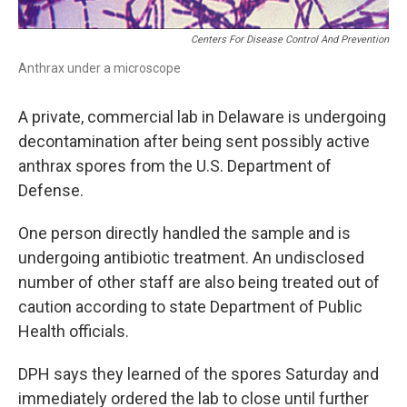
Centers For Disease Control And Prevention
Anthrax under a microscope
A private, commercial lab in Delaware is undergoing
decontamination after being sent possibly active
anthrax spores from the U.S. Department of
Defense.
One person directly handled the sample and is
undergoing antibiotic treatment. An undisclosed
number of other staff are also being treated out of
caution according to state Department of Public
Health officials.
DPH says they learned of the spores Saturday and
immediately ordered the lab to close until further