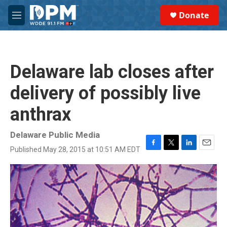
Skip to main content
S
Donate
e
M
a
e
r
n
c
u
h
Delaware lab closes after
u
e
delivery of possibly live
r
y
anthrax
Delaware Public Media
Published May 28, 2015 at 10:51 AM EDT
F
T
L
E
a
w
i
m
c
i
n
a
e
t
k
i
b
t
e
l
o
e
d
o
r
I
k
n