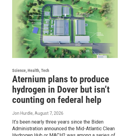
Science, Health, Tech
Aternium plans to produce
hydrogen in Dover but isn’t
counting on federal help
Jon Hurdle
, August 7, 2026
It’s been nearly three years since the Biden
Administration announced the Mid-Atlantic Clean
Hydrogen Hub or MACH2 was among a series of