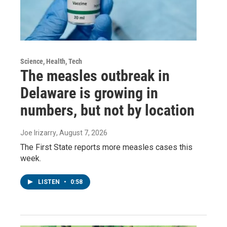
Science, Health, Tech
The measles outbreak in
Delaware is growing in
numbers, but not by location
Joe Irizarry
, August 7, 2026
The First State reports more measles cases this
week.
LISTEN
•
0:58