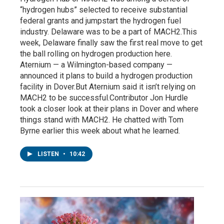
“hydrogen hubs” selected to receive substantial
federal grants and jumpstart the hydrogen fuel
industry. Delaware was to be a part of MACH2.This
week, Delaware finally saw the first real move to get
the ball rolling on hydrogen production here.
Aternium — a Wilmington-based company —
announced it plans to build a hydrogen production
facility in Dover.But Aternium said it isn’t relying on
MACH2 to be successful.Contributor Jon Hurdle
took a closer look at their plans in Dover and where
things stand with MACH2. He chatted with Tom
Byrne earlier this week about what he learned.
LISTEN
•
10:42