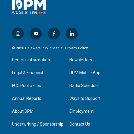
i
y
f
l
n
o
a
i
s
u
c
n
© 2026 Delaware Public Media |
Privacy Policy
t
t
e
k
a
u
b
e
General Information
Newsletters
g
b
o
d
r
e
o
i
a
k
n
Legal & Financial
DPM Mobile App
m
FCC Public Files
Radio Schedule
Annual Reports
Ways to Support
About DPM
Employment
Underwriting / Sponsorship
Contact Us