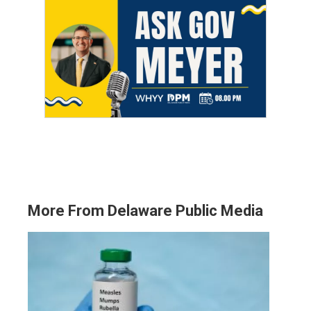
More From Delaware Public Media