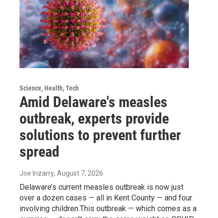
Science, Health, Tech
Amid Delaware's measles
outbreak, experts provide
solutions to prevent further
spread
Joe Irizarry
, August 7, 2026
Delaware’s current measles outbreak is now just
over a dozen cases — all in Kent County — and four
involving children.This outbreak — which comes as a