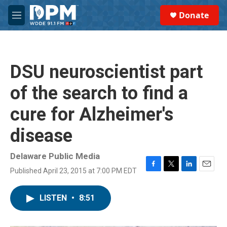
Skip to main content
S
Donate
e
M
a
e
r
n
c
u
h
DSU neuroscientist part
u
e
of the search to find a
r
y
cure for Alzheimer's
disease
Delaware Public Media
Published April 23, 2015 at 7:00 PM EDT
F
T
L
E
a
w
i
m
c
i
n
a
LISTEN
•
8:51
e
t
k
i
b
t
e
l
o
e
d