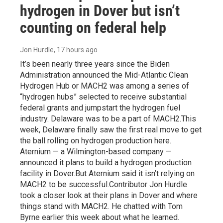
hydrogen in Dover but isn’t
counting on federal help
Jon Hurdle
, 17 hours ago
It’s been nearly three years since the Biden
Administration announced the Mid-Atlantic Clean
Hydrogen Hub or MACH2 was among a series of
“hydrogen hubs” selected to receive substantial
federal grants and jumpstart the hydrogen fuel
industry. Delaware was to be a part of MACH2.This
week, Delaware finally saw the first real move to get
the ball rolling on hydrogen production here.
Aternium — a Wilmington-based company —
announced it plans to build a hydrogen production
facility in Dover.But Aternium said it isn’t relying on
MACH2 to be successful.Contributor Jon Hurdle
took a closer look at their plans in Dover and where
things stand with MACH2. He chatted with Tom
Byrne earlier this week about what he learned.