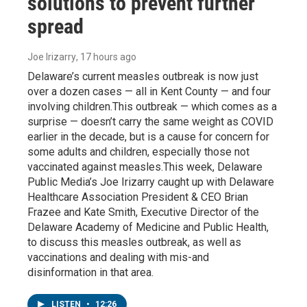
solutions to prevent further
spread
Joe Irizarry
, 17 hours ago
Delaware’s current measles outbreak is now just
over a dozen cases — all in Kent County — and four
involving children.This outbreak — which comes as a
surprise — doesn’t carry the same weight as COVID
earlier in the decade, but is a cause for concern for
some adults and children, especially those not
vaccinated against measles.This week, Delaware
Public Media’s Joe Irizarry caught up with Delaware
Healthcare Association President & CEO Brian
Frazee and Kate Smith, Executive Director of the
Delaware Academy of Medicine and Public Health,
to discuss this measles outbreak, as well as
vaccinations and dealing with mis-and
disinformation in that area.
LISTEN
•
12:26