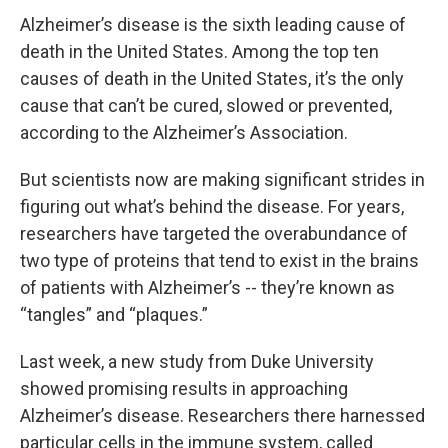
Alzheimer’s disease is the sixth leading cause of
death in the United States. Among the top ten
causes of death in the United States, it’s the only
cause that can’t be cured, slowed or prevented,
according to the Alzheimer’s Association.
But scientists now are making significant strides in
figuring out what’s behind the disease. For years,
researchers have targeted the overabundance of
two type of proteins that tend to exist in the brains
of patients with Alzheimer’s -- they’re known as
“tangles” and “plaques.”
Last week, a new study from Duke University
showed promising results in approaching
Alzheimer’s disease. Researchers there harnessed
particular cells in the immune system, called