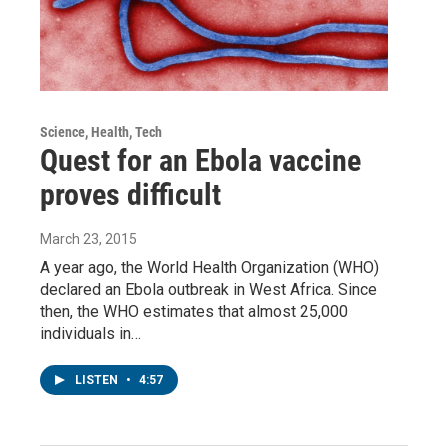
Science, Health, Tech
Quest for an Ebola vaccine
proves difficult
March 23, 2015
A year ago, the World Health Organization (WHO)
declared an Ebola outbreak in West Africa. Since
then, the WHO estimates that almost 25,000
individuals in…
LISTEN
•
4:57