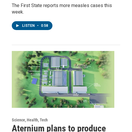
The First State reports more measles cases this
week.
LISTEN
•
0:58
Science, Health, Tech
Aternium plans to produce