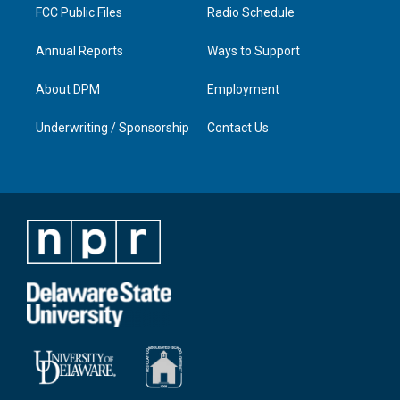
FCC Public Files
Radio Schedule
Annual Reports
Ways to Support
About DPM
Employment
Underwriting / Sponsorship
Contact Us