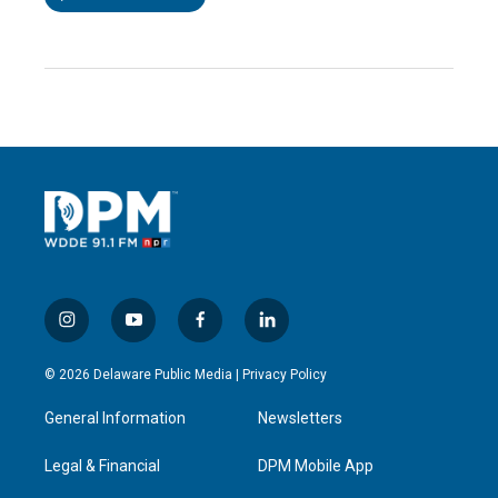
i
y
f
l
n
o
a
i
s
u
c
n
© 2026 Delaware Public Media |
Privacy Policy
t
t
e
k
a
u
b
e
General Information
Newsletters
g
b
o
d
r
e
o
i
a
k
n
Legal & Financial
DPM Mobile App
m