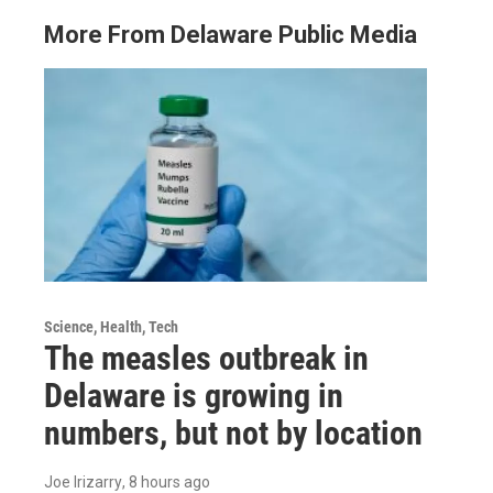
More From Delaware Public Media
Science, Health, Tech
The measles outbreak in
Delaware is growing in
numbers, but not by location
Joe Irizarry
, 8 hours ago