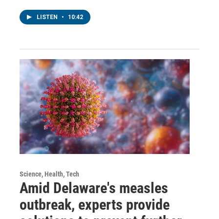
LISTEN
•
10:42
Science, Health, Tech
Amid Delaware's measles
outbreak, experts provide