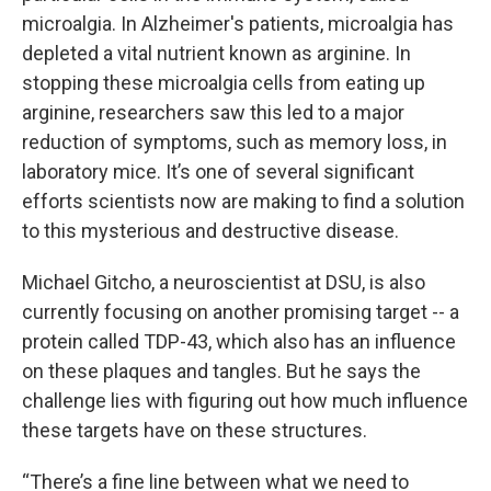
microalgia. In Alzheimer's patients, microalgia has
depleted a vital nutrient known as arginine. In
stopping these microalgia cells from eating up
arginine, researchers saw this led to a major
reduction of symptoms, such as memory loss, in
laboratory mice. It’s one of several significant
efforts scientists now are making to find a solution
to this mysterious and destructive disease.
Michael Gitcho, a neuroscientist at DSU, is also
currently focusing on another promising target -- a
protein called TDP-43, which also has an influence
on these plaques and tangles. But he says the
challenge lies with figuring out how much influence
these targets have on these structures.
“There’s a fine line between what we need to