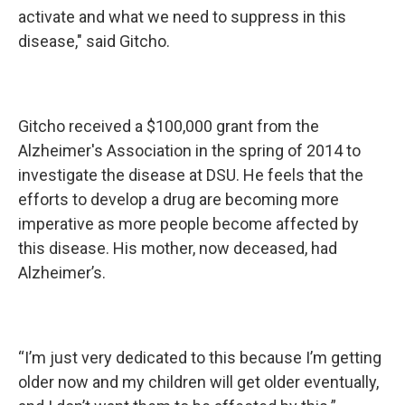
activate and what we need to suppress in this
disease," said Gitcho.
Gitcho received a $100,000 grant from the
Alzheimer's Association in the spring of 2014 to
investigate the disease at DSU. He feels that the
efforts to develop a drug are becoming more
imperative as more people become affected by
this disease. His mother, now deceased, had
Alzheimer’s.
“I’m just very dedicated to this because I’m getting
older now and my children will get older eventually,