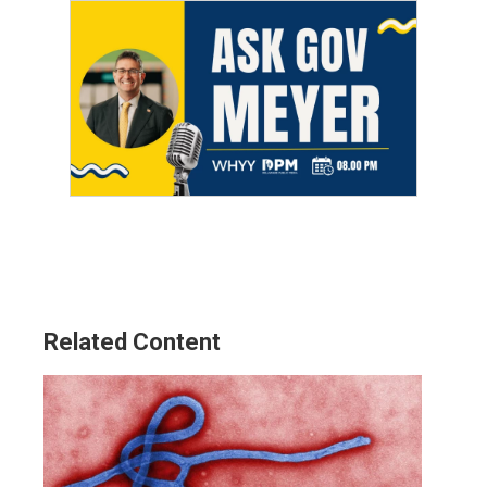
Related Content