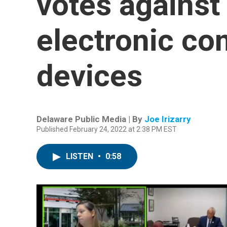
votes against 
electronic c
devices
Delaware Public Media | By
Joe Irizarry
Published February 24, 2022 at 2:38 PM EST
LISTEN
•
0:58