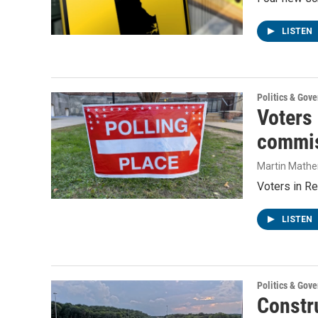
LISTEN
Politics & Gov
Voters
commis
Martin Mathe
Voters in Re
LISTEN
Politics & Gov
Constru