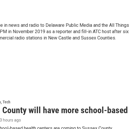
e in news and radio to Delaware Public Media and the All Things
PM in November 2019 as a reporter and fill-in ATC host after six
mercial radio stations in New Castle and Sussex Counties.
h, Tech
 County will have more school-based 
13 hours ago
hool-based health centers are coming to Sussex County.