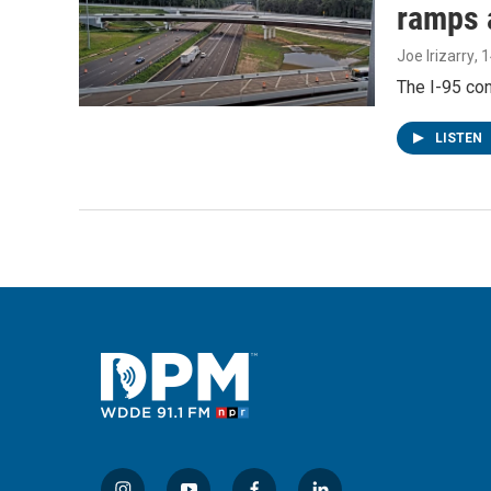
ramps 
Joe Irizarry
, 
The I-95 con
LISTEN