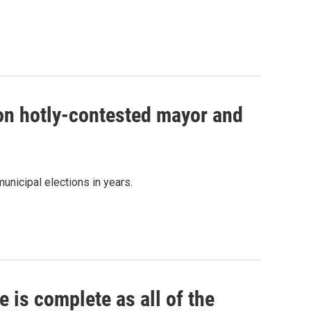
 on hotly-contested mayor and
unicipal elections in years.
 is complete as all of the