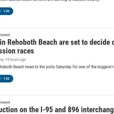
•
1:05
ernment
 in Rehoboth Beach are set to decide
sion races
ny
, 14 hours ago
hoboth Beach head to the polls Saturday for one of the biggest m
•
1:02
ernment
ction on the I-95 and 896 interchange