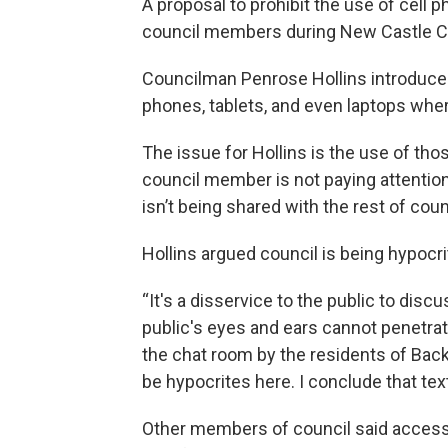
A proposal to prohibit the use of cel
council members during New Castle C
Councilman Penrose Hollins introduced
phones, tablets, and even laptops w
The issue for Hollins is the use of tho
council member is not paying attention,
isn’t being shared with the rest of counc
Hollins argued council is being hypocr
“It's a disservice to the public to disc
public's eyes and ears cannot penetra
the chat room by the residents of Bac
be hypocrites here. I conclude that te
Other members of council said access