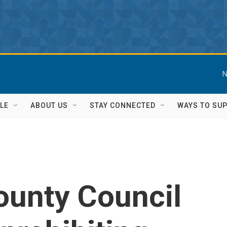
N
LE
ABOUT US
STAY CONNECTED
WAYS TO SU
ounty Council