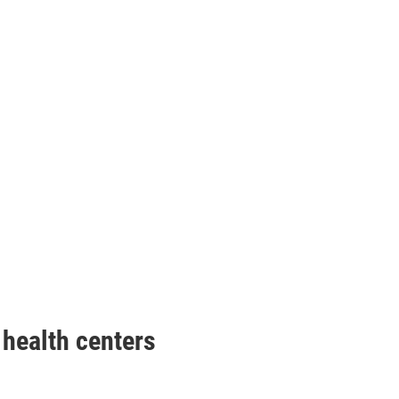
health centers