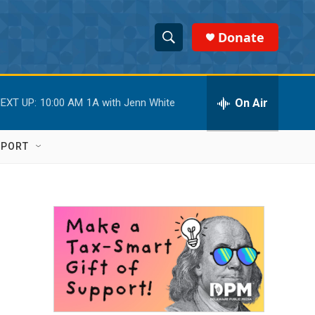
Donate
S
S
e
h
a
r
On Air
EXT UP:
10:00 AM
1A with Jenn White
o
c
h
w
Q
PPORT
u
S
e
r
e
y
a
r
c
h