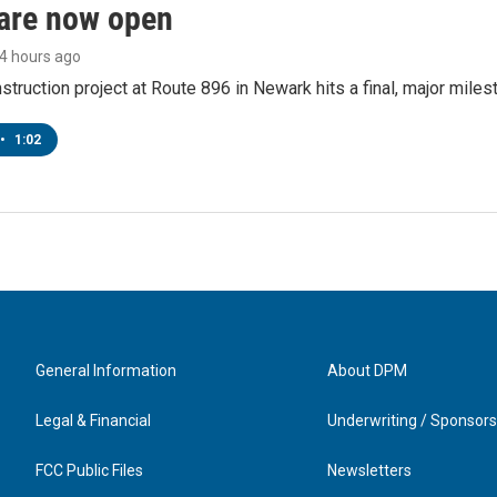
are now open
14 hours ago
struction project at Route 896 in Newark hits a final, major miles
•
1:02
General Information
About DPM
Legal & Financial
Underwriting / Sponsors
FCC Public Files
Newsletters