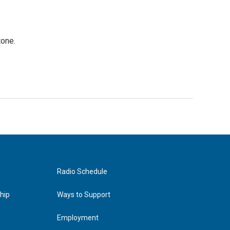
tone.
Radio Schedule
hip
Ways to Support
Employment