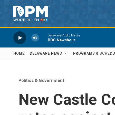
Skip to main content
Delaware Public Media
BBC Newshour
HOME
DELAWARE NEWS
PROGRAMS & SCHEDU
Politics & Government
New Castle C