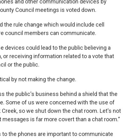
l phones and other communication devices by
ounty Council meetings is voted down.
 the rule change which would include cell
here council members can communicate.
se devices could lead to the public believing a
 or receiving information related to a vote that
il or the public.
itical by not making the change.
uss the public's business behind a shield that the
te. Some of us were concerned with the use of
k Creek, so we shut down the chat room. Let's not
xt messages is far more covert than a chat room.”
 to the phones are important to communicate