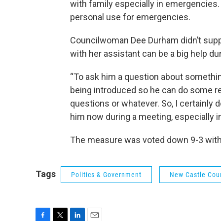
with family especially in emergencies
personal use for emergencies.
Councilwoman Dee Durham didn’t supp
with her assistant can be a big help du
“To ask him a question about somethin
being introduced so he can do some re
questions or whatever. So, I certainly
him now during a meeting, especially in
The measure was voted down 9-3 with
Tags
Politics & Government
New Castle Cou