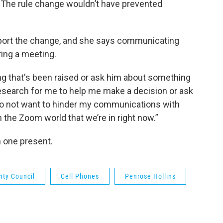
. The rule change wouldn’t have prevented
ort the change, and she says communicating
ring a meeting.
g that's been raised or ask him about something
search for me to help me make a decision or ask
 do not want to hinder my communications with
 the Zoom world that we’re in right now.”
 one present.
nty Council
Cell Phones
Penrose Hollins