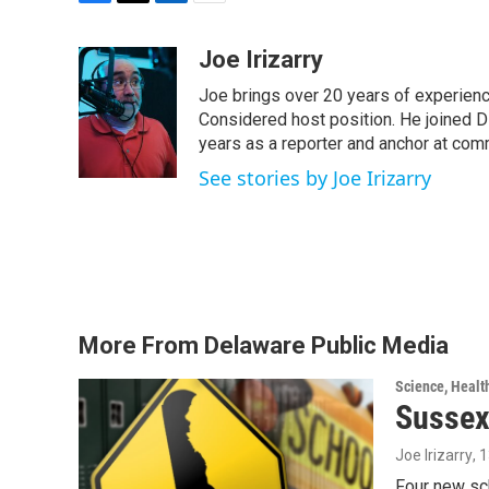
F
T
L
E
a
w
i
m
c
i
n
a
Joe Irizarry
e
t
k
i
Joe brings over 20 years of experienc
b
t
e
l
o
e
d
Considered host position. He joined D
o
r
I
years as a reporter and anchor at com
k
n
See stories by Joe Irizarry
More From Delaware Public Media
Science, Healt
Sussex
Joe Irizarry
, 
Four new sc