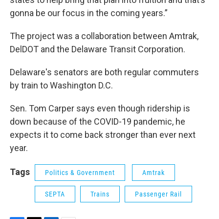
gonna be our focus in the coming years.”
The project was a collaboration between Amtrak,
DelDOT and the Delaware Transit Corporation.
Delaware's senators are both regular commuters
by train to Washington D.C.
Sen. Tom Carper says even though ridership is
down because of the COVID-19 pandemic, he
expects it to come back stronger than ever next
year.
Tags
Politics & Government
Amtrak
SEPTA
Trains
Passenger Rail