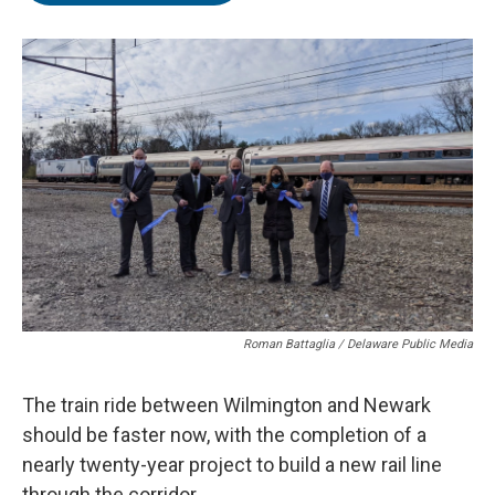
o
e
d
o
r
I
k
n
Roman Battaglia / Delaware Public Media
The train ride between Wilmington and Newark
should be faster now, with the completion of a
nearly twenty-year project to build a new rail line
through the corridor.