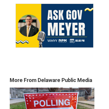
More From Delaware Public Media