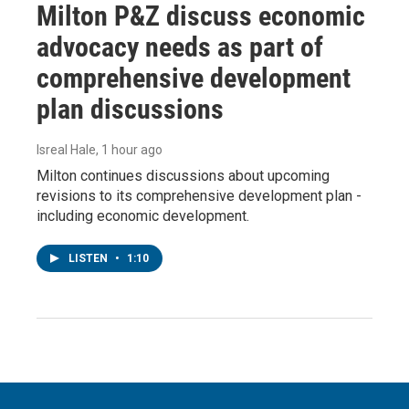
Milton P&Z discuss economic
advocacy needs as part of
comprehensive development
plan discussions
Isreal Hale
, 1 hour ago
Milton continues discussions about upcoming
revisions to its comprehensive development plan -
including economic development.
LISTEN
•
1:10