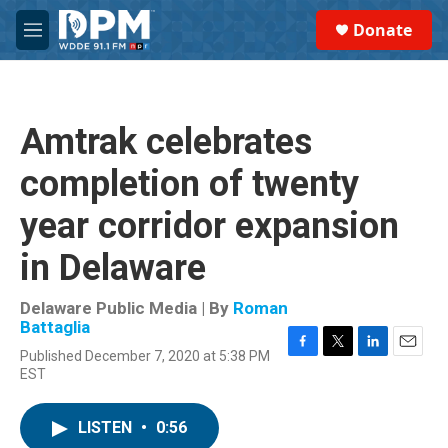
Skip to main content
S
Donate
e
M
a
e
r
n
c
u
h
Amtrak celebrates
u
e
completion of twenty
r
y
year corridor expansion
in Delaware
Delaware Public Media | By
Roman
Battaglia
Published December 7, 2020 at 5:38 PM
F
T
L
E
EST
a
w
i
m
c
i
n
a
e
t
k
i
LISTEN
•
0:56
b
t
e
l