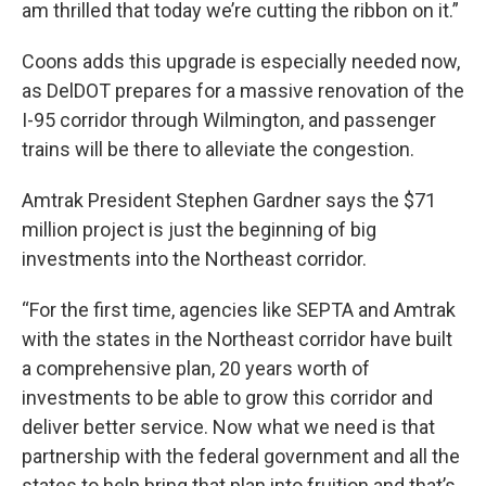
am thrilled that today we’re cutting the ribbon on it.”
Coons adds this upgrade is especially needed now,
as DelDOT prepares for a massive renovation of the
I-95 corridor through Wilmington, and passenger
trains will be there to alleviate the congestion.
Amtrak President Stephen Gardner says the $71
million project is just the beginning of big
investments into the Northeast corridor.
“For the first time, agencies like SEPTA and Amtrak
with the states in the Northeast corridor have built
a comprehensive plan, 20 years worth of
investments to be able to grow this corridor and
deliver better service. Now what we need is that
partnership with the federal government and all the
states to help bring that plan into fruition and that’s