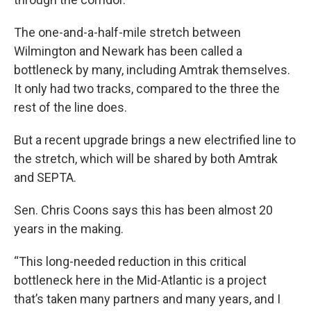
The one-and-a-half-mile stretch between
Wilmington and Newark has been called a
bottleneck by many, including Amtrak themselves.
It only had two tracks, compared to the three the
rest of the line does.
But a recent upgrade brings a new electrified line to
the stretch, which will be shared by both Amtrak
and SEPTA.
Sen. Chris Coons says this has been almost 20
years in the making.
“This long-needed reduction in this critical
bottleneck here in the Mid-Atlantic is a project
that’s taken many partners and many years, and I