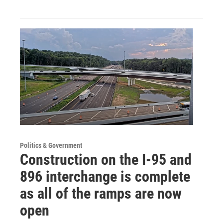
Politics & Government
Construction on the I-95 and
896 interchange is complete
as all of the ramps are now
open