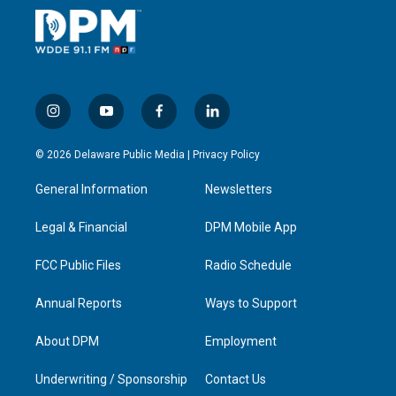
i
y
f
l
n
o
a
i
s
u
c
n
© 2026 Delaware Public Media |
Privacy Policy
t
t
e
k
a
u
b
e
General Information
Newsletters
g
b
o
d
r
e
o
i
a
k
n
Legal & Financial
DPM Mobile App
m
FCC Public Files
Radio Schedule
Annual Reports
Ways to Support
About DPM
Employment
Underwriting / Sponsorship
Contact Us