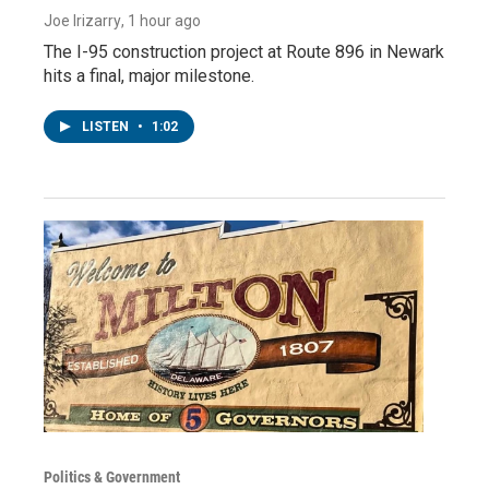
Joe Irizarry
, 1 hour ago
The I-95 construction project at Route 896 in Newark
hits a final, major milestone.
LISTEN
•
1:02
Politics & Government