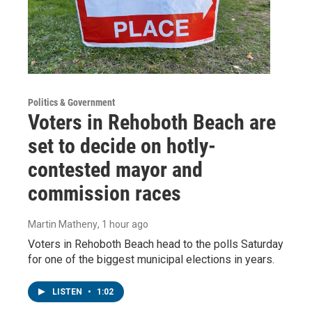
Politics & Government
Voters in Rehoboth Beach are
set to decide on hotly-
contested mayor and
commission races
Martin Matheny
, 1 hour ago
Voters in Rehoboth Beach head to the polls Saturday
for one of the biggest municipal elections in years.
LISTEN
•
1:02