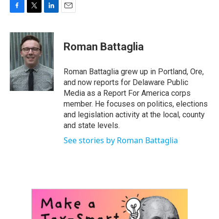
F
T
L
E
a
w
i
m
c
i
n
a
e
t
k
i
Roman Battaglia
b
t
e
l
o
e
d
o
r
I
Roman Battaglia grew up in Portland, Ore,
k
n
and now reports for Delaware Public
Media as a Report For America corps
member. He focuses on politics, elections
and legislation activity at the local, county
and state levels.
See stories by Roman Battaglia