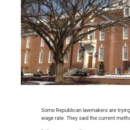
Some Republican lawmakers are trying 
wage rate. They said the current metho