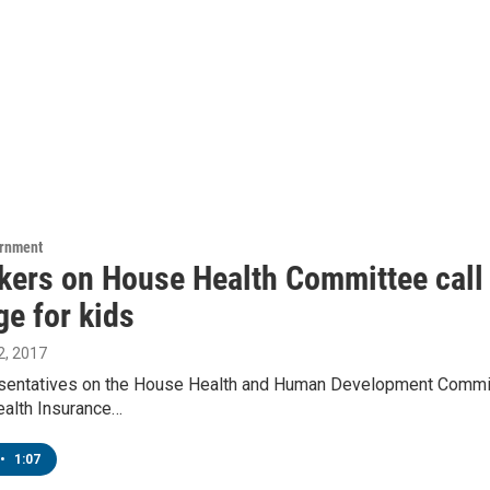
ernment
ers on House Health Committee call 
ge for kids
, 2017
sentatives on the House Health and Human Development Committe
ealth Insurance…
•
1:07