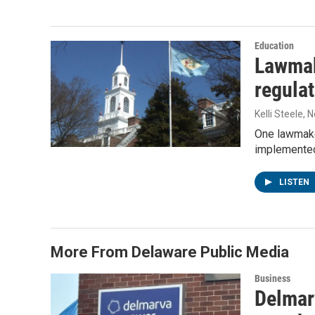
Education
Lawmak
regulat
Kelli Steele
, 
One lawmaker
implemented
LISTEN
More From Delaware Public Media
Business
Delmarv