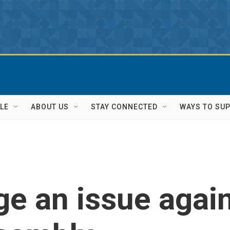
LE
ABOUT US
STAY CONNECTED
WAYS TO SU
ge an issue agai