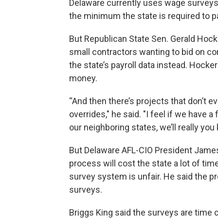
Delaware currently uses wage surveys t
the minimum the state is required to p
But Republican State Sen. Gerald Hocke
small contractors wanting to bid on c
the state’s payroll data instead. Hock
money.
“And then there’s projects that don’t e
overrides," he said. "I feel if we have a
our neighboring states, we’ll really y
But Delaware AFL-CIO President James 
process will cost the state a lot of ti
survey system is unfair. He said the pr
surveys.
Briggs King said the surveys are time 