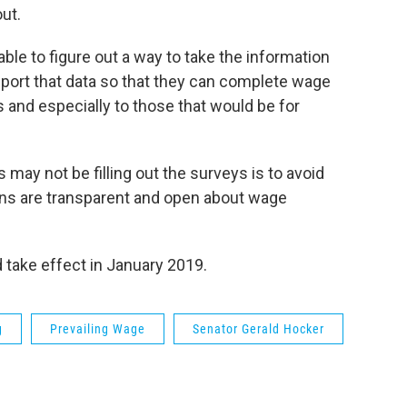
ut.
ble to figure out a way to take the information
mport that data so that they can complete wage
s and especially to those that would be for
ay not be filling out the surveys is to avoid
ions are transparent and open about wage
d take effect in January 2019.
g
Prevailing Wage
Senator Gerald Hocker