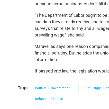
because some businesses don’t fill it o
“The Department of Labor ought to be a
and data they already receive and to i
surveys that relate to any and all wage
prevailing wage,” she said.
Maravelias says one reason companies m
financial scrutiny. But he adds the un
information.
If passed into law, the legislation woul
Tags
Politics & Government
Ruth Briggs Kin
Delaware AFL-CIO