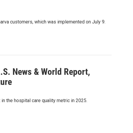
marva customers, which was implemented on July 9.
U.S. News & World Report,
ture
n the hospital care quality metric in 2025.