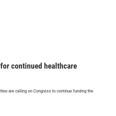
for continued healthcare
e are calling on Congress to continue funding the