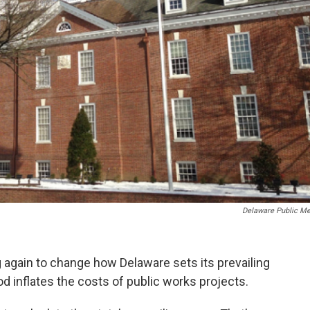
Delaware Public Me
again to change how Delaware sets its prevailing
d inflates the costs of public works projects.