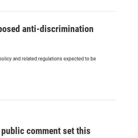
osed anti-discrimination
policy and related regulations expected to be
, public comment set this