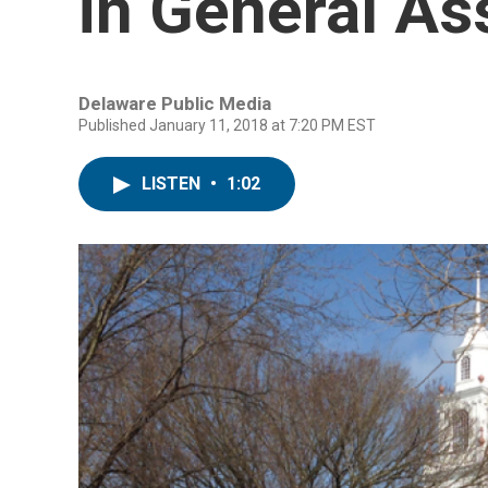
in General A
Delaware Public Media
Published January 11, 2018 at 7:20 PM EST
LISTEN
•
1:02