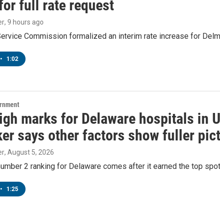
or full rate request
er
, 9 hours ago
Service Commission formalized an interim rate increase for Del
•
1:02
ernment
igh marks for Delaware hospitals in 
r says other factors show fuller pic
er
, August 5, 2026
number 2 ranking for Delaware comes after it earned the top spot i
•
1:25