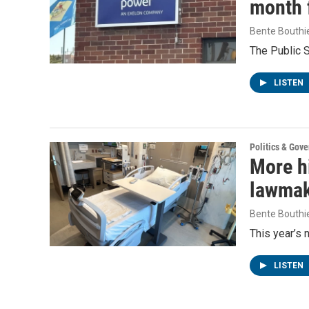
month f
Bente Bouthi
The Public 
LISTEN
Politics & Gov
More h
lawmake
Bente Bouthi
This year’s 
LISTEN