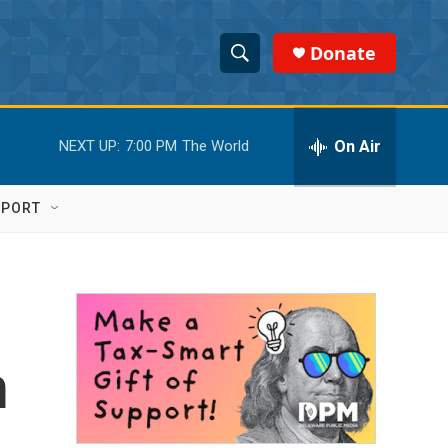
Donate
S
S
e
h
a
r
On Air
NEXT UP:
7:00 PM
The World
o
c
h
w
Q
PPORT
u
S
e
r
e
y
a
r
n
c
h