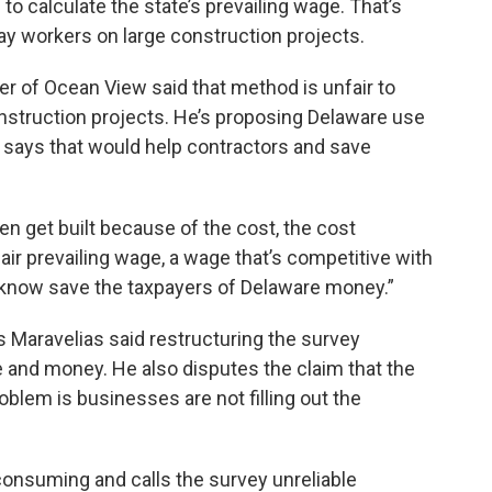
o calculate the state’s prevailing wage. That’s
ay workers on large construction projects.
r of Ocean View said that method is unfair to
onstruction projects. He’s proposing Delaware use
er says that would help contractors and save
ven get built because of the cost, the cost
 fair prevailing wage, a wage that’s competitive with
ou know save the taxpayers of Delaware money.”
Maravelias said restructuring the survey
me and money. He also disputes the claim that the
oblem is businesses are not filling out the
consuming and calls the survey unreliable