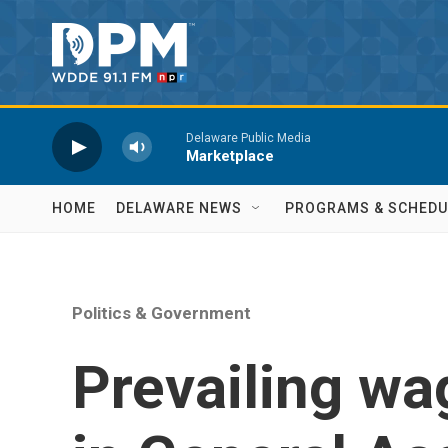
Skip to main content
Delaware Public Media
Marketplace
HOME
DELAWARE NEWS
PROGRAMS & SCHEDU
Politics & Government
Prevailing wa