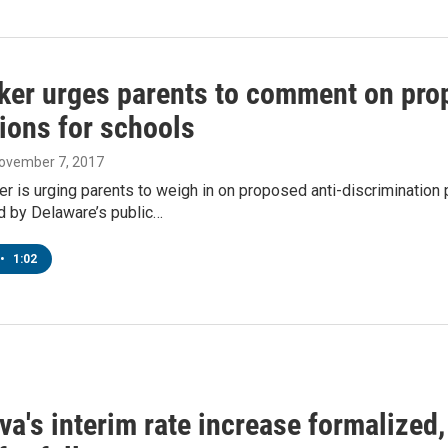
er urges parents to comment on prop
ions for schools
November 7, 2017
 is urging parents to weigh in on proposed anti-discrimination 
 by Delaware’s public…
•
1:02
a's interim rate increase formalized