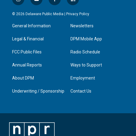
i
y
f
l
n
o
a
i
s
u
c
n
© 2026 Delaware Public Media |
Privacy Policy
t
t
e
k
a
u
b
e
General Information
Newsletters
g
b
o
d
r
e
o
i
a
k
n
Legal & Financial
DPM Mobile App
m
FCC Public Files
Radio Schedule
Annual Reports
Ways to Support
About DPM
Employment
Underwriting / Sponsorship
Contact Us