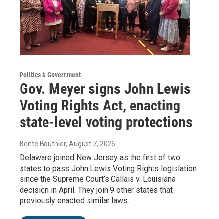
Politics & Government
Gov. Meyer signs John Lewis
Voting Rights Act, enacting
state-level voting protections
Bente Bouthier
, August 7, 2026
Delaware joined New Jersey as the first of two
states to pass John Lewis Voting Rights legislation
since the Supreme Court’s Callais v. Louisiana
decision in April. They join 9 other states that
previously enacted similar laws.