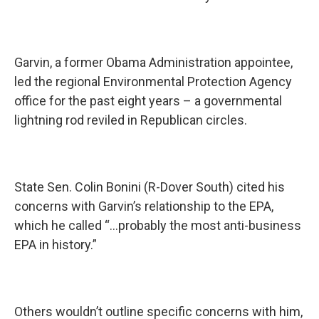
Garvin, a former Obama Administration appointee,
led the regional Environmental Protection Agency
office for the past eight years – a governmental
lightning rod reviled in Republican circles.
State Sen. Colin Bonini (R-Dover South) cited his
concerns with Garvin’s relationship to the EPA,
which he called “…probably the most anti-business
EPA in history.”
Others wouldn’t outline specific concerns with him,