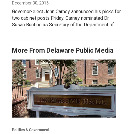
December 30, 2016
Governor-elect John Carney announced his picks for
two cabinet posts Friday. Carney nominated Dr.
Susan Bunting as Secretary of the Department of…
More From Delaware Public Media
Politics & Government