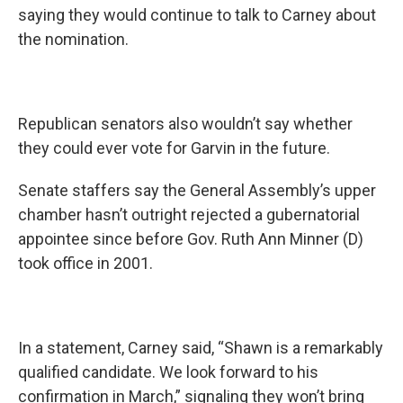
saying they would continue to talk to Carney about
the nomination.
Republican senators also wouldn’t say whether
they could ever vote for Garvin in the future.
Senate staffers say the General Assembly’s upper
chamber hasn’t outright rejected a gubernatorial
appointee since before Gov. Ruth Ann Minner (D)
took office in 2001.
In a statement, Carney said, “Shawn is a remarkably
qualified candidate. We look forward to his
confirmation in March,” signaling they won’t bring