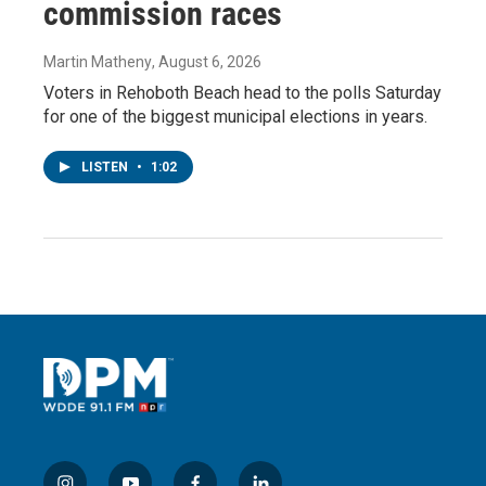
commission races
Martin Matheny
, August 6, 2026
Voters in Rehoboth Beach head to the polls Saturday
for one of the biggest municipal elections in years.
LISTEN
•
1:02