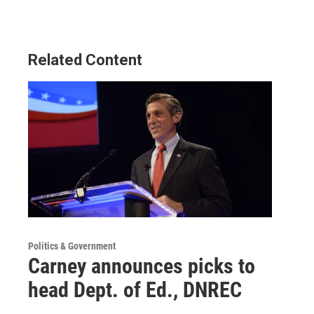
Related Content
Politics & Government
Carney announces picks to
head Dept. of Ed., DNREC