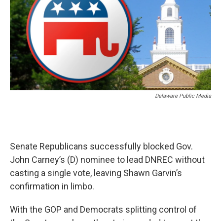
Delaware Public Media
Senate Republicans successfully blocked Gov.
John Carney’s (D) nominee to lead DNREC without
casting a single vote, leaving Shawn Garvin’s
confirmation in limbo.
With the GOP and Democrats splitting control of