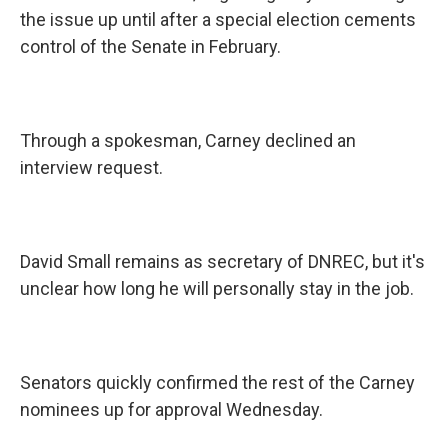
the issue up until after a special election cements
control of the Senate in February.
Through a spokesman, Carney declined an
interview request.
David Small remains as secretary of DNREC, but it's
unclear how long he will personally stay in the job.
Senators quickly confirmed the rest of the Carney
nominees up for approval Wednesday.