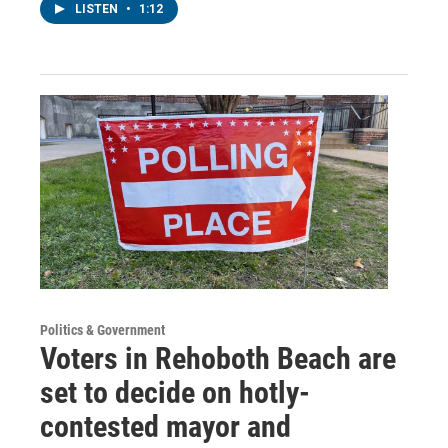
LISTEN
•
1:12
Politics & Government
Voters in Rehoboth Beach are
set to decide on hotly-
contested mayor and