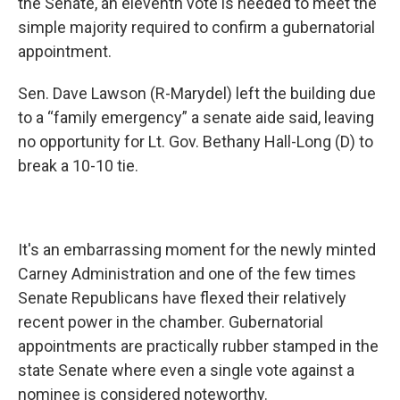
the Senate, an eleventh vote is needed to meet the
simple majority required to confirm a gubernatorial
appointment.
Sen. Dave Lawson (R-Marydel) left the building due
to a “family emergency” a senate aide said, leaving
no opportunity for Lt. Gov. Bethany Hall-Long (D) to
break a 10-10 tie.
It's an embarrassing moment for the newly minted
Carney Administration and one of the few times
Senate Republicans have flexed their relatively
recent power in the chamber. Gubernatorial
appointments are practically rubber stamped in the
state Senate where even a single vote against a
nominee is considered noteworthy.