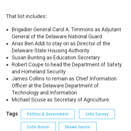
That list includes:
Brigadier General Carol A. Timmons as Adjutant
General of the Delaware National Guard
Anas Ben Addi to stay on as Director of the
Delaware State Housing Authority
Susan Bunting as Education Secretary
Robert Coupe to head the Department of Safety
and Homeland Security
James Collins to remain as Chief Information
Officer at the Delaware Department of
Technology and Information
Michael Scuse as Secretary of Agriculture.
Tags
Politics & Government
John Carney
Colin Bonini
Shawn Garvin