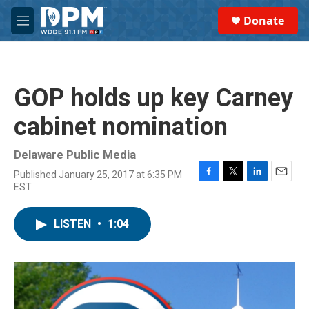
Skip to main content
S
Donate
e
M
a
e
r
n
c
u
h
GOP holds up key Carney
u
e
cabinet nomination
r
y
Delaware Public Media
Published January 25, 2017 at 6:35 PM
F
T
L
E
EST
a
w
i
m
c
i
n
a
e
t
k
i
LISTEN
•
1:04
b
t
e
l
o
e
d
o
r
I
k
n