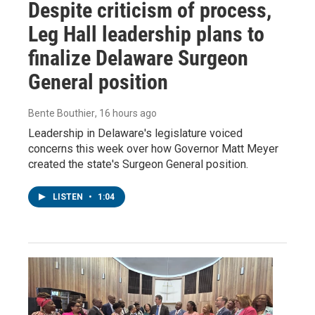
Despite criticism of process,
Leg Hall leadership plans to
finalize Delaware Surgeon
General position
Bente Bouthier
, 16 hours ago
Leadership in Delaware's legislature voiced
concerns this week over how Governor Matt Meyer
created the state's Surgeon General position.
LISTEN
•
1:04