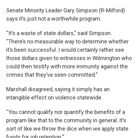
Senate Minority Leader Gary Simpson (R-Milford)
says it’s just not a worthwhile program.
“It’s a waste of state dollars," said Simpson.
"There’s no measurable way to determine whether
it’s been successful. I would certainly rather see
those dollars given to witnesses in Wilmington who
could then testify with more immunity against the
crimes that they’ve seen committed.”
Marshall disagreed, saying it simply has an
intangible effect on violence statewide.
“You cannot qualify nor quantify the benefits of a
program like that to the community in general. It’s
sort of like we throw the dice when we apply state
funds for job retention.”