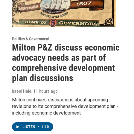
Politics & Government
Milton P&Z discuss economic
advocacy needs as part of
comprehensive development
plan discussions
Isreal Hale
, 11 hours ago
Milton continues discussions about upcoming
revisions to its comprehensive development plan -
including economic development.
LISTEN
•
1:10