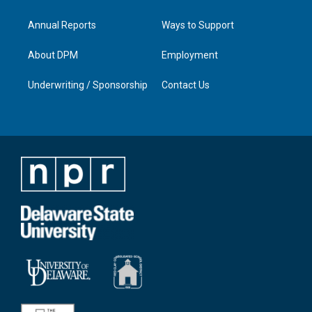
Annual Reports
Ways to Support
About DPM
Employment
Underwriting / Sponsorship
Contact Us