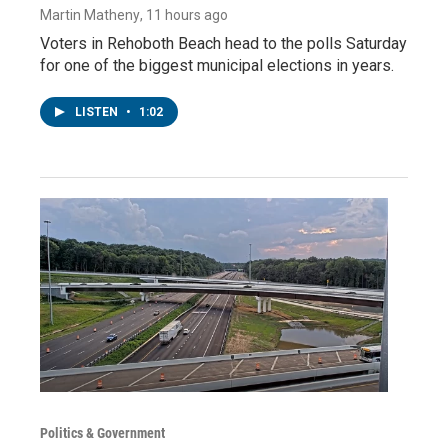
Martin Matheny
, 11 hours ago
Voters in Rehoboth Beach head to the polls Saturday
for one of the biggest municipal elections in years.
LISTEN
•
1:02
Politics & Government