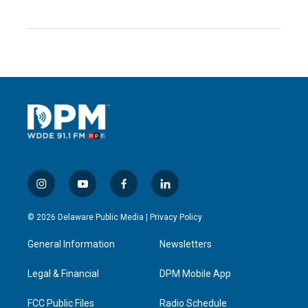
i
y
f
l
n
o
a
i
s
u
c
n
© 2026 Delaware Public Media |
Privacy Policy
t
t
e
k
a
u
b
e
General Information
Newsletters
g
b
o
d
r
e
o
i
a
k
n
Legal & Financial
DPM Mobile App
m
FCC Public Files
Radio Schedule