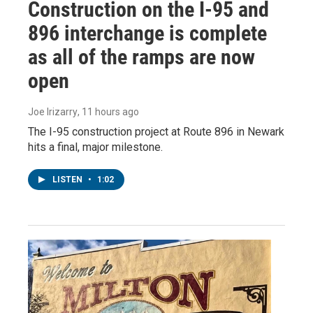
Construction on the I-95 and
896 interchange is complete
as all of the ramps are now
open
Joe Irizarry
, 11 hours ago
The I-95 construction project at Route 896 in Newark
hits a final, major milestone.
LISTEN
•
1:02