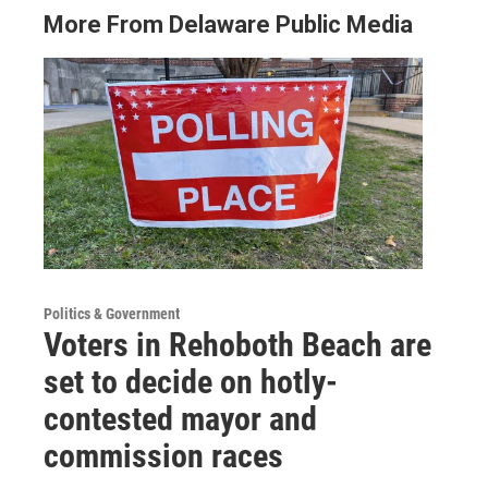
More From Delaware Public Media
Politics & Government
Voters in Rehoboth Beach are
set to decide on hotly-
contested mayor and
commission races