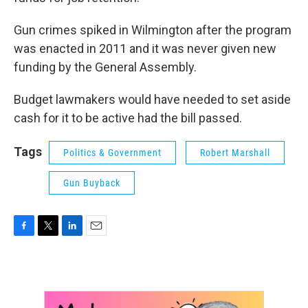
Gun crimes spiked in Wilmington after the program
was enacted in 2011 and it was never given new
funding by the General Assembly.
Budget lawmakers would have needed to set aside
cash for it to be active had the bill passed.
Tags
Politics & Government
Robert Marshall
Gun Buyback
F
T
L
E
a
w
i
m
c
i
n
a
e
t
k
i
b
t
e
l
o
e
d