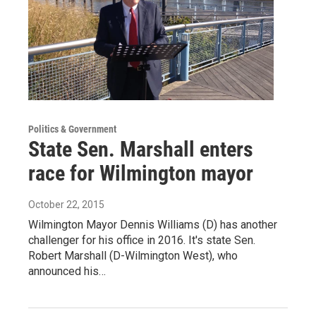
Politics & Government
State Sen. Marshall enters
race for Wilmington mayor
October 22, 2015
Wilmington Mayor Dennis Williams (D) has another
challenger for his office in 2016. It's state Sen.
Robert Marshall (D-Wilmington West), who
announced his…