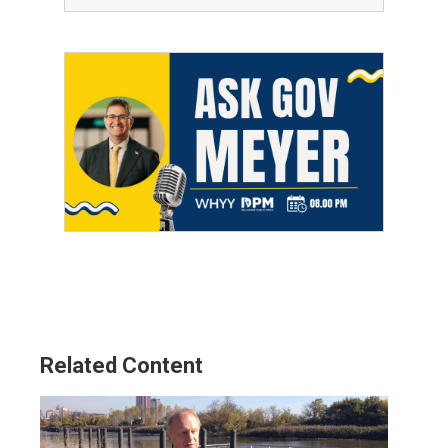
Related Content