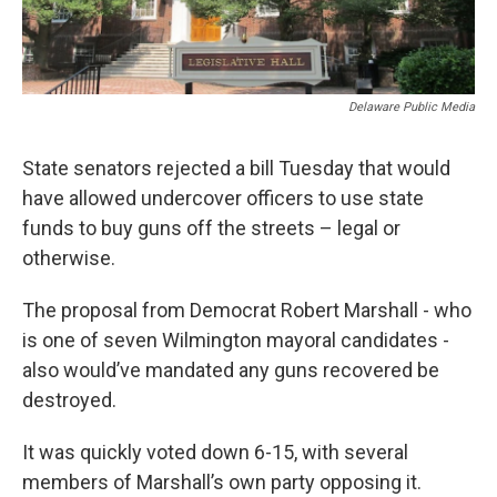
Delaware Public Media
State senators rejected a bill Tuesday that would
have allowed undercover officers to use state
funds to buy guns off the streets – legal or
otherwise.
The proposal from Democrat Robert Marshall - who
is one of seven Wilmington mayoral candidates -
also would’ve mandated any guns recovered be
destroyed.
It was quickly voted down 6-15, with several
members of Marshall’s own party opposing it.