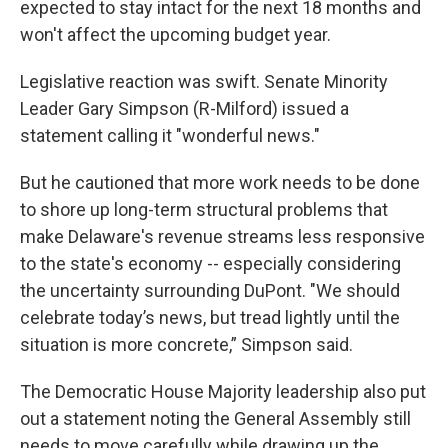
expected to stay intact for the next 18 months and
won't affect the upcoming budget year.
Legislative reaction was swift. Senate Minority
Leader Gary Simpson (R-Milford) issued a
statement calling it "wonderful news."
But he cautioned that more work needs to be done
to shore up long-term structural problems that
make Delaware's revenue streams less responsive
to the state's economy -- especially considering
the uncertainty surrounding DuPont. "We should
celebrate today’s news, but tread lightly until the
situation is more concrete,” Simpson said.
The Democratic House Majority leadership also put
out a statement noting the General Assembly still
needs to move carefully while drawing up the