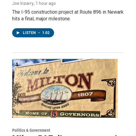
Joe Irizarry
, 1 hour ago
The I-95 construction project at Route 896 in Newark
hits a final, major milestone.
LISTEN
•
1:02
Politics & Government