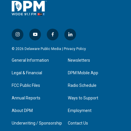
i
y
f
l
n
o
a
i
s
u
c
n
© 2026 Delaware Public Media |
Privacy Policy
t
t
e
k
a
u
b
e
General Information
Newsletters
g
b
o
d
r
e
o
i
a
k
n
Legal & Financial
DPM Mobile App
m
FCC Public Files
Radio Schedule
Annual Reports
Ways to Support
About DPM
Employment
Underwriting / Sponsorship
Contact Us