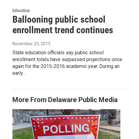
Education
Ballooning public school
enrollment trend continues
November 23, 2015
State education officials say public school
enrollment totals have surpassed projections once
again for the 2015-2016 academic year. During an
early…
More From Delaware Public Media