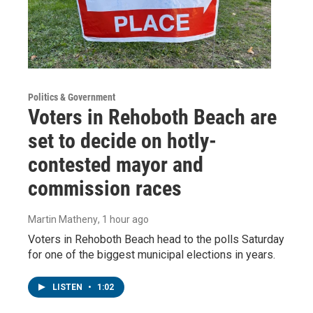
Politics & Government
Voters in Rehoboth Beach are
set to decide on hotly-
contested mayor and
commission races
Martin Matheny
, 1 hour ago
Voters in Rehoboth Beach head to the polls Saturday
for one of the biggest municipal elections in years.
LISTEN
•
1:02