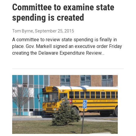
Committee to examine state
spending is created
Tom Byrne
, September 25, 2015
A committee to review state spending is finally in
place. Gov. Markell signed an executive order Friday
creating the Delaware Expenditure Review…