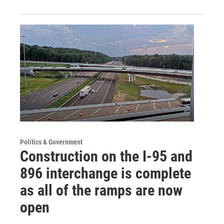
Politics & Government
Construction on the I-95 and
896 interchange is complete
as all of the ramps are now
open