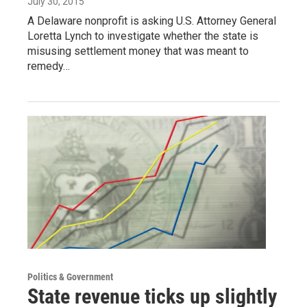
July 30, 2015
A Delaware nonprofit is asking U.S. Attorney General
Loretta Lynch to investigate whether the state is
misusing settlement money that was meant to
remedy…
Politics & Government
State revenue ticks up slightly