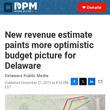
Skip to main content
S
Donate
e
M
a
e
r
n
c
u
h
New revenue estimate
u
e
paints more optimistic
r
y
budget picture for
Delaware
Delaware Public Media
Published December 21, 2015 at 4:55 PM
F
T
L
E
EST
a
w
i
m
c
i
n
a
e
t
k
i
b
t
e
l
o
e
d