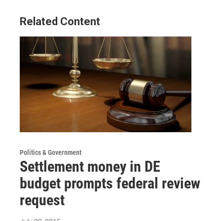
Related Content
Politics & Government
Settlement money in DE
budget prompts federal review
request