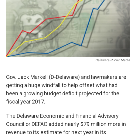
o
r
I
k
n
Delaware Public Media
Gov. Jack Markell (D-Delaware) and lawmakers are
getting a huge windfall to help offset what had
been a growing budget deficit projected for the
fiscal year 2017.
The Delaware Economic and Financial Advisory
Council or DEFAC added nearly $79 million more in
revenue to its estimate for next year in its