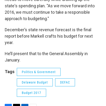
state's spending plan. "As we move forward into
2016, we must continue to take a responsible
approach to budgeting."
December’s state revenue forecast is the final
report before Markell crafts his budget for next
year.
He’ll present that to the General Assembly in
January.
Tags
Politics & Government
Delaware Budget
DEFAC
Budget 2017