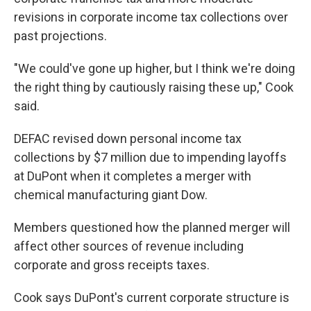
revisions in corporate income tax collections over
past projections.
"We could've gone up higher, but I think we're doing
the right thing by cautiously raising these up," Cook
said.
DEFAC revised down personal income tax
collections by $7 million due to impending layoffs
at DuPont when it completes a merger with
chemical manufacturing giant Dow.
Members questioned how the planned merger will
affect other sources of revenue including
corporate and gross receipts taxes.
Cook says DuPont's current corporate structure is