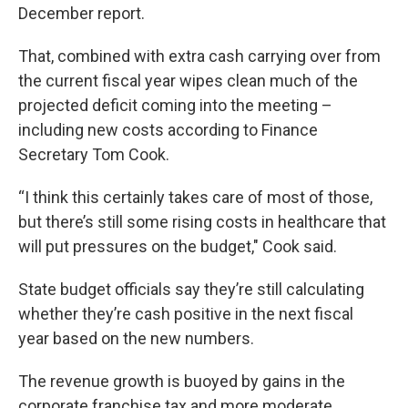
December report.
That, combined with extra cash carrying over from
the current fiscal year wipes clean much of the
projected deficit coming into the meeting –
including new costs according to Finance
Secretary Tom Cook.
“I think this certainly takes care of most of those,
but there’s still some rising costs in healthcare that
will put pressures on the budget," Cook said.
State budget officials say they’re still calculating
whether they’re cash positive in the next fiscal
year based on the new numbers.
The revenue growth is buoyed by gains in the
corporate franchise tax and more moderate