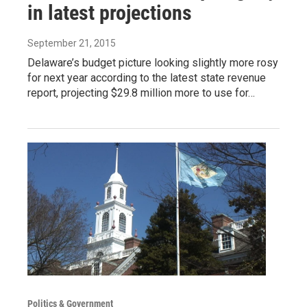
in latest projections
September 21, 2015
Delaware’s budget picture looking slightly more rosy
for next year according to the latest state revenue
report, projecting $29.8 million more to use for…
Politics & Government