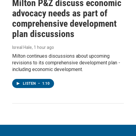
Milton P&Z discuss economic
advocacy needs as part of
comprehensive development
plan discussions
Isreal Hale
, 1 hour ago
Milton continues discussions about upcoming
revisions to its comprehensive development plan -
including economic development.
LISTEN
•
1:10