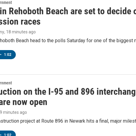
ernment
 in Rehoboth Beach are set to decide
sion races
ny
, 18 minutes ago
hoboth Beach head to the polls Saturday for one of the biggest m
•
1:02
ernment
ction on the I-95 and 896 interchange
are now open
19 minutes ago
struction project at Route 896 in Newark hits a final, major miles
•
1:02