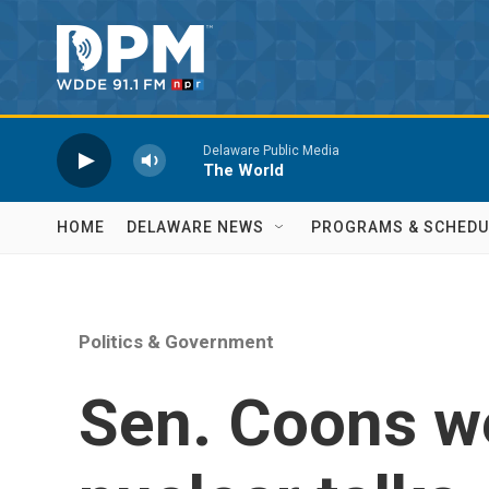
Skip to main content
Delaware Public Media
The World
HOME
DELAWARE NEWS
PROGRAMS & SCHEDU
Politics & Government
Sen. Coons we