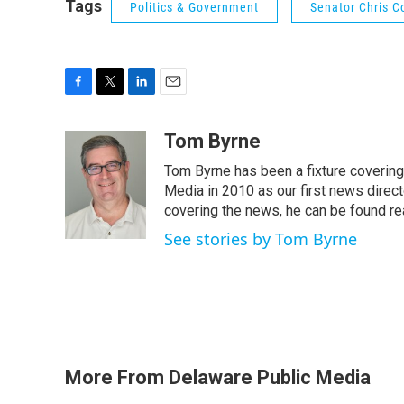
Tags
Politics & Government
Senator Chris C
F
T
L
E
a
w
i
m
c
i
n
a
Tom Byrne
e
t
k
i
Tom Byrne has been a fixture coverin
b
t
e
l
o
e
d
Media in 2010 as our first news direc
o
r
I
covering the news, he can be found read
k
n
See stories by Tom Byrne
More From Delaware Public Media