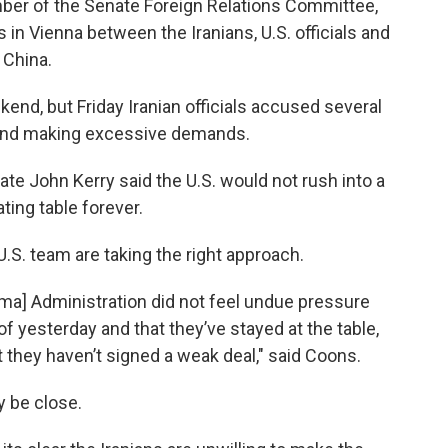
ber of the Senate Foreign Relations Committee,
 in Vienna between the Iranians, U.S. officials and
 China.
end, but Friday Iranian officials accused several
s and making excessive demands.
ate John Kerry said the U.S. would not rush into a
ting table forever.
.S. team are taking the right approach.
Obama] Administration did not feel undue pressure
f yesterday and that they’ve stayed at the table,
ut they haven’t signed a weak deal," said Coons.
 be close.