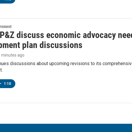
ernment
 P&Z discuss economic advocacy need
pment plan discussions
0 minutes ago
inues discussions about upcoming revisions to its comprehensiv
t.
•
1:10