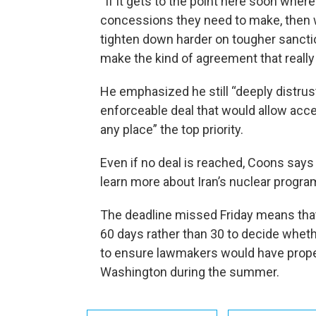
“If it gets to the point here soon where
concessions they need to make, then 
tighten down harder on tougher sanction
make the kind of agreement that really i
He emphasized he still “deeply distrus
enforceable deal that would allow acce
any place” the top priority.
Even if no deal is reached, Coons says
learn more about Iran’s nuclear progra
The deadline missed Friday means tha
60 days rather than 30 to decide wheth
to ensure lawmakers would have proper
Washington during the summer.