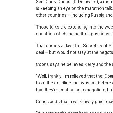
Sen. Chris Coons (D-Delaware), a mem
is keeping an eye on the marathon talks
other countries – including Russia and
Those talks are extending into the week
countries of changing their position
That comes a day after Secretary of St
deal – but would not stay at the negotia
Coons says he believes Kerry and the U
“Well, frankly, I’m relieved that the [
from the deadline that was set before o
that they’re continuing to negotiate, b
Coons adds that a walk-away point may