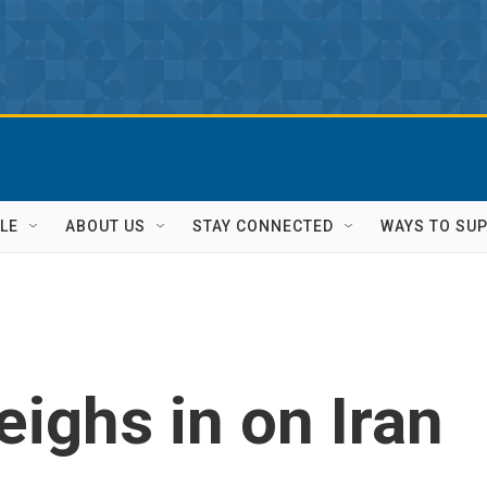
LE
ABOUT US
STAY CONNECTED
WAYS TO SU
ighs in on Iran