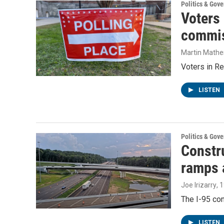
Politics & Gov
Voters
commis
Martin Mathe
Voters in Re
LISTEN
Politics & Gov
Constru
ramps 
Joe Irizarry
, 
The I-95 con
LISTEN