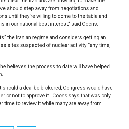
 its clear the Iranians are unwilling to make the
we should step away from negotiations and
s until they’re willing to come to the table and
s in our national best interest,” said Coons.
ts” the Iranian regime and considers getting an
ss sites suspected of nuclear activity “any time,
 he believes the process to date will have helped
m.
t should a deal be brokered, Congress would have
er or not to approve it. Coons says that was only
 time to review it while many are away from