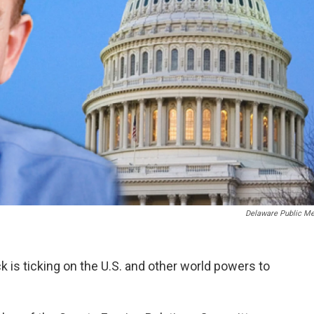
Delaware Public Me
k is ticking on the U.S. and other world powers to