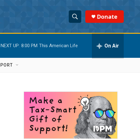
Donate
S
S
e
h
a
r
On Air
NEXT UP:
8:00 PM
This American Life
o
c
h
w
Q
PPORT
u
S
e
r
e
y
a
r
c
h