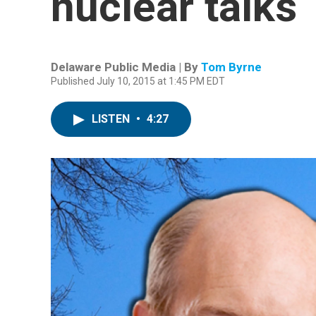
nuclear talks
Delaware Public Media | By
Tom Byrne
Published July 10, 2015 at 1:45 PM EDT
LISTEN
•
4:27