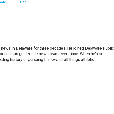
oons
Iran
g news in Delaware for three decades. He joined Delaware Public
tor and has guided the news team ever since. When he's not
ing history or pursuing his love of all things athletic.