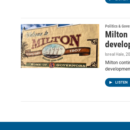
Politics & Gov
Milton
develo
Isreal Hale
, 2
Milton cont
developmen
LISTEN