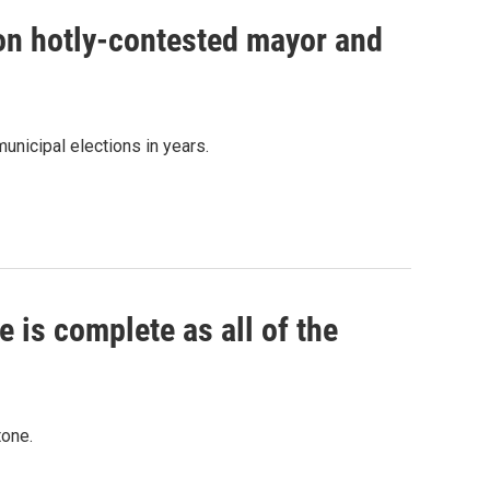
 on hotly-contested mayor and
unicipal elections in years.
 is complete as all of the
tone.