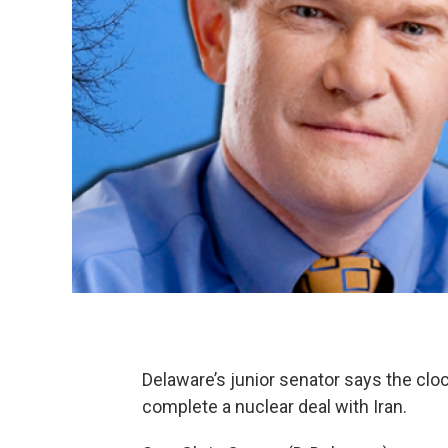
Delaware’s junior senator says the cloc
complete a nuclear deal with Iran.