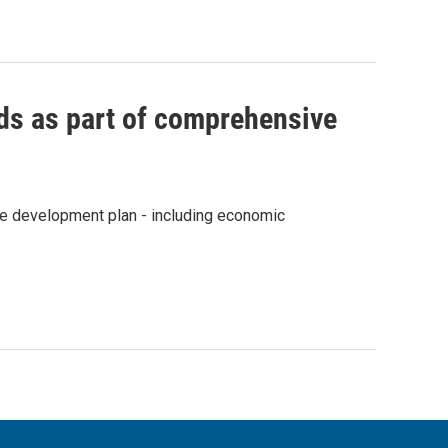
s as part of comprehensive
e development plan - including economic