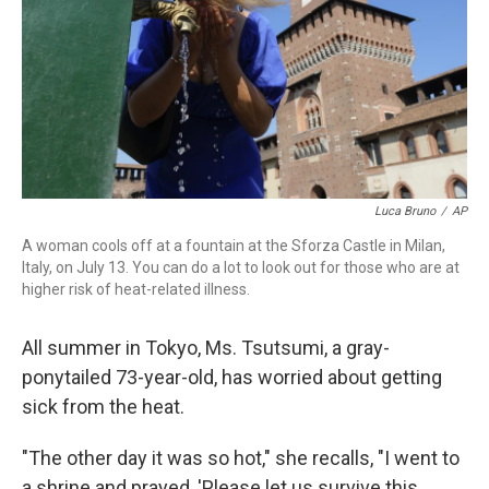
Luca Bruno
/
AP
A woman cools off at a fountain at the Sforza Castle in Milan,
Italy, on July 13. You can do a lot to look out for those who are at
higher risk of heat-related illness.
All summer in Tokyo, Ms. Tsutsumi, a gray-
ponytailed 73-year-old, has worried about getting
sick from the heat.
"The other day it was so hot," she recalls, "I went to
a shrine and prayed, 'Please let us survive this