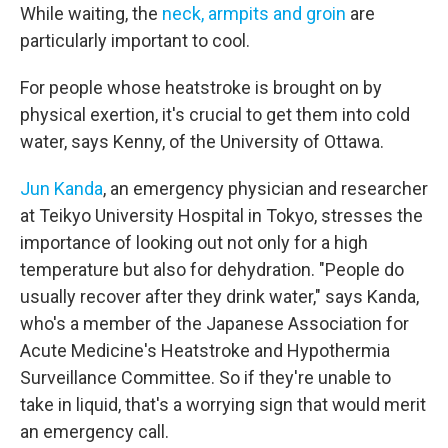
While waiting, the
neck, armpits and groin
are
particularly important to cool.
For people whose heatstroke is brought on by
physical exertion, it's crucial to get them into cold
water, says Kenny, of the University of Ottawa.
Jun Kanda
, an emergency physician and researcher
at Teikyo University Hospital in Tokyo, stresses the
importance of looking out not only for a high
temperature but also for dehydration. "People do
usually recover after they drink water," says Kanda,
who's a member of the Japanese Association for
Acute Medicine's Heatstroke and Hypothermia
Surveillance Committee. So if they're unable to
take in liquid, that's a worrying sign that would merit
an emergency call.