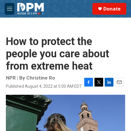
Skip to main content
S
Donate
e
M
a
e
r
n
c
u
h
How to protect the
u
e
people you care about
r
y
from extreme heat
NPR | By
Christine Ro
Published August 4, 2022 at 5:00 AM EDT
F
T
L
E
a
w
i
m
c
i
n
a
e
t
k
i
b
t
e
l
o
e
d
o
r
I
k
n