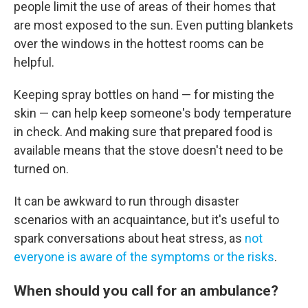
people limit the use of areas of their homes that
are most exposed to the sun. Even putting blankets
over the windows in the hottest rooms can be
helpful.
Keeping spray bottles on hand — for misting the
skin — can help keep someone's body temperature
in check. And making sure that prepared food is
available means that the stove doesn't need to be
turned on.
It can be awkward to run through disaster
scenarios with an acquaintance, but it's useful to
spark conversations about heat stress, as
not
everyone is aware of the symptoms or the risks
.
When should you call for an ambulance?