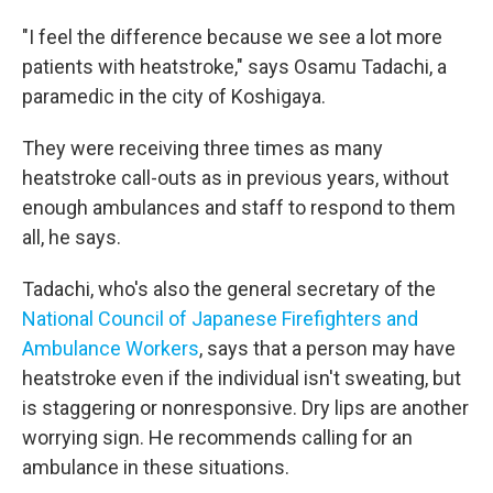
"I feel the difference because we see a lot more
patients with heatstroke," says Osamu Tadachi, a
paramedic in the city of Koshigaya.
They were receiving three times as many
heatstroke call-outs as in previous years, without
enough ambulances and staff to respond to them
all, he says.
Tadachi, who's also the general secretary of the
National Council of Japanese Firefighters and
Ambulance Workers
, says that a person may have
heatstroke even if the individual isn't sweating, but
is staggering or nonresponsive. Dry lips are another
worrying sign. He recommends calling for an
ambulance in these situations.