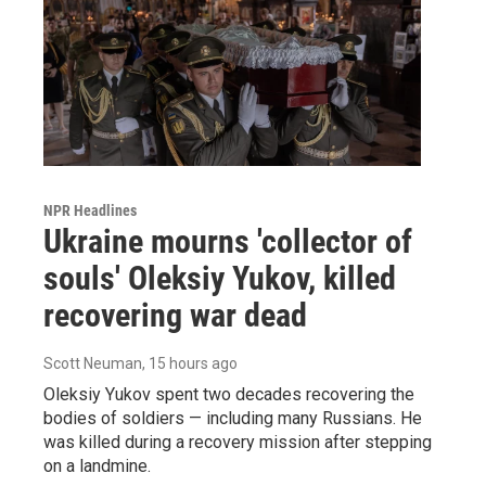
NPR Headlines
Ukraine mourns 'collector of
souls' Oleksiy Yukov, killed
recovering war dead
Scott Neuman
, 15 hours ago
Oleksiy Yukov spent two decades recovering the
bodies of soldiers — including many Russians. He
was killed during a recovery mission after stepping
on a landmine.