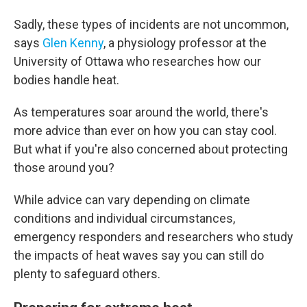
Sadly, these types of incidents are not uncommon,
says
Glen Kenny
, a physiology professor at the
University of Ottawa who researches how our
bodies handle heat.
As temperatures soar around the world, there's
more advice than ever on how you can stay cool.
But what if you're also concerned about protecting
those around you?
While advice can vary depending on climate
conditions and individual circumstances,
emergency responders and researchers who study
the impacts of heat waves say you can still do
plenty to safeguard others.