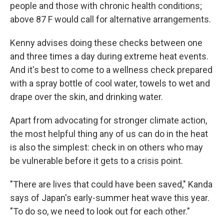
people and those with chronic health conditions;
above 87 F would call for alternative arrangements.
Kenny advises doing these checks between one
and three times a day during extreme heat events.
And it's best to come to a wellness check prepared
with a spray bottle of cool water, towels to wet and
drape over the skin, and drinking water.
Apart from advocating for stronger climate action,
the most helpful thing any of us can do in the heat
is also the simplest: check in on others who may
be vulnerable before it gets to a crisis point.
"There are lives that could have been saved," Kanda
says of Japan's early-summer heat wave this year.
"To do so, we need to look out for each other."