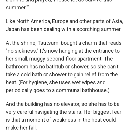
summer.'"
Like North America, Europe and other parts of Asia,
Japan has been dealing with a scorching summer.
At the shrine, Tsutsumi bought a charm that reads
"no sickness." It's now hanging at the entrance to
her small, muggy second-floor apartment. The
bathroom has no bathtub or shower, so she can't
take a cold bath or shower to gain relief from the
heat. (For hygiene, she uses wet wipes and
periodically goes to a communal bathhouse.)
And the building has no elevator, so she has to be
very careful navigating the stairs. Her biggest fear
is that a moment of weakness in the heat could
make her fall.