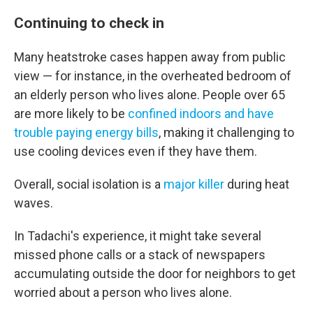
Continuing to check in
Many heatstroke cases happen away from public
view — for instance, in the overheated bedroom of
an elderly person who lives alone. People over 65
are more likely to be
confined indoors and have
trouble paying energy bills
, making it challenging to
use cooling devices even if they have them.
Overall, social isolation is a
major killer
during heat
waves.
In Tadachi's experience, it might take several
missed phone calls or a stack of newspapers
accumulating outside the door for neighbors to get
worried about a person who lives alone.