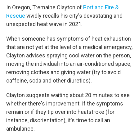
In Oregon, Tremaine Clayton of
Portland Fire &
Rescue
vividly recalls his city's devastating and
unexpected heat wave in 2021.
When someone has symptoms of heat exhaustion
that are not yet at the level of a medical emergency,
Clayton advises spraying cool water on the person,
moving the individual into an air-conditioned space,
removing clothes and giving water (try to avoid
caffeine, soda and other diuretics).
Clayton suggests waiting about 20 minutes to see
whether there's improvement. If the symptoms
remain or if they tip over into heatstroke (for
instance, disorientation), it's time to call an
ambulance.