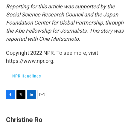
Reporting for this article was supported by the
Social Science Research Council and the Japan
Foundation Center for Global Partnership
,
through
the Abe Fellowship for Journalists. This story was
reported with Chie Matsumoto.
Copyright 2022 NPR. To see more, visit
https://www.npr.org.
NPR Headlines
F
T
L
E
a
w
i
m
c
i
n
a
e
t
k
i
Christine Ro
b
t
e
l
o
e
d
o
r
I