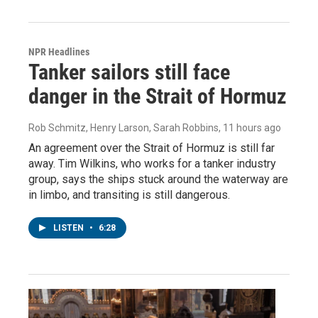
NPR Headlines
Tanker sailors still face
danger in the Strait of Hormuz
Rob Schmitz, Henry Larson, Sarah Robbins
, 11 hours ago
An agreement over the Strait of Hormuz is still far
away. Tim Wilkins, who works for a tanker industry
group, says the ships stuck around the waterway are
in limbo, and transiting is still dangerous.
LISTEN
•
6:28