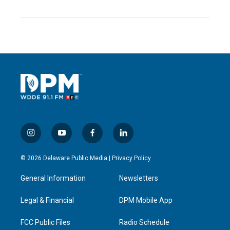
i
y
f
l
n
o
a
i
s
u
c
n
© 2026 Delaware Public Media |
Privacy Policy
t
t
e
k
a
u
b
e
General Information
Newsletters
g
b
o
d
r
e
o
i
a
k
n
Legal & Financial
DPM Mobile App
m
FCC Public Files
Radio Schedule