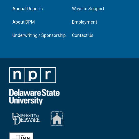
Annual Reports
Ways to Support
About DPM
Employment
Underwriting / Sponsorship
Contact Us