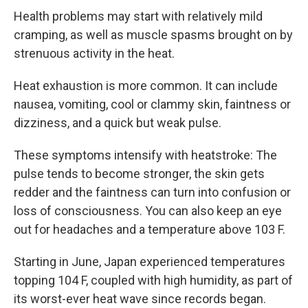
Health problems may start with relatively mild
cramping, as well as muscle spasms brought on by
strenuous activity in the heat.
Heat exhaustion is more common. It can include
nausea, vomiting, cool or clammy skin, faintness or
dizziness, and a quick but weak pulse.
These symptoms intensify with heatstroke: The
pulse tends to become stronger, the skin gets
redder and the faintness can turn into confusion or
loss of consciousness. You can also keep an eye
out for headaches and a temperature above 103 F.
Starting in June, Japan experienced temperatures
topping 104 F, coupled with high humidity, as part of
its worst-ever heat wave since records began.