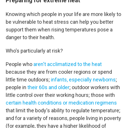
Preparing for extreme heat
Knowing which people in your life are more likely to
be vulnerable to heat stress can help you better
support them when rising temperatures pose a
danger to their health.
Who's particularly at risk?
People who
aren't acclimatized to the heat
because they are from cooler regions or spend
little time outdoors;
infants, especially newborns
;
people in
their 60s and older
; outdoor workers with
little control over their working hours; those with
certain health conditions or medication regimens
that limit the body's ability to regulate temperature;
and for a variety of reasons, people living in poverty
(for example, they have a higher likelihood of