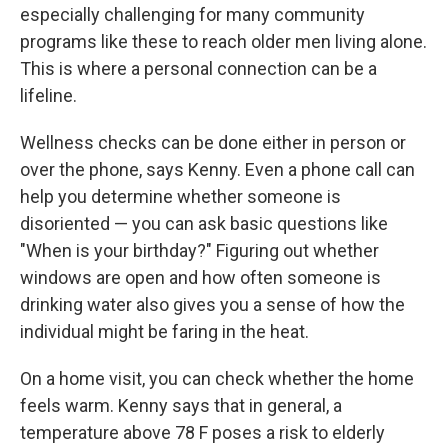
especially challenging for many community
programs like these to reach older men living alone.
This is where a personal connection can be a
lifeline.
Wellness checks can be done either in person or
over the phone, says Kenny. Even a phone call can
help you determine whether someone is
disoriented — you can ask basic questions like
"When is your birthday?" Figuring out whether
windows are open and how often someone is
drinking water also gives you a sense of how the
individual might be faring in the heat.
On a home visit, you can check whether the home
feels warm. Kenny says that in general, a
temperature above 78 F poses a risk to elderly