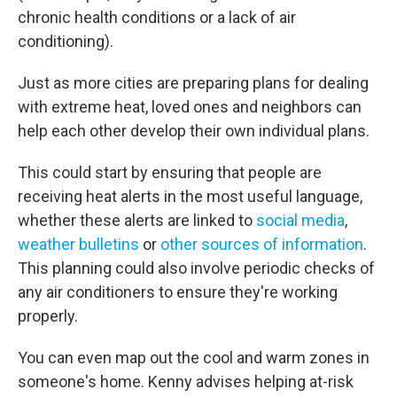
chronic health conditions or a lack of air
conditioning).
Just as more cities are preparing plans for dealing
with extreme heat, loved ones and neighbors can
help each other develop their own individual plans.
This could start by ensuring that people are
receiving heat alerts in the most useful language,
whether these alerts are linked to
social media
,
weather bulletins
or
other sources of information
.
This planning could also involve periodic checks of
any air conditioners to ensure they're working
properly.
You can even map out the cool and warm zones in
someone's home. Kenny advises helping at-risk