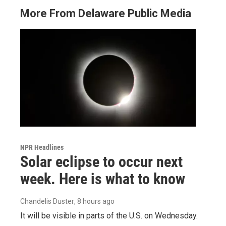
More From Delaware Public Media
NPR Headlines
Solar eclipse to occur next
week. Here is what to know
Chandelis Duster
, 8 hours ago
It will be visible in parts of the U.S. on Wednesday.