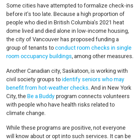
Some cities have attempted to formalize check-ins
before it's too late. Because a high proportion of
people who died in British Columbia's 2021 heat
dome lived and died alone in low-income housing,
the city of Vancouver has proposed funding a
group of tenants to
conduct room checks in single
room occupancy buildings
, among other measures.
Another Canadian city, Saskatoon, is working with
civil society groups to
identify seniors who may
benefit from hot-weather checks
. And in New York
City, the
Be a Buddy
program connects volunteers
with people who have health risks related to
climate change.
While these programs are positive, not everyone
will know about or opt into such services. It can be