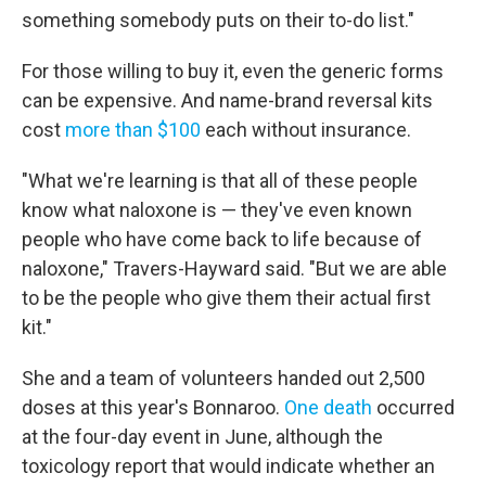
something somebody puts on their to-do list."
For those willing to buy it, even the generic forms
can be expensive. And name-brand reversal kits
cost
more than $100
each without insurance.
"What we're learning is that all of these people
know what naloxone is — they've even known
people who have come back to life because of
naloxone," Travers-Hayward said. "But we are able
to be the people who give them their actual first
kit."
She and a team of volunteers handed out 2,500
doses at this year's Bonnaroo.
One death
occurred
at the four-day event in June, although the
toxicology report that would indicate whether an