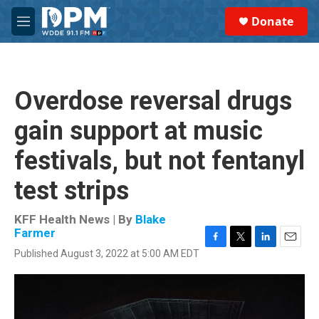
Skip to main content
S
Donate
e
M
a
e
r
n
c
u
h
Overdose reversal drugs
u
e
gain support at music
r
y
festivals, but not fentanyl
test strips
KFF Health News | By
Blake
Farmer
F
T
L
E
Published August 3, 2022 at 5:00 AM EDT
a
w
i
m
c
i
n
a
e
t
k
i
b
t
e
l
o
e
d