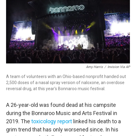
o
r
I
k
n
Amy Harris
/
Invision Via AP
A team of volunteers with an Ohio-based nonprofit handed out
2,500 doses of a nasal spray version of naloxone, an overdose
reversal drug, at this year's Bonnaroo music festival.
A 26-year-old was found dead at his campsite
during the Bonnaroo Music and Arts Festival in
2019. The
toxicology report
linked his death to a
grim trend that has only worsened since. In his