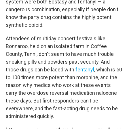
system were both Ecstasy and fentanyl — a
dangerous combination, especially if people don't
know the party drug contains the highly potent
synthetic opioid.
Attendees of multiday concert festivals like
Bonnaroo, held on an isolated farm in Coffee
County, Tenn., don't seem to have much trouble
sneaking pills and powders past security. And
those drugs can be laced with
fentanyl
, which is 50
to 100 times more potent than morphine, and the
reason why medics who work at these events
carry the overdose reversal medication naloxone
these days. But first responders can't be
everywhere, and the fast-acting drug needs to be
administered quickly.