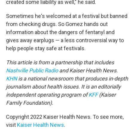
created some liability as well," he said.
Sometimes he's welcomed at a festival but banned
from checking drugs. So Gomez hands out
information about the dangers of fentanyl and
gives away earplugs — a less controversial way to
help people stay safe at festivals.
This article is from a partnership that includes
Nashville Public Radio
and Kaiser Health News.
KHN
is a national newsroom that produces in-depth
journalism about health issues. It is an editorially
independent operating program of
KFF
(Kaiser
Family Foundation).
Copyright 2022 Kaiser Health News. To see more,
visit
Kaiser Health News
.