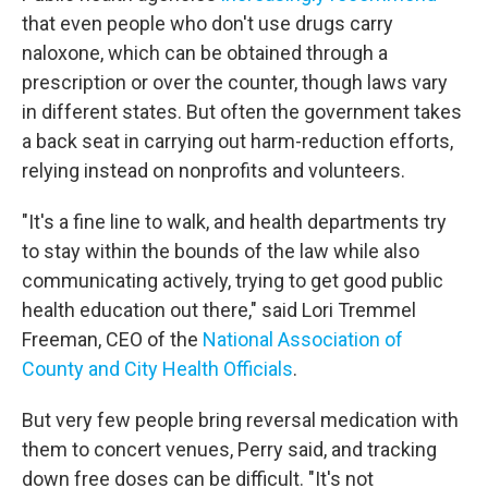
that even people who don't use drugs carry
naloxone, which can be obtained through a
prescription or over the counter, though laws vary
in different states. But often the government takes
a back seat in carrying out harm-reduction efforts,
relying instead on nonprofits and volunteers.
"It's a fine line to walk, and health departments try
to stay within the bounds of the law while also
communicating actively, trying to get good public
health education out there," said Lori Tremmel
Freeman, CEO of the
National Association of
County and City Health Officials
.
But very few people bring reversal medication with
them to concert venues, Perry said, and tracking
down free doses can be difficult. "It's not