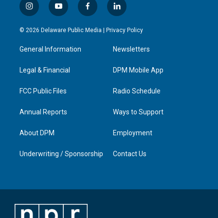
i
y
f
l
n
o
a
i
s
u
c
n
© 2026 Delaware Public Media |
Privacy Policy
t
t
e
k
a
u
b
e
General Information
Newsletters
g
b
o
d
r
e
o
i
a
k
n
Legal & Financial
DPM Mobile App
m
FCC Public Files
Radio Schedule
Annual Reports
Ways to Support
About DPM
Employment
Underwriting / Sponsorship
Contact Us