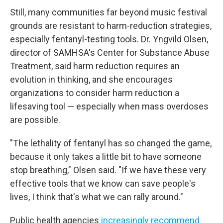
Still, many communities far beyond music festival
grounds are resistant to harm-reduction strategies,
especially fentanyl-testing tools. Dr. Yngvild Olsen,
director of SAMHSA's Center for Substance Abuse
Treatment, said harm reduction requires an
evolution in thinking, and she encourages
organizations to consider harm reduction a
lifesaving tool — especially when mass overdoses
are possible.
"The lethality of fentanyl has so changed the game,
because it only takes a little bit to have someone
stop breathing," Olsen said. "If we have these very
effective tools that we know can save people's
lives, I think that's what we can rally around."
Public health agencies
increasingly recommend