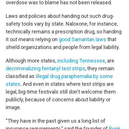
overdose was to blame has not been released.
Laws and policies about handing out such drug-
safety tools vary by state. Naloxone, for instance,
technically remains a prescription drug, so handing
it out means relying on
good Samaritan laws
that
shield organizations and people from legal liability.
Although more states,
including Tennessee
, are
decriminalizing fentanyl test strips
, they remain
classified as
illegal drug paraphernalia by some
states
. And even in states where test strips are
legal, big-time festivals still don't welcome them
publicly, because of concerns about liability or
image.
"They have in the past given us a long list of
insurance requirements," said the founder of
Bunk