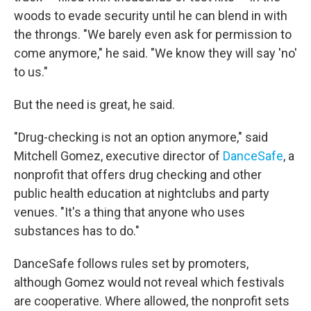
woods to evade security until he can blend in with
the throngs. "We barely even ask for permission to
come anymore," he said. "We know they will say 'no'
to us."
But the need is great, he said.
"Drug-checking is not an option anymore," said
Mitchell Gomez, executive director of
DanceSafe
, a
nonprofit that offers drug checking and other
public health education at nightclubs and party
venues. "It's a thing that anyone who uses
substances has to do."
DanceSafe follows rules set by promoters,
although Gomez would not reveal which festivals
are cooperative. Where allowed, the nonprofit sets