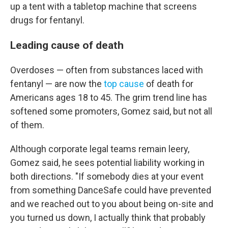
up a tent with a tabletop machine that screens
drugs for fentanyl.
Leading cause of death
Overdoses — often from substances laced with
fentanyl — are now the
top cause
of death for
Americans ages 18 to 45. The grim trend line has
softened some promoters, Gomez said, but not all
of them.
Although corporate legal teams remain leery,
Gomez said, he sees potential liability working in
both directions. "If somebody dies at your event
from something DanceSafe could have prevented
and we reached out to you about being on-site and
you turned us down, I actually think that probably