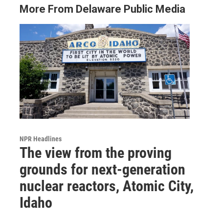
More From Delaware Public Media
NPR Headlines
The view from the proving
grounds for next-generation
nuclear reactors, Atomic City,
Idaho