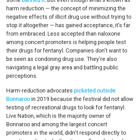
harm reduction — the concept of minimizing the
negative effects of illicit drug use without trying to
stop it altogether — has gained acceptance, it's far
from embraced. Less accepted than naloxone
among concert promoters is helping people test
their drugs for fentanyl. Companies don't want to
be seen as condoning drug use. They're also
navigating a legal gray area and battling public
perceptions.
Harm-reduction advocates
picketed outside
Bonnaroo
in 2019 because the festival did not allow
testing of recreational drugs to look for fentanyl.
Live Nation, which is the majority owner of
Bonnaroo and among the largest concert
promoters in the world, didn't respond directly to