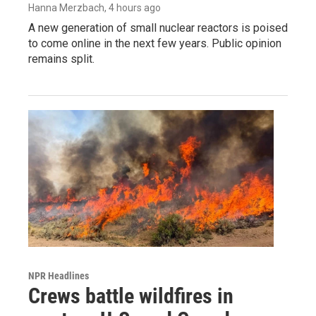
Hanna Merzbach
, 4 hours ago
A new generation of small nuclear reactors is poised
to come online in the next few years. Public opinion
remains split.
NPR Headlines
Crews battle wildfires in