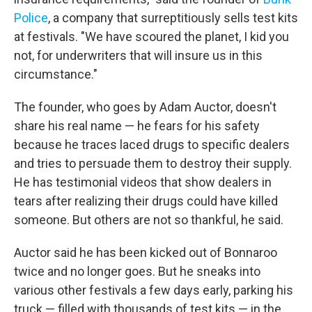
Police
, a company that surreptitiously sells test kits
at festivals. "We have scoured the planet, I kid you
not, for underwriters that will insure us in this
circumstance."
The founder, who goes by Adam Auctor, doesn't
share his real name — he fears for his safety
because he traces laced drugs to specific dealers
and tries to persuade them to destroy their supply.
He has testimonial videos that show dealers in
tears after realizing their drugs could have killed
someone. But others are not so thankful, he said.
Auctor said he has been kicked out of Bonnaroo
twice and no longer goes. But he sneaks into
various other festivals a few days early, parking his
truck — filled with thousands of test kits — in the