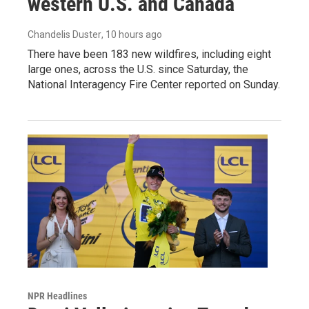
western U.S. and Canada
Chandelis Duster
, 10 hours ago
There have been 183 new wildfires, including eight
large ones, across the U.S. since Saturday, the
National Interagency Fire Center reported on Sunday.
NPR Headlines