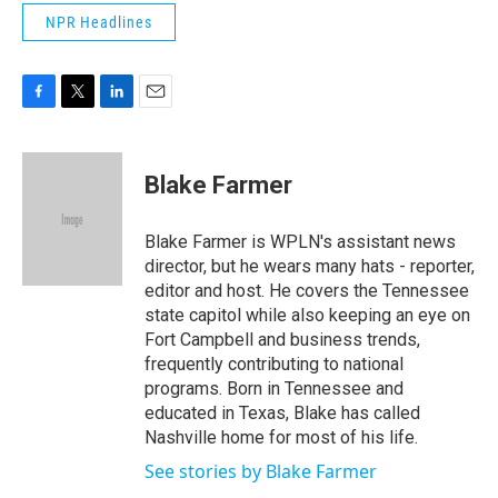
NPR Headlines
F
T
L
E
a
w
i
m
c
i
n
a
e
t
k
i
Blake Farmer
b
t
e
l
o
e
d
o
r
I
Blake Farmer is WPLN's assistant news
k
n
director, but he wears many hats - reporter,
editor and host. He covers the Tennessee
state capitol while also keeping an eye on
Fort Campbell and business trends,
frequently contributing to national
programs. Born in Tennessee and
educated in Texas, Blake has called
Nashville home for most of his life.
See stories by Blake Farmer