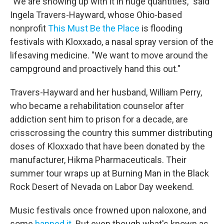
"We are showing up with it in huge quantities," said
Ingela Travers-Hayward, whose Ohio-based
nonprofit
This Must Be the Place
is flooding
festivals with Kloxxado, a nasal spray version of the
lifesaving medicine. "We want to move around the
campground and proactively hand this out."
Travers-Hayward and her husband, William Perry,
who became a rehabilitation counselor after
addiction sent him to prison for a decade, are
crisscrossing the country this summer distributing
doses of Kloxxado that have been donated by the
manufacturer, Hikma Pharmaceuticals. Their
summer tour wraps up at Burning Man in the Black
Rock Desert of Nevada on Labor Day weekend.
Music festivals once frowned upon naloxone, and
some
banned it
. But even though what's known as