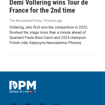
Demi Vollering wins Tour de
France for the 2nd time
The Associated Press
, 10 hours ago
Vollering, who first won the competition in 2023,
finished the stage more than a minute ahead of
Spaniard Paula Blasi Cairol and 2024 champion
Polish rider Katarzyna Niewiadoma-Phinney.