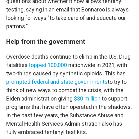
questions about whether it now allows fentanyl
testing, saying in an email that Bonnaroo is always
looking for ways "to take care of and educate our
patrons."
Help from the government
Overdose deaths continue to climb in the U.S. Drug
fatalities
topped 100,000
nationwide in 2021, with
two-thirds caused by synthetic opioids. This has
prompted federal and state governments
to try to
think of new ways to combat the crisis, with the
Biden administration giving
$30 million
to support
programs that have often operated in the shadows.
In the past few years, the Substance Abuse and
Mental Health Services Administration also has
fully embraced fentanyl test kits.