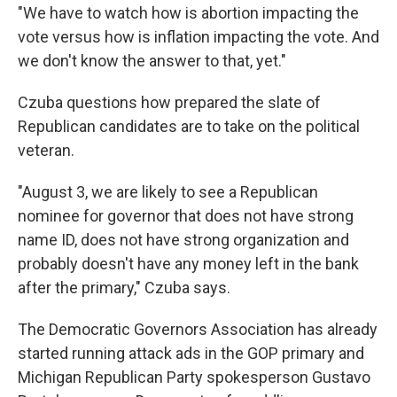
"We have to watch how is abortion impacting the
vote versus how is inflation impacting the vote. And
we don't know the answer to that, yet."
Czuba questions how prepared the slate of
Republican candidates are to take on the political
veteran.
"August 3, we are likely to see a Republican
nominee for governor that does not have strong
name ID, does not have strong organization and
probably doesn't have any money left in the bank
after the primary," Czuba says.
The Democratic Governors Association has already
started running attack ads in the GOP primary and
Michigan Republican Party spokesperson Gustavo