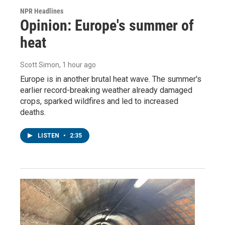
NPR Headlines
Opinion: Europe's summer of
heat
Scott Simon
, 1 hour ago
Europe is in another brutal heat wave. The summer's
earlier record-breaking weather already damaged
crops, sparked wildfires and led to increased
deaths.
LISTEN
•
2:35