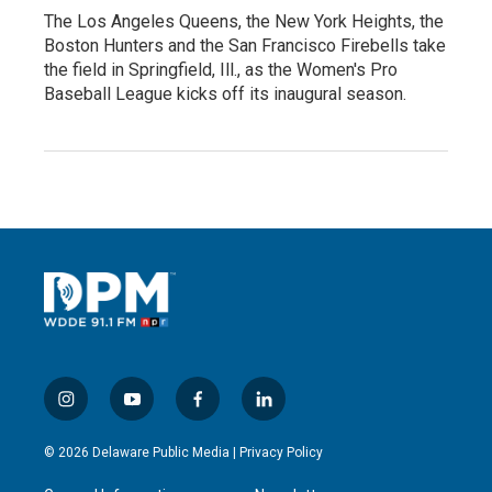
The Los Angeles Queens, the New York Heights, the
Boston Hunters and the San Francisco Firebells take
the field in Springfield, Ill., as the Women's Pro
Baseball League kicks off its inaugural season.
i
y
f
l
n
o
a
i
s
u
c
n
© 2026 Delaware Public Media |
Privacy Policy
t
t
e
k
a
u
b
e