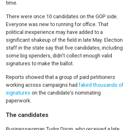
time.
There were once 10 candidates on the GOP side.
Everyone was new to running for office. That
political inexperience may have added to a
significant shakeup of the field in late May. Election
staff in the state say that five candidates, including
some big spenders, didn't collect enough valid
signatures to make the ballot.
Reports showed that a group of paid petitioners
working across campaigns had
faked thousands of
signatures
on the candidate's nominating
paperwork.
The candidates
Businesswoman Tudor Dixon, who received a late