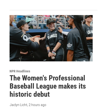
NPR Headlines
The Women's Professional
Baseball League makes its
historic debut
Jaclyn Licht
, 2 hours ago