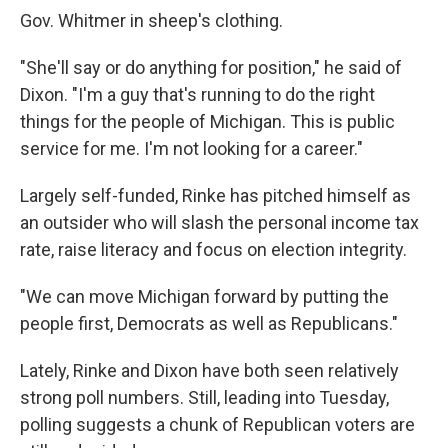
Gov. Whitmer in sheep's clothing.
"She'll say or do anything for position," he said of
Dixon. "I'm a guy that's running to do the right
things for the people of Michigan. This is public
service for me. I'm not looking for a career."
Largely self-funded, Rinke has pitched himself as
an outsider who will slash the personal income tax
rate, raise literacy and focus on election integrity.
"We can move Michigan forward by putting the
people first, Democrats as well as Republicans."
Lately, Rinke and Dixon have both seen relatively
strong poll numbers. Still, leading into Tuesday,
polling suggests a chunk of Republican voters are