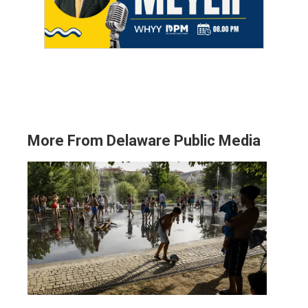
More From Delaware Public Media