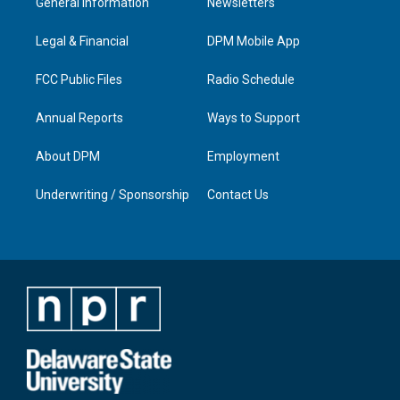
General Information
Newsletters
g
b
o
d
r
e
o
i
a
k
n
Legal & Financial
DPM Mobile App
m
FCC Public Files
Radio Schedule
Annual Reports
Ways to Support
About DPM
Employment
Underwriting / Sponsorship
Contact Us