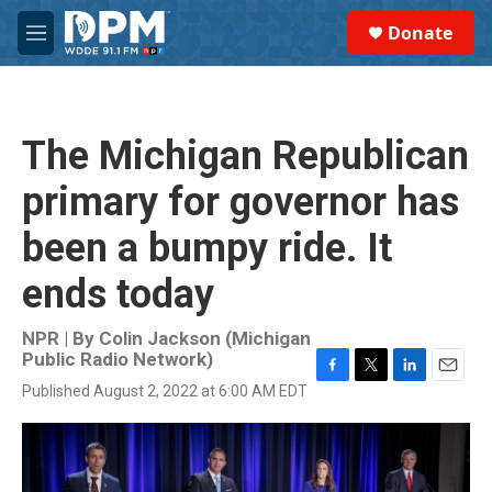
Skip to main content
S
Donate
e
M
a
e
r
n
c
u
h
The Michigan Republican
u
e
primary for governor has
r
y
been a bumpy ride. It
ends today
NPR | By
Colin Jackson (Michigan
Public Radio Network)
F
T
L
E
Published August 2, 2022 at 6:00 AM EDT
a
w
i
m
c
i
n
a
e
t
k
i
b
t
e
l
o
e
d