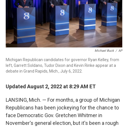
o
r
I
k
n
Michael Buck
/
AP
Michigan Republican candidates for governor Ryan Kelley, from
left, Garrett Soldano, Tudor Dixon and Kevin Rinke appear at a
debate in Grand Rapids, Mich., July 6, 2022.
Updated August 2, 2022 at 8:29 AM ET
LANSING, Mich. — For months, a group of Michigan
Republicans has been jockeying for the chance to
face Democratic Gov. Gretchen Whitmer in
November's general election, but it's been a rough