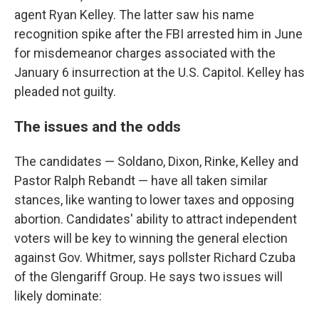
agent Ryan Kelley. The latter saw his name
recognition spike after the FBI arrested him in June
for misdemeanor charges associated with the
January 6 insurrection at the U.S. Capitol. Kelley has
pleaded not guilty.
The issues and the odds
The candidates — Soldano, Dixon, Rinke, Kelley and
Pastor Ralph Rebandt — have all taken similar
stances, like wanting to lower taxes and opposing
abortion. Candidates' ability to attract independent
voters will be key to winning the general election
against Gov. Whitmer, says pollster Richard Czuba
of the Glengariff Group. He says two issues will
likely dominate: