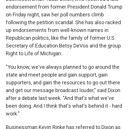
endorsement from former President Donald Trump
on Friday night, saw her poll numbers climb
following the petition scandal. She has also racked
up endorsements from well-known names in
Republican politics, like the family of former U.S.
Secretary of Education Betsy DeVos and the group
Right to Life of Michigan.
"You know, we've always planned to go around the
state and meet people and gain support, gain
supporters, and gain the resources to go out there
and get our message broadcast louder," said Dixon
after a debate last week. "And that's what we've
been doing. And I think that's what's behind it - hard
work."
Businessman Kevin Rinke has referred to Dixon as