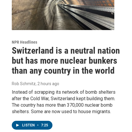
NPR Headlines
Switzerland is a neutral nation
but has more nuclear bunkers
than any country in the world
Rob Schmitz
, 2 hours ago
Instead of scrapping its network of bomb shelters
after the Cold War, Switzerland kept building them.
The country has more than 370,000 nuclear bomb
shelters. Some are now used to house migrants.
LISTEN
•
7:25