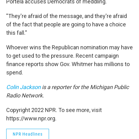
Portela accuses Democrats of meddling.
"They're afraid of the message, and they're afraid
of the fact that people are going to have a choice
this fall."
Whoever wins the Republican nomination may have
to get used to the pressure. Recent campaign
finance reports show Gov. Whitmer has millions to
spend.
Colin Jackson
is a reporter for the Michigan Public
Radio Network.
Copyright 2022 NPR. To see more, visit
https://www.npr.org.
NPR Headlines