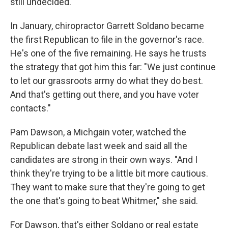
still undecided.
In January, chiropractor Garrett Soldano became
the first Republican to file in the governor's race.
He's one of the five remaining. He says he trusts
the strategy that got him this far: "We just continue
to let our grassroots army do what they do best.
And that's getting out there, and you have voter
contacts."
Pam Dawson, a Michgain voter, watched the
Republican debate last week and said all the
candidates are strong in their own ways. "And I
think they're trying to be a little bit more cautious.
They want to make sure that they're going to get
the one that's going to beat Whitmer," she said.
For Dawson, that's either Soldano or real estate