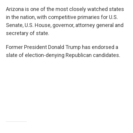
Arizona is one of the most closely watched states
in the nation, with competitive primaries for U.S.
Senate, U.S. House, governor, attorney general and
secretary of state.
Former President Donald Trump has endorsed a
slate of election-denying Republican candidates.