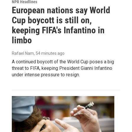
NPR Headlines
European nations say World
Cup boycott is still on,
keeping FIFA's Infantino in
limbo
Rafael Nam
, 54 minutes ago
A continued boycott of the World Cup poses a big
threat to FIFA, keeping President Gianni Infantino
under intense pressure to resign.