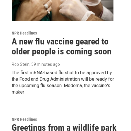
NPR Headlines
A new flu vaccine geared to
older people is coming soon
Rob Stein
, 59 minutes ago
The first mRNA-based flu shot to be approved by
the Food and Drug Administration will be ready for
the upcoming flu season. Moderna, the vaccine's
maker
NPR Headlines
Greetings from a wildlife park