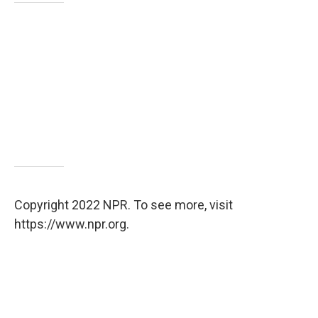
Copyright 2022 NPR. To see more, visit
https://www.npr.org.