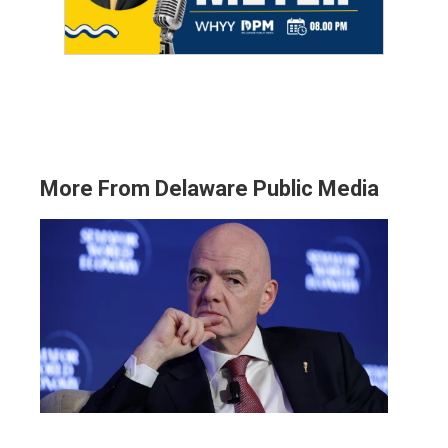
More From Delaware Public Media