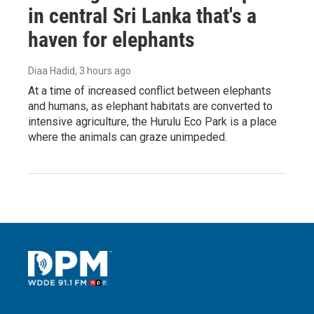
in central Sri Lanka that's a
haven for elephants
Diaa Hadid
, 3 hours ago
At a time of increased conflict between elephants
and humans, as elephant habitats are converted to
intensive agriculture, the Hurulu Eco Park is a place
where the animals can graze unimpeded.