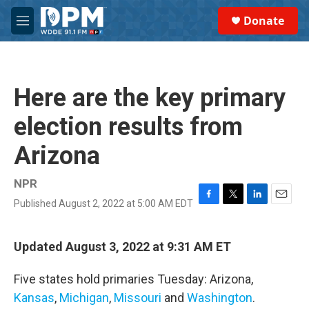
Skip to main content
S
Donate
e
M
a
e
r
n
c
u
h
Here are the key primary
u
e
election results from
r
y
Arizona
NPR
Published August 2, 2022 at 5:00 AM EDT
F
T
L
E
a
w
i
m
c
i
n
a
e
t
k
i
Updated August 3, 2022 at 9:31 AM ET
b
t
e
l
o
e
d
Five states hold primaries Tuesday: Arizona,
o
r
I
k
n
Kansas
,
Michigan
,
Missouri
and
Washington
.