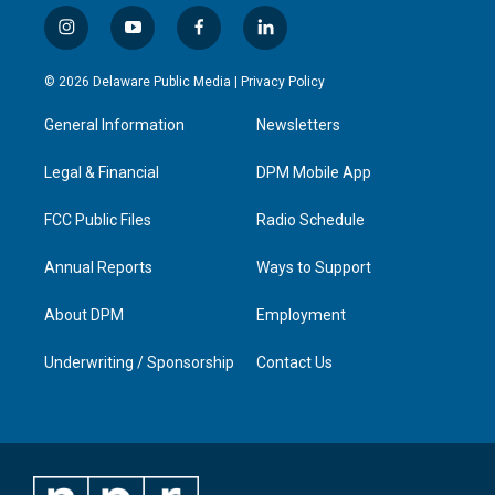
i
y
f
l
n
o
a
i
s
u
c
n
© 2026 Delaware Public Media |
Privacy Policy
t
t
e
k
a
u
b
e
General Information
Newsletters
g
b
o
d
r
e
o
i
a
k
n
Legal & Financial
DPM Mobile App
m
FCC Public Files
Radio Schedule
Annual Reports
Ways to Support
About DPM
Employment
Underwriting / Sponsorship
Contact Us