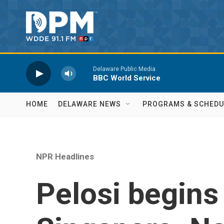
Skip to main content
Delaware Public Media
BBC World Service
HOME
DELAWARE NEWS
PROGRAMS & SCHEDU
NPR Headlines
Pelosi begins 