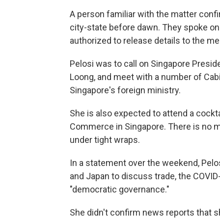
A person familiar with the matter confi
city-state before dawn. They spoke on
authorized to release details to the me
Pelosi was to call on Singapore Presi
Loong, and meet with a number of Cabi
Singapore's foreign ministry.
She is also expected to attend a cock
Commerce in Singapore. There is no me
under tight wraps.
In a statement over the weekend, Pelosi
and Japan to discuss trade, the COVID
"democratic governance."
She didn't confirm news reports that s