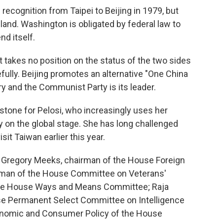
recognition from Taipei to Beijing in 1979, but
sland. Washington is obligated by federal law to
d itself.
t takes no position on the status of the two sides
fully. Beijing promotes an alternative "One China
ry and the Communist Party is its leader.
pstone for Pelosi, who increasingly uses her
y on the global stage. She has long challenged
it Taiwan earlier this year.
s. Gregory Meeks, chairman of the House Foreign
rman of the House Committee on Veterans'
f the House Ways and Means Committee; Raja
e Permanent Select Committee on Intelligence
onomic and Consumer Policy of the House