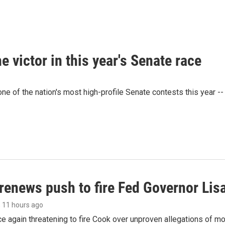
victor in this year's Senate race
e of the nation's most high-profile Senate contests this year --
renews push to fire Fed Governor Lis
, 11 hours ago
e again threatening to fire Cook over unproven allegations of mo