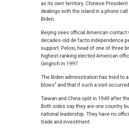
as its own territory. Chinese President
dealings with the island in a phone cal
Biden.
Beijing sees official American contac
decades-old de facto independence per
support. Pelosi, head of one of three 
highest-ranking elected American offic
Gingrich in 1997.
The Biden administration has tried to 
blows" and that if such a visit occurred
Taiwan and China split in 1949 after t
Both sides say they are one country bu
national leadership. They have no officia
trade and investment.