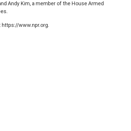
and Andy Kim, a member of the House Armed
ees.
 https://www.npr.org.