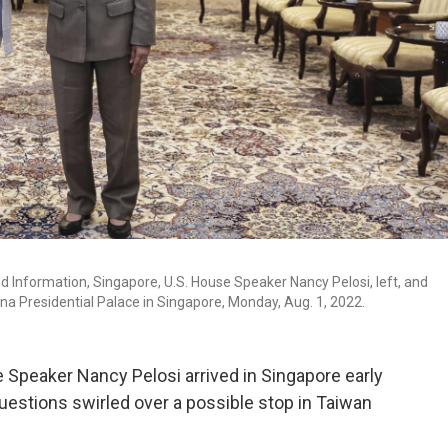
d Information, Singapore, U.S. House Speaker Nancy Pelosi, left, and
a Presidential Palace in Singapore, Monday, Aug. 1, 2022.
Speaker Nancy Pelosi arrived in Singapore early
questions swirled over a possible stop in Taiwan