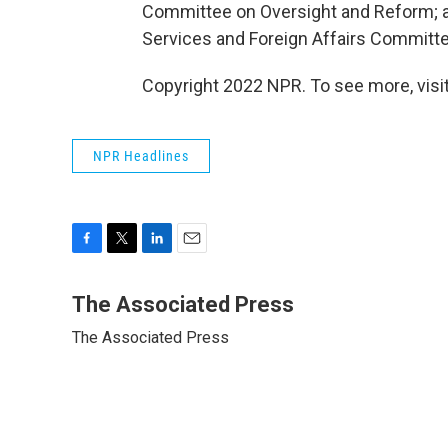
Committee on Oversight and Reform; 
Services and Foreign Affairs Committ
Copyright 2022 NPR. To see more, visit
NPR Headlines
F
T
L
E
a
w
i
m
c
i
n
a
The Associated Press
e
t
k
i
The Associated Press
b
t
e
l
o
e
d
o
r
I
k
n