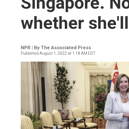
Singapore. No
whether she'll
NPR | By
The Associated Press
Published August 1, 2022 at 1:18 AM EDT