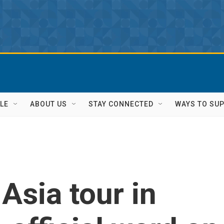
LE
ABOUT US
STAY CONNECTED
WAYS TO SU
Asia tour in