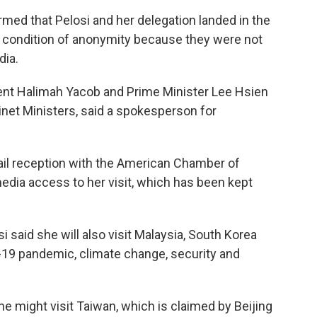
rmed that Pelosi and her delegation landed in the
 condition of anonymity because they were not
dia.
dent Halimah Yacob and Prime Minister Lee Hsien
net Ministers, said a spokesperson for
tail reception with the American Chamber of
dia access to her visit, which has been kept
 said she will also visit Malaysia, South Korea
-19 pandemic, climate change, security and
he might visit Taiwan, which is claimed by Beijing