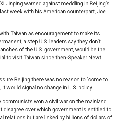
 Xi Jinping warned against meddling in Beijing's
l last week with his American counterpart, Joe
t with Taiwan as encouragement to make its
manent, a step U.S. leaders say they don't
branches of the U.S. government, would be the
ial to visit Taiwan since then-Speaker Newt
assure Beijing there was no reason to "come to
, it would signal no change in U.S. policy.
he communists won a civil war on the mainland.
t disagree over which government is entitled to
l relations but are linked by billions of dollars of