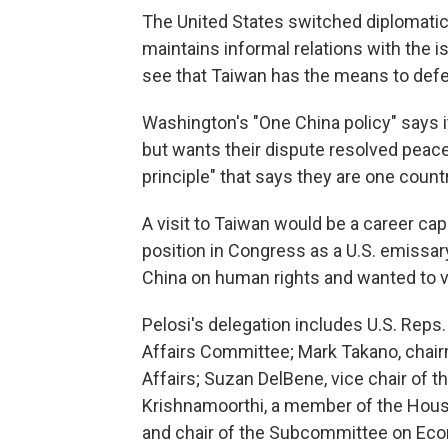
The United States switched diplomatic 
maintains informal relations with the i
see that Taiwan has the means to defen
Washington's "One China policy" says i
but wants their dispute resolved peace
principle" that says they are one count
A visit to Taiwan would be a career ca
position in Congress as a U.S. emissar
China on human rights and wanted to vis
Pelosi's delegation includes U.S. Rep
Affairs Committee; Mark Takano, chai
Affairs; Suzan DelBene, vice chair o
Krishnamoorthi, a member of the Hous
and chair of the Subcommittee on Ec