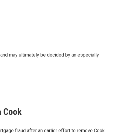
 and may ultimately be decided by an especially
a Cook
rtgage fraud after an earlier effort to remove Cook