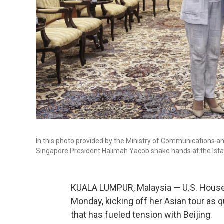
In this photo provided by the Ministry of Communications an
Singapore President Halimah Yacob shake hands at the Istan
KUALA LUMPUR, Malaysia — U.S. House 
Monday, kicking off her Asian tour as 
that has fueled tension with Beijing.