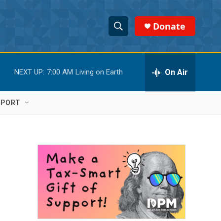
Donate
S
S
e
h
a
r
On Air
NEXT UP:
7:00 AM
Living on Earth
o
c
h
w
Q
PPORT
u
S
e
r
e
y
a
r
c
h