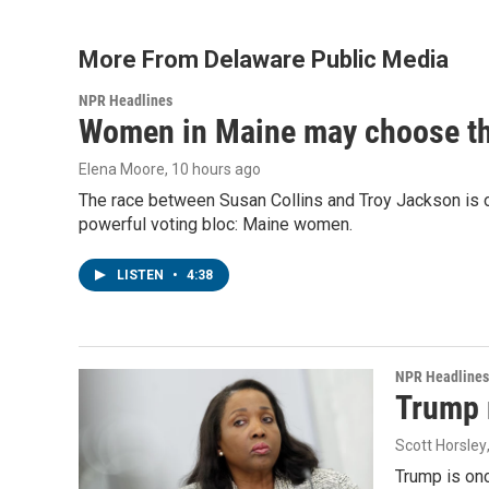
More From Delaware Public Media
NPR Headlines
Women in Maine may choose the 
Elena Moore
, 10 hours ago
The race between Susan Collins and Troy Jackson is on
powerful voting bloc: Maine women.
LISTEN
•
4:38
NPR Headlines
Trump 
Scott Horsley
Trump is onc