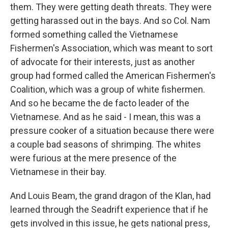
them. They were getting death threats. They were
getting harassed out in the bays. And so Col. Nam
formed something called the Vietnamese
Fishermen's Association, which was meant to sort
of advocate for their interests, just as another
group had formed called the American Fishermen's
Coalition, which was a group of white fishermen.
And so he became the de facto leader of the
Vietnamese. And as he said - I mean, this was a
pressure cooker of a situation because there were
a couple bad seasons of shrimping. The whites
were furious at the mere presence of the
Vietnamese in their bay.
And Louis Beam, the grand dragon of the Klan, had
learned through the Seadrift experience that if he
gets involved in this issue, he gets national press,