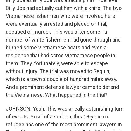
Billy Joe as Billy Joe was attacking him. I believe
Billy Joe had actually cut him with a knife. The two
Vietnamese fishermen who were involved here
were eventually arrested and placed on trial,
accused of murder. This was after some - a
number of white fishermen had gone through and
burned some Vietnamese boats and even a
residence that had some Vietnamese people in
them. They, fortunately, were able to escape
without injury. The trial was moved to Seguin,
which is a town a couple of hundred miles away.
And a prominent defense lawyer came to defend
the Vietnamese. What happened in the trial?
JOHNSON: Yeah. This was a really astonishing turn
of events. So all of a sudden, this 18-year-old
refugee has one of the most prominent lawyers in