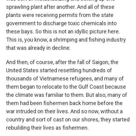
sprawling plant after another. And all of these
plants were receiving permits from the state
government to discharge toxic chemicals into
these bays. So this is not an idyllic picture here.
This is, you know, a shrimping and fishing industry
that was already in decline.
And then, of course, after the fall of Saigon, the
United States started resettling hundreds of
thousands of Vietnamese refugees, and many of
them began to relocate to the Gulf Coast because
the climate was familiar to them. But also, many of
them had been fishermen back home before the
war intruded on their lives. And so now, without a
country and sort of cast on our shores, they started
rebuilding their lives as fishermen.