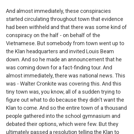
And almost immediately, these conspiracies
started circulating throughout town that evidence
had been withheld and that there was some kind of
conspiracy on the half - on behalf of the
Vietnamese. But somebody from town went up to
the Klan headquarters and invited Louis Beam
down. And so he made an announcement that he
was coming down for a fact-finding tour. And
almost immediately, there was national news. This
was - Walter Cronkite was covering this. And this
tiny town was, you know, all of a sudden trying to
figure out what to do because they didn't want the
Klan to come. And so the entire town of a thousand
people gathered into the school gymnasium and
debated their options, which were few. But they
ultimately passed a resolution telling the Klan to