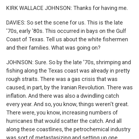
KIRK WALLACE JOHNSON: Thanks for having me.
DAVIES: So set the scene for us. This is the late
'70s, early '80s. This occurred in bays on the Gulf
Coast of Texas. Tell us about the white fishermen
and their families. What was going on?
JOHNSON: Sure. So by the late '70s, shrimping and
fishing along the Texas coast was already in pretty
rough straits. There was a gas crisis that was
caused, in part, by the Iranian Revolution. There was
inflation. And there was also a dwindling catch
every year. And so, you know, things weren't great.
There were, you know, increasing numbers of
hurricanes that would scatter the catch. And all
along these coastlines, the petrochemical industry
was sort of metastasizing and setting up one