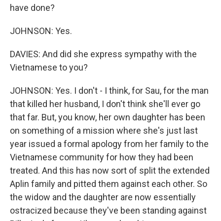
have done?
JOHNSON: Yes.
DAVIES: And did she express sympathy with the
Vietnamese to you?
JOHNSON: Yes. I don't - I think, for Sau, for the man
that killed her husband, I don't think she'll ever go
that far. But, you know, her own daughter has been
on something of a mission where she's just last
year issued a formal apology from her family to the
Vietnamese community for how they had been
treated. And this has now sort of split the extended
Aplin family and pitted them against each other. So
the widow and the daughter are now essentially
ostracized because they've been standing against