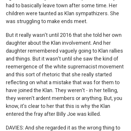
had to basically leave town after some time. Her
children were taunted as Klan sympathizers. She
was struggling to make ends meet.
But it really wasn't until 2016 that she told her own
daughter about the Klan involvement. And her
daughter remembered vaguely going to Klan rallies
and things. But it wasn't until she saw the kind of
reemergence of the white supremacist movement
and this sort of rhetoric that she really started
reflecting on what a mistake that was for them to
have joined the Klan. They weren't - in her telling,
they weren't ardent members or anything. But, you
know, it's clear to her that this is why the Klan
entered the fray after Billy Joe was killed.
DAVIES: And she regarded it as the wrong thing to