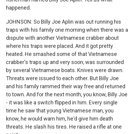
happened.
JOHNSON: So Billy Joe Aplin was out running his
traps with his family one morning when there was a
dispute with another Vietnamese crabber about
where his traps were placed. And it got pretty
heated. He smashed some of that Vietnamese
crabber's traps up and very soon, was surrounded
by several Vietnamese boats. Knives were drawn.
Threats were issued to each other. But Billy Joe
and his family rammed their way free and returned
to town. And for the next month, you know, Billy Joe
- it was like a switch flipped in him. Every single
time he saw that young Vietnamese man, you
know, he would warn him, he'd give him death
threats. He slash his tires. He raised a rifle at one