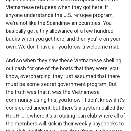
Vietnamese refugees when they got here. If
anyone understands the U.S. refugee program,
we're not like the Scandinavian countries. You
basically get a tiny allowance of a few hundred
bucks when you get here, and then you're on your
own. We don't have a - you know, a welcome mat.
And so when they saw these Vietnamese shelling
out cash for one of the boats that they were, you
know, overcharging, they just assumed that there
must be some secret government program. But
the truth was that it was the Vietnamese
community using this, you know - I don't know if it's
considered ancient, but there's a system called the
Hui, H-U-I, where it's a rotating loan club where all of
the members will kick in their weekly paychecks to