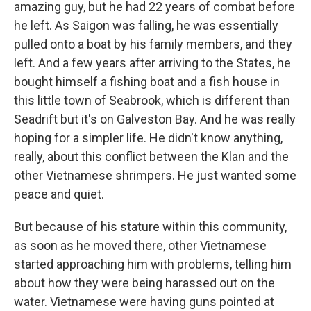
amazing guy, but he had 22 years of combat before
he left. As Saigon was falling, he was essentially
pulled onto a boat by his family members, and they
left. And a few years after arriving to the States, he
bought himself a fishing boat and a fish house in
this little town of Seabrook, which is different than
Seadrift but it's on Galveston Bay. And he was really
hoping for a simpler life. He didn't know anything,
really, about this conflict between the Klan and the
other Vietnamese shrimpers. He just wanted some
peace and quiet.
But because of his stature within this community,
as soon as he moved there, other Vietnamese
started approaching him with problems, telling him
about how they were being harassed out on the
water. Vietnamese were having guns pointed at