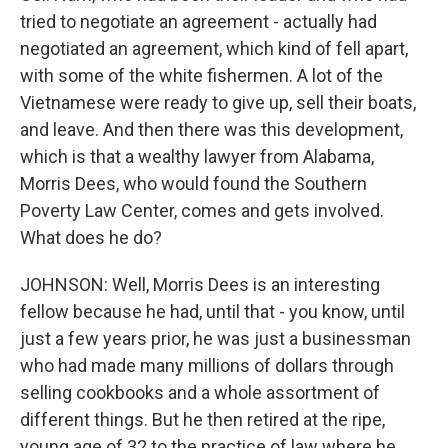
tried to negotiate an agreement - actually had
negotiated an agreement, which kind of fell apart,
with some of the white fishermen. A lot of the
Vietnamese were ready to give up, sell their boats,
and leave. And then there was this development,
which is that a wealthy lawyer from Alabama,
Morris Dees, who would found the Southern
Poverty Law Center, comes and gets involved.
What does he do?
JOHNSON: Well, Morris Dees is an interesting
fellow because he had, until that - you know, until
just a few years prior, he was just a businessman
who had made many millions of dollars through
selling cookbooks and a whole assortment of
different things. But he then retired at the ripe,
young age of 32 to the practice of law where he