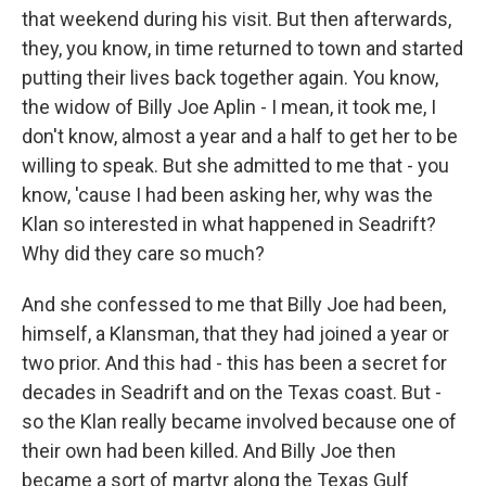
that weekend during his visit. But then afterwards,
they, you know, in time returned to town and started
putting their lives back together again. You know,
the widow of Billy Joe Aplin - I mean, it took me, I
don't know, almost a year and a half to get her to be
willing to speak. But she admitted to me that - you
know, 'cause I had been asking her, why was the
Klan so interested in what happened in Seadrift?
Why did they care so much?
And she confessed to me that Billy Joe had been,
himself, a Klansman, that they had joined a year or
two prior. And this had - this has been a secret for
decades in Seadrift and on the Texas coast. But -
so the Klan really became involved because one of
their own had been killed. And Billy Joe then
became a sort of martyr along the Texas Gulf