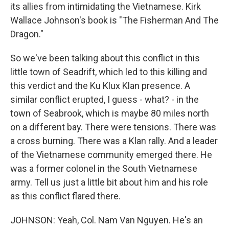
its allies from intimidating the Vietnamese. Kirk
Wallace Johnson's book is "The Fisherman And The
Dragon."
So we've been talking about this conflict in this
little town of Seadrift, which led to this killing and
this verdict and the Ku Klux Klan presence. A
similar conflict erupted, I guess - what? - in the
town of Seabrook, which is maybe 80 miles north
on a different bay. There were tensions. There was
a cross burning. There was a Klan rally. And a leader
of the Vietnamese community emerged there. He
was a former colonel in the South Vietnamese
army. Tell us just a little bit about him and his role
as this conflict flared there.
JOHNSON: Yeah, Col. Nam Van Nguyen. He's an