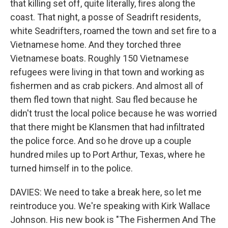
that killing set off, quite literally, fires along the
coast. That night, a posse of Seadrift residents,
white Seadrifters, roamed the town and set fire to a
Vietnamese home. And they torched three
Vietnamese boats. Roughly 150 Vietnamese
refugees were living in that town and working as
fishermen and as crab pickers. And almost all of
them fled town that night. Sau fled because he
didn't trust the local police because he was worried
that there might be Klansmen that had infiltrated
the police force. And so he drove up a couple
hundred miles up to Port Arthur, Texas, where he
turned himself in to the police.
DAVIES: We need to take a break here, so let me
reintroduce you. We're speaking with Kirk Wallace
Johnson. His new book is "The Fishermen And The