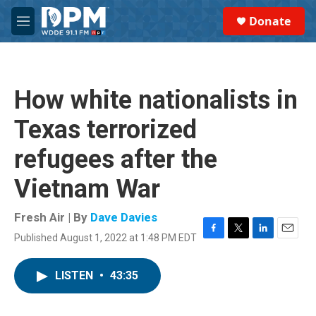
Skip to main content
S
Donate
e
M
a
e
r
n
c
u
h
How white nationalists in
u
e
Texas terrorized
r
y
refugees after the
Vietnam War
Fresh Air | By
Dave Davies
Published August 1, 2022 at 1:48 PM EDT
F
T
L
E
a
w
i
m
c
i
n
a
LISTEN
•
43:35
e
t
k
i
b
t
e
l
o
e
d