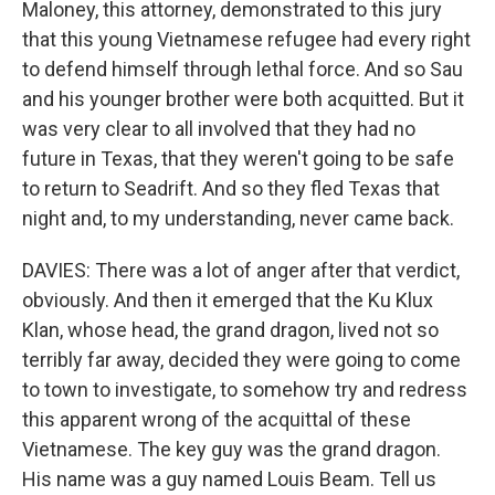
Maloney, this attorney, demonstrated to this jury
that this young Vietnamese refugee had every right
to defend himself through lethal force. And so Sau
and his younger brother were both acquitted. But it
was very clear to all involved that they had no
future in Texas, that they weren't going to be safe
to return to Seadrift. And so they fled Texas that
night and, to my understanding, never came back.
DAVIES: There was a lot of anger after that verdict,
obviously. And then it emerged that the Ku Klux
Klan, whose head, the grand dragon, lived not so
terribly far away, decided they were going to come
to town to investigate, to somehow try and redress
this apparent wrong of the acquittal of these
Vietnamese. The key guy was the grand dragon.
His name was a guy named Louis Beam. Tell us