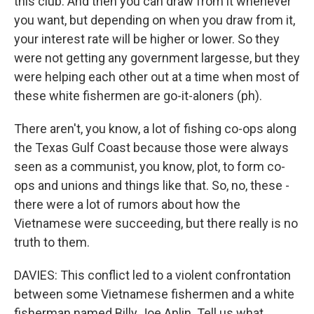
this club. And then you can draw from it whenever
you want, but depending on when you draw from it,
your interest rate will be higher or lower. So they
were not getting any government largesse, but they
were helping each other out at a time when most of
these white fishermen are go-it-aloners (ph).
There aren't, you know, a lot of fishing co-ops along
the Texas Gulf Coast because those were always
seen as a communist, you know, plot, to form co-
ops and unions and things like that. So, no, these -
there were a lot of rumors about how the
Vietnamese were succeeding, but there really is no
truth to them.
DAVIES: This conflict led to a violent confrontation
between some Vietnamese fishermen and a white
fisherman named Billy Joe Aplin. Tell us what