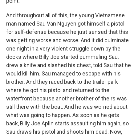
point.
And throughout all of this, the young Vietnamese
man named Sau Van Nguyen got himself a pistol
for self-defense because he just sensed that this
was getting worse and worse. And it did culminate
one night in a very violent struggle down by the
docks where Billy Joe started pummeling Sau,
drew a knife and slashed his chest, told Sau that he
would kill him. Sau managed to escape with his
brother. And they raced back to the trailer park
where he got his pistol and returned to the
waterfront because another brother of theirs was
still there with the boat. And he was worried about
what was going to happen. As soon as he gets
back, Billy Joe Aplin starts assaulting him again, so
Sau draws his pistol and shoots him dead. Now,