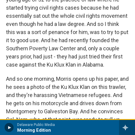
started trying civil rights cases because he had
essentially sat out the whole civil rights movement
even though he had a law degree. And so I think
this was a sort of penance for him, was to try to put
it to good use. And he had recently founded the
Southern Poverty Law Center and, only a couple
years prior, had just - they had just tried their first
case against the Ku Klux Klan in Alabama.
And so one morning, Morris opens up his paper, and
he sees a photo of the Ku Klux Klan on this trawler,
and they're harassing Vietnamese refugees. And
he gets on his motorcycle and drives down from
Montgomery to Galveston Bay. And he convinces
Col. Nam, who, at that point, was ready to pull up
Delaware Public Media
stakes and leave - but he convinces Nam and the
Morning Edition