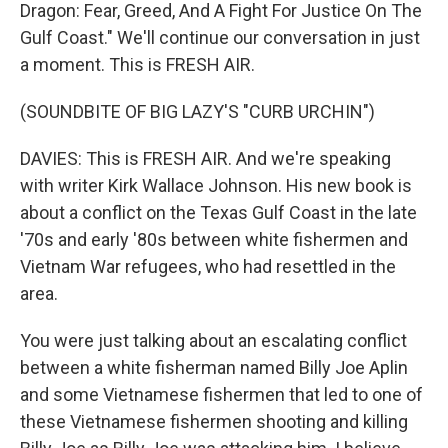
Dragon: Fear, Greed, And A Fight For Justice On The
Gulf Coast." We'll continue our conversation in just
a moment. This is FRESH AIR.
(SOUNDBITE OF BIG LAZY'S "CURB URCHIN")
DAVIES: This is FRESH AIR. And we're speaking
with writer Kirk Wallace Johnson. His new book is
about a conflict on the Texas Gulf Coast in the late
'70s and early '80s between white fishermen and
Vietnam War refugees, who had resettled in the
area.
You were just talking about an escalating conflict
between a white fisherman named Billy Joe Aplin
and some Vietnamese fishermen that led to one of
these Vietnamese fishermen shooting and killing