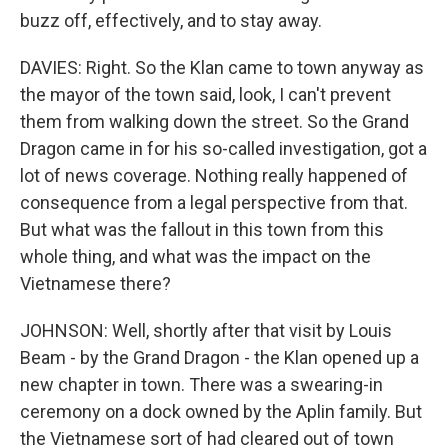
buzz off, effectively, and to stay away.
DAVIES: Right. So the Klan came to town anyway as
the mayor of the town said, look, I can't prevent
them from walking down the street. So the Grand
Dragon came in for his so-called investigation, got a
lot of news coverage. Nothing really happened of
consequence from a legal perspective from that.
But what was the fallout in this town from this
whole thing, and what was the impact on the
Vietnamese there?
JOHNSON: Well, shortly after that visit by Louis
Beam - by the Grand Dragon - the Klan opened up a
new chapter in town. There was a swearing-in
ceremony on a dock owned by the Aplin family. But
the Vietnamese sort of had cleared out of town