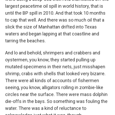
largest peacetime oil spill in world history, that is
until the BP spill in 2010. And that took 10 months
to cap that well. And there was so much oil that a
slick the size of Manhattan drifted into Texas
waters and began lapping at that coastline and
tarring the beaches.
And lo and behold, shrimpers and crabbers and
oystermen, you know, they started pulling up
mutated specimens in their nets, just misshapen
shrimp, crabs with shells that looked very bizarre.
There were all kinds of accounts of fishermen
seeing, you know, alligators rolling in zombie-like
circles near the surface. There were mass dolphin
die-offs in the bays. So something was fouling the
water. There was a kind of reluctance to