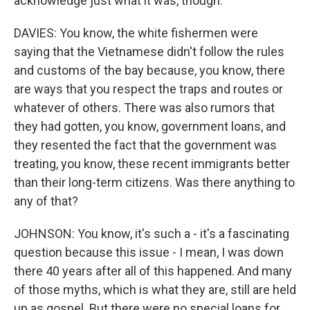
acknowledge just what it was, though.
DAVIES: You know, the white fishermen were
saying that the Vietnamese didn't follow the rules
and customs of the bay because, you know, there
are ways that you respect the traps and routes or
whatever of others. There was also rumors that
they had gotten, you know, government loans, and
they resented the fact that the government was
treating, you know, these recent immigrants better
than their long-term citizens. Was there anything to
any of that?
JOHNSON: You know, it's such a - it's a fascinating
question because this issue - I mean, I was down
there 40 years after all of this happened. And many
of those myths, which is what they are, still are held
up as gospel. But there were no special loans for