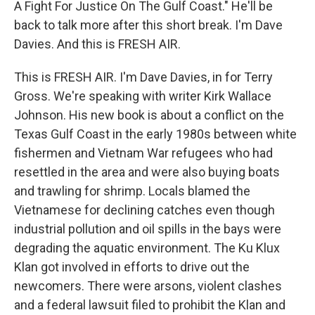
A Fight For Justice On The Gulf Coast." He'll be
back to talk more after this short break. I'm Dave
Davies. And this is FRESH AIR.
This is FRESH AIR. I'm Dave Davies, in for Terry
Gross. We're speaking with writer Kirk Wallace
Johnson. His new book is about a conflict on the
Texas Gulf Coast in the early 1980s between white
fishermen and Vietnam War refugees who had
resettled in the area and were also buying boats
and trawling for shrimp. Locals blamed the
Vietnamese for declining catches even though
industrial pollution and oil spills in the bays were
degrading the aquatic environment. The Ku Klux
Klan got involved in efforts to drive out the
newcomers. There were arsons, violent clashes
and a federal lawsuit filed to prohibit the Klan and