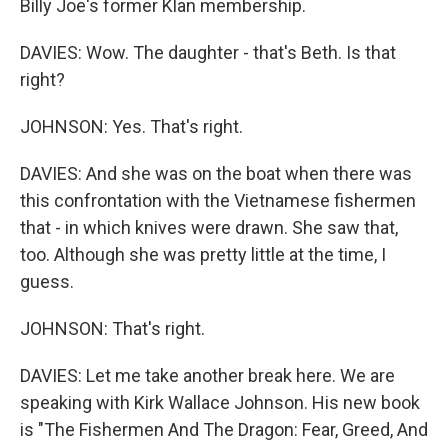
Billy Joe's former Klan membership.
DAVIES: Wow. The daughter - that's Beth. Is that
right?
JOHNSON: Yes. That's right.
DAVIES: And she was on the boat when there was
this confrontation with the Vietnamese fishermen
that - in which knives were drawn. She saw that,
too. Although she was pretty little at the time, I
guess.
JOHNSON: That's right.
DAVIES: Let me take another break here. We are
speaking with Kirk Wallace Johnson. His new book
is "The Fishermen And The Dragon: Fear, Greed, And