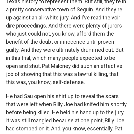
Texas history to represent them. But still, they're in
a pretty conservative town of Seguin. And they're
up against an all-white jury. And I've read the voir
dire proceedings. And there were plenty of jurors
who just could not, you know, afford them the
benefit of the doubt or innocence until proven
guilty. And they were ultimately drummed out. But
in this trial, which many people expected to be
open and shut, Pat Maloney did such an effective
job of showing that this was a lawful killing, that
this was, you know, self-defense.
He had Sau open his shirt up to reveal the scars
that were left when Billy Joe had knifed him shortly
before being killed. He held his hand up to the jury.
It was still mangled because at one point, Billy Joe
had stomped on it. And, you know, essentially, Pat