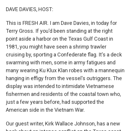
o
r
I
k
n
DAVE DAVIES, HOST:
This is FRESH AIR. I am Dave Davies, in today for
Terry Gross. If you'd been standing at the right
point aside a harbor on the Texas Gulf Coast in
1981, you might have seen a shrimp trawler
cruising by, sporting a Confederate flag. It's a deck
swarming with men, some in army fatigues and
many wearing Ku Klux Klan robes with a mannequin
hanging in effigy from the vessel's outriggers. The
display was intended to intimidate Vietnamese
fishermen and residents of the coastal town who,
just a few years before, had supported the
American side in the Vietnam War.
Our guest writer, Kirk Wallace Johnson, has a new