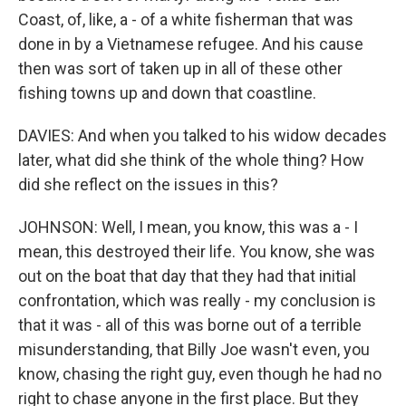
Coast, of, like, a - of a white fisherman that was
done in by a Vietnamese refugee. And his cause
then was sort of taken up in all of these other
fishing towns up and down that coastline.
DAVIES: And when you talked to his widow decades
later, what did she think of the whole thing? How
did she reflect on the issues in this?
JOHNSON: Well, I mean, you know, this was a - I
mean, this destroyed their life. You know, she was
out on the boat that day that they had that initial
confrontation, which was really - my conclusion is
that it was - all of this was borne out of a terrible
misunderstanding, that Billy Joe wasn't even, you
know, chasing the right guy, even though he had no
right to chase anyone in the first place. But they