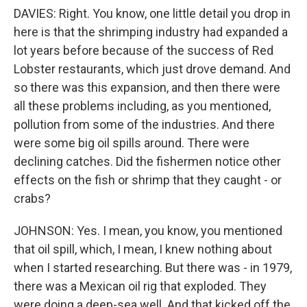
DAVIES: Right. You know, one little detail you drop in
here is that the shrimping industry had expanded a
lot years before because of the success of Red
Lobster restaurants, which just drove demand. And
so there was this expansion, and then there were
all these problems including, as you mentioned,
pollution from some of the industries. And there
were some big oil spills around. There were
declining catches. Did the fishermen notice other
effects on the fish or shrimp that they caught - or
crabs?
JOHNSON: Yes. I mean, you know, you mentioned
that oil spill, which, I mean, I knew nothing about
when I started researching. But there was - in 1979,
there was a Mexican oil rig that exploded. They
were doing a deep-sea well. And that kicked off the