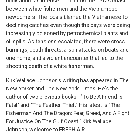
book about an intense conflict on the Texas coast
between white fishermen and the Vietnamese
newcomers. The locals blamed the Vietnamese for
declining catches even though the bays were being
increasingly poisoned by petrochemical plants and
oil spills. As tensions escalated, there were cross
burnings, death threats, arson attacks on boats and
one home, and a violent encounter that led to the
shooting death of a white fisherman.
Kirk Wallace Johnson's writing has appeared in The
New Yorker and The New York Times. He's the
author of two previous books - "To Be A Friend Is
Fatal" and "The Feather Thief." His latest is "The
Fisherman And The Dragon: Fear, Greed, And A Fight
For Justice On The Gulf Coast." Kirk Wallace
Johnson, welcome to FRESH AIR.