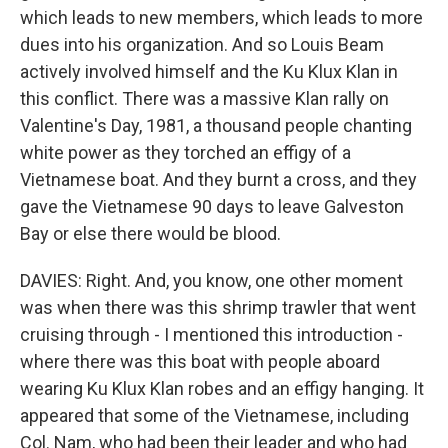
which leads to new members, which leads to more
dues into his organization. And so Louis Beam
actively involved himself and the Ku Klux Klan in
this conflict. There was a massive Klan rally on
Valentine's Day, 1981, a thousand people chanting
white power as they torched an effigy of a
Vietnamese boat. And they burnt a cross, and they
gave the Vietnamese 90 days to leave Galveston
Bay or else there would be blood.
DAVIES: Right. And, you know, one other moment
was when there was this shrimp trawler that went
cruising through - I mentioned this introduction -
where there was this boat with people aboard
wearing Ku Klux Klan robes and an effigy hanging. It
appeared that some of the Vietnamese, including
Col. Nam, who had been their leader and who had