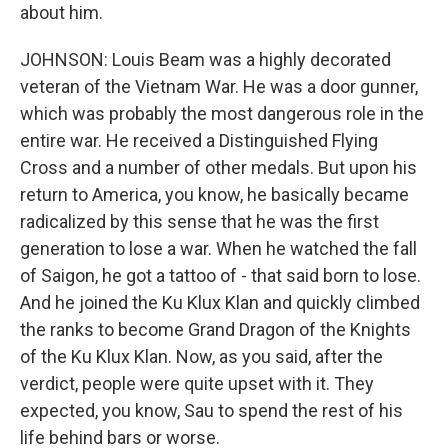
about him.
JOHNSON: Louis Beam was a highly decorated
veteran of the Vietnam War. He was a door gunner,
which was probably the most dangerous role in the
entire war. He received a Distinguished Flying
Cross and a number of other medals. But upon his
return to America, you know, he basically became
radicalized by this sense that he was the first
generation to lose a war. When he watched the fall
of Saigon, he got a tattoo of - that said born to lose.
And he joined the Ku Klux Klan and quickly climbed
the ranks to become Grand Dragon of the Knights
of the Ku Klux Klan. Now, as you said, after the
verdict, people were quite upset with it. They
expected, you know, Sau to spend the rest of his
life behind bars or worse.