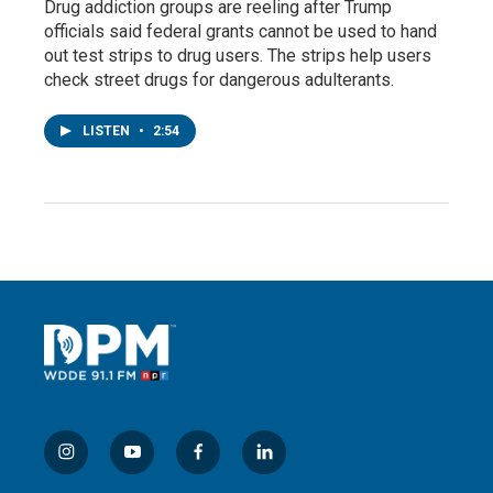
Drug addiction groups are reeling after Trump
officials said federal grants cannot be used to hand
out test strips to drug users. The strips help users
check street drugs for dangerous adulterants.
LISTEN
•
2:54
i
y
f
l
n
o
a
i