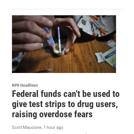
NPR Headlines
Federal funds can't be used to
give test strips to drug users,
raising overdose fears
Scott Maucione
, 1 hour ago