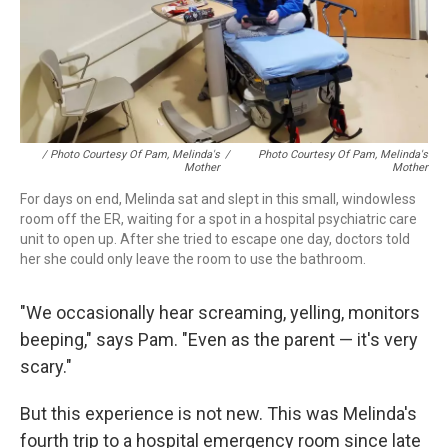
/ Photo Courtesy Of Pam, Melinda's
/
Photo Courtesy Of Pam, Melinda's
Mother
Mother
For days on end, Melinda sat and slept in this small, windowless
room off the ER, waiting for a spot in a hospital psychiatric care
unit to open up. After she tried to escape one day, doctors told
her she could only leave the room to use the bathroom.
"We occasionally hear screaming, yelling, monitors
beeping," says Pam. "Even as the parent — it's very
scary."
But this experience is not new. This was Melinda's
fourth trip to a hospital emergency room since late