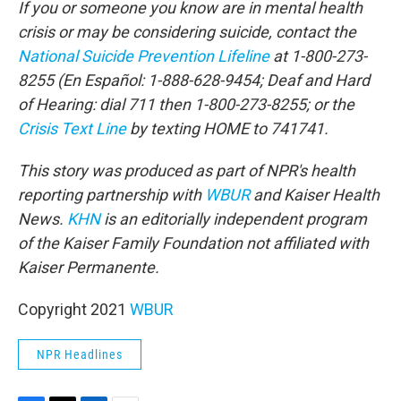
If you or someone you know are in mental health
crisis or may be considering suicide, contact the
National Suicide Prevention Lifeline
at 1-800-273-
8255 (En Español: 1-888-628-9454; Deaf and Hard
of Hearing: dial 711 then 1-800-273-8255; or the
Crisis Text Line
by texting HOME to 741741.
This story was produced as part of NPR's health
reporting partnership with
WBUR
and Kaiser Health
News.
KHN
is an editorially independent program
of the Kaiser Family Foundation not affiliated with
Kaiser Permanente.
Copyright 2021
WBUR
NPR Headlines