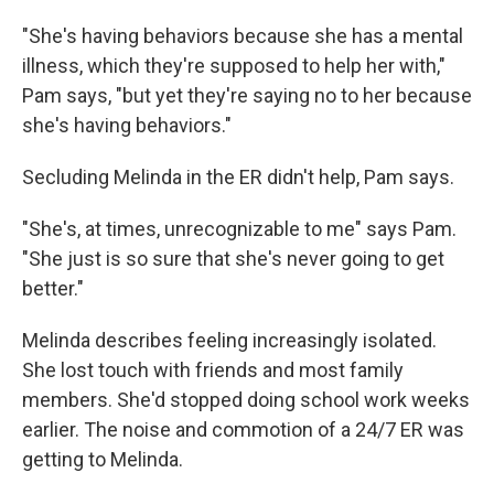
"She's having behaviors because she has a mental
illness, which they're supposed to help her with,"
Pam says, "but yet they're saying no to her because
she's having behaviors."
Secluding Melinda in the ER didn't help, Pam says.
"She's, at times, unrecognizable to me" says Pam.
"She just is so sure that she's never going to get
better."
Melinda describes feeling increasingly isolated.
She lost touch with friends and most family
members. She'd stopped doing school work weeks
earlier. The noise and commotion of a 24/7 ER was
getting to Melinda.