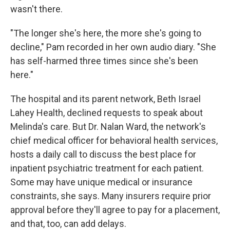
wasn't there.
"The longer she's here, the more she's going to
decline," Pam recorded in her own audio diary. "She
has self-harmed three times since she's been
here."
The hospital and its parent network, Beth Israel
Lahey Health, declined requests to speak about
Melinda's care. But Dr. Nalan Ward, the network's
chief medical officer for behavioral health services,
hosts a daily call to discuss the best place for
inpatient psychiatric treatment for each patient.
Some may have unique medical or insurance
constraints, she says. Many insurers require prior
approval before they'll agree to pay for a placement,
and that, too, can add delays.