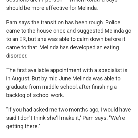
should be more effective for Melinda.
Pam says the transition has been rough. Police
came to the house once and suggested Melinda go
to an ER, but she was able to calm down before it
came to that. Melinda has developed an eating
disorder.
The first available appointment with a specialist is
in August. But by mid June Melinda was able to
graduate from middle school, after finishing a
backlog of school work.
"If you had asked me two months ago, I would have
said I don't think she'll make it," Pam says. "We're
getting there."