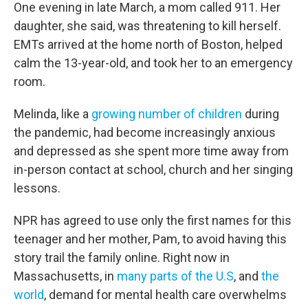
One evening in late March, a mom called 911. Her
daughter, she said, was threatening to kill herself.
EMTs arrived at the home north of Boston, helped
calm the 13-year-old, and took her to an emergency
room.
Melinda, like a
growing number of children
during
the pandemic, had become increasingly anxious
and depressed as she spent more time away from
in-person contact at school, church and her singing
lessons.
NPR has agreed to use only the first names for this
teenager and her mother, Pam, to avoid having this
story trail the family online. Right now in
Massachusetts, in
many parts of the U.S
, and
the
world
, demand for mental health care overwhelms