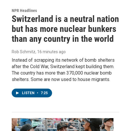
NPR Headlines
Switzerland is a neutral nation
but has more nuclear bunkers
than any country in the world
Rob Schmitz
, 16 minutes ago
Instead of scrapping its network of bomb shelters
after the Cold War, Switzerland kept building them.
The country has more than 370,000 nuclear bomb
shelters. Some are now used to house migrants.
LISTEN
•
7:25