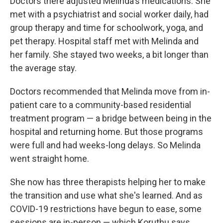
Doctors there adjusted Melinda's medications. She
met with a psychiatrist and social worker daily, had
group therapy and time for schoolwork, yoga, and
pet therapy. Hospital staff met with Melinda and
her family. She stayed two weeks, a bit longer than
the average stay.
Doctors recommended that Melinda move from in-
patient care to a community-based residential
treatment program — a bridge between being in the
hospital and returning home. But those programs
were full and had weeks-long delays. So Melinda
went straight home.
She now has three therapists helping her to make
the transition and use what she's learned. And as
COVID-19 restrictions have begun to ease, some
sessions are in-person — which Koruthu says