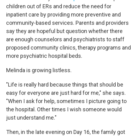
children out of ERs and reduce the need for
inpatient care by providing more preventive and
community-based services. Parents and providers
say they are hopeful but question whether there
are enough counselors and psychiatrists to staff
proposed community clinics, therapy programs and
more psychiatric hospital beds.
Melinda is growing listless.
"Life is really hard because things that should be
easy for everyone are just hard for me," she says.
"When I ask for help, sometimes I picture going to
the hospital. Other times I wish someone would
just understand me."
Then, in the late evening on Day 16, the family got