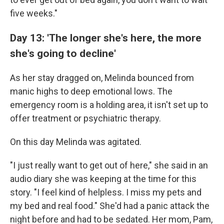
five weeks."
Day 13: 'The longer she's here, the more
she's going to decline'
As her stay dragged on, Melinda bounced from
manic highs to deep emotional lows. The
emergency room is a holding area, it isn't set up to
offer treatment or psychiatric therapy.
On this day Melinda was agitated.
"I just really want to get out of here," she said in an
audio diary she was keeping at the time for this
story. "I feel kind of helpless. I miss my pets and
my bed and real food." She'd had a panic attack the
night before and had to be sedated. Her mom, Pam,