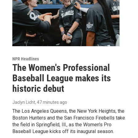
NPR Headlines
The Women's Professional
Baseball League makes its
historic debut
Jaclyn Licht
, 47 minutes ago
The Los Angeles Queens, the New York Heights, the
Boston Hunters and the San Francisco Firebells take
the field in Springfield, Ill., as the Women's Pro
Baseball League kicks off its inaugural season.