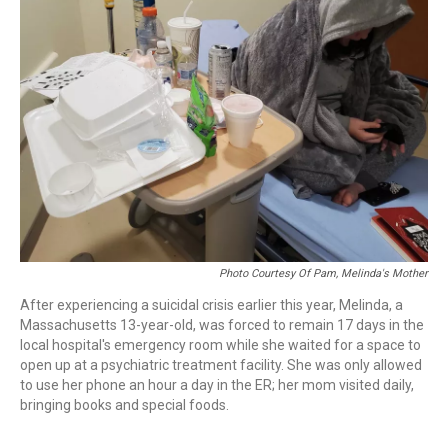
Photo Courtesy Of Pam, Melinda's Mother
After experiencing a suicidal crisis earlier this year, Melinda, a
Massachusetts 13-year-old, was forced to remain 17 days in the
local hospital's emergency room while she waited for a space to
open up at a psychiatric treatment facility. She was only allowed
to use her phone an hour a day in the ER; her mom visited daily,
bringing books and special foods.