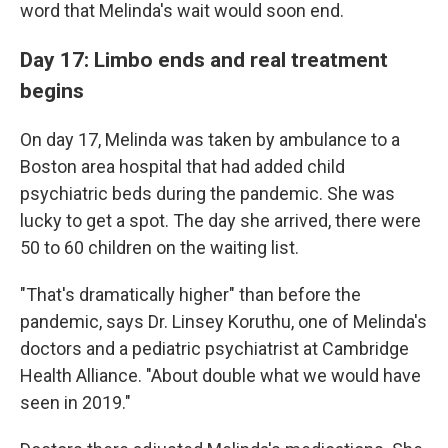
word that Melinda's wait would soon end.
Day 17: Limbo ends and real treatment
begins
On day 17, Melinda was taken by ambulance to a
Boston area hospital that had added child
psychiatric beds during the pandemic. She was
lucky to get a spot. The day she arrived, there were
50 to 60 children on the waiting list.
"That's dramatically higher" than before the
pandemic, says Dr. Linsey Koruthu, one of Melinda's
doctors and a pediatric psychiatrist at Cambridge
Health Alliance. "About double what we would have
seen in 2019."