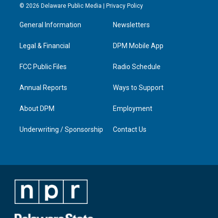
s
u
c
n
© 2026 Delaware Public Media |
Privacy Policy
t
t
e
k
a
u
b
e
General Information
Newsletters
g
b
o
d
r
e
o
i
a
k
n
Legal & Financial
DPM Mobile App
m
FCC Public Files
Radio Schedule
Annual Reports
Ways to Support
About DPM
Employment
Underwriting / Sponsorship
Contact Us