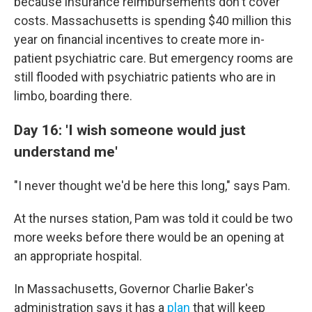
because insurance reimbursements don't cover
costs. Massachusetts is spending $40 million this
year on financial incentives to create more in-
patient psychiatric care. But emergency rooms are
still flooded with psychiatric patients who are in
limbo, boarding there.
Day 16: 'I wish someone would just
understand me'
"I never thought we'd be here this long," says Pam.
At the nurses station, Pam was told it could be two
more weeks before there would be an opening at
an appropriate hospital.
In Massachusetts, Governor Charlie Baker's
administration says it has a
plan
that will keep