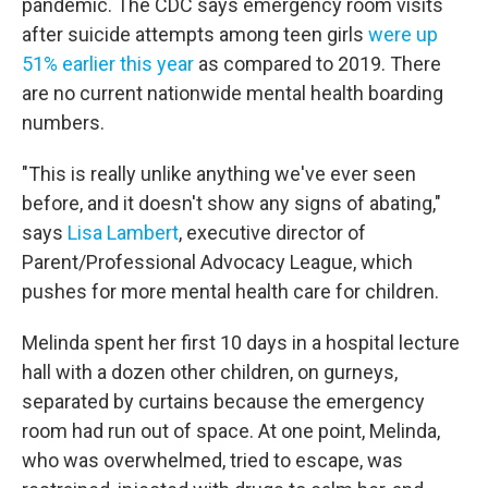
pandemic. The CDC says emergency room visits
after suicide attempts among teen girls
were up
51% earlier this year
as compared to 2019. There
are no current nationwide mental health boarding
numbers.
"This is really unlike anything we've ever seen
before, and it doesn't show any signs of abating,"
says
Lisa Lambert
, executive director of
Parent/Professional Advocacy League, which
pushes for more mental health care for children.
Melinda spent her first 10 days in a hospital lecture
hall with a dozen other children, on gurneys,
separated by curtains because the emergency
room had run out of space. At one point, Melinda,
who was overwhelmed, tried to escape, was