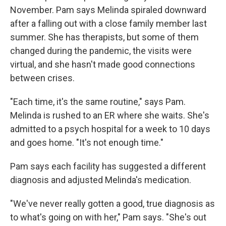
November. Pam says Melinda spiraled downward
after a falling out with a close family member last
summer. She has therapists, but some of them
changed during the pandemic, the visits were
virtual, and she hasn't made good connections
between crises.
"Each time, it's the same routine," says Pam.
Melinda is rushed to an ER where she waits. She's
admitted to a psych hospital for a week to 10 days
and goes home. "It's not enough time."
Pam says each facility has suggested a different
diagnosis and adjusted Melinda's medication.
"We've never really gotten a good, true diagnosis as
to what's going on with her," Pam says. "She's out