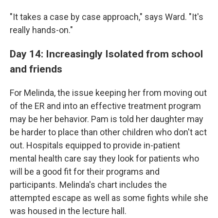
"It takes a case by case approach," says Ward. "It's
really hands-on."
Day 14: Increasingly Isolated from school
and friends
For Melinda, the issue keeping her from moving out
of the ER and into an effective treatment program
may be her behavior.
Pam is told her daughter may
be harder to place than other children who don't act
out. Hospitals equipped to provide in-patient
mental health care say they look for patients who
will be a good fit for their programs and
participants. Melinda's chart includes the
attempted escape as well as some fights while she
was housed in the lecture hall.