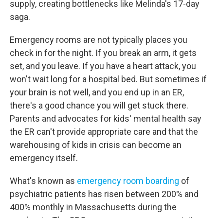
supply, creating bottlenecks like Melinda's 17-day
saga.
Emergency rooms are not typically places you
check in for the night. If you break an arm, it gets
set, and you leave. If you have a heart attack, you
won't wait long for a hospital bed. But sometimes if
your brain is not well, and you end up in an ER,
there's a good chance you will get stuck there.
Parents and advocates for kids' mental health say
the ER can't provide appropriate care and that the
warehousing of kids in crisis can become an
emergency itself.
What's known as
emergency room boarding
of
psychiatric patients has risen between 200% and
400% monthly in Massachusetts during the