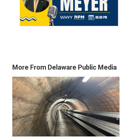
More From Delaware Public Media