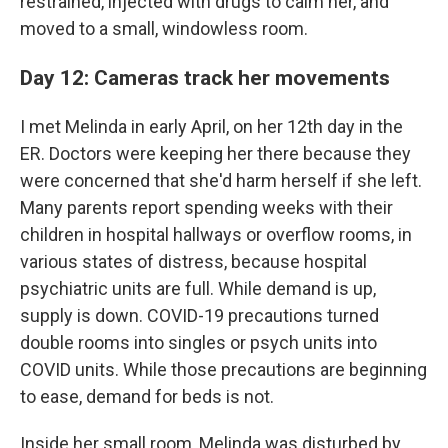
restrained, injected with drugs to calm her, and
moved to a small, windowless room.
Day 12: Cameras track her movements
I met Melinda in early April, on her 12th day in the
ER. Doctors were keeping her there because they
were concerned that she'd harm herself if she left.
Many parents report spending weeks with their
children in hospital hallways or overflow rooms, in
various states of distress, because hospital
psychiatric units are full. While demand is up,
supply is down. COVID-19 precautions turned
double rooms into singles or psych units into
COVID units. While those precautions are beginning
to ease, demand for beds is not.
Inside her small room, Melinda was disturbed by