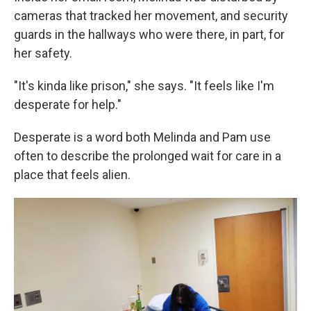
cameras that tracked her movement, and security
guards in the hallways who were there, in part, for
her safety.
"It's kinda like prison," she says. "It feels like I'm
desperate for help."
Desperate is a word both Melinda and Pam use
often to describe the prolonged wait for care in a
place that feels alien.