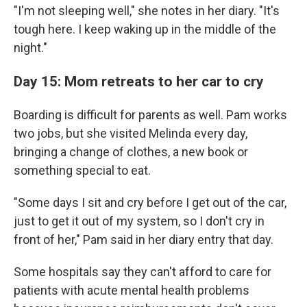
"I'm not sleeping well," she notes in her diary. "It's
tough here. I keep waking up in the middle of the
night."
Day 15: Mom retreats to her car to cry
Boarding is difficult for parents as well. Pam works
two jobs, but she visited Melinda every day,
bringing a change of clothes, a new book or
something special to eat.
"Some days I sit and cry before I get out of the car,
just to get it out of my system, so I don't cry in
front of her," Pam said in her diary entry that day.
Some hospitals say they can't afford to care for
patients with acute mental health problems