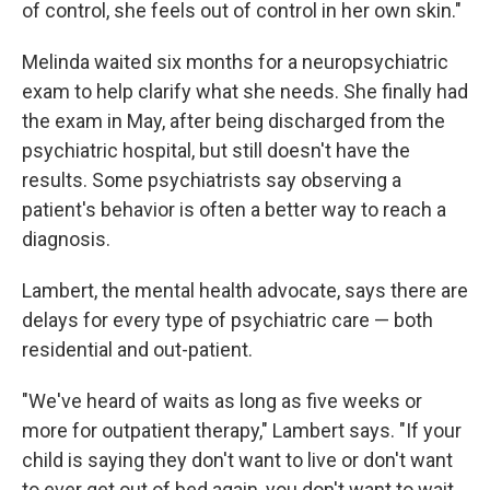
of control, she feels out of control in her own skin."
Melinda waited six months for a neuropsychiatric
exam to help clarify what she needs. She finally had
the exam in May, after being discharged from the
psychiatric hospital, but still doesn't have the
results. Some psychiatrists say observing a
patient's behavior is often a better way to reach a
diagnosis.
Lambert, the mental health advocate, says there are
delays for every type of psychiatric care — both
residential and out-patient.
"We've heard of waits as long as five weeks or
more for outpatient therapy," Lambert says. "If your
child is saying they don't want to live or don't want
to ever get out of bed again, you don't want to wait