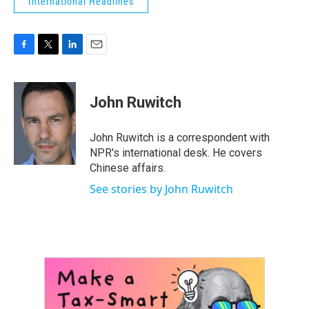
International Headlines
F
T
L
E
a
w
i
m
c
i
n
a
e
t
k
i
John Ruwitch
b
t
e
l
o
e
d
o
r
I
John Ruwitch is a correspondent with
k
n
NPR's international desk. He covers
Chinese affairs.
See stories by John Ruwitch