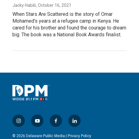
Jacky Habib
, October 16, 2021
When Stars Are Scattered is the story of Omar
Mohamed's years at a refugee camp in Kenya. He
cared for his brother and found the courage to dream
big. The book was a National Book Awards finalist.
i
y
f
l
n
o
a
i
s
u
c
n
© 2026 Delaware Public Media |
Privacy Policy