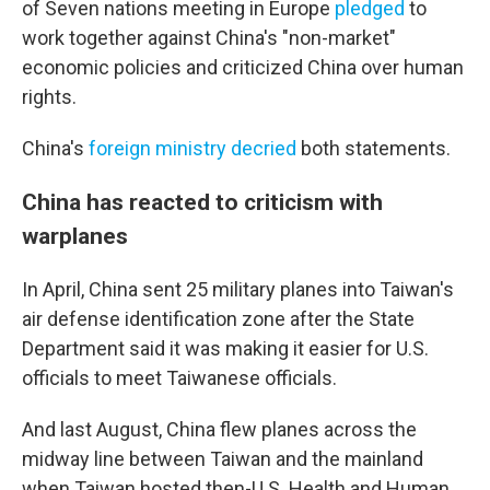
of Seven nations meeting in Europe
pledged
to
work together against China's "non-market"
economic policies and criticized China over human
rights.
China's
foreign ministry
decried
both statements.
China has reacted to criticism with
warplanes
In April, China sent 25 military planes into Taiwan's
air defense identification zone after the State
Department said it was making it easier for U.S.
officials to meet Taiwanese officials.
And last August, China flew planes across the
midway line between Taiwan and the mainland
when Taiwan hosted then-U.S. Health and Human