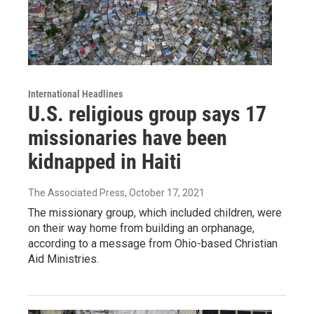
International Headlines
U.S. religious group says 17
missionaries have been
kidnapped in Haiti
The Associated Press
, October 17, 2021
The missionary group, which included children, were
on their way home from building an orphanage,
according to a message from Ohio-based Christian
Aid Ministries.