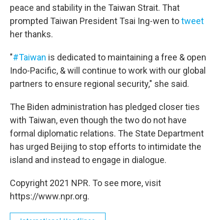
peace and stability in the Taiwan Strait. That
prompted Taiwan President Tsai Ing-wen to
tweet
her thanks.
"
#Taiwan
is dedicated to maintaining a free & open
Indo-Pacific, & will continue to work with our global
partners to ensure regional security," she said.
The Biden administration has pledged closer ties
with Taiwan, even though the two do not have
formal diplomatic relations. The State Department
has urged Beijing to stop efforts to intimidate the
island and instead to engage in dialogue.
Copyright 2021 NPR. To see more, visit
https://www.npr.org.