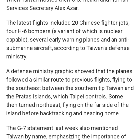
Services Secretary Alex Azar.
The latest flights included 20 Chinese fighter jets,
four H-6 bombers (a variant of which is nuclear
capable), several early warning planes and an anti-
submarine aircraft, according to Taiwan's defense
ministry.
A defense ministry graphic showed that the planes
followed a similar route to previous flights, flying to
the southeast between the southern tip Taiwan and
the Pratas Islands, which Taipei controls. Some
then turned northeast, flying on the far side of the
island before backtracking and heading home.
The G-7 statement last week also mentioned
Taiwan by name, emphasizing the importance of