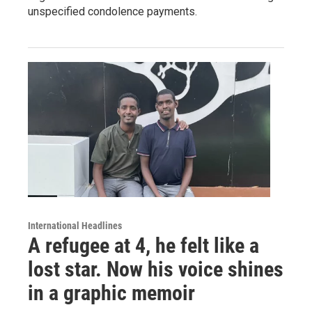
unspecified condolence payments.
International Headlines
A refugee at 4, he felt like a
lost star. Now his voice shines
in a graphic memoir