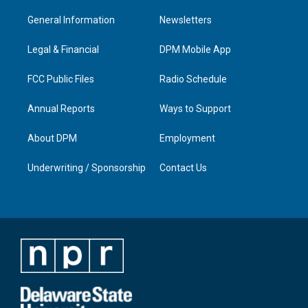
t
t
e
k
a
u
b
e
General Information
Newsletters
g
b
o
d
r
e
o
i
a
k
n
Legal & Financial
DPM Mobile App
m
FCC Public Files
Radio Schedule
Annual Reports
Ways to Support
About DPM
Employment
Underwriting / Sponsorship
Contact Us