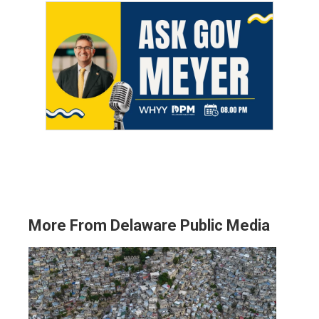
More From Delaware Public Media