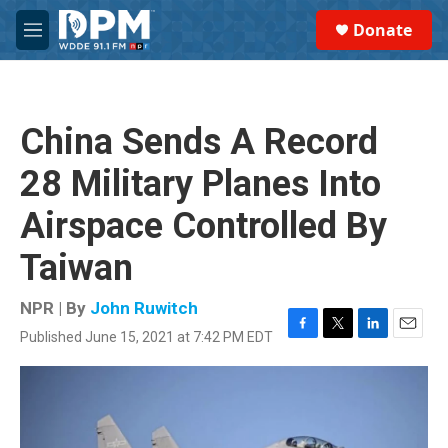
Skip to main content
S
Donate
e
M
a
e
r
n
c
u
h
China Sends A Record
u
e
28 Military Planes Into
r
y
Airspace Controlled By
Taiwan
NPR | By
John Ruwitch
Published June 15, 2021 at 7:42 PM EDT
F
T
L
E
a
w
i
m
c
i
n
a
e
t
k
i
b
t
e
l
o
e
d