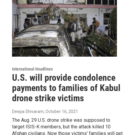
International Headlines
U.S. will provide condolence
payments to families of Kabul
drone strike victims
Deepa Shivaram
, October 16, 2021
The Aug. 29 U.S. drone strike was supposed to
target ISIS-K members, but the attack killed 10
Afghan civilians. Now those victims' families will get