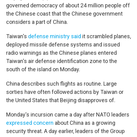
governed democracy of about 24 million people off
the Chinese coast that the Chinese government
considers a part of China.
Taiwan's
defense ministry said
it scrambled planes,
deployed missile defense systems and issued
radio warnings as the Chinese planes entered
Taiwan's air defense identification zone to the
south of the island on Monday.
China describes such flights as routine. Large
sorties have often followed actions by Taiwan or
the United States that Beijing disapproves of.
Monday's incursion came a day after NATO leaders
expressed concern
about China as a growing
security threat. A day earlier, leaders of the Group