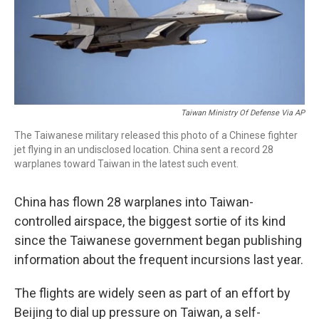
o
r
I
k
n
Taiwan Ministry Of Defense Via AP
The Taiwanese military released this photo of a Chinese fighter
jet flying in an undisclosed location. China sent a record 28
warplanes toward Taiwan in the latest such event.
China has flown 28 warplanes into Taiwan-
controlled airspace, the biggest sortie of its kind
since the Taiwanese government began publishing
information about the frequent incursions last year.
The flights are widely seen as part of an effort by
Beijing to dial up pressure on Taiwan, a self-