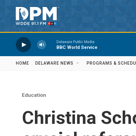
Skip to main content
Delaware Public Media
BBC World Service
HOME
DELAWARE NEWS
PROGRAMS & SCHEDU
Education
Christina Scho