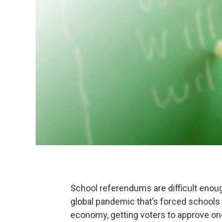
School referendums are difficult enou
global pandemic that’s forced schools
economy, getting voters to approve o