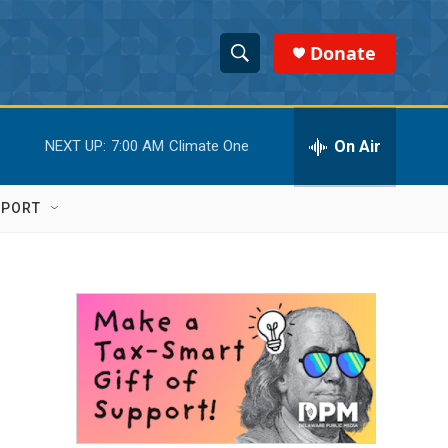
Donate
S
S
e
h
a
r
On Air
NEXT UP:
7:00 AM
Climate One
o
c
h
w
Q
PPORT
u
S
e
r
e
y
a
r
c
h