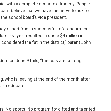
emic, with a complete economic tragedy. People
 can’t believe that we have the nerve to ask for
the school board’s vice president.
oney raised from a successful referendum four
dum last year resulted in some $9 million in
onsidered the fat in the district,” parent John
dum on June 9 fails, “the cuts are so tough,
egg, who is leaving at the end of the month after
s an educator.
ns. No sports. No program for gifted and talented