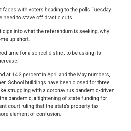
ict faces with voters heading to the polls Tuesday
se need to stave off drastic cuts.
t digs into what the referendum is seeking, why
come up short.
ood time for a school district to be asking its
increase.
d at 14.3 percent in April and the May numbers,
er. School buildings have been closed for three
ike struggling with a coronavirus pandemic-driven
 the pandemic, a tightening of state funding for
nt court ruling that the state’s property tax
more element of confusion.