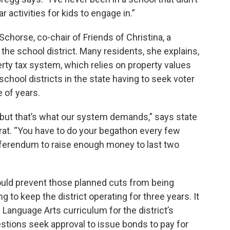
r activities for kids to engage in.”
Schorse, co-chair of Friends of Christina, a
 the school district. Many residents, she explains,
erty tax system, which relies on property values
school districts in the state having to seek voter
 of years.
 but that’s what our system demands,” says state
t. “You have to do your begathon every few
eferendum to raise enough money to last two
ould prevent those planned cuts from being
to keep the district operating for three years. It
 Language Arts curriculum for the district’s
tions seek approval to issue bonds to pay for