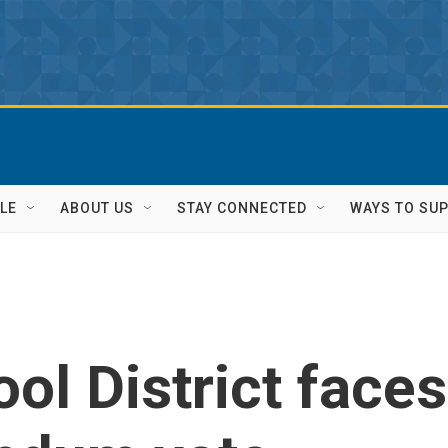
LE
ABOUT US
STAY CONNECTED
WAYS TO SU
ol District faces