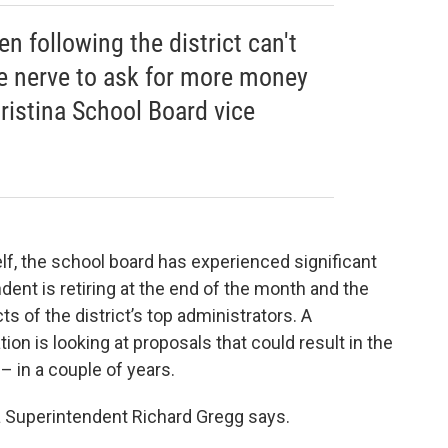
n following the district can't
he nerve to ask for more money
ristina School Board vice
self, the school board has experienced significant
ndent is retiring at the end of the month and the
s of the district’s top administrators. A
n is looking at proposals that could result in the
 – in a couple of years.
na Superintendent Richard Gregg says.