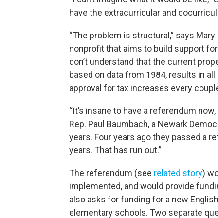
have the extracurricular and cocurricula
“The problem is structural,” says Mary 
nonprofit that aims to build support for
don’t understand that the current prop
based on data from 1984, results in all 
approval for tax increases every couple
“It’s insane to have a referendum now,
Rep. Paul Baumbach, a Newark Democra
years. Four years ago they passed a r
years. That has run out.”
The referendum (see
related story
) w
implemented, and would provide funding 
also asks for funding for a new English
elementary schools. Two separate ques