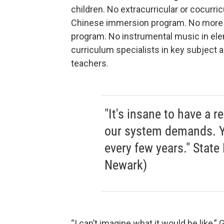
children. No extracurricular or cocurric
Chinese immersion program. No more 
program. No instrumental music in ele
curriculum specialists in key subject 
teachers.
"It's insane to have a 
our system demands. Y
every few years." Stat
Newark)
“I can’t imagine what it would be like,” 