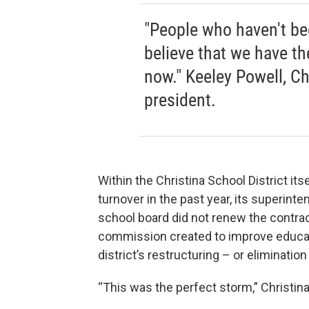
"People who haven't bee
believe that we have t
now." Keeley Powell, Ch
president.
Within the Christina School District it
turnover in the past year, its superinte
school board did not renew the contract
commission created to improve educatio
district’s restructuring – or elimination
“This was the perfect storm,” Christi