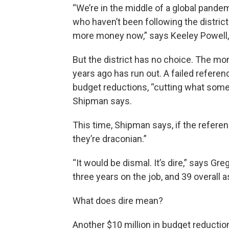
“We’re in the middle of a global pand
who haven’t been following the district
more money now,” says Keeley Powell, 
But the district has no choice. The m
years ago has run out. A failed referen
budget reductions, “cutting what some c
Shipman says.
This time, Shipman says, if the referen
they’re draconian.”
“It would be dismal. It’s dire,” says Gr
three years on the job, and 39 overall a
What does dire mean?
Another $10 million in budget reductio