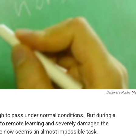
Delaware Public Me
gh to pass under normal conditions. But during a
 to remote learning and severely damaged the
ne now seems an almost impossible task.