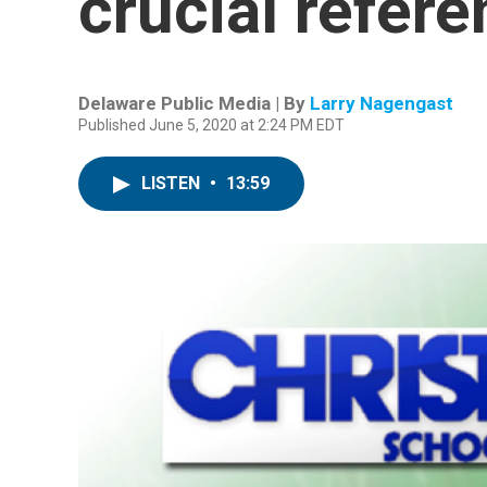
crucial refer
Delaware Public Media | By
Larry Nagengast
Published June 5, 2020 at 2:24 PM EDT
LISTEN
•
13:59