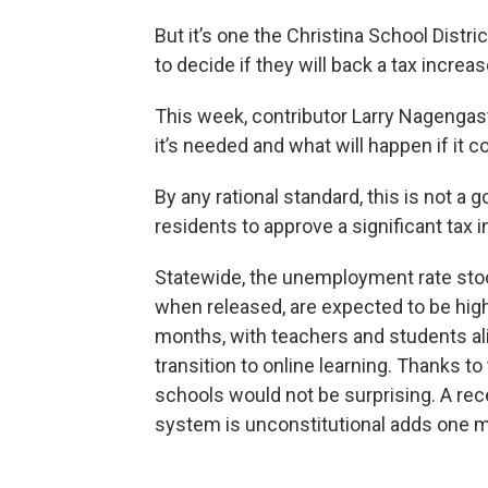
But it’s one the Christina School Distr
to decide if they will back a tax increa
This week, contributor Larry Nagengas
it’s needed and what will happen if it 
By any rational standard, this is not a g
residents to approve a significant tax 
Statewide, the unemployment rate stoo
when released, are expected to be high
months, with teachers and students al
transition to online learning. Thanks to
schools would not be surprising. A rece
system is unconstitutional adds one 