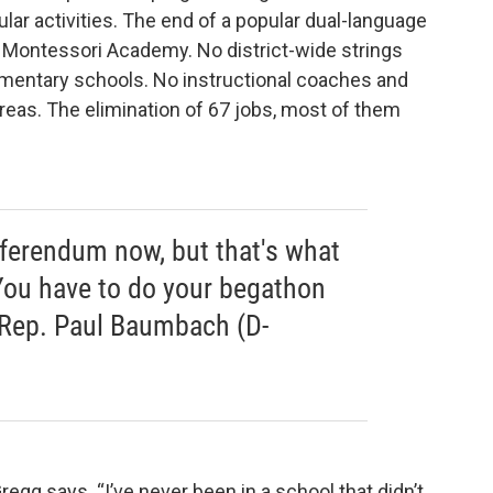
ular activities. The end of a popular dual-language
Montessori Academy. No district-wide strings
mentary schools. No instructional coaches and
areas. The elimination of 67 jobs, most of them
referendum now, but that's what
ou have to do your begathon
e Rep. Paul Baumbach (D-
Gregg says. “I’ve never been in a school that didn’t